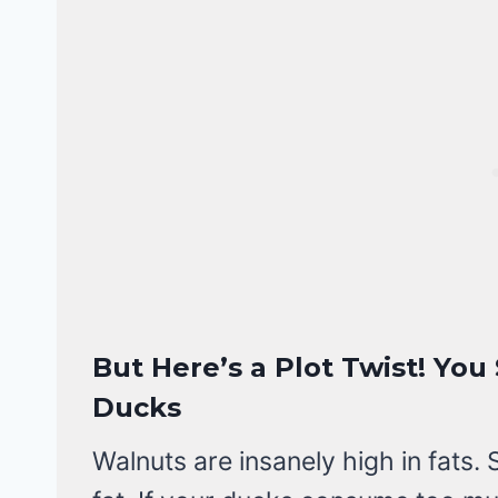
But Here’s a Plot Twist! Yo
Ducks
Walnuts are insanely high in fats. 