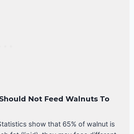
u Should Not Feed Walnuts To
Statistics show that 65% of walnut is