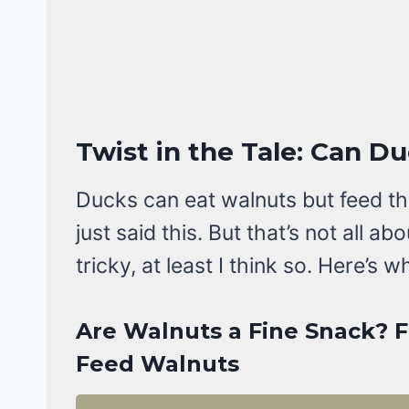
Twist in the Tale: Can D
Ducks can eat walnuts but feed the
just said this. But that’s not all a
tricky, at least I think so. Here’s w
Are Walnuts a Fine Snack? 
Feed Walnuts