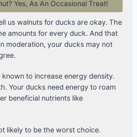
t? Yes, As An Occasional Treat!
tell us walnuts for ducks are okay. The
the amounts for every duck. And that
 it in moderation, your ducks may not
agree.
e known to increase energy density.
th. Your ducks need energy to roam
er beneficial nutrients like
ot likely to be the worst choice.