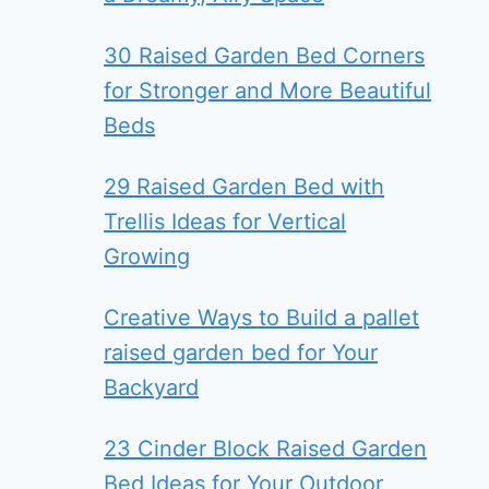
30 Raised Garden Bed Corners
for Stronger and More Beautiful
Beds
29 Raised Garden Bed with
Trellis Ideas for Vertical
Growing
Creative Ways to Build a pallet
raised garden bed for Your
Backyard
23 Cinder Block Raised Garden
Bed Ideas for Your Outdoor