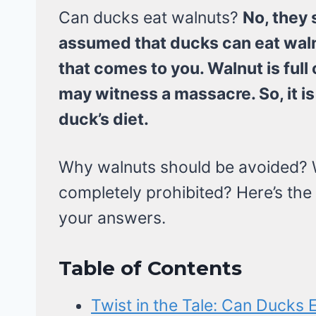
Can ducks eat walnuts?
No, they 
assumed that ducks can eat waln
that comes to you. Walnut is full o
may witness a massacre. So, it is 
duck’s diet.
Why walnuts should be avoided? W
completely prohibited? Here’s the 
your answers.
Table of Contents
Twist in the Tale: Can Ducks 