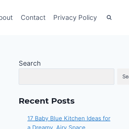
bout
Contact
Privacy Policy
Search
Se
Recent Posts
17 Baby Blue Kitchen Ideas for
a Dreamy, Airy Space