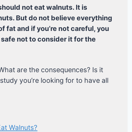
should not eat walnuts. It is
uts. But do not believe everything
f fat and if you’re not careful, you
safe not to consider it for the
hat are the consequences? Is it
study you’re looking for to have all
Eat Walnuts?