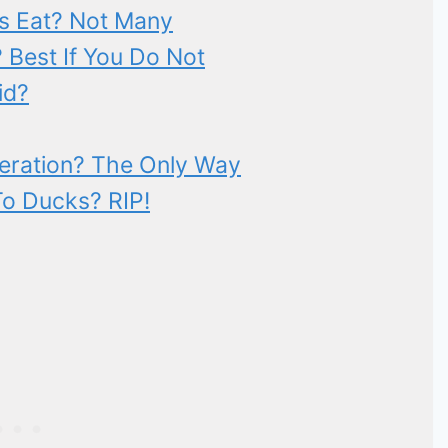
s Eat? Not Many
Best If You Do Not
id?
deration? The Only Way
To Ducks? RIP!