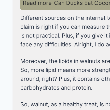
Read more
Can Ducks Eat Coconu
Different sources on the internet 
claim is right if you can measure 
is not practical. Plus, if you give
face any difficulties. Alright, I do 
Moreover, the lipids in walnuts ar
So, more lipid means more streng
around, right? Plus, it contains oth
carbohydrates and protein.
So, walnut, as a healthy treat, is n