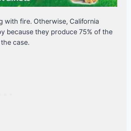
g with fire. Otherwise, California
y because they produce 75% of the
 the case.