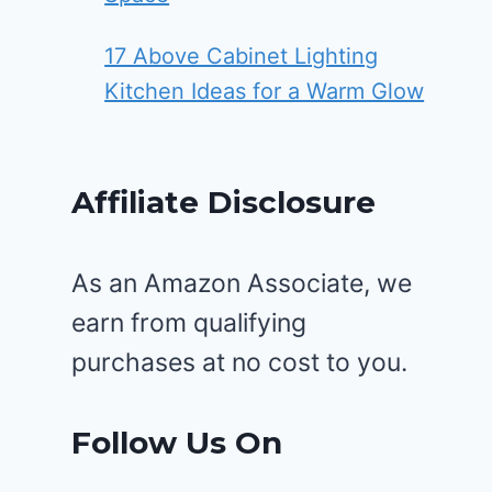
17 Above Cabinet Lighting
Kitchen Ideas for a Warm Glow
Affiliate Disclosure
As an Amazon Associate, we
earn from qualifying
purchases at no cost to you.
Follow Us On