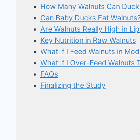
How Many Walnuts Can Duck
Can Baby Ducks Eat Walnuts? 
Are Walnuts Really High in Lip
Key Nutrition in Raw Walnuts
What If I Feed Walnuts in Mo
What If I Over-Feed Walnuts 
FAQs
Finalizing the Study