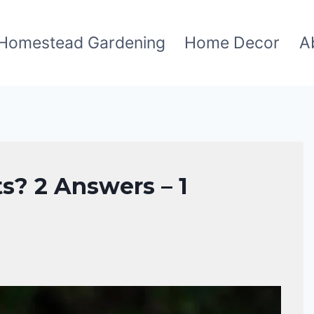
Homestead Gardening
Home Decor
A
s? 2 Answers – 1