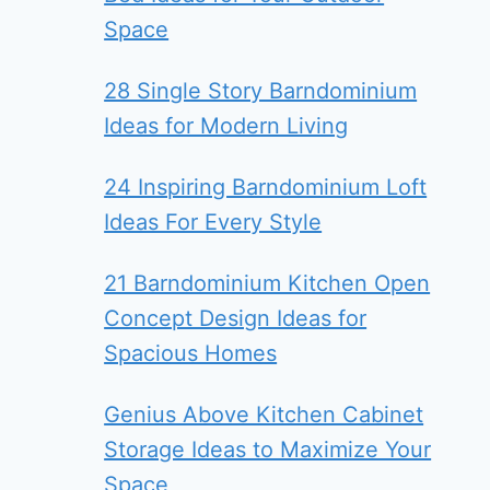
Space
28 Single Story Barndominium
Ideas for Modern Living
24 Inspiring Barndominium Loft
Ideas For Every Style
21 Barndominium Kitchen Open
Concept Design Ideas for
Spacious Homes
Genius Above Kitchen Cabinet
Storage Ideas to Maximize Your
Space