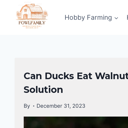
Skip
to
Hobby Farming
content
DUCKS
Can Ducks Eat Walnut
DIET
|
Solution
DUCKS
By
December 31, 2023