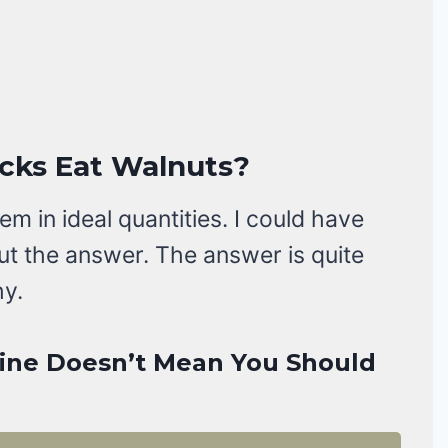
ucks Eat Walnuts?
m in ideal quantities. I could have
bout the answer. The answer is quite
hy.
Fine Doesn’t Mean You Should