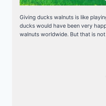
Giving ducks walnuts is like playin
ducks would have been very happ
walnuts worldwide. But that is not