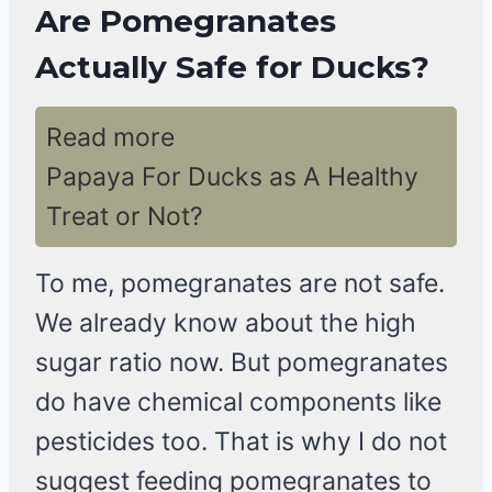
Are Pomegranates
Actually Safe for Ducks?
Read more
Papaya For Ducks as A Healthy
Treat or Not?
To me, pomegranates are not safe.
We already know about the high
sugar ratio now. But pomegranates
do have chemical components like
pesticides too. That is why I do not
suggest feeding pomegranates to