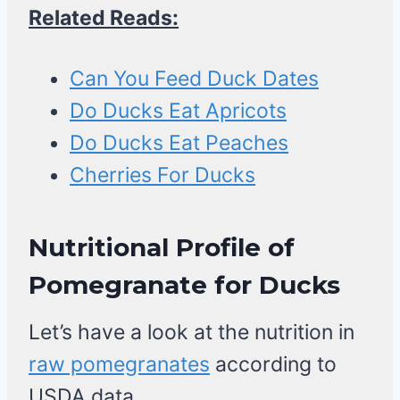
Related Reads:
Can You Feed Duck Dates
Do Ducks Eat Apricots
Do Ducks Eat Peaches
Cherries For Ducks
Nutritional Profile of
Pomegranate for Ducks
Let’s have a look at the nutrition in
raw pomegranates
according to
USDA data.