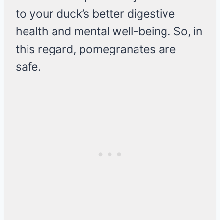
to your duck’s better digestive
health and mental well-being. So, in
this regard, pomegranates are
safe.