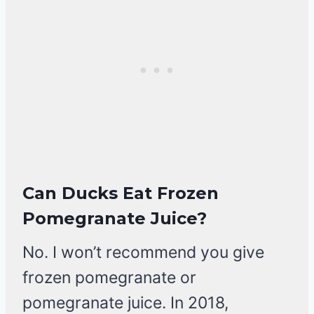
Can Ducks Eat Frozen
Pomegranate Juice?
No. I won’t recommend you give
frozen pomegranate or
pomegranate juice. In 2018,