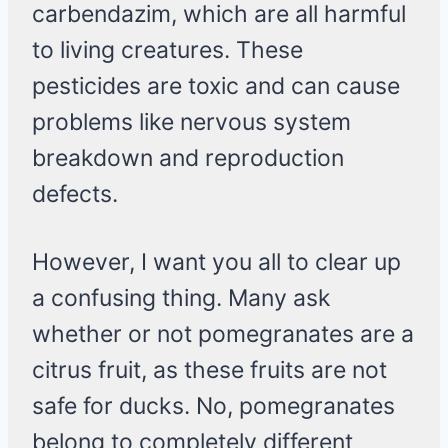
carbendazim, which are all harmful
to living creatures. These
pesticides are toxic and can cause
problems like nervous system
breakdown and reproduction
defects.
However, I want you all to clear up
a confusing thing. Many ask
whether or not pomegranates are a
citrus fruit, as these fruits are not
safe for ducks. No, pomegranates
belong to completely different