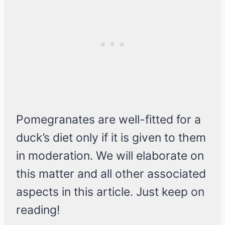
Pomegranates are well-fitted for a
duck’s diet only if it is given to them
in moderation. We will elaborate on
this matter and all other associated
aspects in this article. Just keep on
reading!