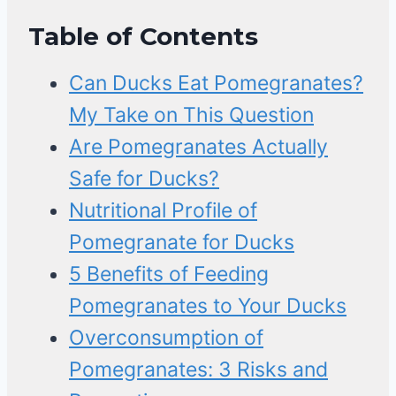
Table of Contents
Can Ducks Eat Pomegranates?
My Take on This Question
Are Pomegranates Actually
Safe for Ducks?
Nutritional Profile of
Pomegranate for Ducks
5 Benefits of Feeding
Pomegranates to Your Ducks
Overconsumption of
Pomegranates: 3 Risks and