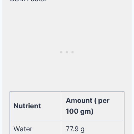
Amount ( per
Nutrient
100 gm)
Water
77.9 g