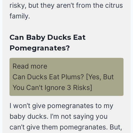
risky, but they aren’t from the citrus
family.
Can Baby Ducks Eat
Pomegranates?
Read more
Can Ducks Eat Plums? [Yes, But
You Can't Ignore 3 Risks]
I won’t give pomegranates to my
baby ducks. I’m not saying you
can’t give them pomegranates. But,