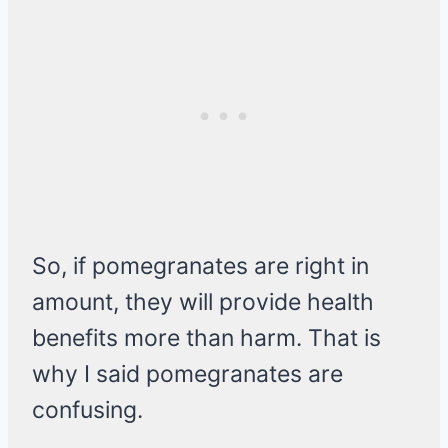
So, if pomegranates are right in
amount, they will provide health
benefits more than harm. That is
why I said pomegranates are
confusing.