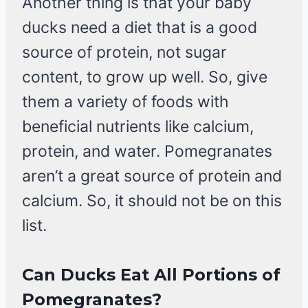
Another thing is that your baby
ducks need a diet that is a good
source of protein, not sugar
content, to grow up well. So, give
them a variety of foods with
beneficial nutrients like calcium,
protein, and water. Pomegranates
aren’t a great source of protein and
calcium. So, it should not be on this
list.
Can Ducks Eat All Portions of
Pomegranates?