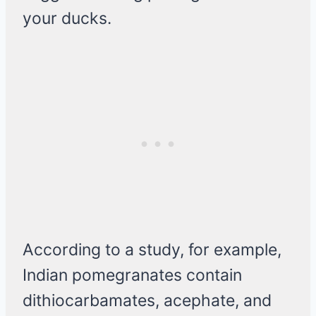
your ducks.
According to a study, for example,
Indian pomegranates contain
dithiocarbamates, acephate, and