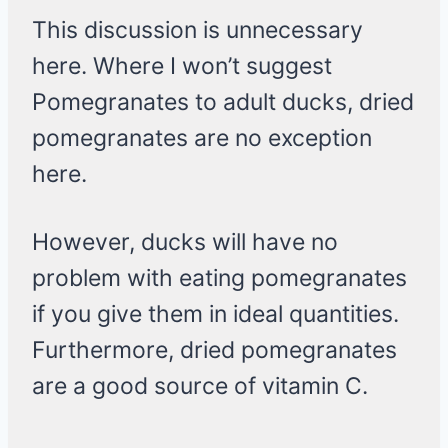
This discussion is unnecessary
here. Where I won’t suggest
Pomegranates to adult ducks, dried
pomegranates are no exception
here.
However, ducks will have no
problem with eating pomegranates
if you give them in ideal quantities.
Furthermore, dried pomegranates
are a good source of vitamin C.