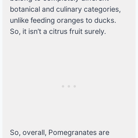
botanical and culinary categories,
unlike feeding oranges to ducks.
So, it isn’t a citrus fruit surely.
So, overall, Pomegranates are