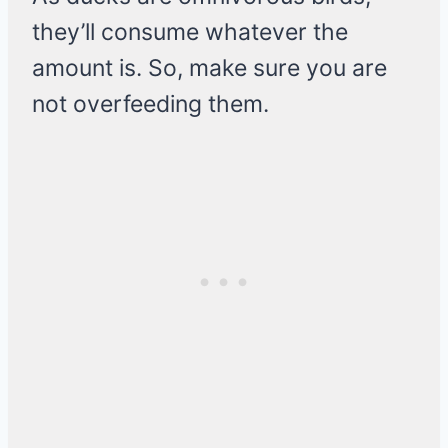
they’ll consume whatever the
amount is. So, make sure you are
not overfeeding them.