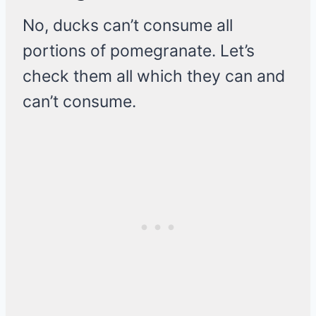
No, ducks can’t consume all
portions of pomegranate. Let’s
check them all which they can and
can’t consume.