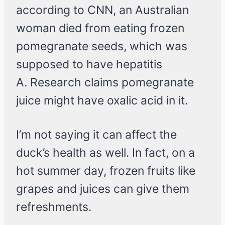
according to CNN, an Australian
woman died from eating frozen
pomegranate seeds, which was
supposed to have hepatitis
A. Research claims pomegranate
juice might have oxalic acid in it.
I’m not saying it can affect the
duck’s health as well. In fact, on a
hot summer day, frozen fruits like
grapes and juices can give them
refreshments.