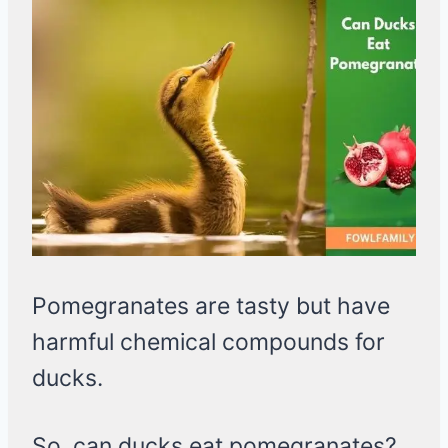
Pomegranates are tasty but have
harmful chemical compounds for
ducks.
So, can ducks eat pomegranates?