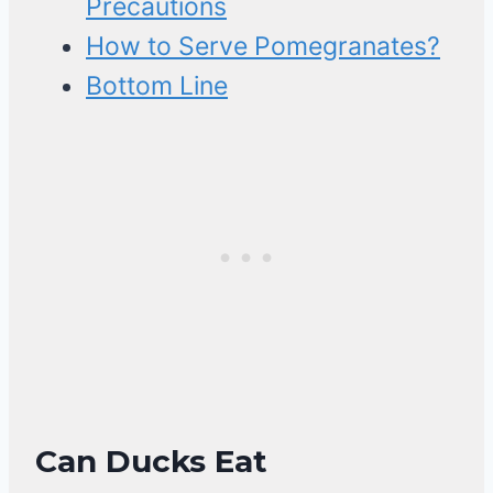
Precautions
How to Serve Pomegranates?
Bottom Line
Can Ducks Eat