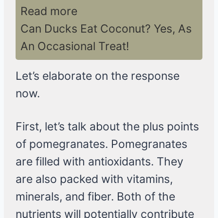
Read more
Can Ducks Eat Coconut? Yes, As
An Occasional Treat!
Let’s elaborate on the response
now.
First, let’s talk about the plus points
of pomegranates. Pomegranates
are filled with antioxidants. They
are also packed with vitamins,
minerals, and fiber. Both of the
nutrients will potentially contribute