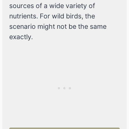
sources of a wide variety of
nutrients. For wild birds, the
scenario might not be the same
exactly.