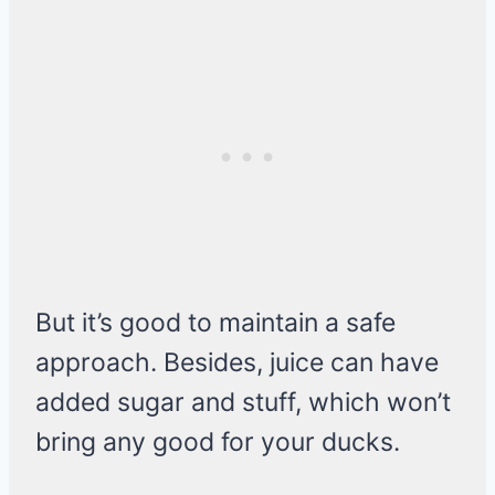
But it’s good to maintain a safe
approach. Besides, juice can have
added sugar and stuff, which won’t
bring any good for your ducks.