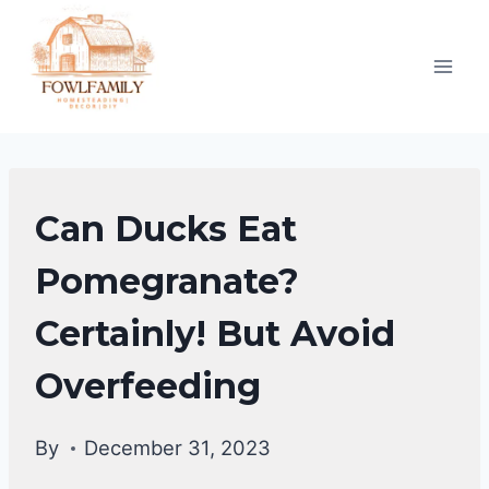
Skip
to
content
DUCKS
Can Ducks Eat
DIET
|
Pomegranate?
DUCKS
Certainly! But Avoid
Overfeeding
By
December 31, 2023