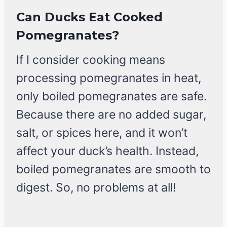
Can Ducks Eat Cooked
Pomegranates?
If I consider cooking means
processing pomegranates in heat,
only boiled pomegranates are safe.
Because there are no added sugar,
salt, or spices here, and it won’t
affect your duck’s health. Instead,
boiled pomegranates are smooth to
digest. So, no problems at all!