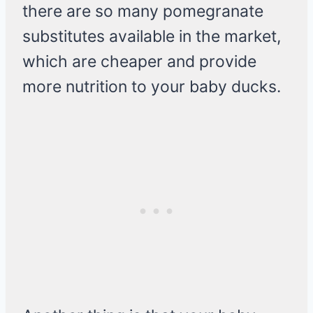
there are so many pomegranate
substitutes available in the market,
which are cheaper and provide
more nutrition to your baby ducks.