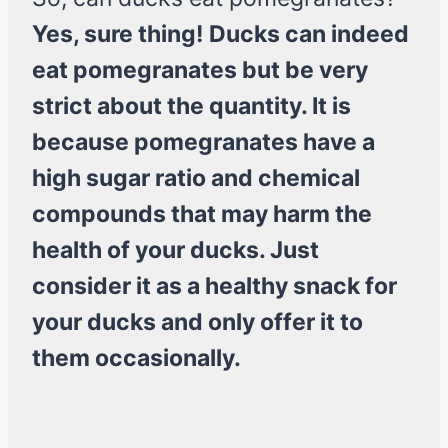
Yes, sure thing!
Ducks can indeed
eat pomegranates but be very
strict about the quantity. It is
because pomegranates have a
high sugar ratio and chemical
compounds that may harm the
health of your ducks. Just
consider it as a healthy snack for
your ducks and only offer it to
them occasionally.