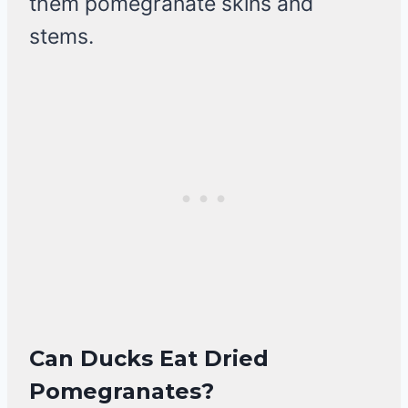
them pomegranate skins and
stems.
Can Ducks Eat Dried
Pomegranates?