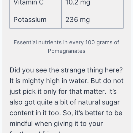
Vitamin C
10.2 mg
Potassium
236 mg
Essential nutrients in every 100 grams of
Pomegranates
Did you see the strange thing here?
It is mighty high in water. But do not
just pick it only for that matter. It’s
also got quite a bit of natural sugar
content in it too. So, it’s better to be
mindful when giving it to your