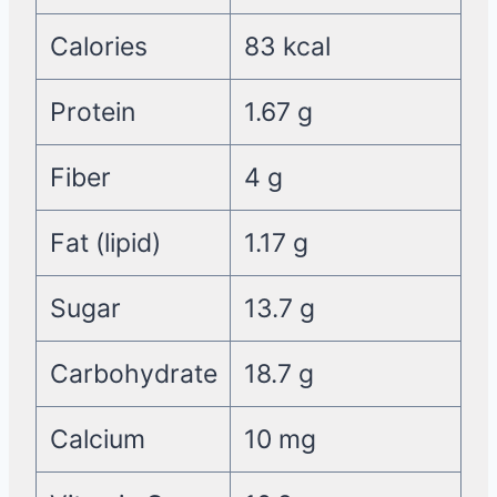
Calories
83 kcal
Protein
1.67 g
Fiber
4 g
Fat (lipid)
1.17 g
Sugar
13.7 g
Carbohydrate
18.7 g
Calcium
10 mg