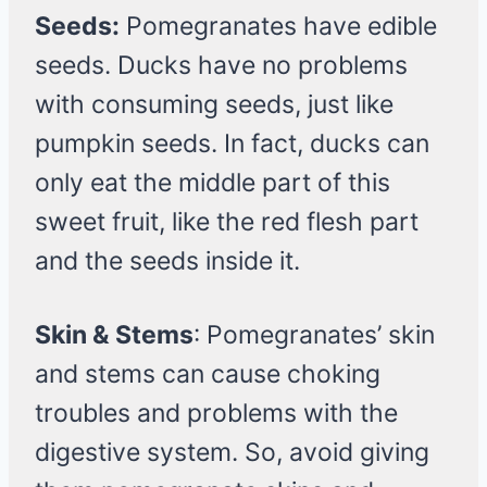
Seeds:
Pomegranates have edible
seeds. Ducks have no problems
with consuming seeds, just like
pumpkin seeds. In fact, ducks can
only eat the middle part of this
sweet fruit, like the red flesh part
and the seeds inside it.
Skin & Stems
: Pomegranates’ skin
and stems can cause choking
troubles and problems with the
digestive system. So, avoid giving