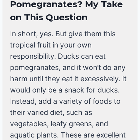
Pomegranates? My Take
on This Question
In short, yes. But give them this
tropical fruit in your own
responsibility. Ducks can eat
pomegranates, and it won’t do any
harm until they eat it excessively. It
would only be a snack for ducks.
Instead, add a variety of foods to
their varied diet, such as
vegetables, leafy greens, and
aquatic plants. These are excellent