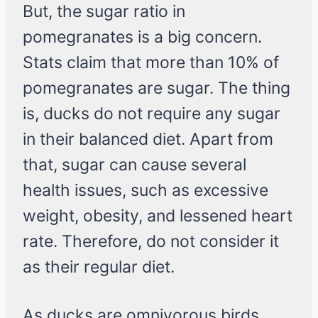
But, the sugar ratio in
pomegranates is a big concern.
Stats claim that more than 10% of
pomegranates are sugar. The thing
is, ducks do not require any sugar
in their balanced diet. Apart from
that, sugar can cause several
health issues, such as excessive
weight, obesity, and lessened heart
rate. Therefore, do not consider it
as their regular diet.
As ducks are omnivorous birds,