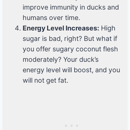
improve immunity in ducks and
humans over time.
Energy Level Increases:
High
sugar is bad, right? But what if
you offer sugary coconut flesh
moderately? Your duck’s
energy level will boost, and you
will not get fat.