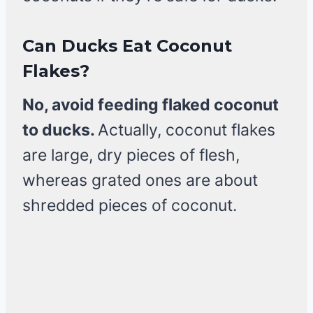
Can Ducks Eat Coconut
Flakes?
No, avoid feeding flaked coconut
to ducks.
Actually, coconut flakes
are large, dry pieces of flesh,
whereas grated ones are about
shredded pieces of coconut.