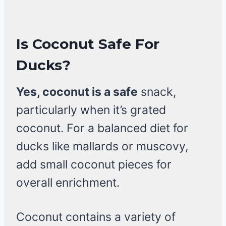
Is Coconut Safe For
Ducks?
Yes, coconut is a safe
snack,
particularly when it’s grated
coconut. For a balanced diet for
ducks like mallards or muscovy,
add small coconut pieces for
overall enrichment.
Coconut contains a variety of