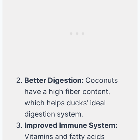
Better Digestion:
Coconuts
have a high fiber content,
which helps ducks’ ideal
digestion system.
Improved Immune System:
Vitamins and fatty acids