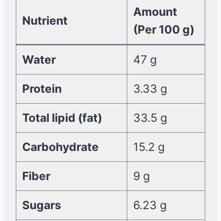
Amount
Nutrient
(Per 100 g)
Water
47 g
Protein
3.33 g
Total lipid (fat)
33.5 g
Carbohydrate
15.2 g
Fiber
9 g
Sugars
6.23 g