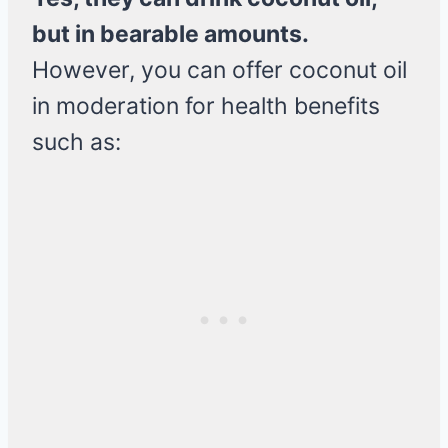
but in bearable amounts.
However, you can offer coconut oil
in moderation for health benefits
such as: