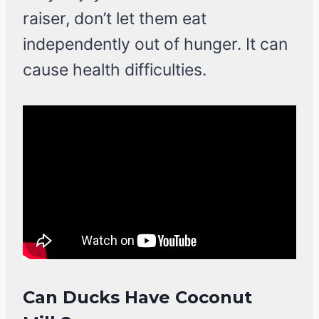
raiser, don’t let them eat
independently out of hunger. It can
cause health difficulties.
Can Ducks Have Coconut