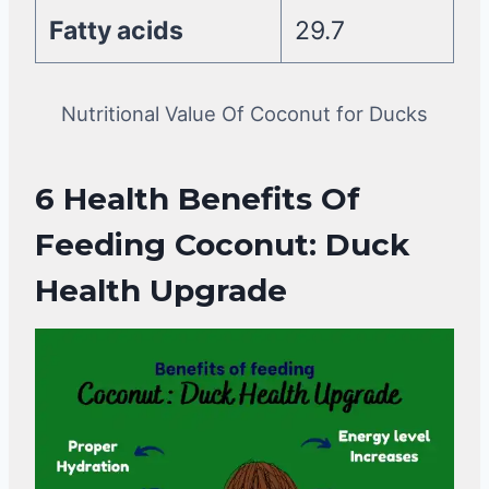
Fatty acids
29.7
Nutritional Value Of Coconut for Ducks
6 Health
Benefits Of
Feeding Coconut
: Duck
Health Upgrade