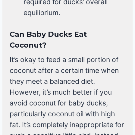
required for ducks’ overall
equilibrium.
Can Baby Ducks Eat
Coconut?
It’s okay to feed a small portion of
coconut after a certain time when
they meet a balanced diet.
However, it’s much better if you
avoid coconut for baby ducks,
particularly coconut oil with high
fat. It’s completely inappropriate for