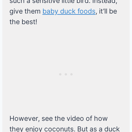
such a sensitive little bird. Instead,
give them
baby duck foods
, it’ll be
the best!
However, see the video of how
they enjoy coconuts. But as a duck