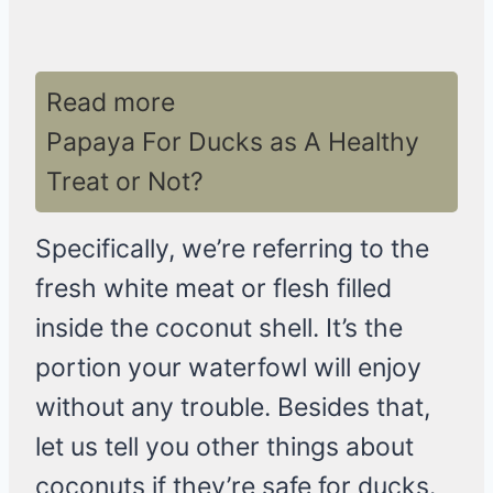
Read more
Papaya For Ducks as A Healthy
Treat or Not?
Specifically, we’re referring to the
fresh white meat or flesh filled
inside the coconut shell. It’s the
portion your waterfowl will enjoy
without any trouble. Besides that,
let us tell you other things about
coconuts if they’re safe for ducks.