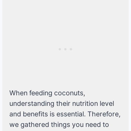
When feeding coconuts,
understanding their nutrition level
and benefits is essential. Therefore,
we gathered things you need to