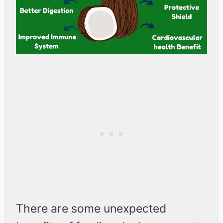
There are some unexpected