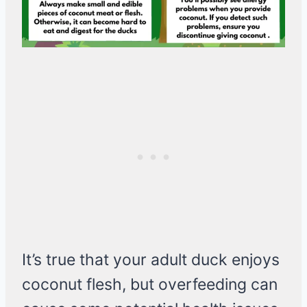
It’s true that your adult duck enjoys
coconut flesh, but overfeeding can