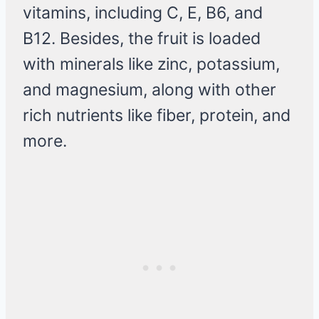
vitamins, including C, E, B6, and
B12. Besides, the fruit is loaded
with minerals like zinc, potassium,
and magnesium, along with other
rich nutrients like fiber, protein, and
more.