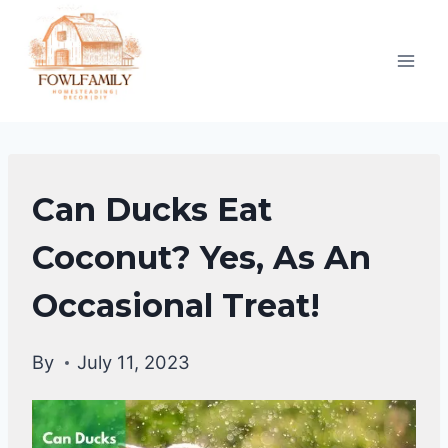
Skip
to
content
DUCKS
Can Ducks Eat
DIET
|
Coconut? Yes, As An
DUCKS
Occasional Treat!
By
July 11, 2023