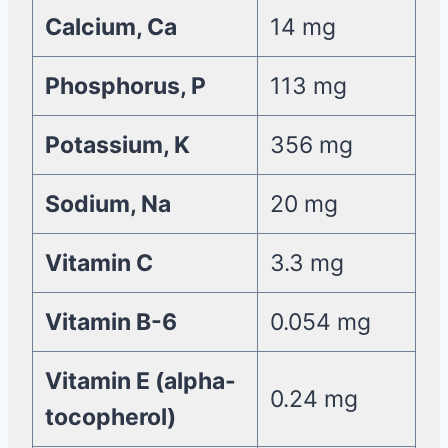
Calcium, Ca
14 mg
Phosphorus, P
113 mg
Potassium, K
356 mg
Sodium, Na
20 mg
Vitamin C
3.3 mg
Vitamin B-6
0.054 mg
Vitamin E (alpha-
0.24 mg
tocopherol)