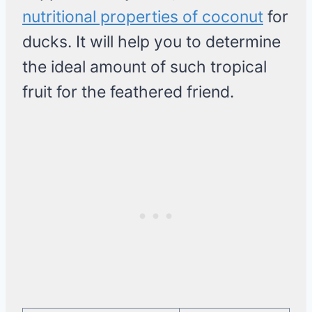
nutritional properties of coconut
for
ducks. It will help you to determine
the ideal amount of such tropical
fruit for the feathered friend.