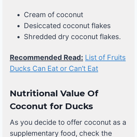
Cream of coconut
Desiccated coconut flakes
Shredded dry coconut flakes.
Recommended Read:
List of Fruits
Ducks Can Eat or Can’t Eat
Nutritional Value Of
Coconut
for Ducks
As you decide to offer coconut as a
supplementary food, check the