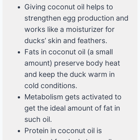
Giving coconut oil helps to
strengthen egg production and
works like a moisturizer for
ducks’ skin and feathers.
Fats in coconut oil (a small
amount) preserve body heat
and keep the duck warm in
cold conditions.
Metabolism gets activated to
get the ideal amount of fat in
such oil.
Protein in coconut oil is