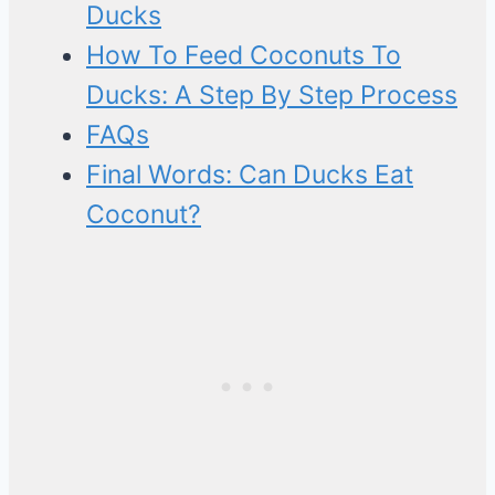
Ducks
How To Feed Coconuts To
Ducks: A Step By Step Process
FAQs
Final Words: Can Ducks Eat
Coconut?