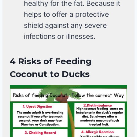
healthy for the fat. Because it
helps to offer a protective
shield against any severe
infections or illnesses.
4
Risks of Feeding
Coconut
to Ducks