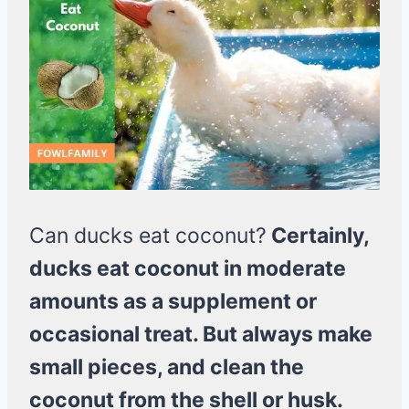
Can ducks eat coconut?
Certainly,
ducks eat coconut in moderate
amounts as a supplement or
occasional treat. But always make
small pieces, and clean the
coconut from the shell or husk.