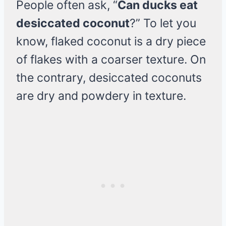
People often ask, “
Can ducks eat
desiccated coconut
?” To let you
know, flaked coconut is a dry piece
of flakes with a coarser texture. On
the contrary, desiccated coconuts
are dry and powdery in texture.