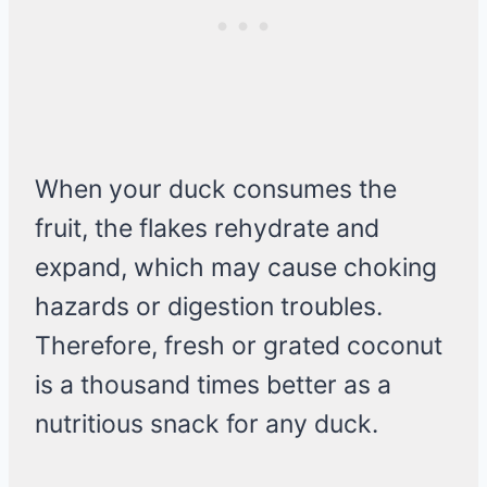
When your duck consumes the
fruit, the flakes rehydrate and
expand, which may cause choking
hazards or digestion troubles.
Therefore, fresh or grated coconut
is a thousand times better as a
nutritious snack for any duck.