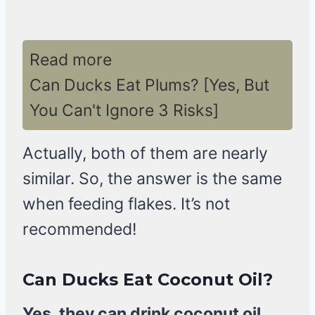
Read more
Can Ducks Eat Plums? [Yes, But
You Can't Ignore 3 Risks]
Actually, both of them are nearly
similar. So, the answer is the same
when feeding flakes. It’s not
recommended!
Can Ducks Eat Coconut Oil?
Yes, they can drink coconut oil,