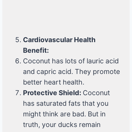
Cardiovascular Health
Benefit:
Coconut has lots of lauric acid
and capric acid. They promote
better heart health.
Protective Shield:
Coconut
has saturated fats that you
might think are bad. But in
truth, your ducks remain