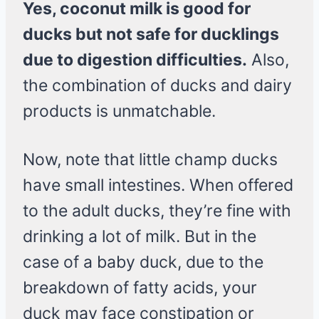
Yes, coconut milk is good for
ducks but not safe for ducklings
due to digestion difficulties.
Also,
the combination of ducks and dairy
products is unmatchable.
Now, note that little champ ducks
have small intestines. When offered
to the adult ducks, they’re fine with
drinking a lot of milk. But in the
case of a baby duck, due to the
breakdown of fatty acids, your
duck may face constipation or