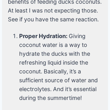
benefits of feeding ducks coconuts.
At least I was not expecting those.
See if you have the same reaction.
Proper Hydration:
Giving
coconut water is a way to
hydrate the ducks with the
refreshing liquid inside the
coconut. Basically, it’s a
sufficient source of water and
electrolytes. And it’s essential
during the summertime!