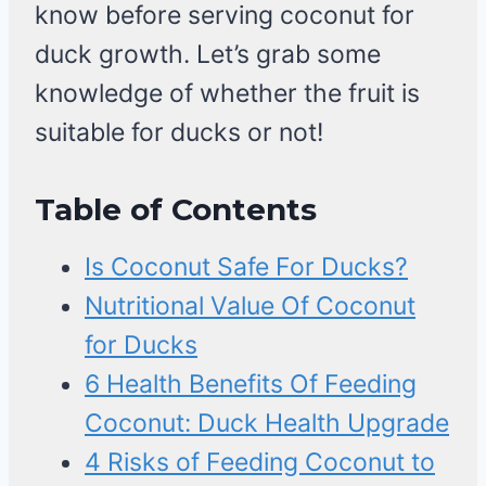
know before serving coconut for
duck growth. Let’s grab some
knowledge of whether the fruit is
suitable for ducks or not!
Table of Contents
Is Coconut Safe For Ducks?
Nutritional Value Of Coconut
for Ducks
6 Health Benefits Of Feeding
Coconut: Duck Health Upgrade
4 Risks of Feeding Coconut to