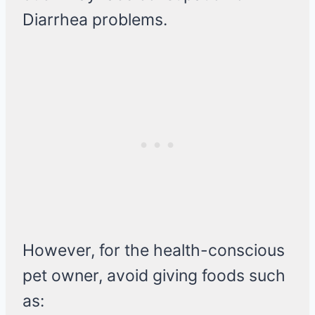
Diarrhea problems.
However, for the health-conscious
pet owner, avoid giving foods such
as: