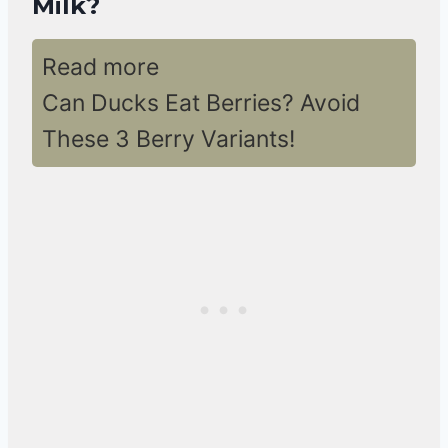
Milk?
Read more
Can Ducks Eat Berries? Avoid
These 3 Berry Variants!