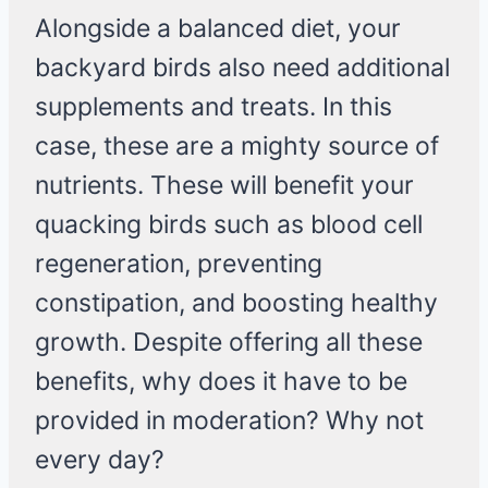
Alongside a balanced diet, your
backyard birds also need additional
supplements and treats. In this
case, these are a mighty source of
nutrients. These will benefit your
quacking birds such as blood cell
regeneration, preventing
constipation, and boosting healthy
growth. Despite offering all these
benefits, why does it have to be
provided in moderation? Why not
every day?