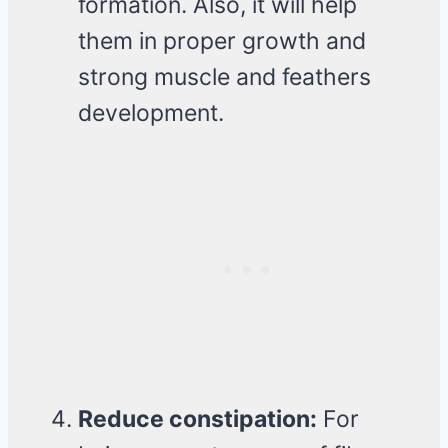
formation. Also, it will help
them in proper growth and
strong muscle and feathers
development.
Reduce constipation:
For