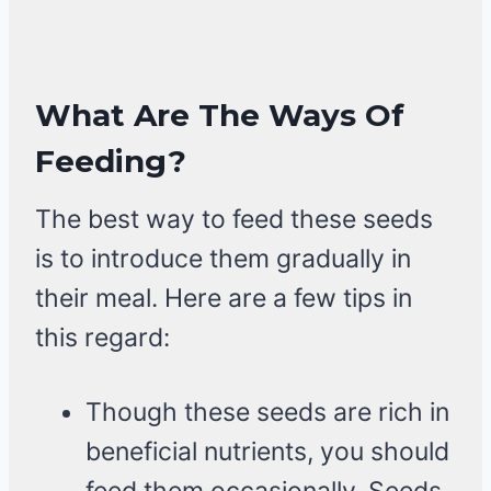
What Are The Ways Of
Feeding?
The best way to feed these seeds
is to introduce them gradually in
their meal. Here are a few tips in
this regard:
Though these seeds are rich in
beneficial nutrients, you should