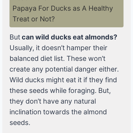
Papaya For Ducks as A Healthy
Treat or Not?
But
can wild ducks eat almonds?
Usually, it doesn’t hamper their
balanced diet list. These won’t
create any potential danger either.
Wild ducks might eat it if they find
these seeds while foraging. But,
they don’t have any natural
inclination towards the almond
seeds.