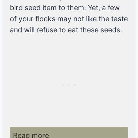
bird seed item to them. Yet, a few
of your flocks may not like the taste
and will refuse to eat these seeds.
Read more