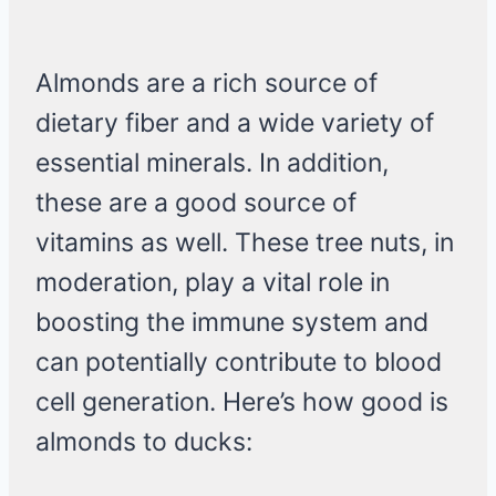
Almonds are a rich source of
dietary fiber and a wide variety of
essential minerals. In addition,
these are a good source of
vitamins as well. These tree nuts, in
moderation, play a vital role in
boosting the immune system and
can potentially contribute to blood
cell generation. Here’s how good is
almonds to ducks: