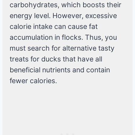
carbohydrates, which boosts their
energy level. However, excessive
calorie intake can cause fat
accumulation in flocks. Thus, you
must search for alternative tasty
treats for ducks that have all
beneficial nutrients and contain
fewer calories.