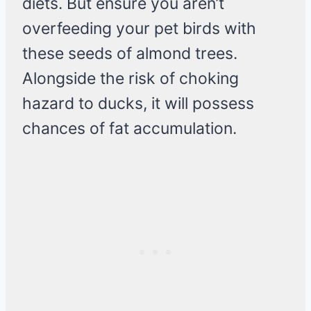
diets. But ensure you aren’t
overfeeding your pet birds with
these seeds of almond trees.
Alongside the risk of choking
hazard to ducks, it will possess
chances of fat accumulation.