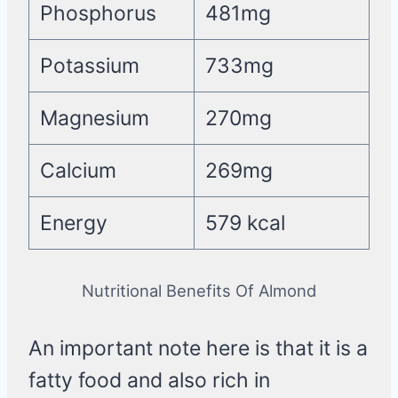
Phosphorus
481mg
Potassium
733mg
Magnesium
270mg
Calcium
269mg
Energy
579 kcal
Nutritional Benefits Of Almond
An important note here is that it is a
fatty food and also rich in