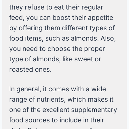
they refuse to eat their regular
feed, you can boost their appetite
by offering them different types of
food items, such as almonds. Also,
you need to choose the proper
type of almonds, like sweet or
roasted ones.
In general, it comes with a wide
range of nutrients, which makes it
one of the excellent supplementary
food sources to include in their