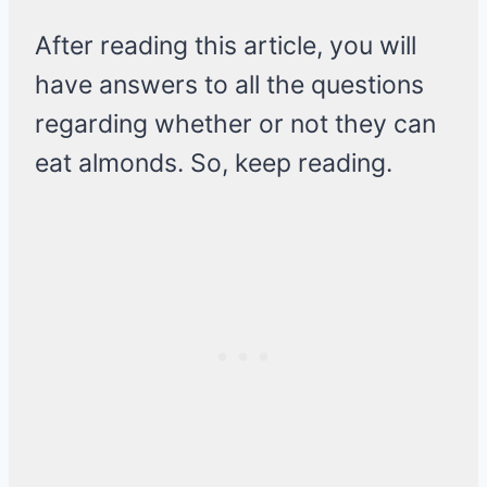
After reading this article, you will
have answers to all the questions
regarding whether or not they can
eat almonds. So, keep reading.