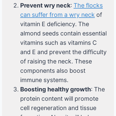
Prevent wry neck
:
The flocks
can suffer from a wry neck
of
vitamin E deficiency. The
almond seeds contain essential
vitamins such as vitamins C
and E and prevent the difficulty
of raising the neck. These
components also boost
immune systems.
Boosting healthy growth
: The
protein content will promote
cell regeneration and tissue