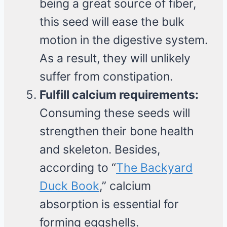
being a great source of fiber,
this seed will ease the bulk
motion in the digestive system.
As a result, they will unlikely
suffer from constipation.
Fulfill calcium requirements:
Consuming these seeds will
strengthen their bone health
and skeleton. Besides,
according to “
The Backyard
Duck Book
,” calcium
absorption is essential for
forming eggshells.