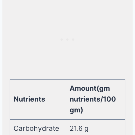
Amount(gm
Nutrients
nutrients/100
gm)
Carbohydrate
21.6 g