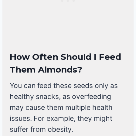
How Often Should I Feed
Them Almonds?
You can feed these seeds only as
healthy snacks, as overfeeding
may cause them multiple health
issues. For example, they might
suffer from obesity.