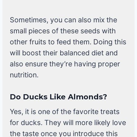
Sometimes, you can also mix the
small pieces of these seeds with
other fruits to feed them. Doing this
will boost their balanced diet and
also ensure they’re having proper
nutrition.
Do Ducks Like Almonds?
Yes, it is one of the favorite treats
for ducks. They will more likely love
the taste once you introduce this