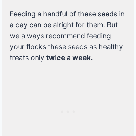
Feeding a handful of these seeds in
a day can be alright for them. But
we always recommend feeding
your flocks these seeds as healthy
treats only
twice a week.