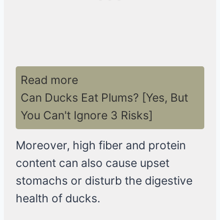
Read more
Can Ducks Eat Plums? [Yes, But
You Can't Ignore 3 Risks]
Moreover, high fiber and protein
content can also cause upset
stomachs or disturb the digestive
health of ducks.