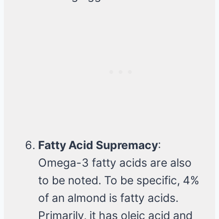
Fatty Acid Supremacy
:
Omega-3 fatty acids are also
to be noted. To be specific, 4%
of an almond is fatty acids.
Primarily, it has oleic acid and