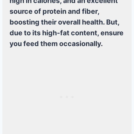
high in calories, and an excellent
source of protein and fiber,
boosting their overall health. But,
due to its high-fat content, ensure
you feed them occasionally.