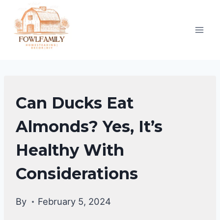
Skip
to
content
DUCKS
Can Ducks Eat
DIET
|
Almonds? Yes, It’s
DUCKS
Healthy With
Considerations
By
February 5, 2024