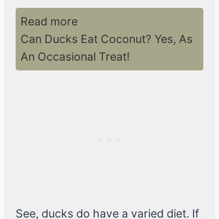
Read more
Can Ducks Eat Coconut? Yes, As
An Occasional Treat!
See, ducks do have a varied diet. If