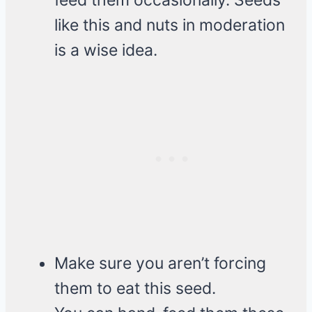
feed them occasionally. Seeds
like this and nuts in moderation
is a wise idea.
Make sure you aren’t forcing
them to eat this seed.