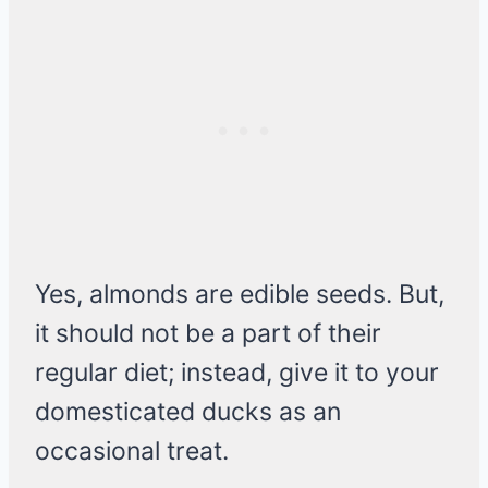
Yes, almonds are edible seeds. But,
it should not be a part of their
regular diet; instead, give it to your
domesticated ducks as an
occasional treat.