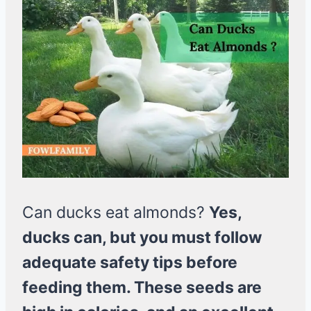
Can ducks eat almonds?
Yes,
ducks can, but you must follow
adequate safety tips before
feeding them. These seeds are