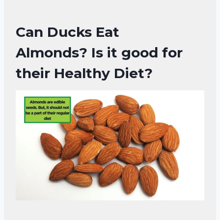
Can Ducks Eat
Almonds?
Is it good for
their Healthy Diet?