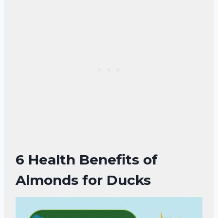
6 Health Benefits of
Almonds for Ducks