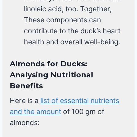
linoleic acid, too. Together,
These components can
contribute to the duck’s heart
health and overall well-being.
Almonds for Ducks
:
Analysing
Nutritional
Benefits
Here is a
list of essential nutrients
and the amount
of 100 gm of
almonds: