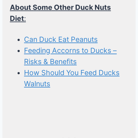
About Some Other Duck Nuts
Diet
:
Can Duck Eat Peanuts
Feeding Accorns to Ducks –
Risks & Benefits
How Should You Feed Ducks
Walnuts