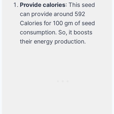
Provide calories
: This seed
can provide around 592
Calories for 100 gm of seed
consumption. So, it boosts
their energy production.