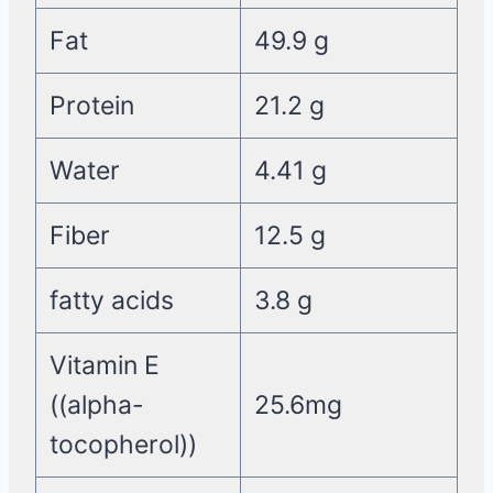
Fat
49.9 g
Protein
21.2 g
Water
4.41 g
Fiber
12.5 g
fatty acids
3.8 g
Vitamin E
((alpha-
25.6mg
tocopherol))