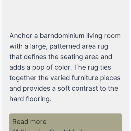
Anchor a barndominium living room
with a large, patterned area rug
that defines the seating area and
adds a pop of color. The rug ties
together the varied furniture pieces
and provides a soft contrast to the
hard flooring.
Read more