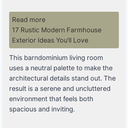
Read more
17 Rustic Modern Farmhouse
Exterior Ideas You’ll Love
This barndominium living room
uses a neutral palette to make the
architectural details stand out. The
result is a serene and uncluttered
environment that feels both
spacious and inviting.