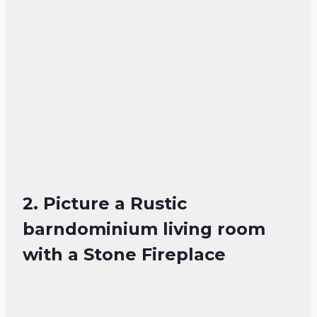
2. Picture a Rustic
barndominium living room
with a Stone Fireplace