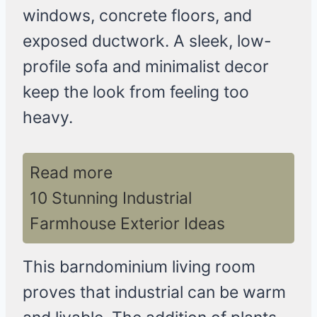
windows, concrete floors, and
exposed ductwork. A sleek, low-
profile sofa and minimalist decor
keep the look from feeling too
heavy.
Read more
10 Stunning Industrial
Farmhouse Exterior Ideas
This barndominium living room
proves that industrial can be warm