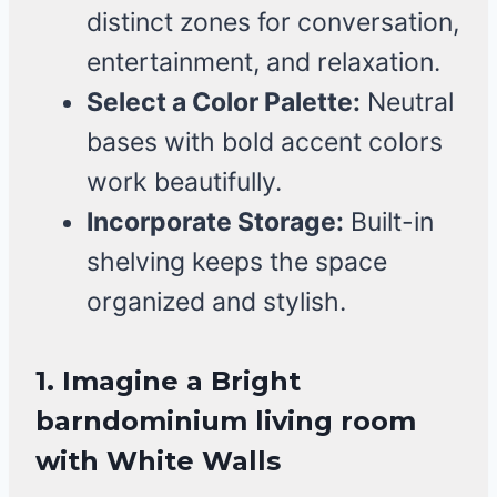
distinct zones for conversation,
entertainment, and relaxation.
Select a Color Palette:
Neutral
bases with bold accent colors
work beautifully.
Incorporate Storage:
Built-in
shelving keeps the space
organized and stylish.
1. Imagine a Bright
barndominium living room
with White Walls