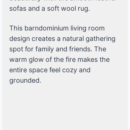
sofas and a soft wool rug.
This barndominium living room
design creates a natural gathering
spot for family and friends. The
warm glow of the fire makes the
entire space feel cozy and
grounded.