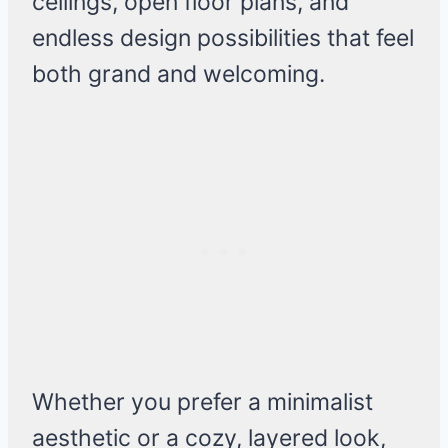
ceilings, open floor plans, and
endless design possibilities that feel
both grand and welcoming.
Whether you prefer a minimalist
aesthetic or a cozy, layered look,