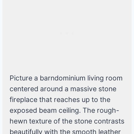
Picture a barndominium living room
centered around a massive stone
fireplace that reaches up to the
exposed beam ceiling. The rough-
hewn texture of the stone contrasts
beautifully with the smooth leather