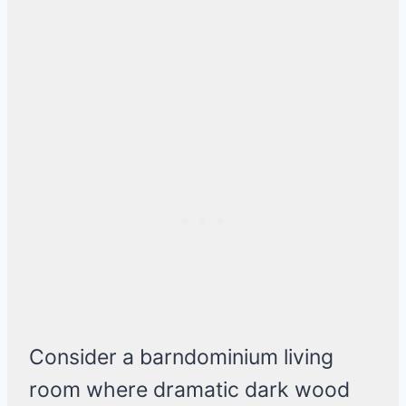
Consider a barndominium living
room where dramatic dark wood