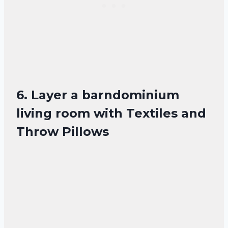
6. Layer a barndominium
living room with Textiles and
Throw Pillows