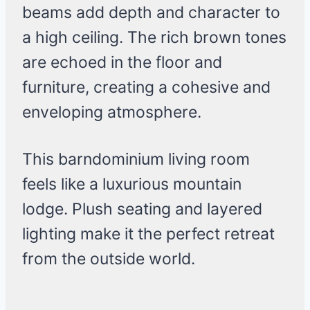
beams add depth and character to
a high ceiling. The rich brown tones
are echoed in the floor and
furniture, creating a cohesive and
enveloping atmosphere.
This barndominium living room
feels like a luxurious mountain
lodge. Plush seating and layered
lighting make it the perfect retreat
from the outside world.