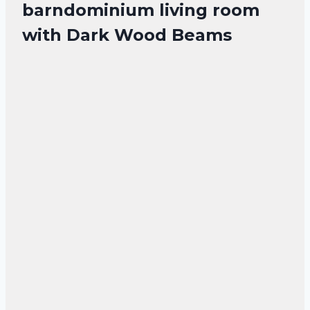
barndominium living room
with Dark Wood Beams