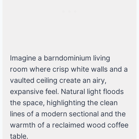
Imagine a barndominium living
room where crisp white walls and a
vaulted ceiling create an airy,
expansive feel. Natural light floods
the space, highlighting the clean
lines of a modern sectional and the
warmth of a reclaimed wood coffee
table.