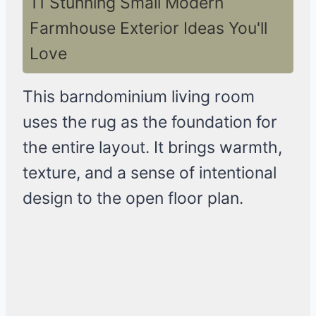
11 Stunning Small Modern
Farmhouse Exterior Ideas You'll
Love
This barndominium living room
uses the rug as the foundation for
the entire layout. It brings warmth,
texture, and a sense of intentional
design to the open floor plan.