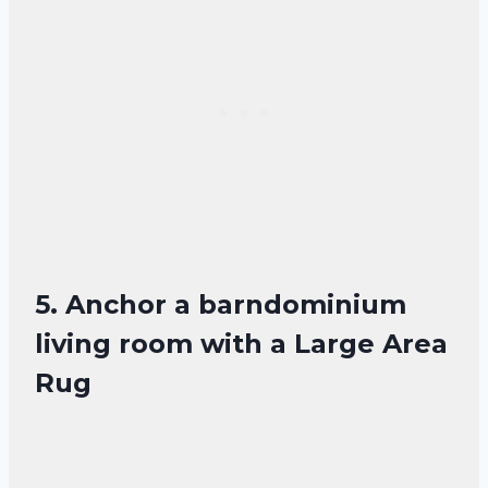
5. Anchor a barndominium
living room with a Large Area
Rug