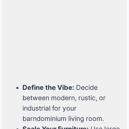
Define the Vibe:
Decide
between modern, rustic, or
industrial for your
barndominium living room.