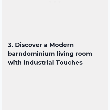
3. Discover a Modern
barndominium living room
with Industrial Touches