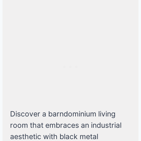
Discover a barndominium living
room that embraces an industrial
aesthetic with black metal