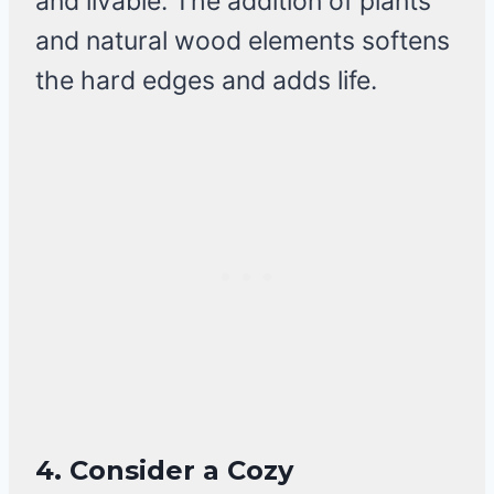
and livable. The addition of plants
and natural wood elements softens
the hard edges and adds life.
4. Consider a Cozy