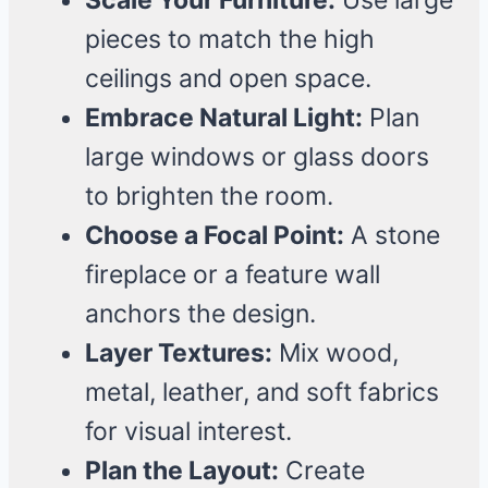
Scale Your Furniture:
Use large
pieces to match the high
ceilings and open space.
Embrace Natural Light:
Plan
large windows or glass doors
to brighten the room.
Choose a Focal Point:
A stone
fireplace or a feature wall
anchors the design.
Layer Textures:
Mix wood,
metal, leather, and soft fabrics
for visual interest.
Plan the Layout:
Create