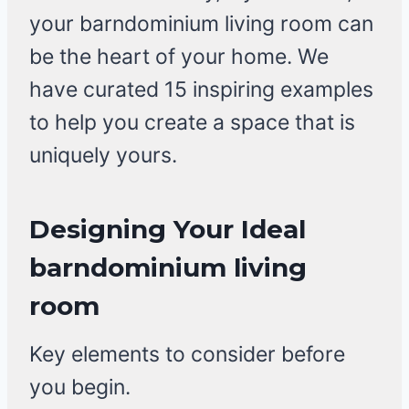
your barndominium living room can
be the heart of your home. We
have curated 15 inspiring examples
to help you create a space that is
uniquely yours.
Designing Your Ideal
barndominium living
room
Key elements to consider before
you begin.