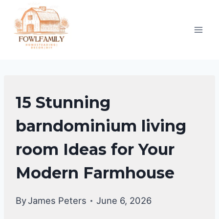
Skip
to
content
EXTERIOR
15 Stunning
DECORATING
barndominium living
room Ideas for Your
Modern Farmhouse
By
James Peters
June 6, 2026