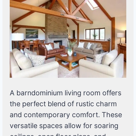
A barndominium living room offers
the perfect blend of rustic charm
and contemporary comfort. These
versatile spaces allow for soaring