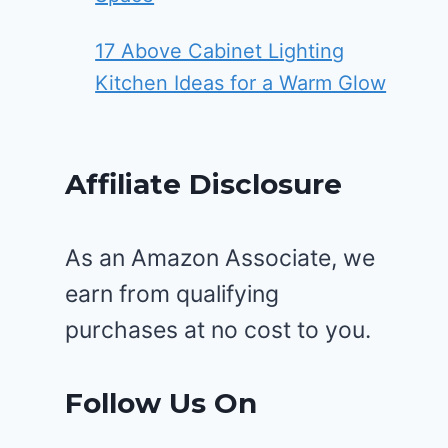
17 Above Cabinet Lighting
Kitchen Ideas for a Warm Glow
Affiliate Disclosure
As an Amazon Associate, we
earn from qualifying
purchases at no cost to you.
Follow Us On