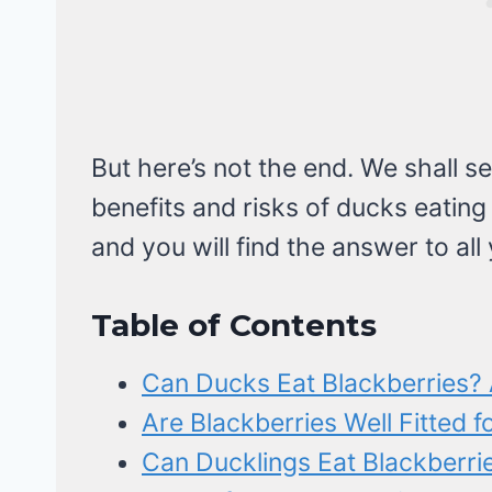
But here’s not the end. We shall se
benefits and risks of ducks eating
and you will find the answer to all
Table of Contents
Can Ducks Eat Blackberries? 
Are Blackberries Well Fitted f
Can Ducklings Eat Blackberrie