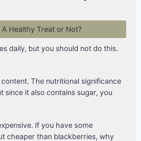
A Healthy Treat or Not?
 daily, but you should not do this.
content. The nutritional significance
t since it also contains sugar, you
 expensive. If you have some
 but cheaper than blackberries, why