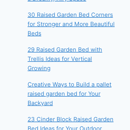
30 Raised Garden Bed Corners
for Stronger and More Beautiful
Beds
29 Raised Garden Bed with
Trellis Ideas for Vertical
Growing
Creative Ways to Build a pallet
raised garden bed for Your
Backyard
23 Cinder Block Raised Garden
Bed Ideas for Your Outdoor