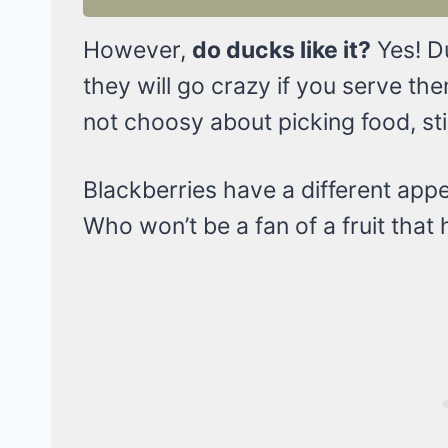
However,
do ducks like it?
Yes! Du
they will go crazy if you serve t
not choosy about picking food, still
Blackberries have a different appe
Who won’t be a fan of a fruit tha