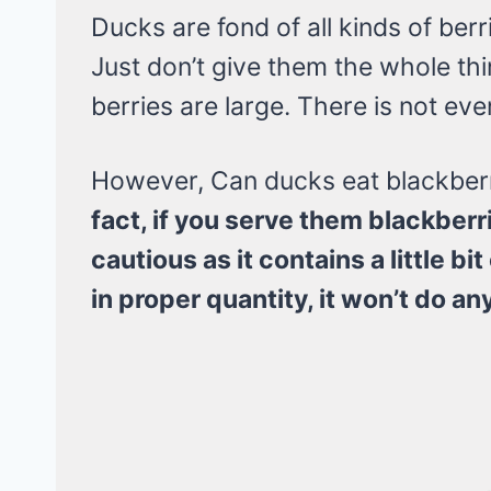
Ducks are fond of all kinds of berr
Just don’t give them the whole thin
berries are large. There is not eve
However, Can ducks eat blackber
fact, if you serve them blackberr
cautious as it contains a little b
in proper quantity, it won’t do a