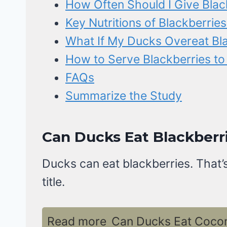
How Often Should I Give Blac
Key Nutritions of Blackberries
What If My Ducks Overeat Bla
How to Serve Blackberries t
FAQs
Summarize the Study
Can Ducks Eat Blackberri
Ducks can eat blackberries. That’s
title.
Read more
Can Ducks Eat Coconu