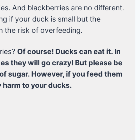
ies. And blackberries are no different.
g if your duck is small but the
n the risk of overfeeding.
ries?
Of course! Ducks can eat it. In
ies they will go crazy! But please be
it of sugar. However, if you feed them
ny harm to your ducks.