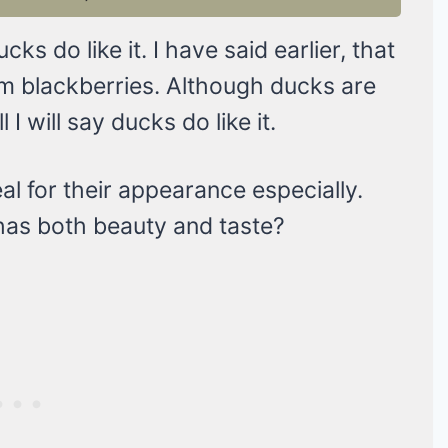
cks do like it. I have said earlier, that
hem blackberries. Although ducks are
 I will say ducks do like it.
al for their appearance especially.
t has both beauty and taste?