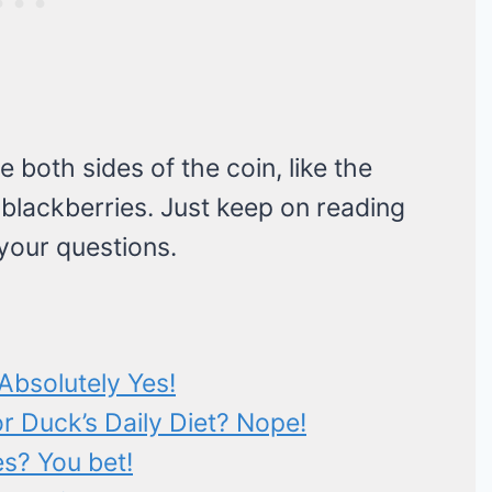
e both sides of the coin, like the
 blackberries. Just keep on reading
 your questions.
Absolutely Yes!
or Duck’s Daily Diet? Nope!
s? You bet!