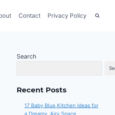
bout
Contact
Privacy Policy
Search
Se
Recent Posts
17 Baby Blue Kitchen Ideas for
a Dreamy, Airy Space