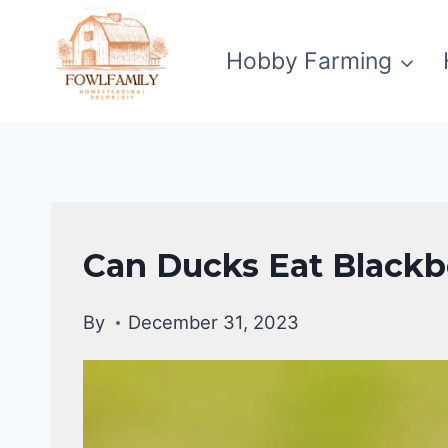
Skip
to
Hobby Farming
content
DUCKS
Can Ducks Eat Blackbe
DIET
|
By
December 31, 2023
DUCKS