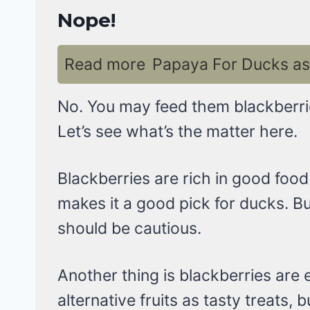
Nope!
Read more
Papaya For Ducks as 
No. You may feed them blackberries
Let’s see what’s the matter here.
Blackberries are rich in good food 
makes it a good pick for ducks. Bu
should be cautious.
Another thing is blackberries are
alternative fruits as tasty treats,