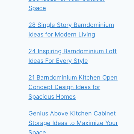
Space
28 Single Story Barndominium
Ideas for Modern Living
24 Inspiring Barndominium Loft
Ideas For Every Style
21 Barndominium Kitchen Open
Concept Design Ideas for
Spacious Homes
Genius Above Kitchen Cabinet
Storage Ideas to Maximize Your
Space