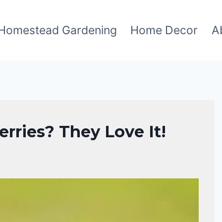
Homestead Gardening
Home Decor
A
rries? They Love It!