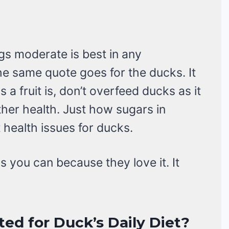
gs moderate is best in any
he same quote goes for the ducks. It
 a fruit is, don’t overfeed ducks as it
her health. Just how sugars in
t health issues for ducks.
s you can because they love it. It
ted for Duck’s Daily Diet?