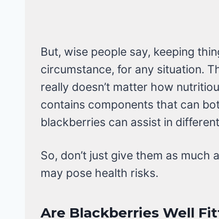
But, wise people say, keeping thin
circumstance, for any situation. T
really doesn’t matter how nutritious
contains components that can bot
blackberries can assist in differen
So, don’t just give them as much a
may pose health risks.
Are Blackberries Well Fit