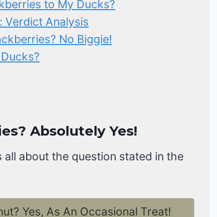
kberries to My Ducks?
: Verdict Analysis
ckberries? No Biggie!
o Ducks?
es? Absolutely Yes!
 all about the question stated in the
t? Yes, As An Occasional Treat!