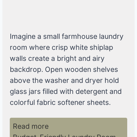
Imagine a small farmhouse laundry
room where crisp white shiplap
walls create a bright and airy
backdrop. Open wooden shelves
above the washer and dryer hold
glass jars filled with detergent and
colorful fabric softener sheets.
Read more