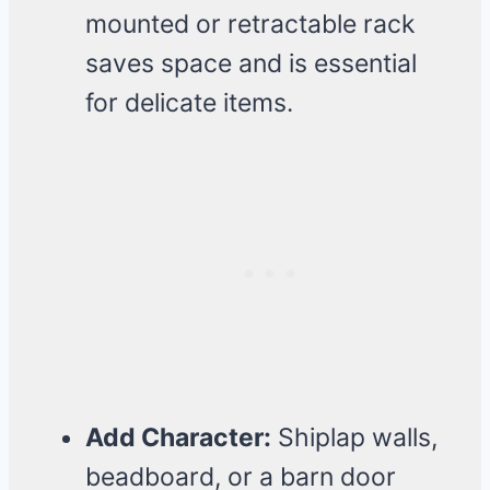
mounted or retractable rack
saves space and is essential
for delicate items.
Add Character:
Shiplap walls,
beadboard, or a barn door