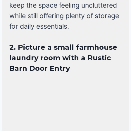
keep the space feeling uncluttered
while still offering plenty of storage
for daily essentials.
2. Picture a small farmhouse
laundry room with a Rustic
Barn Door Entry