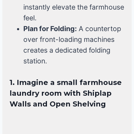
instantly elevate the farmhouse
feel.
Plan for Folding:
A countertop
over front-loading machines
creates a dedicated folding
station.
1. Imagine a small farmhouse
laundry room with Shiplap
Walls and Open Shelving