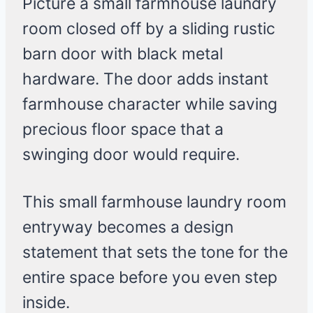
Picture a small farmhouse laundry
room closed off by a sliding rustic
barn door with black metal
hardware. The door adds instant
farmhouse character while saving
precious floor space that a
swinging door would require.
This small farmhouse laundry room
entryway becomes a design
statement that sets the tone for the
entire space before you even step
inside.