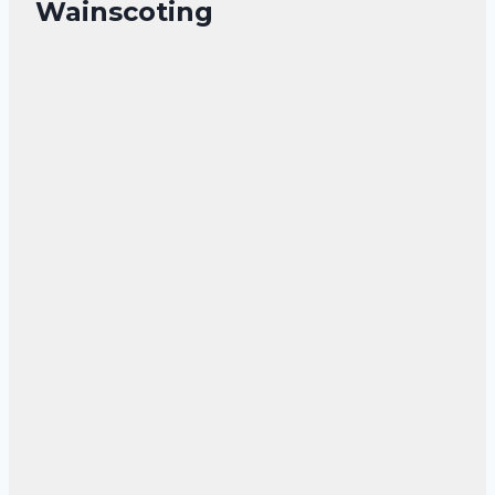
Wainscoting