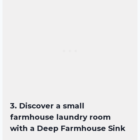
3. Discover a small
farmhouse laundry room
with a Deep Farmhouse Sink