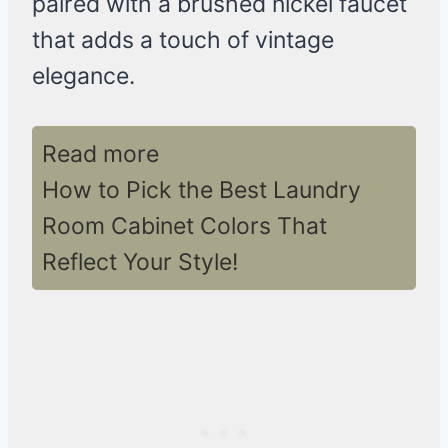
paired with a brushed nickel faucet
that adds a touch of vintage
elegance.
Read more
How to Pick the Best Laundry
Room Cabinet Colors That
Reflect Your Style!