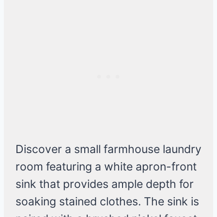
Discover a small farmhouse laundry
room featuring a white apron-front
sink that provides ample depth for
soaking stained clothes. The sink is