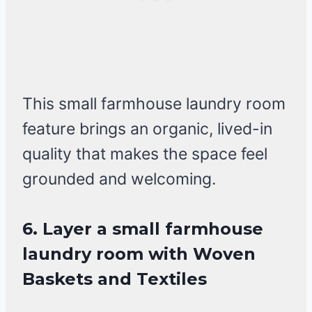
This small farmhouse laundry room
feature brings an organic, lived-in
quality that makes the space feel
grounded and welcoming.
6. Layer a small farmhouse
laundry room with Woven
Baskets and Textiles