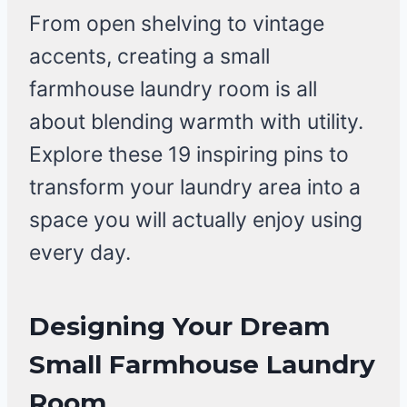
From open shelving to vintage
accents, creating a small
farmhouse laundry room is all
about blending warmth with utility.
Explore these 19 inspiring pins to
transform your laundry area into a
space you will actually enjoy using
every day.
Designing Your Dream
Small Farmhouse Laundry
Room