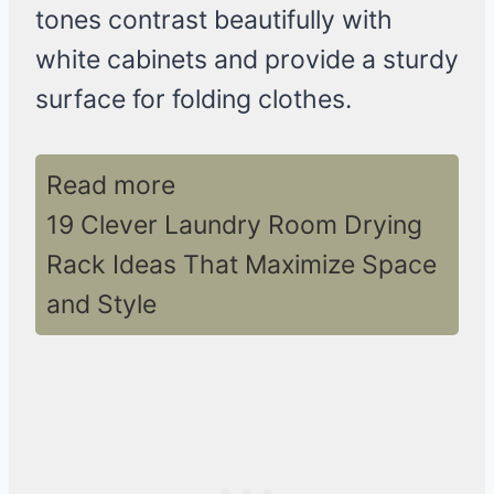
tones contrast beautifully with
white cabinets and provide a sturdy
surface for folding clothes.
Read more
19 Clever Laundry Room Drying
Rack Ideas That Maximize Space
and Style