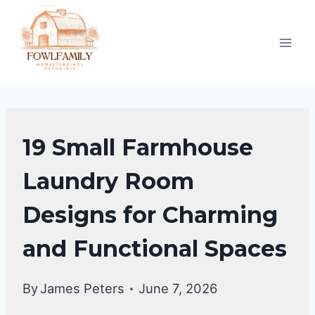
Skip
to
content
LAUNDRY
19 Small Farmhouse
ROOM
Laundry Room
Designs for Charming
and Functional Spaces
By
James Peters
June 7, 2026