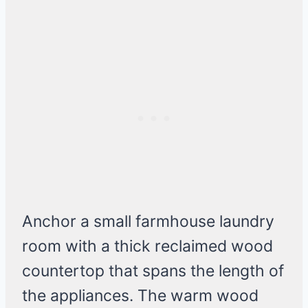
Anchor a small farmhouse laundry
room with a thick reclaimed wood
countertop that spans the length of
the appliances. The warm wood