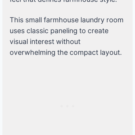
This small farmhouse laundry room
uses classic paneling to create
visual interest without
overwhelming the compact layout.