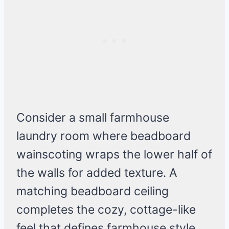
Consider a small farmhouse
laundry room where beadboard
wainscoting wraps the lower half of
the walls for added texture. A
matching beadboard ceiling
completes the cozy, cottage-like
feel that defines farmhouse style.