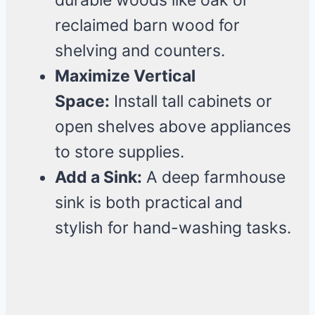
durable woods like oak or
reclaimed barn wood for
shelving and counters.
Maximize Vertical
Space:
Install tall cabinets or
open shelves above appliances
to store supplies.
Add a Sink:
A deep farmhouse
sink is both practical and
stylish for hand-washing tasks.