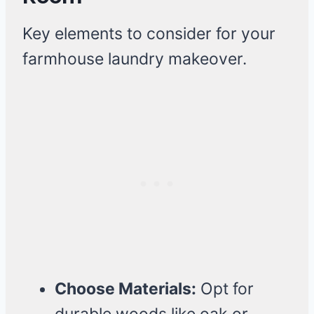
Key elements to consider for your
farmhouse laundry makeover.
Choose Materials:
Opt for