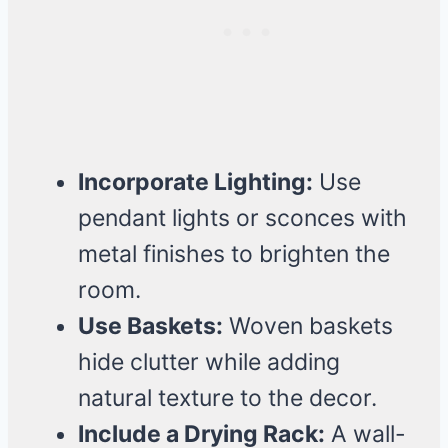
Incorporate Lighting:
Use
pendant lights or sconces with
metal finishes to brighten the
room.
Use Baskets:
Woven baskets
hide clutter while adding
natural texture to the decor.
Include a Drying Rack:
A wall-