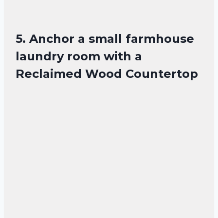
5. Anchor a small farmhouse
laundry room with a
Reclaimed Wood Countertop