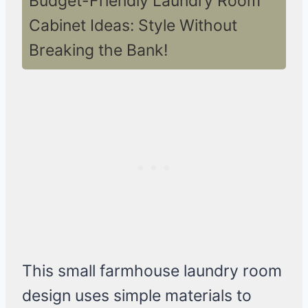
Budget-Friendly Laundry Room
Cabinet Ideas: Style Without
Breaking the Bank!
This small farmhouse laundry room
design uses simple materials to