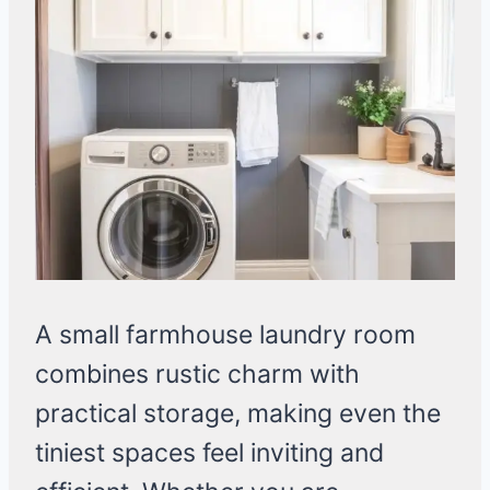
A small farmhouse laundry room
combines rustic charm with
practical storage, making even the
tiniest spaces feel inviting and