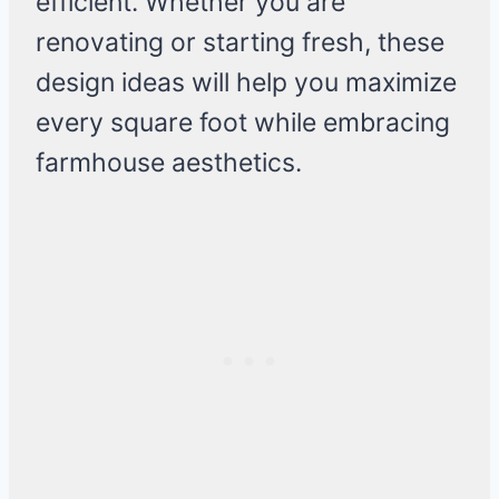
efficient. Whether you are
renovating or starting fresh, these
design ideas will help you maximize
every square foot while embracing
farmhouse aesthetics.