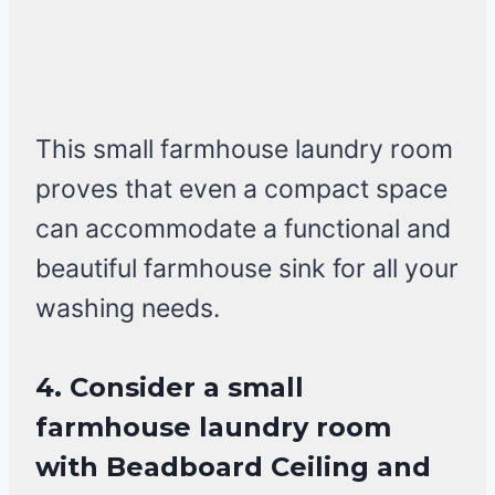
This small farmhouse laundry room
proves that even a compact space
can accommodate a functional and
beautiful farmhouse sink for all your
washing needs.
4. Consider a small
farmhouse laundry room
with Beadboard Ceiling and