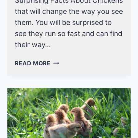
Surprising Facts About Chickens
that will change the way you see
them. You will be surprised to
see they run so fast and can find
their way…
SURPRISING
READ MORE
FACTS
ABOUT
CHICKENS
(21+
THINGS
YOU
NEVER
KNOW!)