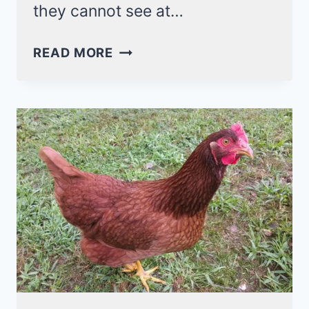
they cannot see at…
CAN
READ MORE
CHICKENS
SEE
IN
THE
DARK?
NO,
THEY
HAVE
POOR
NIGHT
VISION!