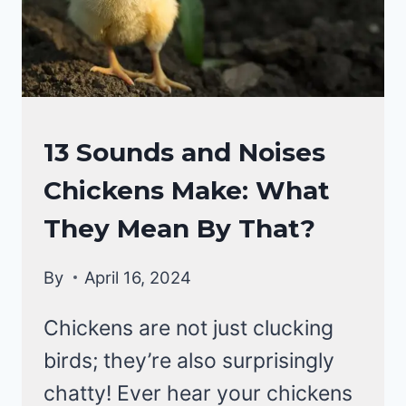
CHICKEN
13 Sounds and Noises
BEHAVIOR
Chickens Make: What
They Mean By That?
By
April 16, 2024
Chickens are not just clucking
birds; they’re also surprisingly
chatty! Ever hear your chickens