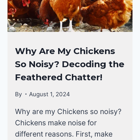
EXCRETA!
CHICKENS
Why Are My Chickens
|
So Noisy? Decoding the
CHICKEN
BEHAVIOR
Feathered Chatter!
By
August 1, 2024
Why are my Chickens so noisy?
Chickens make noise for
different reasons. First, make