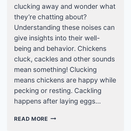
clucking away and wonder what
they’re chatting about?
Understanding these noises can
give insights into their well-
being and behavior. Chickens
cluck, cackles and other sounds
mean something! Clucking
means chickens are happy while
pecking or resting. Cackling
happens after laying eggs…
13
READ MORE
SOUNDS