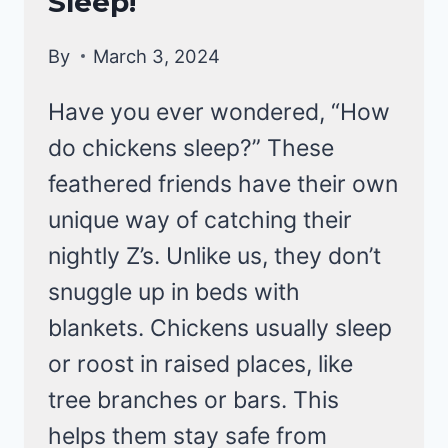
Sleep!
By
March 3, 2024
Have you ever wondered, “How
do chickens sleep?” These
feathered friends have their own
unique way of catching their
nightly Z’s. Unlike us, they don’t
snuggle up in beds with
blankets. Chickens usually sleep
or roost in raised places, like
tree branches or bars. This
helps them stay safe from