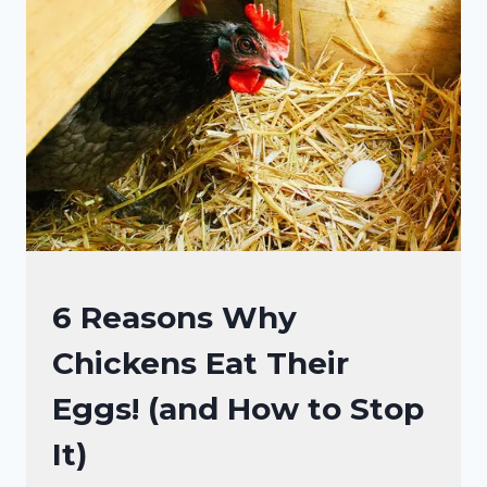
SO
MUCH!
IT’S
NOT
JUST
NOISE!
CHICKEN
6 Reasons Why
BEHAVIOR
Chickens Eat Their
Eggs! (and How to Stop
It)