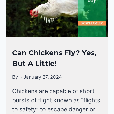
A
NATURAL
SWIMMER!
CHICKENS
Can Chickens Fly? Yes,
|
But A Little!
CHICKEN
BEHAVIOR
By
January 27, 2024
Chickens are capable of short
bursts of flight known as “flights
to safety” to escape danger or