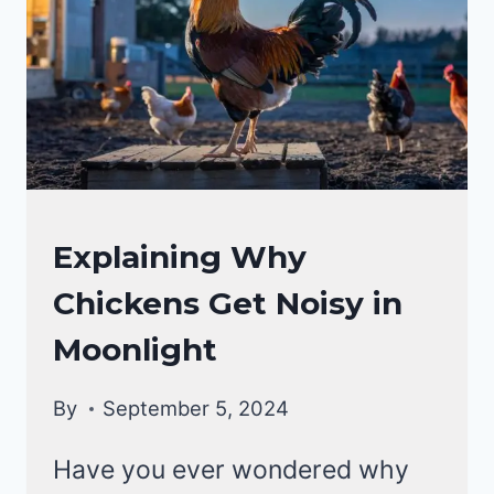
CHICKEN
Explaining Why
BEHAVIOR
Chickens Get Noisy in
|
CHICKENS
Moonlight
By
September 5, 2024
Have you ever wondered why