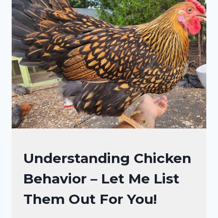
SO
NOISY?
DECODING
THE
FEATHERED
CHATTER!
CHICKENS
Understanding Chicken
|
Behavior – Let Me List
CHICKEN
BEHAVIOR
Them Out For You!