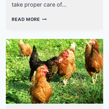
take proper care of…
UNDERSTANDING
READ MORE
CHICKEN
BEHAVIOR
–
LET
ME
LIST
THEM
OUT
FOR
YOU!