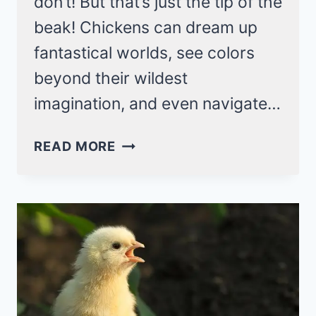
don’t! But that’s just the tip of the
beak! Chickens can dream up
fantastical worlds, see colors
beyond their wildest
imagination, and even navigate…
26
READ MORE
WEIRD
CHICKEN
FACTS
THAT
YOU
NEVER
KNOW!