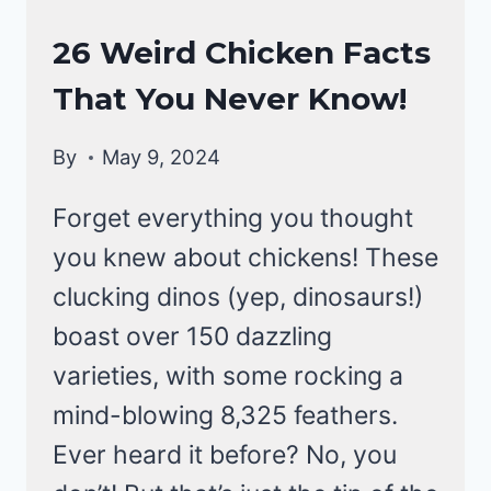
CHICKEN
26 Weird Chicken Facts
BEHAVIOR
That You Never Know!
By
May 9, 2024
Forget everything you thought
you knew about chickens! These
clucking dinos (yep, dinosaurs!)
boast over 150 dazzling
varieties, with some rocking a
mind-blowing 8,325 feathers.
Ever heard it before? No, you