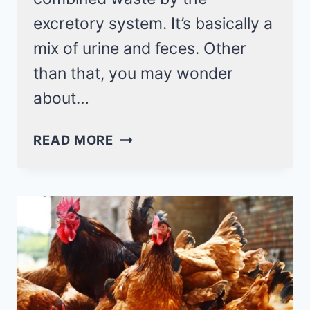
excretory system. It’s basically a
mix of urine and feces. Other
than that, you may wonder
about…
DO
READ MORE
CHICKENS
PEE?
NO,
THEY
RELEASE
COMBINED
WASTE
CALLED