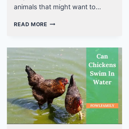
animals that might want to…
HOW
READ MORE
DO
CHICKENS
SLEEP?
THEY
PERCH
TO
SLEEP!