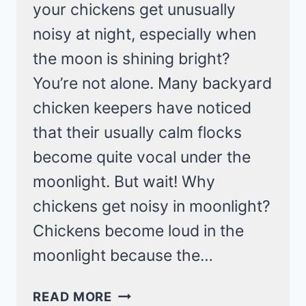
your chickens get unusually
noisy at night, especially when
the moon is shining bright?
You’re not alone. Many backyard
chicken keepers have noticed
that their usually calm flocks
become quite vocal under the
moonlight. But wait! Why
chickens get noisy in moonlight?
Chickens become loud in the
moonlight because the…
EXPLAINING
READ MORE