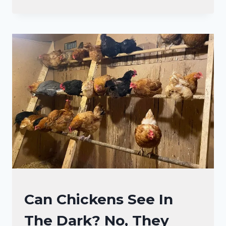
WHY
CHICKENS
GET
NOISY
IN
MOONLIGHT
CHICKENS
Can Chickens See In
|
The Dark? No, They
CHICKEN