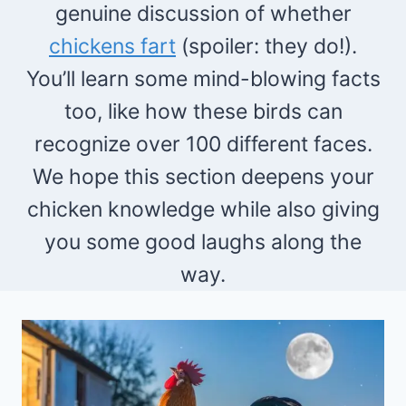
genuine discussion of whether
chickens fart
(spoiler: they do!).
You’ll learn some mind-blowing facts
too, like how these birds can
recognize over 100 different faces.
We hope this section deepens your
chicken knowledge while also giving
you some good laughs along the
way.