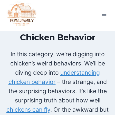
Skip
to
content
Chicken Behavior
In this category, we’re digging into
chicken’s weird behaviors. We’ll be
diving deep into
understanding
chicken behavior
– the strange, and
the surprising behaviors. It’s like the
surprising truth about how well
chickens can fly
. Or the awkward but