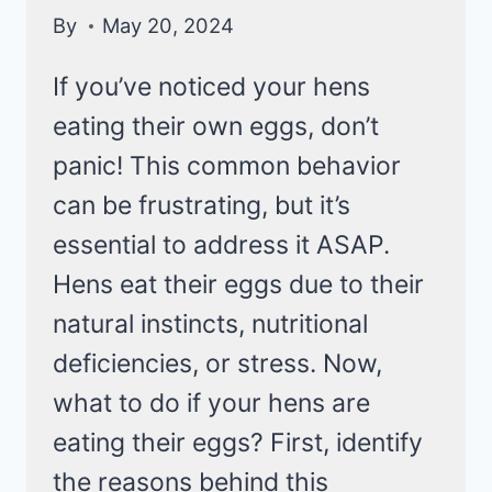
By
May 20, 2024
If you’ve noticed your hens
eating their own eggs, don’t
panic! This common behavior
can be frustrating, but it’s
essential to address it ASAP.
Hens eat their eggs due to their
natural instincts, nutritional
deficiencies, or stress. Now,
what to do if your hens are
eating their eggs? First, identify
the reasons behind this