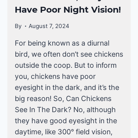
BEHAVIOR
Have Poor Night Vision!
By
August 7, 2024
For being known as a diurnal
bird, we often don’t see chickens
outside the coop. But to inform
you, chickens have poor
eyesight in the dark, and it’s the
big reason! So, Can Chickens
See In The Dark? No, although
they have good eyesight in the
daytime, like 300° field vision,