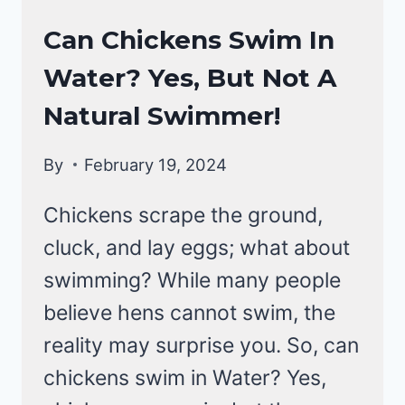
CHICKEN
Can Chickens Swim In
BEHAVIOR
Water? Yes, But Not A
|
CHICKENS
Natural Swimmer!
By
February 19, 2024
Chickens scrape the ground,
cluck, and lay eggs; what about
swimming? While many people
believe hens cannot swim, the
reality may surprise you. So, can
chickens swim in Water? Yes,