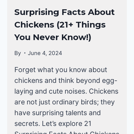
CHICKENS
Surprising Facts About
|
Chickens (21+ Things
CHICKEN
BEHAVIOR
You Never Know!)
By
June 4, 2024
Forget what you know about
chickens and think beyond egg-
laying and cute noises. Chickens
are not just ordinary birds; they
have surprising talents and
secrets. Let’s explore 21