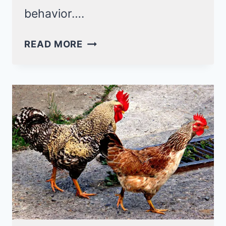
behavior….
6
READ MORE
REASONS
WHY
CHICKENS
EAT
THEIR
EGGS!
(AND
HOW
TO
STOP
IT)