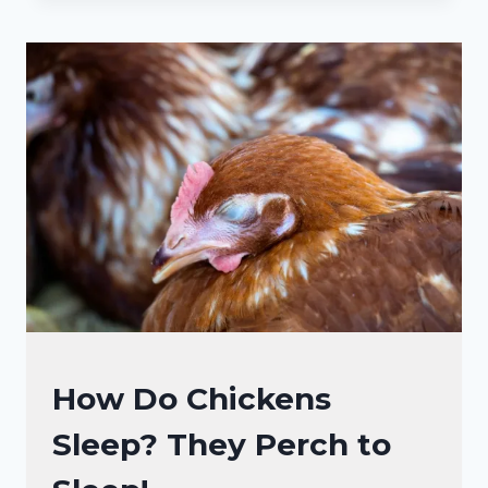
AND
NOISES
CHICKENS
MAKE:
WHAT
THEY
MEAN
BY
THAT?
CHICKENS
How Do Chickens
|
Sleep? They Perch to
CHICKEN
BEHAVIOR