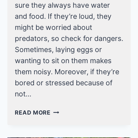
sure they always have water
and food. If they’re loud, they
might be worried about
predators, so check for dangers.
Sometimes, laying eggs or
wanting to sit on them makes
them noisy. Moreover, if they’re
bored or stressed because of
not…
WHY
READ MORE
ARE
MY
CHICKENS