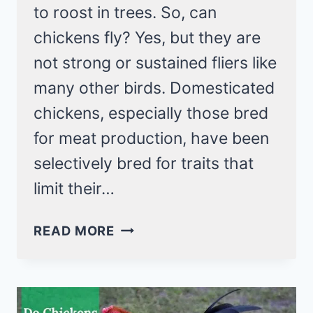
to roost in trees. So, can
chickens fly? Yes, but they are
not strong or sustained fliers like
many other birds. Domesticated
chickens, especially those bred
for meat production, have been
selectively bred for traits that
limit their…
CAN
READ MORE
CHICKENS
FLY?
YES,
BUT