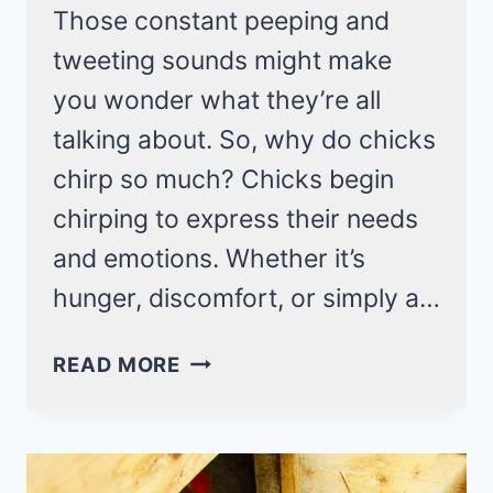
Those constant peeping and
tweeting sounds might make
you wonder what they’re all
talking about. So, why do chicks
chirp so much? Chicks begin
chirping to express their needs
and emotions. Whether it’s
hunger, discomfort, or simply a…
7
READ MORE
REASONS
WHY
CHICKS
CHIRP