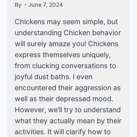
By
June 7, 2024
Chickens may seem simple, but
understanding Chicken behavior
will surely amaze you! Chickens
express themselves uniquely,
from clucking conversations to
joyful dust baths. I even
encountered their aggression as
well as their depressed mood.
However, we’ll try to understand
what they actually mean by their
activities. It will clarify how to