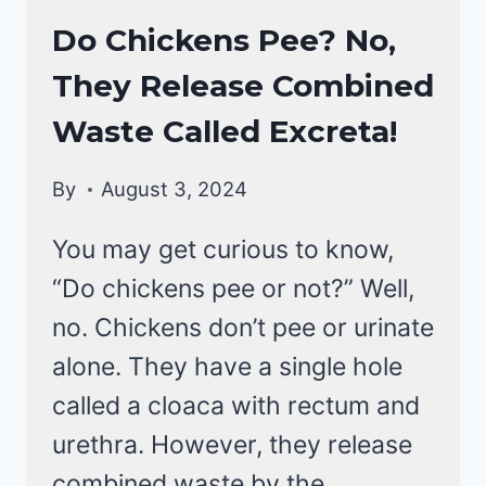
CHICKENS
Do Chickens Pee? No,
|
They Release Combined
CHICKEN
BEHAVIOR
Waste Called Excreta!
By
August 3, 2024
You may get curious to know,
“Do chickens pee or not?” Well,
no. Chickens don’t pee or urinate
alone. They have a single hole
called a cloaca with rectum and
urethra. However, they release
combined waste by the