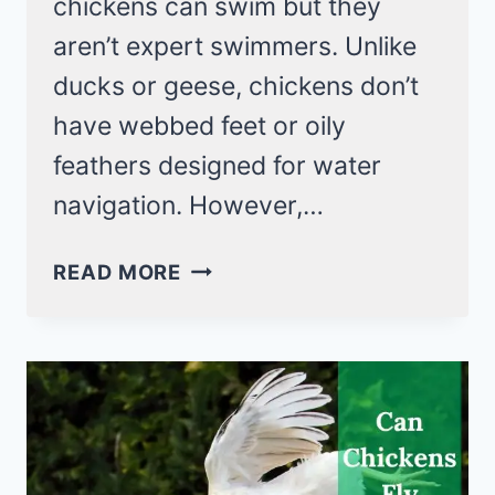
chickens can swim but they
aren’t expert swimmers. Unlike
ducks or geese, chickens don’t
have webbed feet or oily
feathers designed for water
navigation. However,…
CAN
READ MORE
CHICKENS
SWIM
IN
WATER?
YES,
BUT
NOT