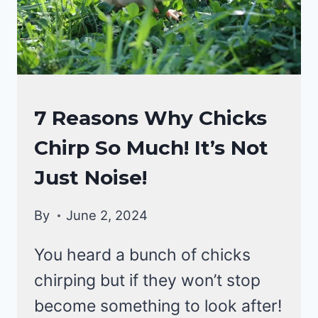
CHICKEN
7 Reasons Why Chicks
BEHAVIOR
Chirp So Much! It’s Not
Just Noise!
By
June 2, 2024
You heard a bunch of chicks
chirping but if they won’t stop
become something to look after!