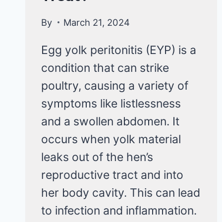
By
March 21, 2024
Egg yolk peritonitis (EYP) is a
condition that can strike
poultry, causing a variety of
symptoms like listlessness
and a swollen abdomen. It
occurs when yolk material
leaks out of the hen’s
reproductive tract and into
her body cavity. This can lead
to infection and inflammation.