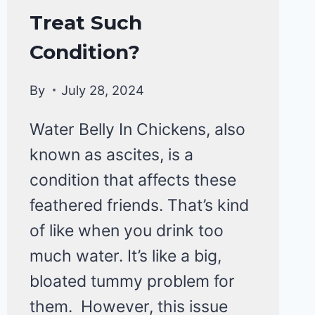
HEALTH
Treat Such
CARE
&
Condition?
DISEASE
By
July 28, 2024
Water Belly In Chickens, also
known as ascites, is a
condition that affects these
feathered friends. That’s kind
of like when you drink too
much water. It’s like a big,
bloated tummy problem for
them. However, this issue