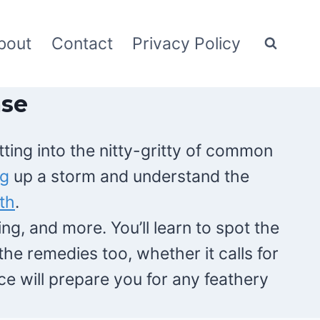
bout
Contact
Privacy Policy
ase
ting into the nitty-gritty of common
ng
up a storm and understand the
th
.
ng, and more. You’ll learn to spot the
he remedies too, whether it calls for
e will prepare you for any feathery