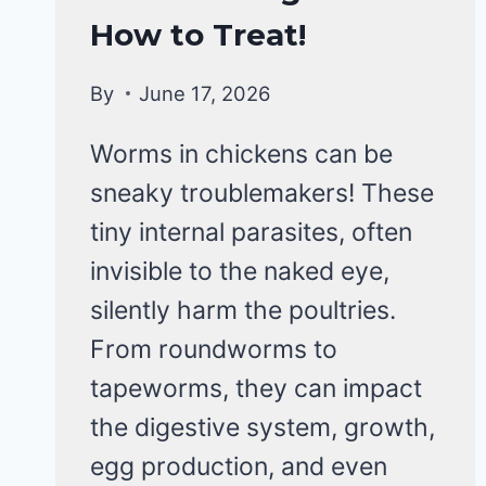
&
How to Treat!
DISEASE
By
June 17, 2026
Worms in chickens can be
sneaky troublemakers! These
tiny internal parasites, often
invisible to the naked eye,
silently harm the poultries.
From roundworms to
tapeworms, they can impact
the digestive system, growth,
egg production, and even