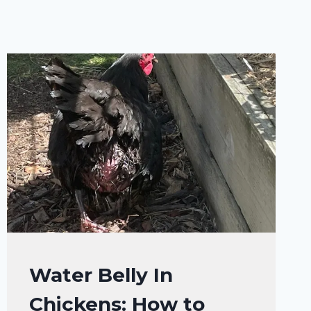
CHICKENS
Water Belly In
|
Chickens: How to
CHICKENS