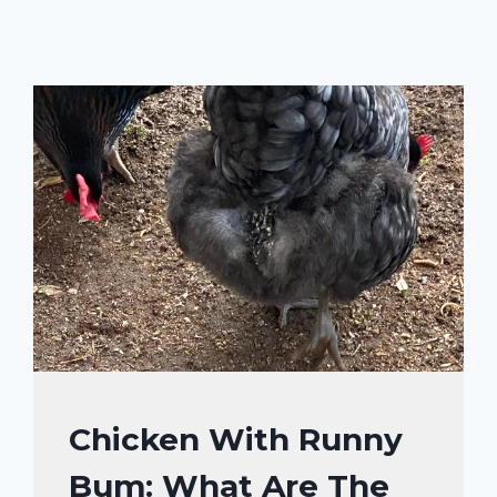
CHICKENS
Chicken With Runny
|
Bum: What Are The
CHICKENS