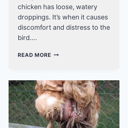
chicken has loose, watery
droppings. It’s when it causes
discomfort and distress to the
bird….
CHICKEN
READ MORE
WITH
RUNNY
BUM:
WHAT
ARE
THE
CAUSES,
SYMPTOMS
AND