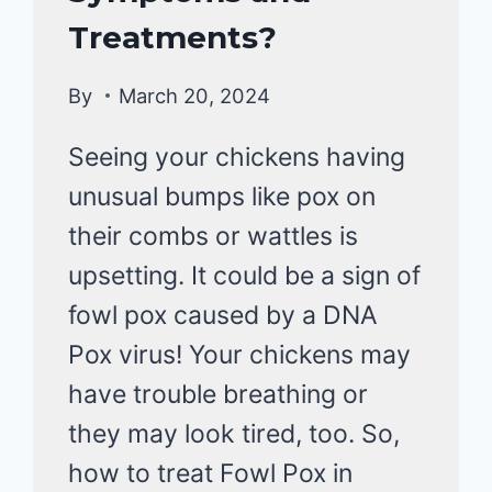
&
Treatments?
DISEASE
By
March 20, 2024
Seeing your chickens having
unusual bumps like pox on
their combs or wattles is
upsetting. It could be a sign of
fowl pox caused by a DNA
Pox virus! Your chickens may
have trouble breathing or
they may look tired, too. So,
how to treat Fowl Pox in