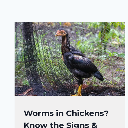
CHICKENS
Worms in Chickens?
HEALTH
Know the Signs &
CARE