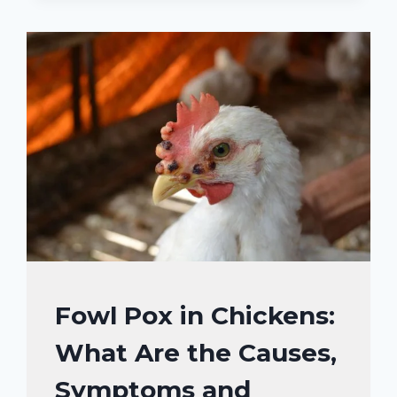
CHICKENS:
WHAT
ARE
THE
CAUSES
AND
HOW
TO
PREVENT?
CHICKENS
Fowl Pox in Chickens:
|
What Are the Causes,
CHICKENS
HEALTH
Symptoms and
CARE