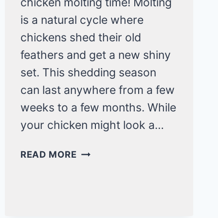
chicken molting time! Molting
is a natural cycle where
chickens shed their old
feathers and get a new shiny
set. This shedding season
can last anywhere from a few
weeks to a few months. While
your chicken might look a…
MY
READ MORE
CHICKEN’S
LOSING
FEATHERS!
IS