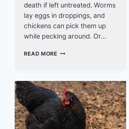
death if left untreated. Worms
lay eggs in droppings, and
chickens can pick them up
while pecking around. Or…
WORMS
READ MORE
IN
CHICKENS?
KNOW
THE
SIGNS
&
HOW
TO
TREAT!