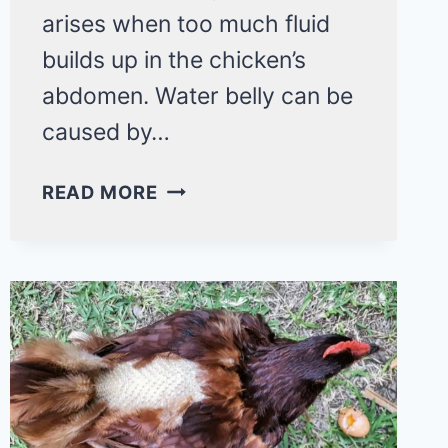
arises when too much fluid
builds up in the chicken’s
abdomen. Water belly can be
caused by…
WATER
READ MORE
BELLY
IN
CHICKENS:
HOW
TO
TREAT
SUCH
CONDITION?