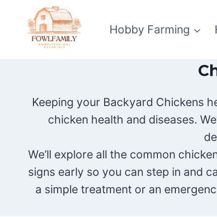
Skip
to
Hobby Farming
content
Ch
Keeping your Backyard Chickens heal
chicken health and diseases. We
de
We’ll explore all the common chicken 
signs early so you can step in and c
a simple treatment or an emergency