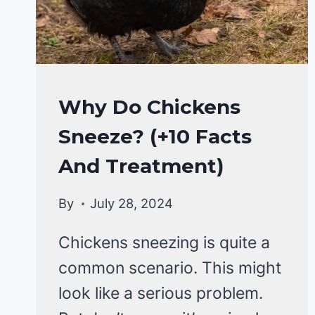
CHICKENS
Why Do Chickens
|
Sneeze? (+10 Facts
CHICKENS
HEALTH
And Treatment)
CARE
&
By
July 28, 2024
DISEASE
Chickens sneezing is quite a
common scenario. This might
look like a serious problem.