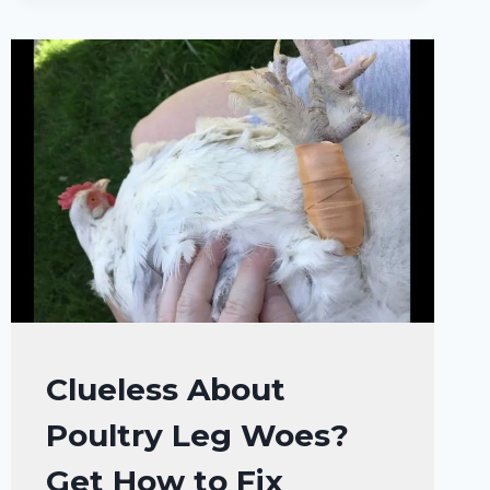
IT
MOLTING
OR
SICKNESS?
CHICKENS
Clueless About
|
Poultry Leg Woes?
CHICKENS
HEALTH
Get How to Fix
CARE