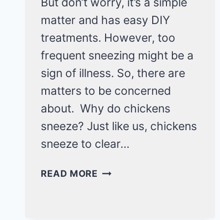
But don’t worry, it’s a simple
matter and has easy DIY
treatments. However, too
frequent sneezing might be a
sign of illness. So, there are
matters to be concerned
about. Why do chickens
sneeze? Just like us, chickens
sneeze to clear…
WHY
READ MORE
DO
CHICKENS
SNEEZE?