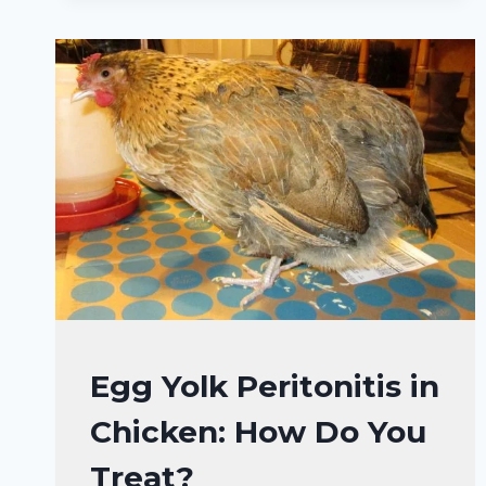
(+10
FACTS
AND
TREATMENT)
CHICKENS
Egg Yolk Peritonitis in
HEALTH
Chicken: How Do You
CARE
&
Treat?
DISEASE