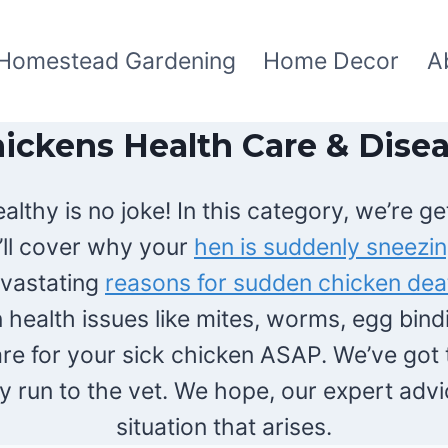
Homestead Gardening
Home Decor
A
ickens Health Care & Dise
thy is no joke! In this category, we’re get
’ll cover why your
hen is suddenly sneezi
vastating
reasons for sudden chicken dea
health issues like mites, worms, egg bindi
are for your sick chicken ASAP. We’ve got t
 run to the vet. We hope, our expert advic
situation that arises.