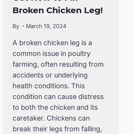
&
Broken Chicken Leg!
DISEASE
By
March 19, 2024
A broken chicken leg is a
common issue in poultry
farming, often resulting from
accidents or underlying
health conditions. This
condition can cause distress
to both the chicken and its
caretaker. Chickens can
break their legs from falling,