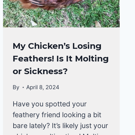
CHICKENS
My Chicken’s Losing
HEALTH
Feathers! Is It Molting
CARE
&
or Sickness?
DISEASE
By
April 8, 2024
Have you spotted your
feathery friend looking a bit
bare lately? It’s likely just your