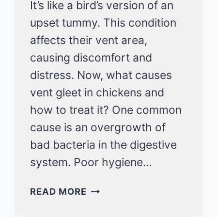
It’s like a bird’s version of an
upset tummy. This condition
affects their vent area,
causing discomfort and
distress. Now, what causes
vent gleet in chickens and
how to treat it? One common
cause is an overgrowth of
bad bacteria in the digestive
system. Poor hygiene…
VENT
READ MORE
GLEET
IN