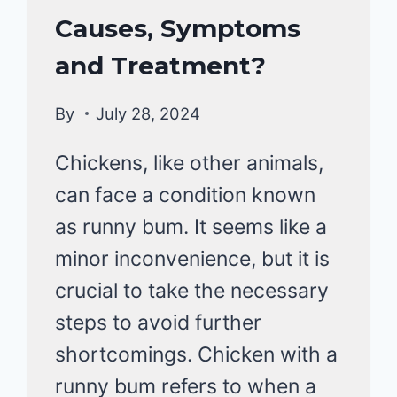
HEALTH
Causes, Symptoms
CARE
&
and Treatment?
DISEASE
By
July 28, 2024
Chickens, like other animals,
can face a condition known
as runny bum. It seems like a
minor inconvenience, but it is
crucial to take the necessary
steps to avoid further
shortcomings. Chicken with a
runny bum refers to when a