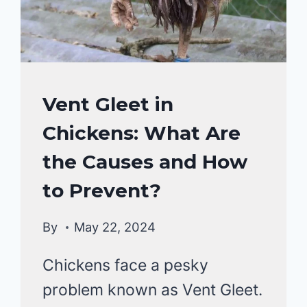
TREATMENT?
CHICKENS
Vent Gleet in
HEALTH
Chickens: What Are
CARE
&
the Causes and How
DISEASE
to Prevent?
By
May 22, 2024
Chickens face a pesky
problem known as Vent Gleet.