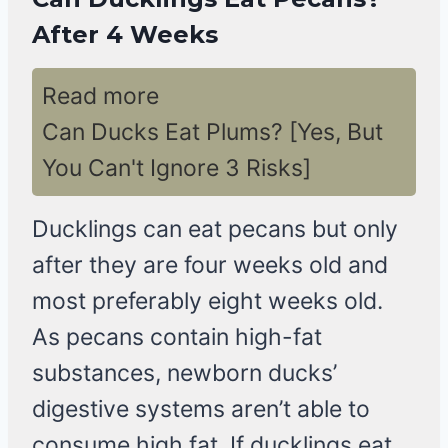
After 4 Weeks
Read more
Can Ducks Eat Plums? [Yes, But
You Can't Ignore 3 Risks]
Ducklings can eat pecans but only
after they are four weeks old and
most preferably eight weeks old.
As pecans contain high-fat
substances, newborn ducks’
digestive systems aren’t able to
consume high fat. If ducklings eat