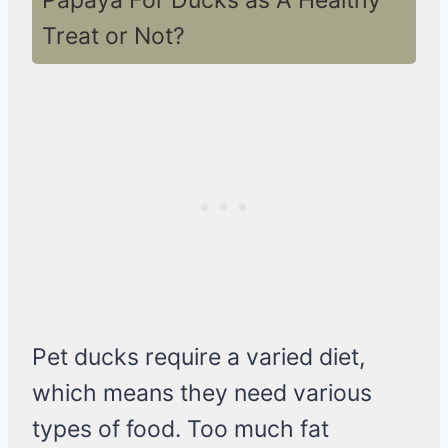
Papaya For Ducks as A Healthy
Treat or Not?
Pet ducks require a varied diet,
which means they need various
types of food. Too much fat