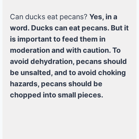
Can ducks eat pecans?
Yes, in a
word. Ducks can eat pecans. But it
is important to feed them in
moderation and with caution. To
avoid dehydration, pecans should
be unsalted, and to avoid choking
hazards, pecans should be
chopped into small pieces.