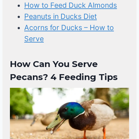
How to Feed Duck Almonds
Peanuts in Ducks Diet
Acorns for Ducks – How to
Serve
How Can You Serve
Pecans? 4 Feeding Tips