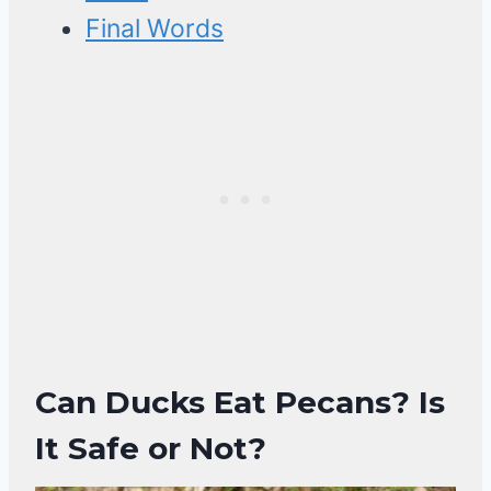
Final Words
Can Ducks Eat Pecans? Is
It Safe or Not?