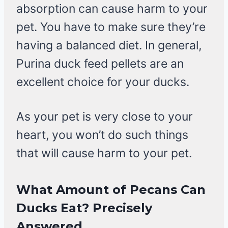
absorption can cause harm to your
pet. You have to make sure they’re
having a balanced diet. In general,
Purina duck feed pellets are an
excellent choice for your ducks.
As your pet is very close to your
heart, you won’t do such things
that will cause harm to your pet.
What Amount of Pecans Can
Ducks Eat?
Precisely
Answered