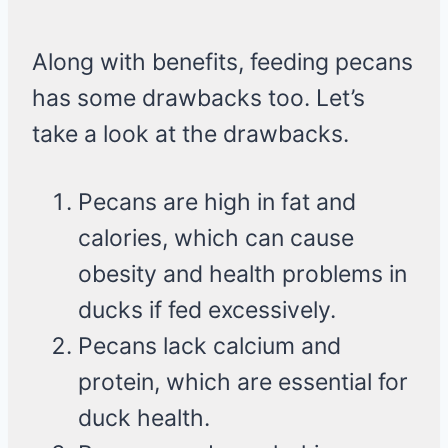
Along with benefits, feeding pecans
has some drawbacks too. Let’s
take a look at the drawbacks.
Pecans are high in fat and
calories, which can cause
obesity and health problems in
ducks if fed excessively.
Pecans lack calcium and
protein, which are essential for
duck health.