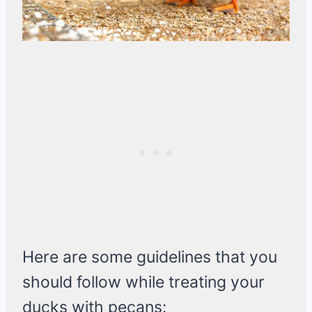
Here are some guidelines that you
should follow while treating your
ducks with pecans: