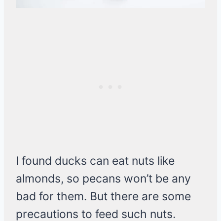
I found ducks can eat nuts like
almonds, so pecans won’t be any
bad for them. But there are some
precautions to feed such nuts.