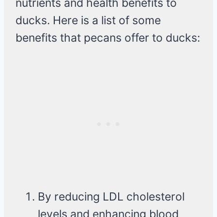
nutrients and health benefits to
ducks. Here is a list of some
benefits that pecans offer to ducks:
By reducing LDL cholesterol
levels and enhancing blood