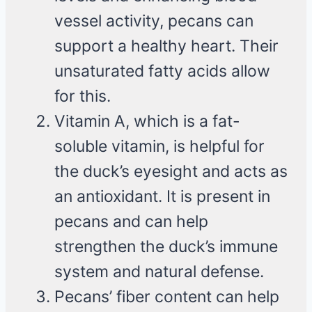
vessel activity, pecans can
support a healthy heart. Their
unsaturated fatty acids allow
for this.
Vitamin A, which is a fat-
soluble vitamin, is helpful for
the duck’s eyesight and acts as
an antioxidant. It is present in
pecans and can help
strengthen the duck’s immune
system and natural defense.
Pecans’ fiber content can help