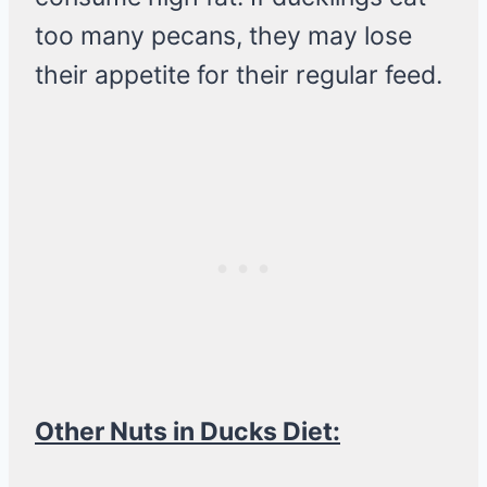
too many pecans, they may lose
their appetite for their regular feed.
Other Nuts in Ducks Diet: