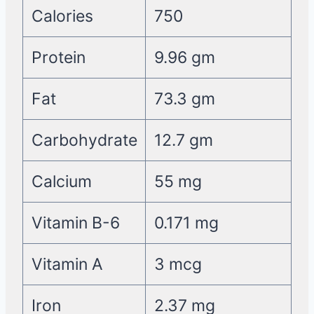
Calories
750
Protein
9.96 gm
Fat
73.3 gm
Carbohydrate
12.7 gm
Calcium
55 mg
Vitamin B-6
0.171 mg
Vitamin A
3 mcg
Iron
2.37 mg