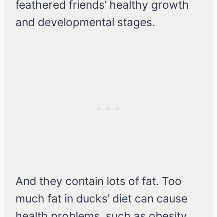
feathered friends’ healthy growth
and developmental stages.
And they contain lots of fat. Too
much fat in ducks’ diet can cause
health problems, such as obesity,