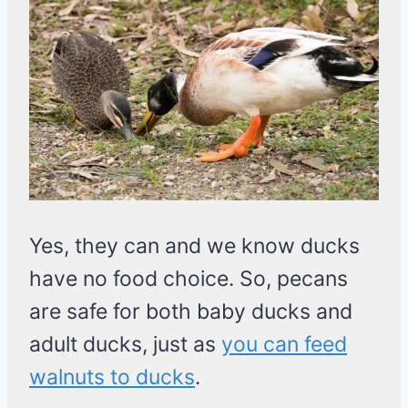
Yes, they can and we know ducks
have no food choice. So, pecans
are safe for both baby ducks and
adult ducks, just as
you can feed
walnuts to ducks
.