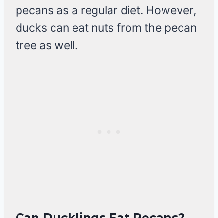
pecans as a regular diet. However,
ducks can eat nuts from the pecan
tree as well.
Can Ducklings Eat Pecans?