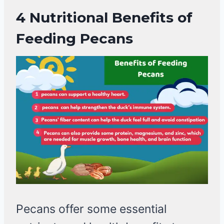
4 Nutritional
Benefits of
Feeding Pecans
Pecans offer some essential