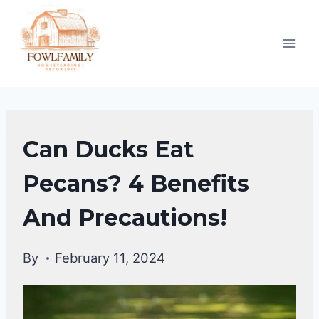
Skip
to
content
DUCKS
Can Ducks Eat
DIET
|
Pecans? 4 Benefits
DUCKS
And Precautions!
By
February 11, 2024