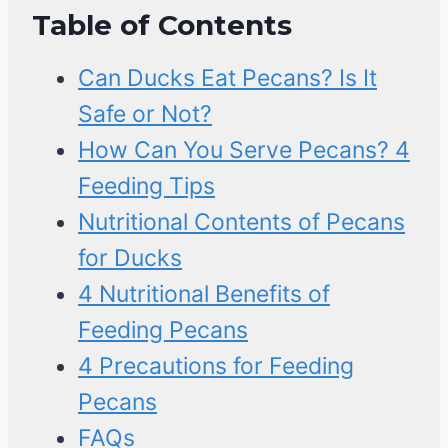
Table of Contents
Can Ducks Eat Pecans? Is It
Safe or Not?
How Can You Serve Pecans? 4
Feeding Tips
Nutritional Contents of Pecans
for Ducks
4 Nutritional Benefits of
Feeding Pecans
4 Precautions for Feeding
Pecans
FAQs