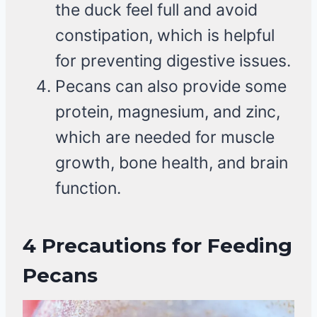
the duck feel full and avoid
constipation, which is helpful
for preventing digestive issues.
Pecans can also provide some
protein, magnesium, and zinc,
which are needed for muscle
growth, bone health, and brain
function.
4
Precautions for Feeding
Pecans