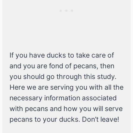
If you have ducks to take care of
and you are fond of pecans, then
you should go through this study.
Here we are serving you with all the
necessary information associated
with pecans and how you will serve
pecans to your ducks. Don’t leave!