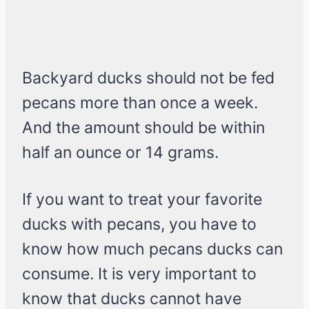
Backyard ducks should not be fed
pecans more than once a week.
And the amount should be within
half an ounce or 14 grams.
If you want to treat your favorite
ducks with pecans, you have to
know how much pecans ducks can
consume. It is very important to
know that ducks cannot have