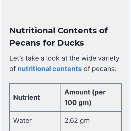
Nutritional Contents of
Pecans
for Ducks
Let’s take a look at the wide variety
of
nutritional contents
of pecans:
Amount (per
Nutrient
100 gm)
Water
2.62 gm