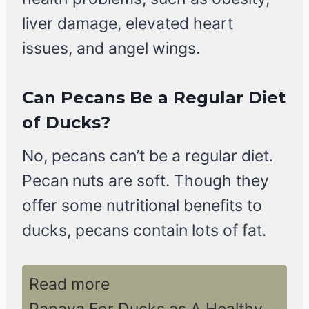
liver damage, elevated heart
issues, and angel wings.
Can Pecans Be a Regular Diet
of Ducks?
No, pecans can’t be a regular diet.
Pecan nuts are soft. Though they
offer some nutritional benefits to
ducks, pecans contain lots of fat.
Read more