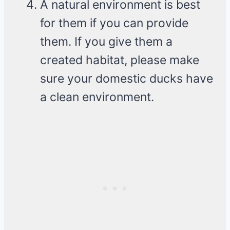
A natural environment is best
for them if you can provide
them. If you give them a
created habitat, please make
sure your domestic ducks have
a clean environment.