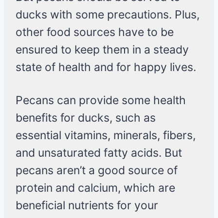
ducks with some precautions. Plus,
other food sources have to be
ensured to keep them in a steady
state of health and for happy lives.
Pecans can provide some health
benefits for ducks, such as
essential vitamins, minerals, fibers,
and unsaturated fatty acids. But
pecans aren’t a good source of
protein and calcium, which are
beneficial nutrients for your