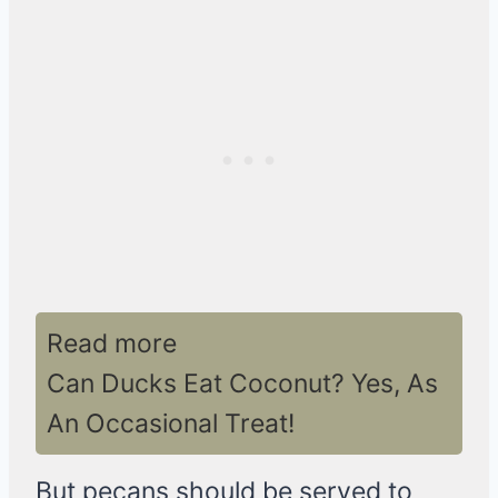
Read more
Can Ducks Eat Coconut? Yes, As
An Occasional Treat!
But pecans should be served to