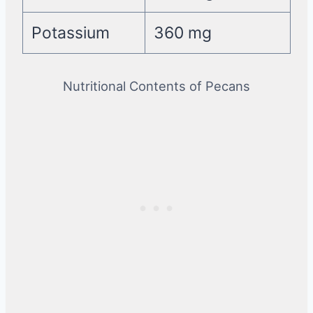
Potassium
360 mg
Nutritional Contents of Pecans