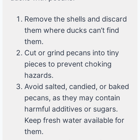
Remove the shells and discard
them where ducks can’t find
them.
Cut or grind pecans into tiny
pieces to prevent choking
hazards.
Avoid salted, candied, or baked
pecans, as they may contain
harmful additives or sugars.
Keep fresh water available for
them.