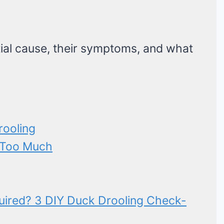
ial cause, their symptoms, and what
rooling
g Too Much
uired? 3 DIY Duck Drooling Check-