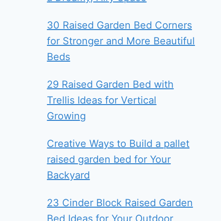
30 Raised Garden Bed Corners
for Stronger and More Beautiful
Beds
29 Raised Garden Bed with
Trellis Ideas for Vertical
Growing
Creative Ways to Build a pallet
raised garden bed for Your
Backyard
23 Cinder Block Raised Garden
Bed Ideas for Your Outdoor