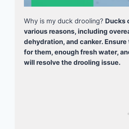
Why is my duck drooling?
Ducks c
various reasons, including overe
dehydration, and canker. Ensure t
for them, enough fresh water, a
will resolve the drooling issue.