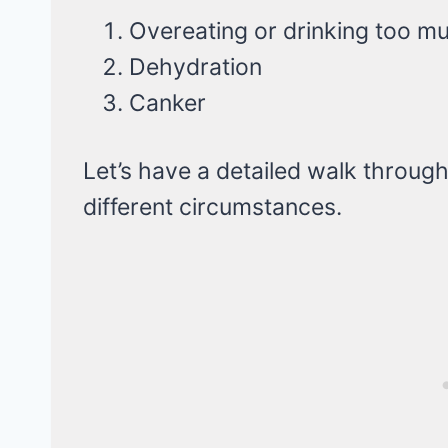
Overeating or drinking too m
Dehydration
Canker
Let’s have a detailed walk throug
different circumstances.