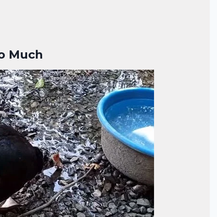
oo Much