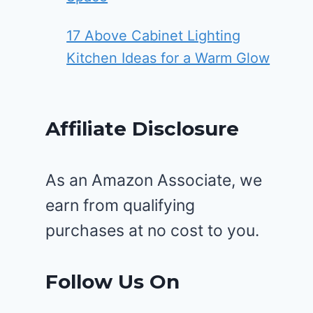
17 Above Cabinet Lighting
Kitchen Ideas for a Warm Glow
Affiliate Disclosure
As an Amazon Associate, we
earn from qualifying
purchases at no cost to you.
Follow Us On