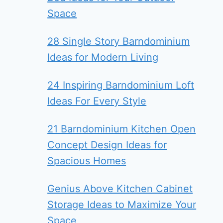
Space
28 Single Story Barndominium
Ideas for Modern Living
24 Inspiring Barndominium Loft
Ideas For Every Style
21 Barndominium Kitchen Open
Concept Design Ideas for
Spacious Homes
Genius Above Kitchen Cabinet
Storage Ideas to Maximize Your
Space