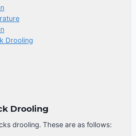
on
rature
on
k Drooling
ck Drooling
cks drooling. These are as follows: