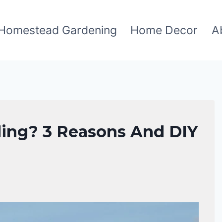
Homestead Gardening
Home Decor
A
ing? 3 Reasons And DIY