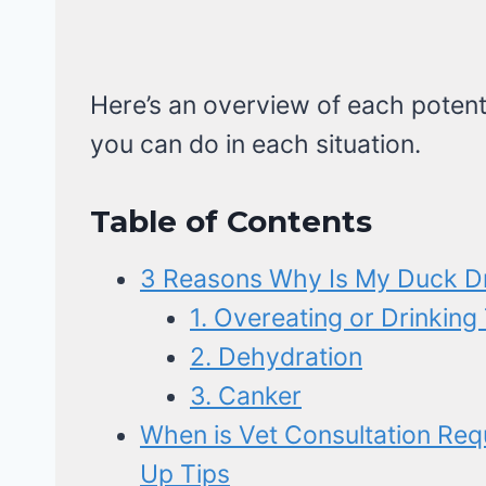
Here’s an overview of each potent
you can do in each situation.
Table of Contents
3 Reasons Why Is My Duck D
1. Overeating or Drinkin
2. Dehydration
3. Canker
When is Vet Consultation Req
Up Tips