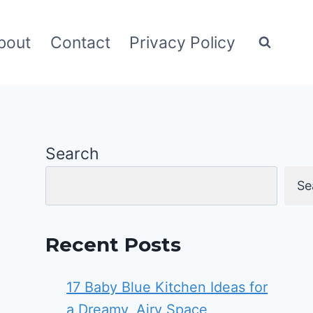
bout
Contact
Privacy Policy
Search
Se
Recent Posts
17 Baby Blue Kitchen Ideas for
a Dreamy, Airy Space