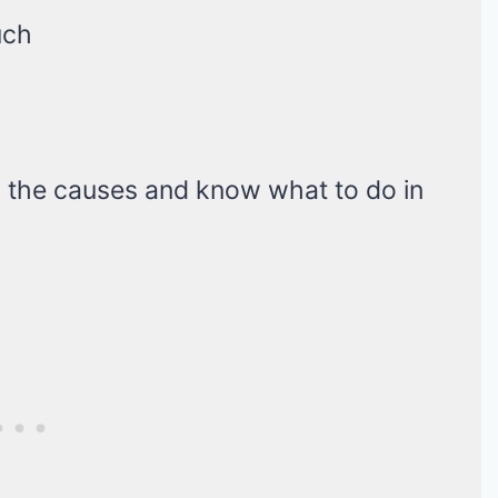
uch
h the causes and know what to do in