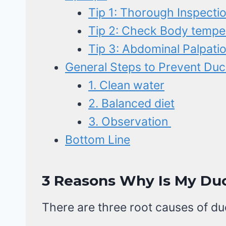
Tip 1: Thorough Inspecti
Tip 2: Check Body tempe
Tip 3: Abdominal Palpati
General Steps to Prevent Duc
1. Clean water
2. Balanced diet
3. Observation
Bottom Line
3 Reasons Why Is My Du
There are three root causes of du