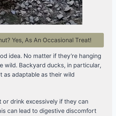
t? Yes, As An Occasional Treat!
od idea. No matter if they’re hanging
he wild. Backyard ducks, in particular,
t as adaptable as their wild
r drink excessively if they can
is can lead to digestive discomfort