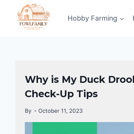
Skip
to
Hobby Farming
content
DUCKS
Why is My Duck Drool
HEALTH
CARE
Check-Up Tips
GUIDE
|
By
October 11, 2023
DUCKS