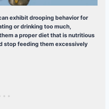
an exhibit drooping behavior for
ating or drinking too much,
hem a proper diet that is nutritious
nd stop feeding them excessively