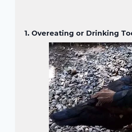
1.
Overeating or Drinking T