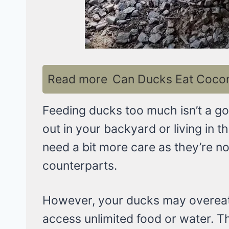
Read more
Can Ducks Eat Coconu
Feeding ducks too much isn’t a go
out in your backyard or living in t
need a bit more care as they’re no
counterparts.
However, your ducks may overeat o
access unlimited food or water. Th