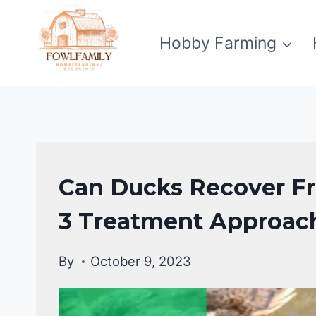
Skip
to
Hobby Farming
content
DUCKS
Can Ducks Recover Fr
HEALTH
CARE
3 Treatment Approac
GUIDE
|
By
October 9, 2023
DUCKS