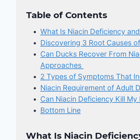
Table of Contents
What Is Niacin Deficiency an
Discovering 3 Root Causes of
Can Ducks Recover From Niac
Approaches
2 Types of Symptoms That Ind
Niacin Requirement of Adult 
Can Niacin Deficiency Kill My
Bottom Line
What Is Niacin Deficienc