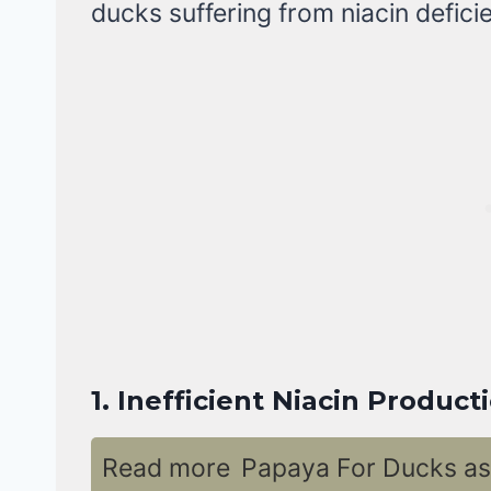
ducks suffering from niacin defici
1.
Inefficient Niacin Product
Read more
Papaya For Ducks as 