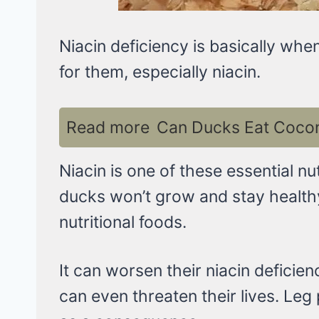
Niacin deficiency is basically wh
for them, especially niacin.
Read more
Can Ducks Eat Coconu
Niacin is one of these essential nu
ducks won’t grow and stay health
nutritional foods.
It can worsen their niacin deficien
can even threaten their lives. Le