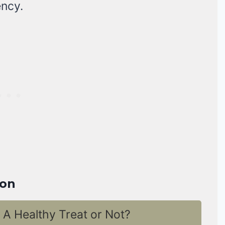
ency.
ion
A Healthy Treat or Not?