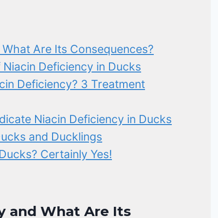
d What Are Its Consequences?
 Niacin Deficiency in Ducks
in Deficiency? 3 Treatment
icate Niacin Deficiency in Ducks
Ducks and Ducklings
 Ducks? Certainly Yes!
y and What Are Its