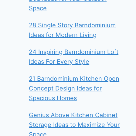
Space
28 Single Story Barndominium
Ideas for Modern Living
24 Inspiring Barndominium Loft
Ideas For Every Style
21 Barndominium Kitchen Open
Concept Design Ideas for
Spacious Homes
Genius Above Kitchen Cabinet
Storage Ideas to Maximize Your
Space