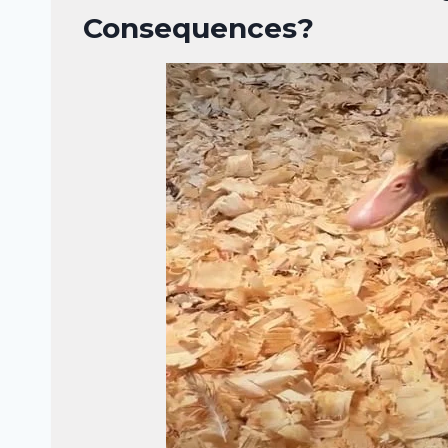
Consequences?