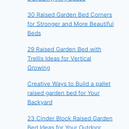
30 Raised Garden Bed Corners
for Stronger and More Beautiful
Beds
29 Raised Garden Bed with
Trellis Ideas for Vertical
Growing
Creative Ways to Build a pallet
raised garden bed for Your
Backyard
23 Cinder Block Raised Garden
Bed Ideas for Your Outdoor