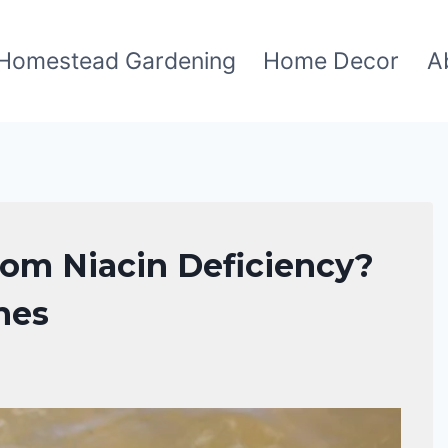
Homestead Gardening
Home Decor
A
om Niacin Deficiency?
hes