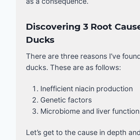
as a consequence.
Discovering 3 Root Cause
Ducks
There are three reasons I’ve found
ducks. These are as follows:
Inefficient niacin production
Genetic factors
Microbiome and liver function
Let’s get to the cause in depth a