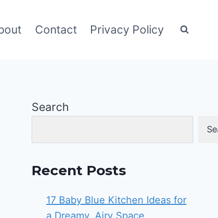
bout
Contact
Privacy Policy
Search
Se
Recent Posts
17 Baby Blue Kitchen Ideas for
a Dreamy, Airy Space