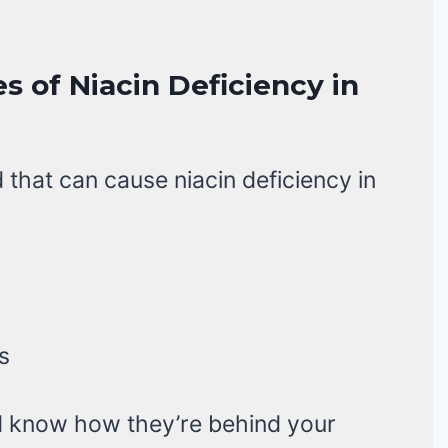
s of Niacin Deficiency in
 that can cause niacin deficiency in
s
nd know how they’re behind your