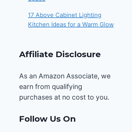
17 Above Cabinet Lighting
Kitchen Ideas for a Warm Glow
Affiliate Disclosure
As an Amazon Associate, we
earn from qualifying
purchases at no cost to you.
Follow Us On