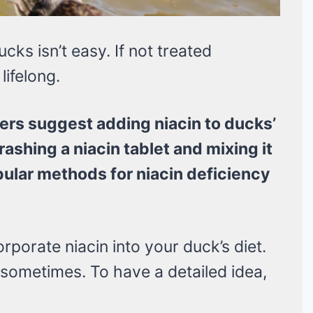
cks isn’t easy. If not treated
lifelong.
rs suggest adding niacin to ducks’
rashing a niacin tablet and mixing it
pular methods for niacin deficiency
rporate niacin into your duck’s diet.
 sometimes. To have a detailed idea,