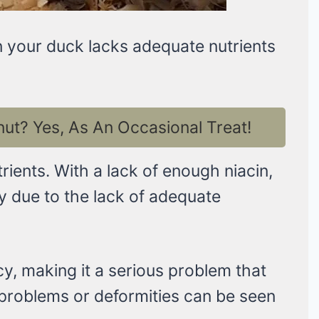
en your duck lacks adequate nutrients
t? Yes, As An Occasional Treat!
trients. With a lack of enough niacin,
y due to the lack of adequate
cy, making it a serious problem that
g problems or deformities can be seen