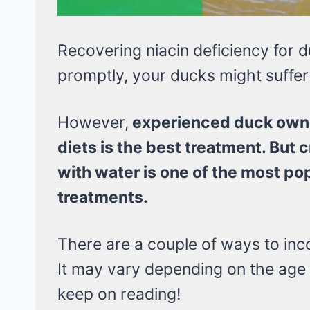
Recovering niacin deficiency for du
promptly, your ducks might suffer 
However,
experienced duck owne
diets is the best treatment. But c
with water is one of the most po
treatments.
There are a couple of ways to inco
It may vary depending on the age
keep on reading!