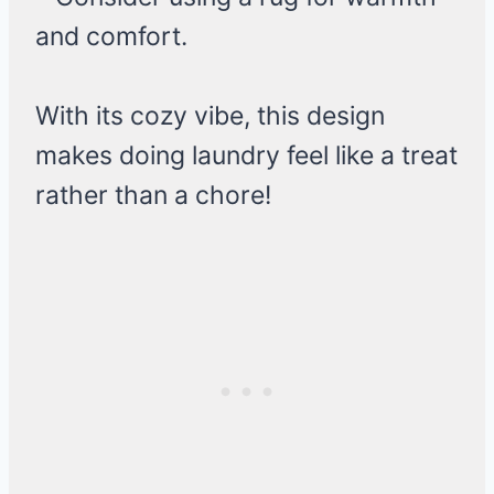
and comfort.
With its cozy vibe, this design
makes doing laundry feel like a treat
rather than a chore!