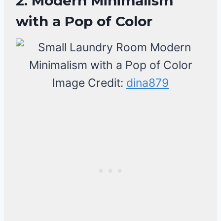
2. Modern Minimalism
with a Pop of Color
Image Credit:
dina879