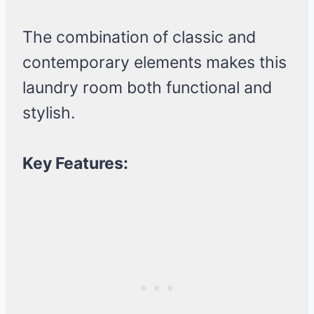
The combination of classic and
contemporary elements makes this
laundry room both functional and
stylish.
Key Features: