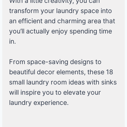
With a little creativity, you can
transform your laundry space into
an efficient and charming area that
you’ll actually enjoy spending time
in.
From space-saving designs to
beautiful decor elements, these 18
small laundry room ideas with sinks
will inspire you to elevate your
laundry experience.