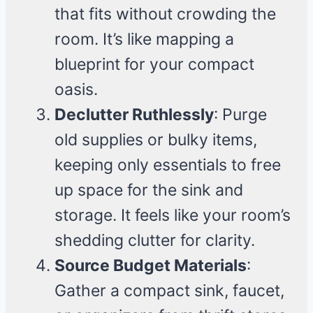
that fits without crowding the
room. It’s like mapping a
blueprint for your compact
oasis.
Declutter Ruthlessly
: Purge
old supplies or bulky items,
keeping only essentials to free
up space for the sink and
storage. It feels like your room’s
shedding clutter for clarity.
Source Budget Materials
:
Gather a compact sink, faucet,