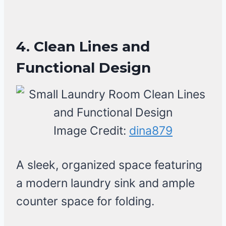
4. Clean Lines and
Functional Design
Image Credit:
dina879
A sleek, organized space featuring
a modern laundry sink and ample
counter space for folding.