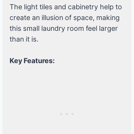
The light tiles and cabinetry help to
create an illusion of space, making
this small laundry room feel larger
than it is.
Key Features: