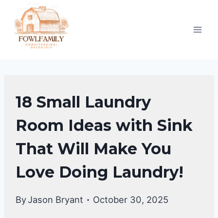
Skip
to
content
HOME
18 Small Laundry
DECOR
Room Ideas with Sink
That Will Make You
Love Doing Laundry!
By
Jason Bryant
October 30, 2025