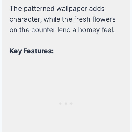
The patterned wallpaper adds
character, while the fresh flowers
on the counter lend a homey feel.
Key Features: