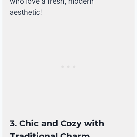
who love a fresh, modern
aesthetic!
3. Chic and Cozy with
Traditional Charm