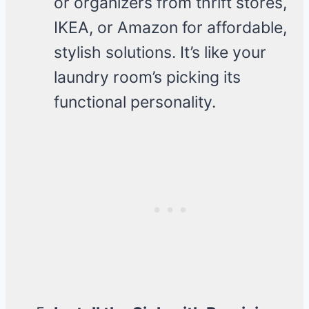
or organizers from thrift stores,
IKEA, or Amazon for affordable,
stylish solutions. It’s like your
laundry room’s picking its
functional personality.