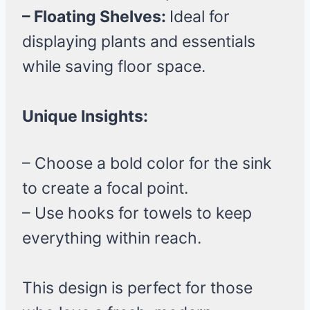
– Floating Shelves:
Ideal for
displaying plants and essentials
while saving floor space.
Unique Insights:
– Choose a bold color for the sink
to create a focal point.
– Use hooks for towels to keep
everything within reach.
This design is perfect for those