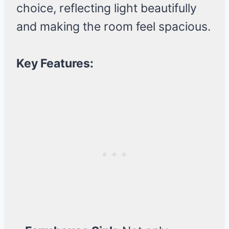
choice, reflecting light beautifully
and making the room feel spacious.
Key Features: