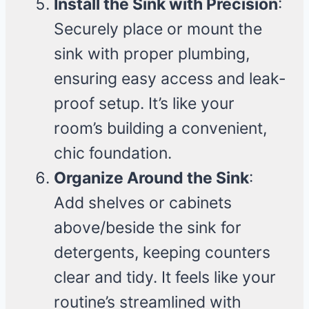
Install the Sink with Precision
:
Securely place or mount the
sink with proper plumbing,
ensuring easy access and leak-
proof setup. It’s like your
room’s building a convenient,
chic foundation.
Organize Around the Sink
:
Add shelves or cabinets
above/beside the sink for
detergents, keeping counters
clear and tidy. It feels like your
routine’s streamlined with