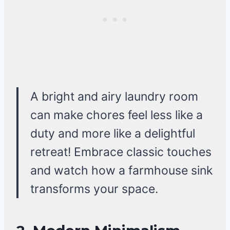
A bright and airy laundry room
can make chores feel less like a
duty and more like a delightful
retreat! Embrace classic touches
and watch how a farmhouse sink
transforms your space.