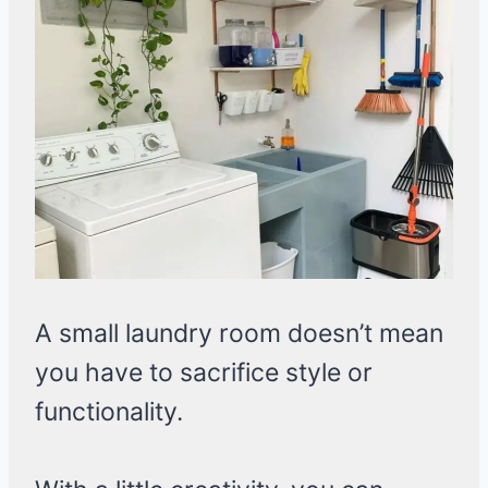
A small laundry room doesn’t mean
you have to sacrifice style or
functionality.