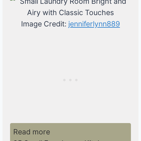
Image Credit:
jenniferlynn889
Read more