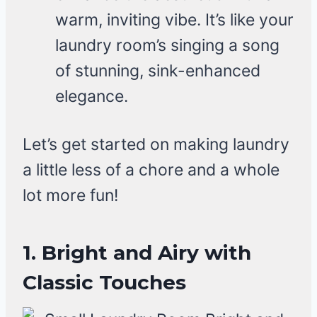
warm, inviting vibe. It’s like your
laundry room’s singing a song
of stunning, sink-enhanced
elegance.
Let’s get started on making laundry
a little less of a chore and a whole
lot more fun!
1. Bright and Airy with
Classic Touches