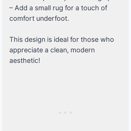
– Add a small rug for a touch of
comfort underfoot.
This design is ideal for those who
appreciate a clean, modern
aesthetic!