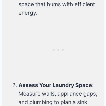
space that hums with efficient
energy.
Assess Your Laundry Space
:
Measure walls, appliance gaps,
and plumbing to plan a sink