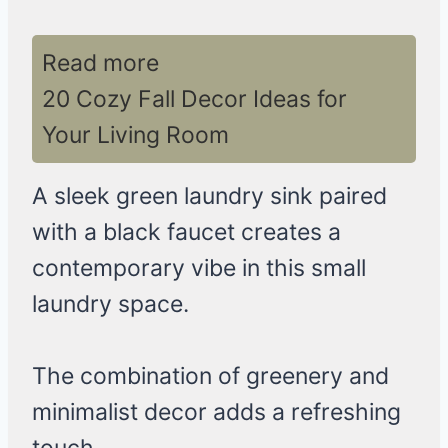
Read more
20 Cozy Fall Decor Ideas for
Your Living Room
A sleek green laundry sink paired
with a black faucet creates a
contemporary vibe in this small
laundry space.
The combination of greenery and
minimalist decor adds a refreshing