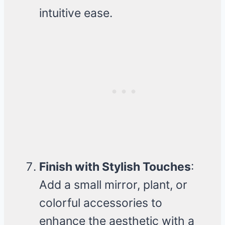
intuitive ease.
Finish with Stylish Touches
:
Add a small mirror, plant, or
colorful accessories to
enhance the aesthetic with a