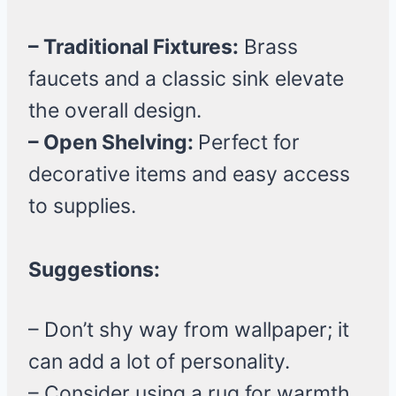
– Traditional Fixtures:
Brass
faucets and a classic sink elevate
the overall design.
– Open Shelving:
Perfect for
decorative items and easy access
to supplies.
Suggestions:
– Don’t shy way from wallpaper; it
can add a lot of personality.
– Consider using a rug for warmth