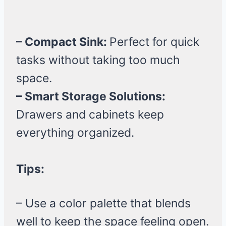
– Compact Sink:
Perfect for quick
tasks without taking too much
space.
– Smart Storage Solutions:
Drawers and cabinets keep
everything organized.
Tips:
– Use a color palette that blends
well to keep the space feeling open.