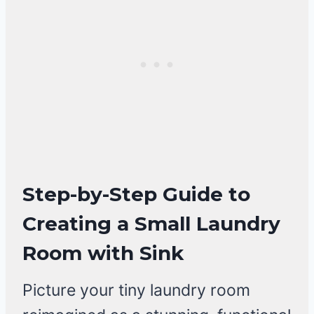
Step-by-Step Guide to
Creating a Small Laundry
Room with Sink
Picture your tiny laundry room