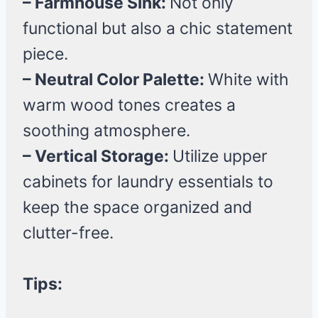
– Farmhouse Sink:
Not only
functional but also a chic statement
piece.
– Neutral Color Palette:
White with
warm wood tones creates a
soothing atmosphere.
– Vertical Storage:
Utilize upper
cabinets for laundry essentials to
keep the space organized and
clutter-free.
Tips: