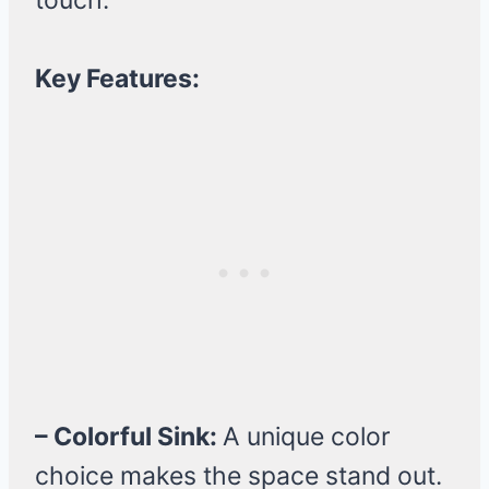
touch.
Key Features:
– Colorful Sink:
A unique color
choice makes the space stand out.