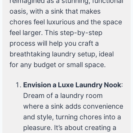
reimagined as a stunning, functional
oasis, with a sink that makes
chores feel luxurious and the space
feel larger. This step-by-step
process will help you craft a
breathtaking laundry setup, ideal
for any budget or small space.
Envision a Luxe Laundry Nook
:
Dream of a laundry room
where a sink adds convenience
and style, turning chores into a
pleasure. It’s about creating a