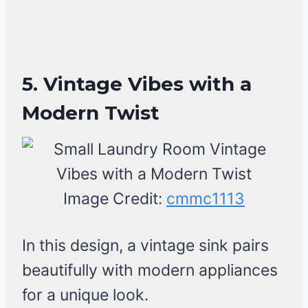
5. Vintage Vibes with a
Modern Twist
Image Credit:
cmmc1113
In this design, a vintage sink pairs
beautifully with modern appliances
for a unique look.