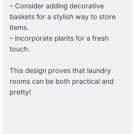
– Consider adding decorative
baskets for a stylish way to store
items.
– Incorporate plants for a fresh
touch.
This design proves that laundry
rooms can be both practical and
pretty!