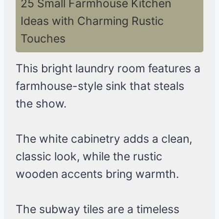
25 Small Farmhouse Kitchen
Ideas with Charming Rustic
Touches
This bright laundry room features a
farmhouse-style sink that steals
the show.
The white cabinetry adds a clean,
classic look, while the rustic
wooden accents bring warmth.
The subway tiles are a timeless