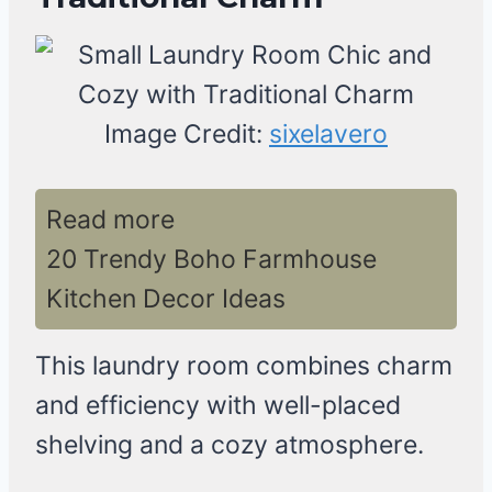
Image Credit:
sixelavero
Read more
20 Trendy Boho Farmhouse
Kitchen Decor Ideas
This laundry room combines charm
and efficiency with well-placed
shelving and a cozy atmosphere.