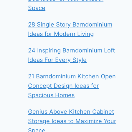
Space
28 Single Story Barndominium
Ideas for Modern Living
24 Inspiring Barndominium Loft
Ideas For Every Style
21 Barndominium Kitchen Open
Concept Design Ideas for
Spacious Homes
Genius Above Kitchen Cabinet
Storage Ideas to Maximize Your
Space