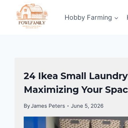
Skip
to
Hobby Farming
content
LAUNDRY
24 Ikea Small Laundr
ROOM
Maximizing Your Spa
By
James Peters
June 5, 2026