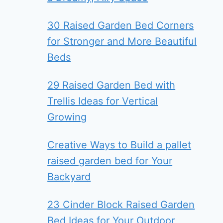
30 Raised Garden Bed Corners
for Stronger and More Beautiful
Beds
29 Raised Garden Bed with
Trellis Ideas for Vertical
Growing
Creative Ways to Build a pallet
raised garden bed for Your
Backyard
23 Cinder Block Raised Garden
Bed Ideas for Your Outdoor