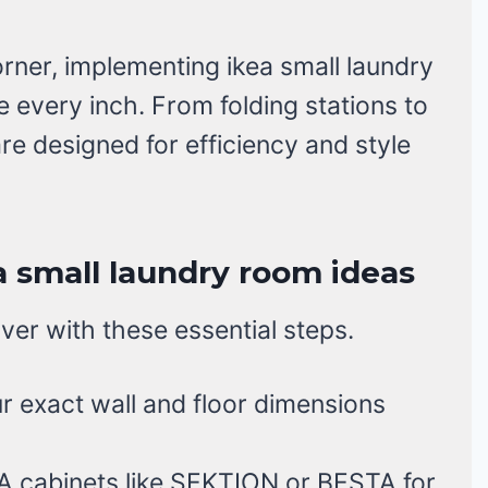
rner, implementing ikea small laundry
 every inch. From folding stations to
re designed for efficiency and style
a small laundry room ideas
er with these essential steps.
 exact wall and floor dimensions
A cabinets like SEKTION or BESTA for