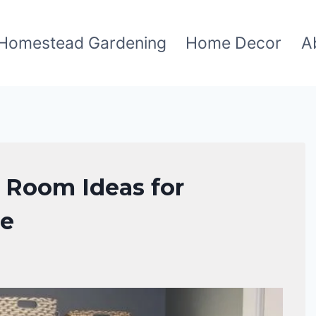
Homestead Gardening
Home Decor
A
y Room Ideas for
ce