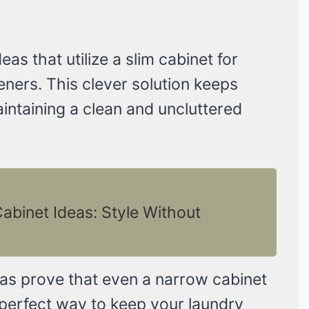
as that utilize a slim cabinet for
eners. This clever solution keeps
intaining a clean and uncluttered
binet Ideas: Style Without
as prove that even a narrow cabinet
 a perfect way to keep your laundry