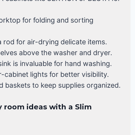
rktop for folding and sorting
a rod for air-drying delicate items.
elves above the washer and dryer.
 sink is invaluable for hand washing.
abinet lights for better visibility.
d baskets to keep supplies organized.
y room ideas with a Slim