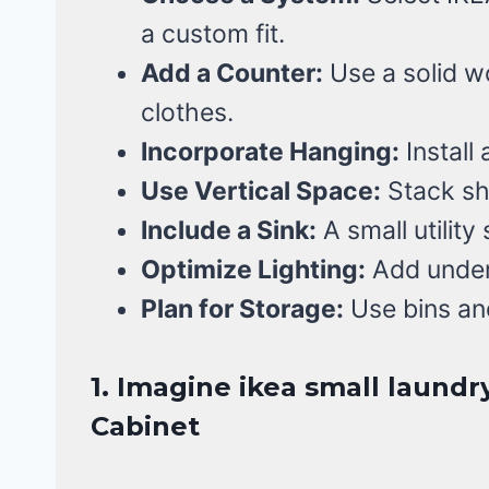
a custom fit.
Add a Counter:
Use a solid wo
clothes.
Incorporate Hanging:
Install 
Use Vertical Space:
Stack sh
Include a Sink:
A small utility
Optimize Lighting:
Add under-c
Plan for Storage:
Use bins an
1. Imagine ikea small laundr
Cabinet