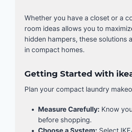
Whether you have a closet or a co
room ideas allows you to maximize
hidden hampers, these solutions a
in compact homes.
Getting Started with ike
Plan your compact laundry makeov
Measure Carefully:
Know your
before shopping.
Choose a System:
Select IKE