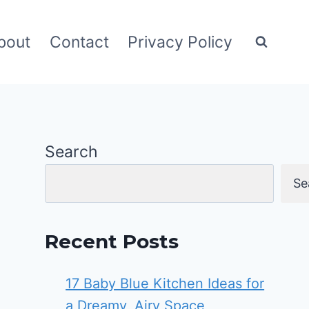
bout
Contact
Privacy Policy
Search
Se
Recent Posts
17 Baby Blue Kitchen Ideas for
a Dreamy, Airy Space