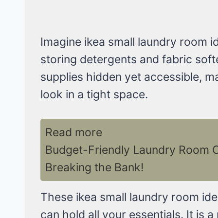
Imagine ikea small laundry room ide
storing detergents and fabric soft
supplies hidden yet accessible, ma
look in a tight space.
Read more
Budget-Friendly Laundry Room Ca
Breaking the Bank!
These ikea small laundry room ide
can hold all your essentials. It is