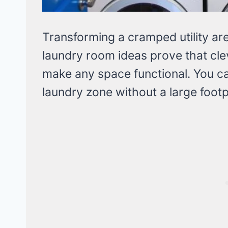
Transforming a cramped utility are
laundry room ideas prove that cl
make any space functional. You ca
laundry zone without a large footp