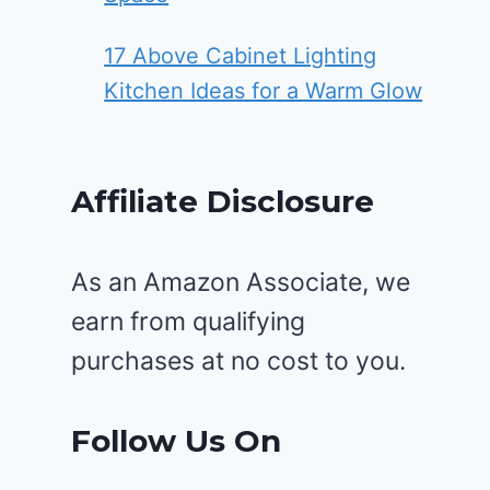
17 Above Cabinet Lighting
Kitchen Ideas for a Warm Glow
Affiliate Disclosure
As an Amazon Associate, we
earn from qualifying
purchases at no cost to you.
Follow Us On