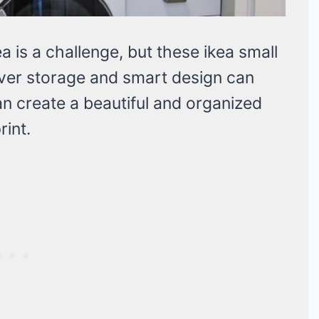
a is a challenge, but these ikea small
ever storage and smart design can
n create a beautiful and organized
rint.