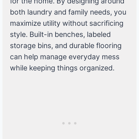
for the home. By designing around
both laundry and family needs, you
maximize utility without sacrificing
style. Built-in benches, labeled
storage bins, and durable flooring
can help manage everyday mess
while keeping things organized.