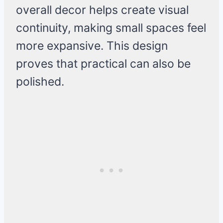
overall decor helps create visual
continuity, making small spaces feel
more expansive. This design
proves that practical can also be
polished.