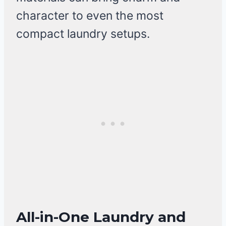
character to even the most
compact laundry setups.
All-in-One Laundry and