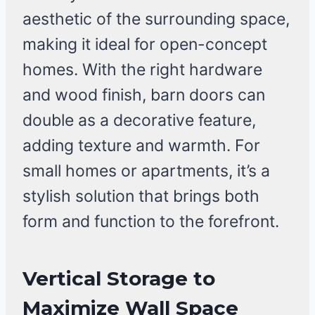
aesthetic of the surrounding space,
making it ideal for open-concept
homes. With the right hardware
and wood finish, barn doors can
double as a decorative feature,
adding texture and warmth. For
small homes or apartments, it’s a
stylish solution that brings both
form and function to the forefront.
Vertical Storage to
Maximize Wall Space