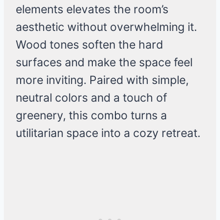
elements elevates the room’s
aesthetic without overwhelming it.
Wood tones soften the hard
surfaces and make the space feel
more inviting. Paired with simple,
neutral colors and a touch of
greenery, this combo turns a
utilitarian space into a cozy retreat.