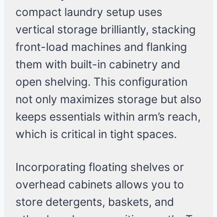
compact laundry setup uses
vertical storage brilliantly, stacking
front-load machines and flanking
them with built-in cabinetry and
open shelving. This configuration
not only maximizes storage but also
keeps essentials within arm’s reach,
which is critical in tight spaces.
Incorporating floating shelves or
overhead cabinets allows you to
store detergents, baskets, and