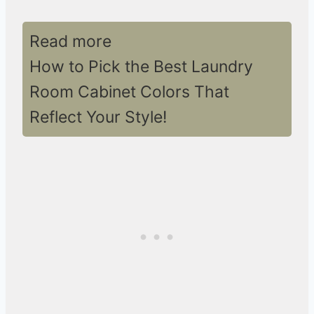
Read more
How to Pick the Best Laundry
Room Cabinet Colors That
Reflect Your Style!