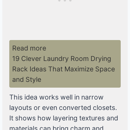
Read more
19 Clever Laundry Room Drying
Rack Ideas That Maximize Space
and Style
This idea works well in narrow
layouts or even converted closets.
It shows how layering textures and
materials can bring charm and