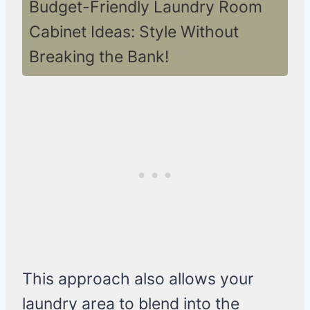
Budget-Friendly Laundry Room
Cabinet Ideas: Style Without
Breaking the Bank!
This approach also allows your
laundry area to blend into the