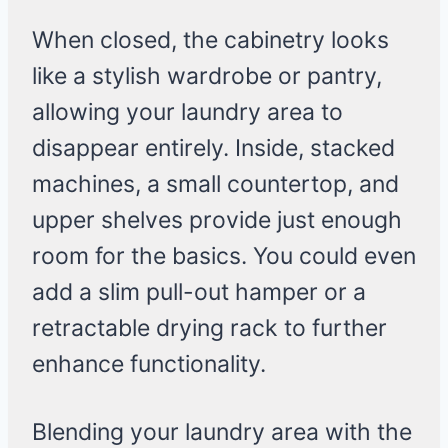
When closed, the cabinetry looks
like a stylish wardrobe or pantry,
allowing your laundry area to
disappear entirely. Inside, stacked
machines, a small countertop, and
upper shelves provide just enough
room for the basics. You could even
add a slim pull-out hamper or a
retractable drying rack to further
enhance functionality.
Blending your laundry area with the