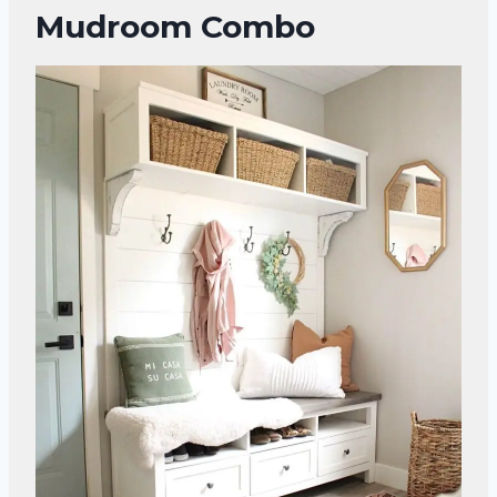
Mudroom Combo