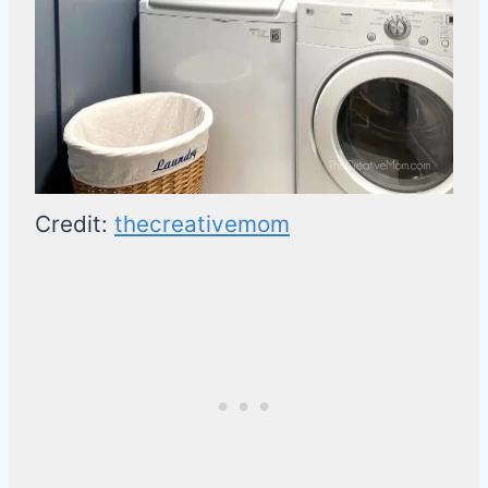
Credit:
thecreativemom