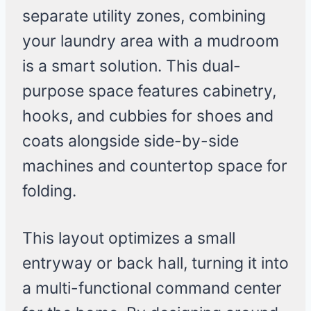
separate utility zones, combining
your laundry area with a mudroom
is a smart solution. This dual-
purpose space features cabinetry,
hooks, and cubbies for shoes and
coats alongside side-by-side
machines and countertop space for
folding.
This layout optimizes a small
entryway or back hall, turning it into
a multi-functional command center