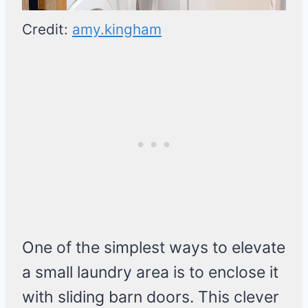
Credit:
amy.kingham
One of the simplest ways to elevate
a small laundry area is to enclose it
with sliding barn doors. This clever