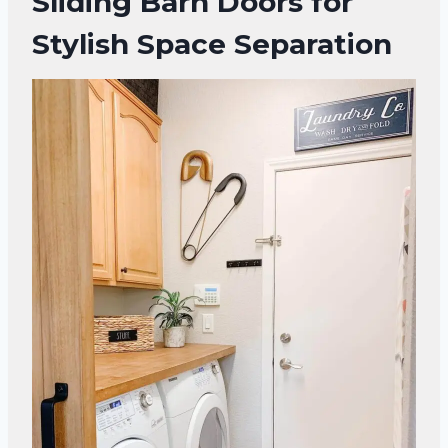
Sliding Barn Doors for
Stylish Space Separation