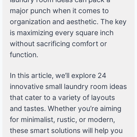
major punch when it comes to
organization and aesthetic. The key
is maximizing every square inch
without sacrificing comfort or
function.
In this article, we’ll explore 24
innovative small laundry room ideas
that cater to a variety of layouts
and tastes. Whether you’re aiming
for minimalist, rustic, or modern,
these smart solutions will help you