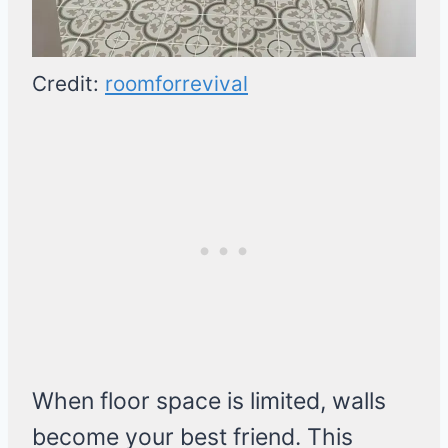
Credit:
roomforrevival
When floor space is limited, walls
become your best friend. This