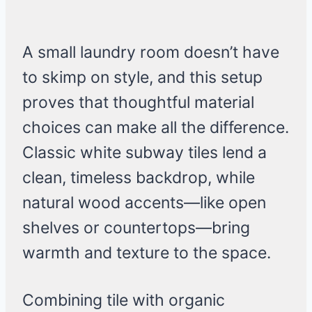
A small laundry room doesn’t have
to skimp on style, and this setup
proves that thoughtful material
choices can make all the difference.
Classic white subway tiles lend a
clean, timeless backdrop, while
natural wood accents—like open
shelves or countertops—bring
warmth and texture to the space.
Combining tile with organic