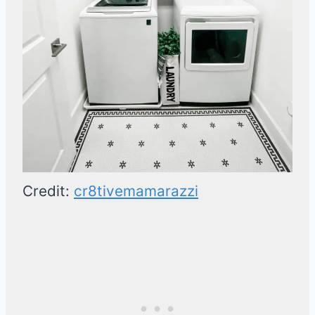
Credit:
cr8tivemamarazzi