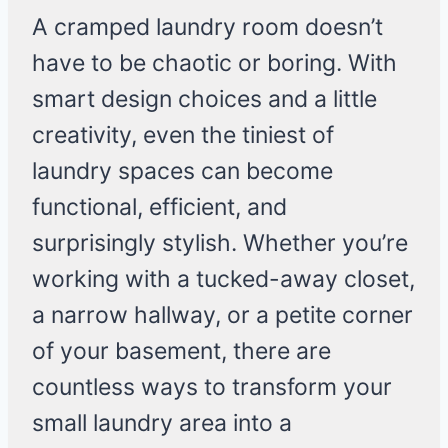
A cramped laundry room doesn’t
have to be chaotic or boring. With
smart design choices and a little
creativity, even the tiniest of
laundry spaces can become
functional, efficient, and
surprisingly stylish. Whether you’re
working with a tucked-away closet,
a narrow hallway, or a petite corner
of your basement, there are
countless ways to transform your
small laundry area into a