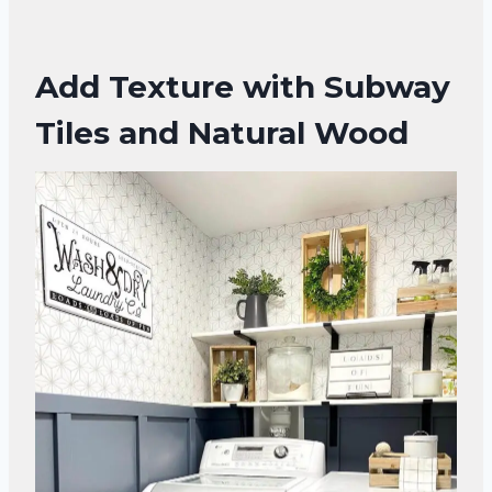
Add Texture with Subway
Tiles and Natural Wood