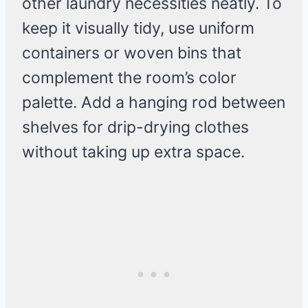
other laundry necessities neatly. To
keep it visually tidy, use uniform
containers or woven bins that
complement the room’s color
palette. Add a hanging rod between
shelves for drip-drying clothes
without taking up extra space.