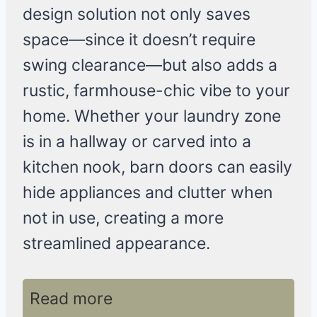
design solution not only saves
space—since it doesn’t require
swing clearance—but also adds a
rustic, farmhouse-chic vibe to your
home. Whether your laundry zone
is in a hallway or carved into a
kitchen nook, barn doors can easily
hide appliances and clutter when
not in use, creating a more
streamlined appearance.
Read more