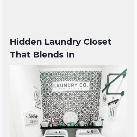
Hidden Laundry Closet
That Blends In