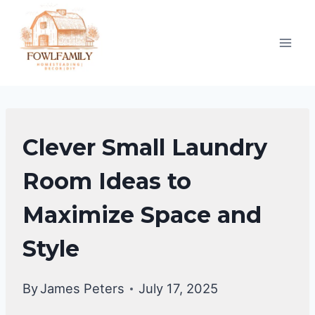
Skip
to
content
LAUNDRY
Clever Small Laundry
ROOM
Room Ideas to
Maximize Space and
Style
By
James Peters
July 17, 2025