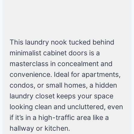
This laundry nook tucked behind
minimalist cabinet doors is a
masterclass in concealment and
convenience. Ideal for apartments,
condos, or small homes, a hidden
laundry closet keeps your space
looking clean and uncluttered, even
if it’s in a high-traffic area like a
hallway or kitchen.