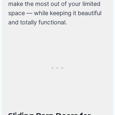
make the most out of your limited
space — while keeping it beautiful
and totally functional.