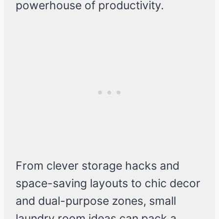
powerhouse of productivity.
From clever storage hacks and
space-saving layouts to chic decor
and dual-purpose zones, small
laundry room ideas can pack a