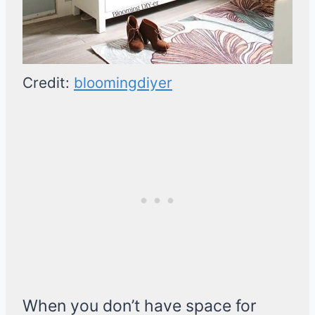
Credit:
bloomingdiyer
When you don’t have space for