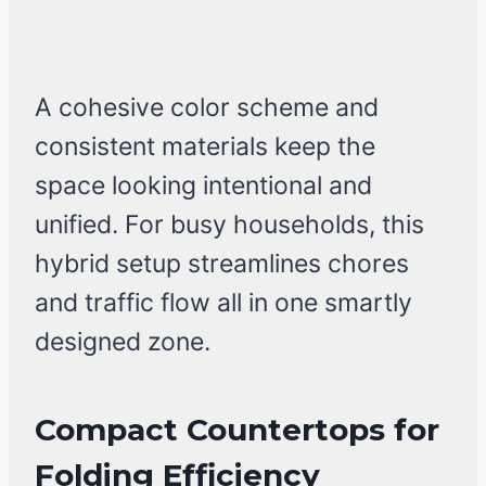
A cohesive color scheme and
consistent materials keep the
space looking intentional and
unified. For busy households, this
hybrid setup streamlines chores
and traffic flow all in one smartly
designed zone.
Compact Countertops for
Folding Efficiency