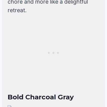
chore and more like a delightful
retreat.
Bold Charcoal Gray