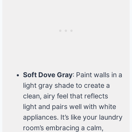
Soft Dove Gray
: Paint walls in a
light gray shade to create a
clean, airy feel that reflects
light and pairs well with white
appliances. It’s like your laundry
room’s embracing a calm,