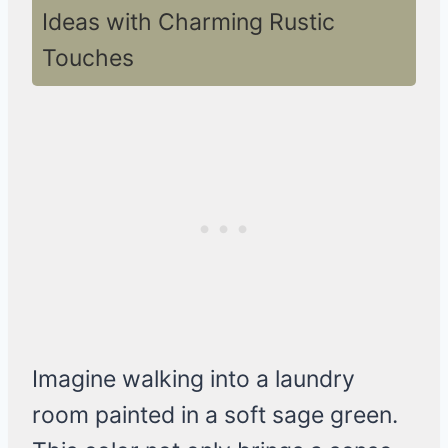
Ideas with Charming Rustic
Touches
Imagine walking into a laundry
room painted in a soft sage green.