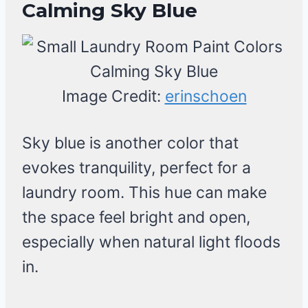
Calming Sky Blue
Image Credit:
erinschoen
Sky blue is another color that
evokes tranquility, perfect for a
laundry room. This hue can make
the space feel bright and open,
especially when natural light floods
in.