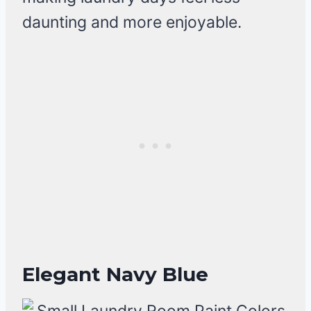
daunting and more enjoyable.
Elegant Navy Blue