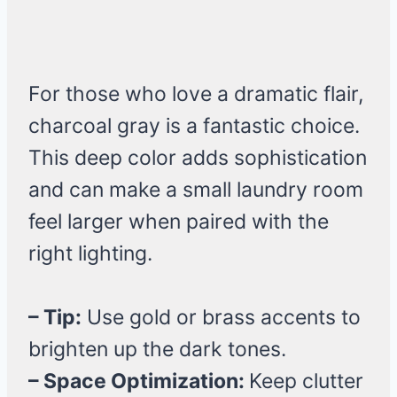
For those who love a dramatic flair,
charcoal gray is a fantastic choice.
This deep color adds sophistication
and can make a small laundry room
feel larger when paired with the
right lighting.
– Tip:
Use gold or brass accents to
brighten up the dark tones.
– Space Optimization:
Keep clutter