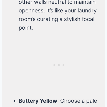
other walls neutral to maintain
openness. It’s like your laundry
room’s curating a stylish focal
point.
Buttery Yellow
: Choose a pale