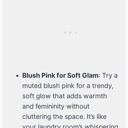
Blush Pink for Soft Glam
: Try a
muted blush pink for a trendy,
soft glow that adds warmth
and femininity without
cluttering the space. It’s like
your laundry room’s whispering