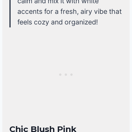
calm and mix it with white
accents for a fresh, airy vibe that
feels cozy and organized!
Chic Blush Pink