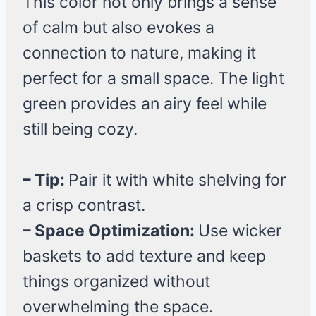
This color not only brings a sense
of calm but also evokes a
connection to nature, making it
perfect for a small space. The light
green provides an airy feel while
still being cozy.
– Tip:
Pair it with white shelving for
a crisp contrast.
– Space Optimization:
Use wicker
baskets to add texture and keep
things organized without
overwhelming the space.