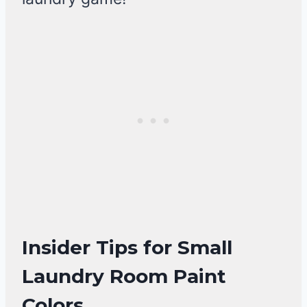
Insider Tips for Small
Laundry Room Paint
Colors