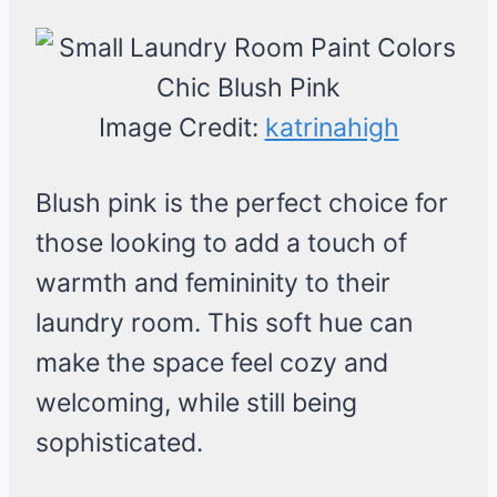
Image Credit:
katrinahigh
Blush pink is the perfect choice for
those looking to add a touch of
warmth and femininity to their
laundry room. This soft hue can
make the space feel cozy and
welcoming, while still being
sophisticated.