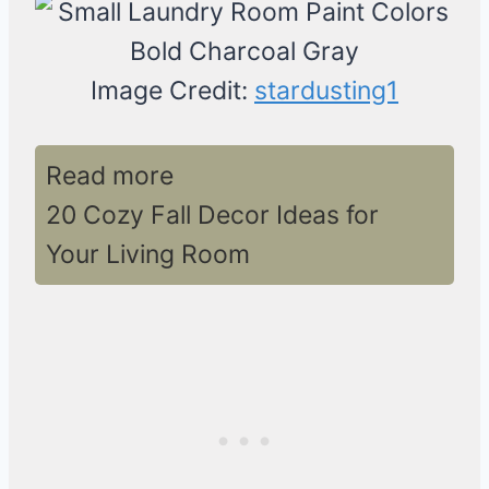
Image Credit:
stardusting1
Read more
20 Cozy Fall Decor Ideas for
Your Living Room