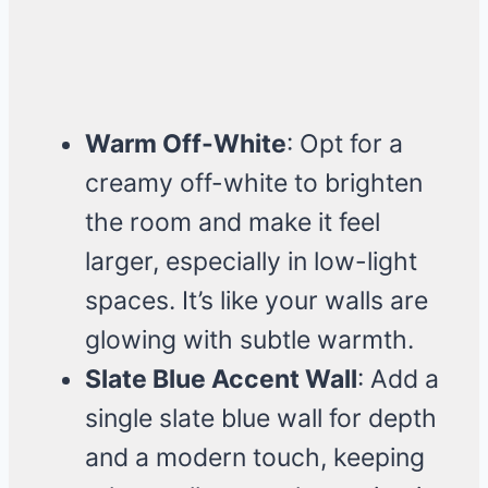
Warm Off-White
: Opt for a
creamy off-white to brighten
the room and make it feel
larger, especially in low-light
spaces. It’s like your walls are
glowing with subtle warmth.
Slate Blue Accent Wall
: Add a
single slate blue wall for depth
and a modern touch, keeping