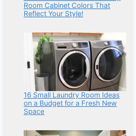
Room Cabinet Colors That
Reflect Your Style!
16 Small Laundry Room Ideas
on a Budget for a Fresh New
Space