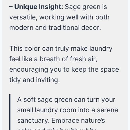
– Unique Insight:
Sage green is
versatile, working well with both
modern and traditional decor.
This color can truly make laundry
feel like a breath of fresh air,
encouraging you to keep the space
tidy and inviting.
A soft sage green can turn your
small laundry room into a serene
sanctuary. Embrace nature’s