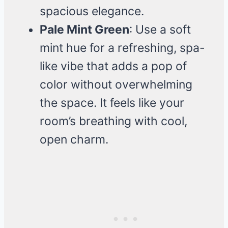
spacious elegance.
Pale Mint Green
: Use a soft
mint hue for a refreshing, spa-
like vibe that adds a pop of
color without overwhelming
the space. It feels like your
room’s breathing with cool,
open charm.