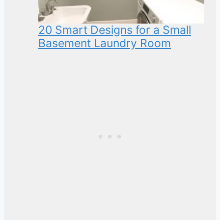
20 Smart Designs for a Small
Basement Laundry Room