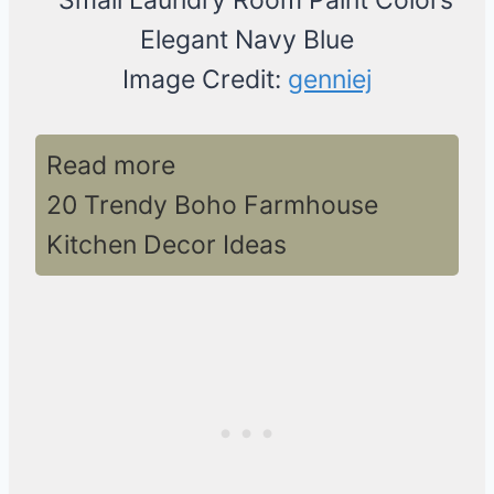
Image Credit:
genniej
Read more
20 Trendy Boho Farmhouse
Kitchen Decor Ideas