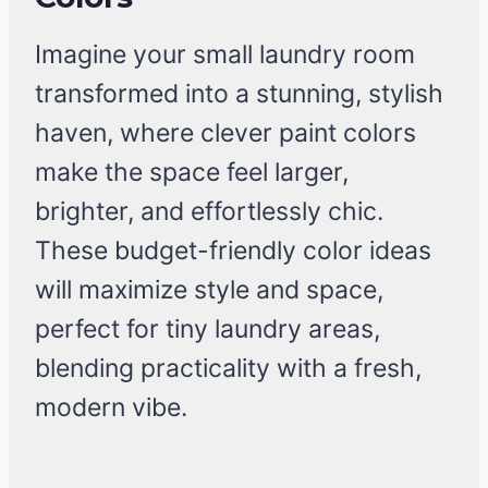
Imagine your small laundry room
transformed into a stunning, stylish
haven, where clever paint colors
make the space feel larger,
brighter, and effortlessly chic.
These budget-friendly color ideas
will maximize style and space,
perfect for tiny laundry areas,
blending practicality with a fresh,
modern vibe.