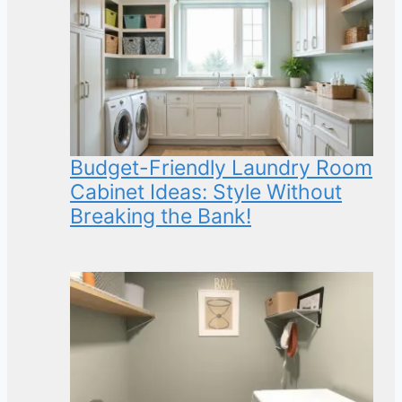
Budget-Friendly Laundry Room
Cabinet Ideas: Style Without
Breaking the Bank!