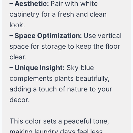
– Aesthetic:
Pair with white
cabinetry for a fresh and clean
look.
– Space Optimization:
Use vertical
space for storage to keep the floor
clear.
– Unique Insight:
Sky blue
complements plants beautifully,
adding a touch of nature to your
decor.
This color sets a peaceful tone,
making laundry days feel less