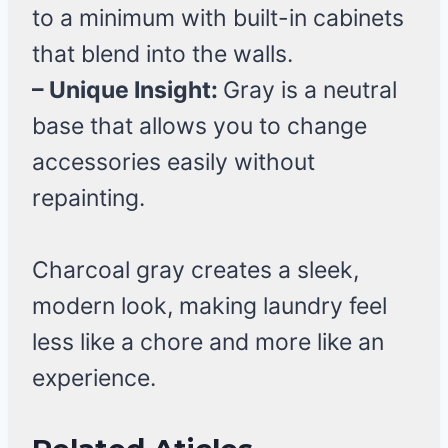
to a minimum with built-in cabinets
that blend into the walls.
– Unique Insight:
Gray is a neutral
base that allows you to change
accessories easily without
repainting.
Charcoal gray creates a sleek,
modern look, making laundry feel
less like a chore and more like an
experience.