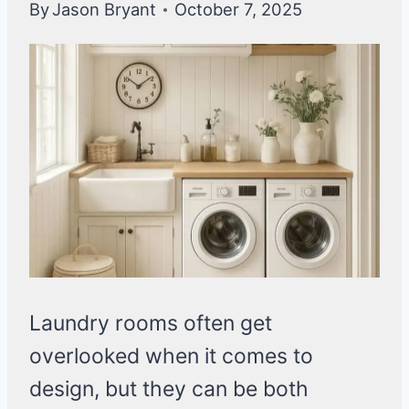
By
Jason Bryant
October 7, 2025
Laundry rooms often get
overlooked when it comes to
design, but they can be both