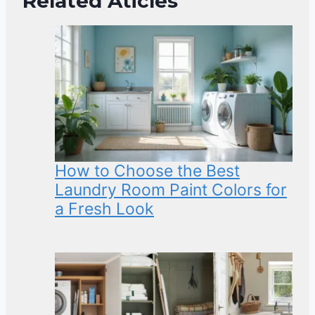
Related Aticles
How to Choose the Best
Laundry Room Paint Colors for
a Fresh Look