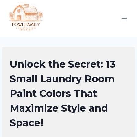
Skip
to
content
HOME
Unlock the Secret: 13
DECOR
Small Laundry Room
Paint Colors That
Maximize Style and
Space!