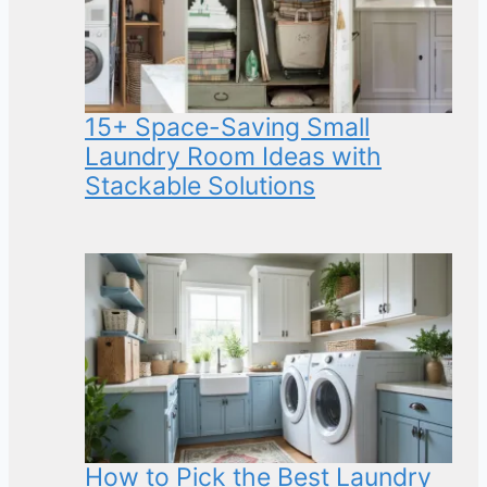
15+ Space-Saving Small
Laundry Room Ideas with
Stackable Solutions
How to Pick the Best Laundry