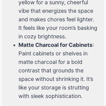
yellow for a sunny, cheerful
vibe that energizes the space
and makes chores feel lighter.
It feels like your room’s basking
in cozy brightness.
Matte Charcoal for Cabinets
:
Paint cabinets or shelves in
matte charcoal for a bold
contrast that grounds the
space without shrinking it. It’s
like your storage is strutting
with sleek sophistication.