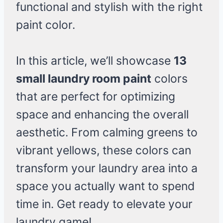
functional and stylish with the right
paint color.
In this article, we’ll showcase
13
small laundry room paint
colors
that are perfect for optimizing
space and enhancing the overall
aesthetic. From calming greens to
vibrant yellows, these colors can
transform your laundry area into a
space you actually want to spend
time in. Get ready to elevate your
laundry game!