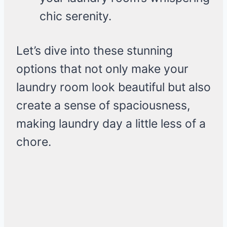
chic serenity.
Let’s dive into these stunning
options that not only make your
laundry room look beautiful but also
create a sense of spaciousness,
making laundry day a little less of a
chore.