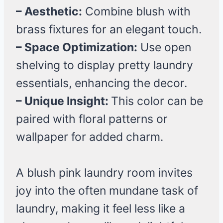
– Aesthetic:
Combine blush with
brass fixtures for an elegant touch.
– Space Optimization:
Use open
shelving to display pretty laundry
essentials, enhancing the decor.
– Unique Insight:
This color can be
paired with floral patterns or
wallpaper for added charm.
A blush pink laundry room invites
joy into the often mundane task of
laundry, making it feel less like a