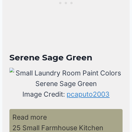
Serene Sage Green
Image Credit:
pcaputo2003
Read more
25 Small Farmhouse Kitchen