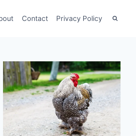
bout
Contact
Privacy Policy