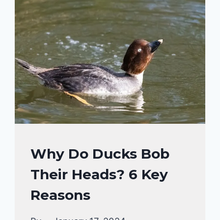
YES,
IT’S
A
RESPONSE
TO
SITUATIONS!
DUCKS
Why Do Ducks Bob
BEHAVIORAL
Their Heads? 6 Key
FACTS
Reasons