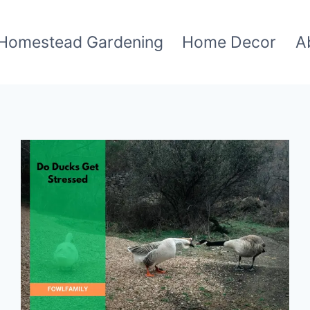
Homestead Gardening
Home Decor
A