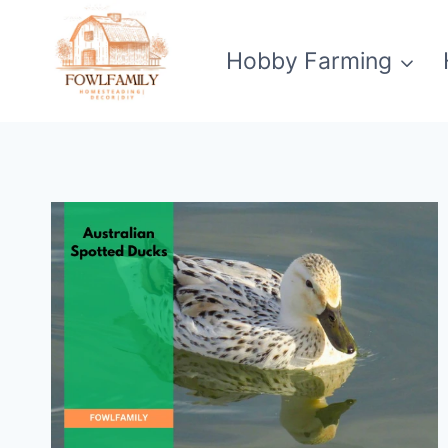
Skip
to
Hobby Farming
content