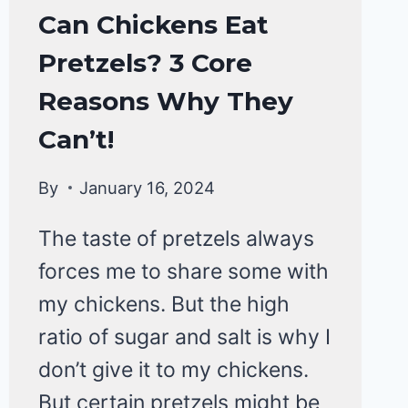
CHICKENS
Can Chickens Eat
|
Pretzels? 3 Core
CHICKENS
DIET
Reasons Why They
&
CARE
Can’t!
By
January 16, 2024
The taste of pretzels always
forces me to share some with
my chickens. But the high
ratio of sugar and salt is why I
don’t give it to my chickens.
But certain pretzels might be