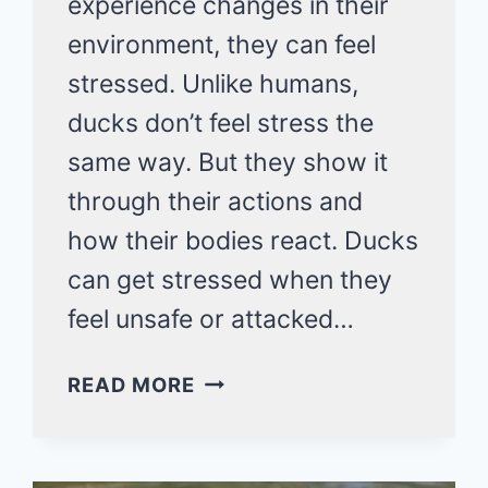
experience changes in their
environment, they can feel
stressed. Unlike humans,
ducks don’t feel stress the
same way. But they show it
through their actions and
how their bodies react. Ducks
can get stressed when they
feel unsafe or attacked…
DO
READ MORE
DUCKS
GET
STRESSED?