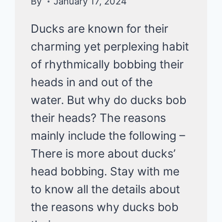
By
January 17, 2024
Ducks are known for their
charming yet perplexing habit
of rhythmically bobbing their
heads in and out of the
water. But why do ducks bob
their heads? The reasons
mainly include the following –
There is more about ducks’
head bobbing. Stay with me
to know all the details about
the reasons why ducks bob