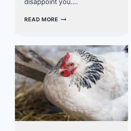
disappoint you….
WHY
READ MORE
DO
DUCKS
CHASE
EACH
OTHER?
5
NATURAL
INSTINCTS!