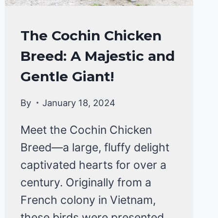
CHICKENS
The Cochin Chicken
|
Breed: A Majestic and
CHICKEN
BREEDS
Gentle Giant!
By
January 18, 2024
Meet the Cochin Chicken
Breed—a large, fluffy delight
captivated hearts for over a
century. Originally from a
French colony in Vietnam,
these birds were presented