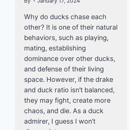
By
January 17, 2024
Why do ducks chase each
other? It is one of their natural
behaviors, such as playing,
mating, establishing
dominance over other ducks,
and defense of their living
space. However, if the drake
and duck ratio isn’t balanced,
they may fight, create more
chaos, and die. As a duck
admirer, I guess I won’t