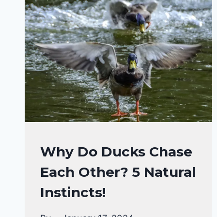
DUCKS
Why Do Ducks Chase
BEHAVIORAL
Each Other? 5 Natural
FACTS
|
Instincts!
DUCKS