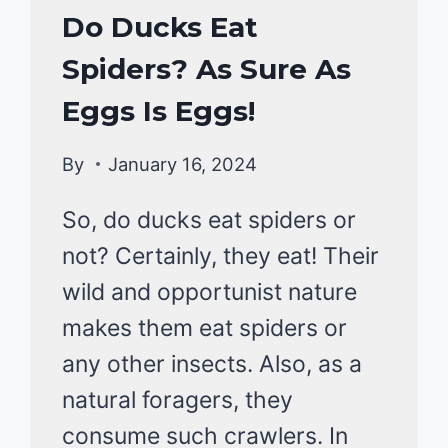
DUCKS
Do Ducks Eat
DIET
Spiders? As Sure As
|
DUCKS
Eggs Is Eggs!
By
January 16, 2024
So, do ducks eat spiders or
not? Certainly, they eat! Their
wild and opportunist nature
makes them eat spiders or
any other insects. Also, as a
natural foragers, they
consume such crawlers. In