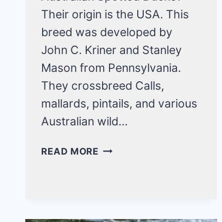
Their origin is the USA. This
breed was developed by
John C. Kriner and Stanley
Mason from Pennsylvania.
They crossbreed Calls,
mallards, pintails, and various
Australian wild…
AUSTRALIAN
READ MORE
SPOTTED
DUCKS:
A
RARE
BREED