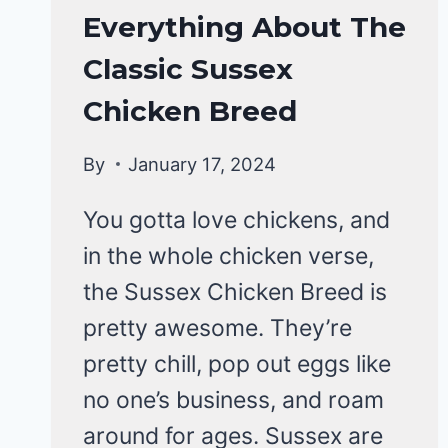
CHICKENS
Everything About The
|
Classic Sussex
CHICKEN
BREEDS
Chicken Breed
By
January 17, 2024
You gotta love chickens, and
in the whole chicken verse,
the Sussex Chicken Breed is
pretty awesome. They’re
pretty chill, pop out eggs like
no one’s business, and roam
around for ages. Sussex are