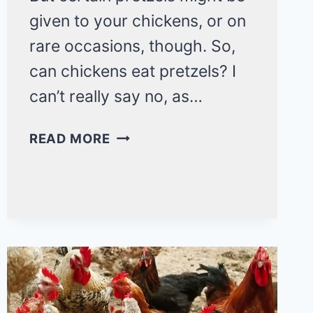
given to your chickens, or on
rare occasions, though. So,
can chickens eat pretzels? I
can’t really say no, as…
CAN
READ MORE
CHICKENS
EAT
PRETZELS?
3
CORE
REASONS
WHY
THEY