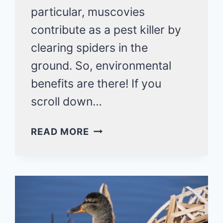
particular, muscovies
contribute as a pest killer by
clearing spiders in the
ground. So, environmental
benefits are there! If you
scroll down…
DO
READ MORE
DUCKS
EAT
SPIDERS?
AS
SURE
AS