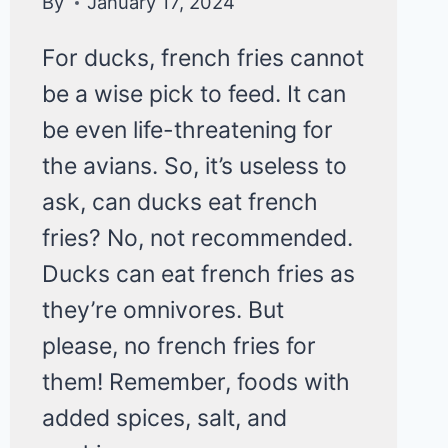
By
January 17, 2024
For ducks, french fries cannot
be a wise pick to feed. It can
be even life-threatening for
the avians. So, it’s useless to
ask, can ducks eat french
fries? No, not recommended.
Ducks can eat french fries as
they’re omnivores. But
please, no french fries for
them! Remember, foods with
added spices, salt, and