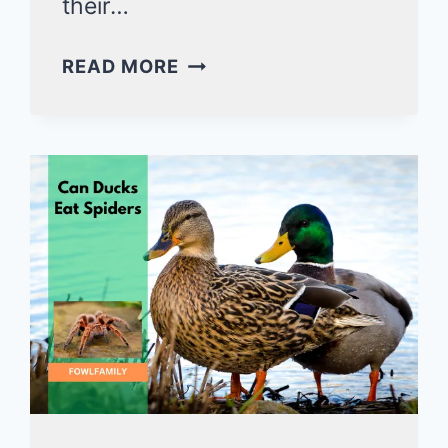
their…
WHY
READ MORE
DO
DUCKS
BOB
THEIR
HEADS?
6
KEY
REASONS