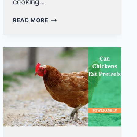
cooking…
CAN
READ MORE
DUCKS
EAT
FRENCH
FRIES?
ALREADY
KILLED
150
IN
NORTH
DAKOTA