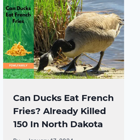
MAJESTIC
AND
GENTLE
GIANT!
DUCKS
Can Ducks Eat French
DIET
Fries? Already Killed
|
DUCKS
150 In North Dakota