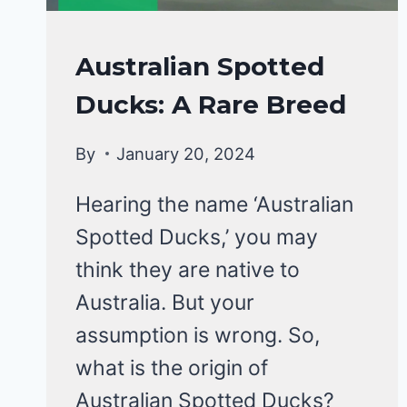
DUCKS
Australian Spotted
|
Ducks: A Rare Breed
DUCK
BREEDS
By
January 20, 2024
Hearing the name ‘Australian
Spotted Ducks,’ you may
think they are native to
Australia. But your
assumption is wrong. So,
what is the origin of
Australian Spotted Ducks?