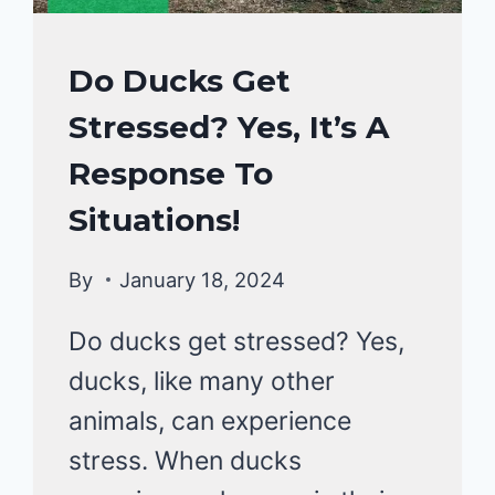
DUCKS
Do Ducks Get
HEALTH
Stressed? Yes, It’s A
CARE
GUIDE
Response To
|
DUCKS
Situations!
By
January 18, 2024
Do ducks get stressed? Yes,
ducks, like many other
animals, can experience
stress. When ducks