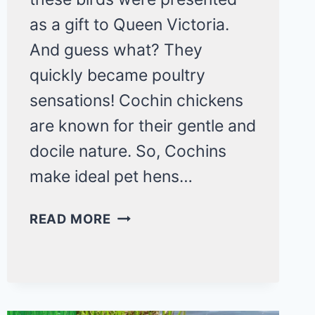
as a gift to Queen Victoria.
And guess what? They
quickly became poultry
sensations! Cochin chickens
are known for their gentle and
docile nature. So, Cochins
make ideal pet hens…
THE
READ MORE
COCHIN
CHICKEN
BREED:
A