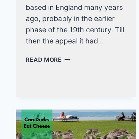
based in England many years
ago, probably in the earlier
phase of the 19th century. Till
then the appeal it had…
EVERYTHING
READ MORE
ABOUT
THE
CLASSIC
SUSSEX
CHICKEN
BREED