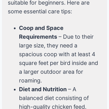
suitable for beginners. Here are
some essential care tips:
Coop and Space
Requirements
– Due to their
large size, they need a
spacious coop with at least 4
square feet per bird inside and
a larger outdoor area for
roaming.
Diet and Nutrition
– A
balanced diet consisting of
high-quality chicken feed,