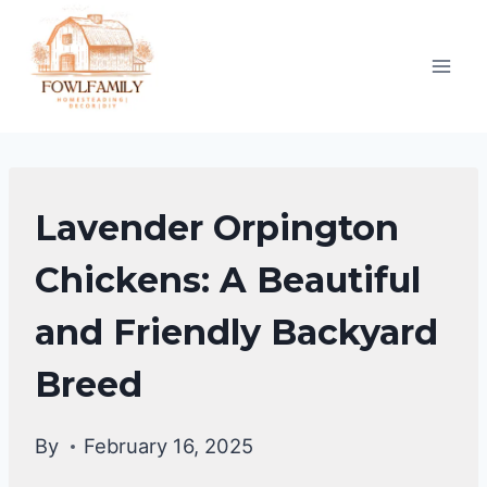
Skip
to
content
CHICKEN
Lavender Orpington
BREEDS
|
Chickens: A Beautiful
CHICKENS
and Friendly Backyard
Breed
By
February 16, 2025