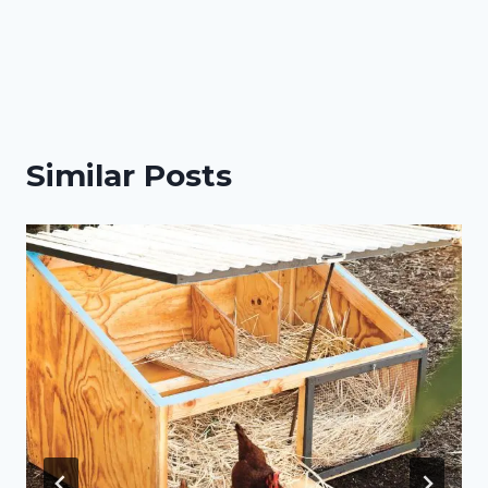
Similar Posts