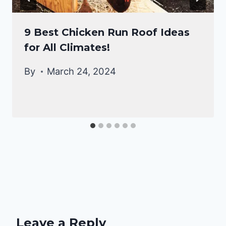
9 Best Chicken Run Roof Ideas
for All Climates!
By
March 24, 2024
Leave a Reply