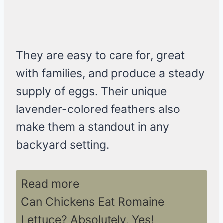
They are easy to care for, great
with families, and produce a steady
supply of eggs. Their unique
lavender-colored feathers also
make them a standout in any
backyard setting.
Read more
Can Chickens Eat Romaine
Lettuce? Absolutely, Yes!