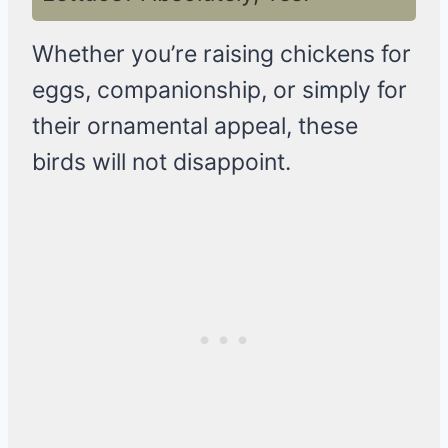
Whether you’re raising chickens for
eggs, companionship, or simply for
their ornamental appeal, these
birds will not disappoint.