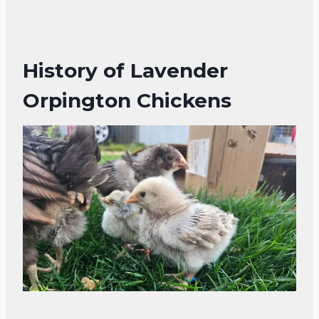
History of Lavender
Orpington Chickens