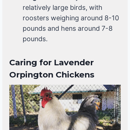
relatively large birds, with
roosters weighing around 8-10
pounds and hens around 7-8
pounds.
Caring for Lavender
Orpington Chickens