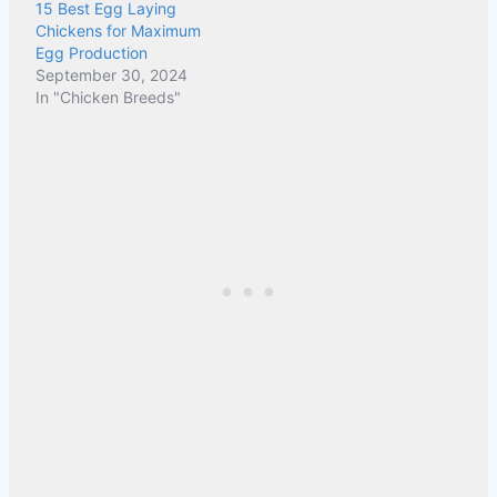
15 Best Egg Laying
Chickens for Maximum
Egg Production
September 30, 2024
In "Chicken Breeds"