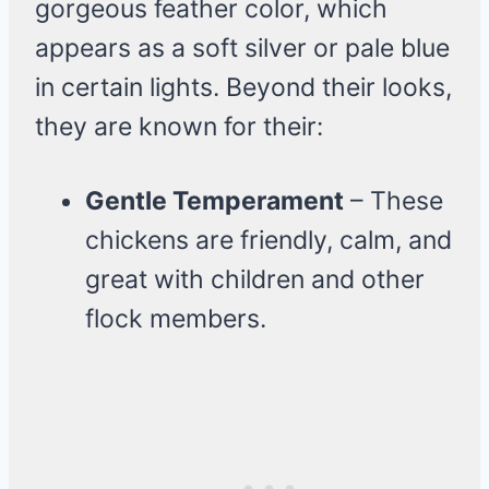
gorgeous feather color, which
appears as a soft silver or pale blue
in certain lights. Beyond their looks,
they are known for their:
Gentle Temperament
– These
chickens are friendly, calm, and
great with children and other
flock members.