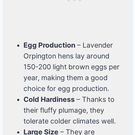
Egg Production
– Lavender
Orpington hens lay around
150-200 light brown eggs per
year, making them a good
choice for egg production.
Cold Hardiness
– Thanks to
their fluffy plumage, they
tolerate colder climates well.
Large Size
– They are