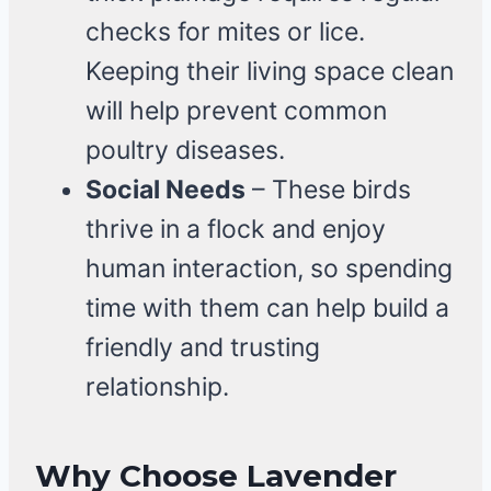
checks for mites or lice.
Keeping their living space clean
will help prevent common
poultry diseases.
Social Needs
– These birds
thrive in a flock and enjoy
human interaction, so spending
time with them can help build a
friendly and trusting
relationship.
Why Choose Lavender