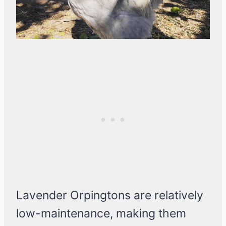
Lavender Orpingtons are relatively
low-maintenance, making them