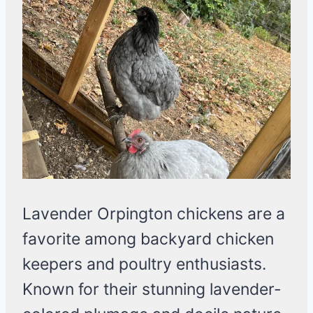
Lavender Orpington chickens are a
favorite among backyard chicken
keepers and poultry enthusiasts.
Known for their stunning lavender-