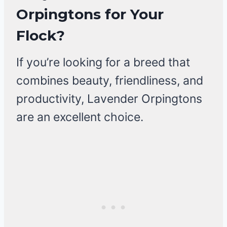
Orpingtons for Your
Flock?
If you’re looking for a breed that
combines beauty, friendliness, and
productivity, Lavender Orpingtons
are an excellent choice.