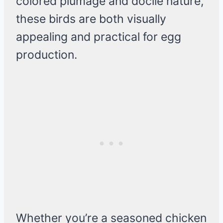
colored plumage and docile nature,
these birds are both visually
appealing and practical for egg
production.
Whether you’re a seasoned chicken