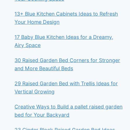
13+ Blue Kitchen Cabinets Ideas to Refresh
Your Home Design
17 Baby Blue Kitchen Ideas for a Dreamy,
Airy Space
30 Raised Garden Bed Corners for Stronger
and More Beautiful Beds
29 Raised Garden Bed with Trellis Ideas for
Vertical Growing
Creative Ways to Build a pallet raised garden
bed for Your Backyard
23 Cinder Block Raised Garden Bed Ideas