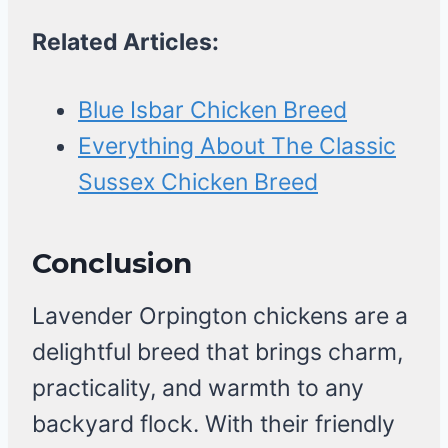
Related Articles:
Blue Isbar Chicken Breed
Everything About The Classic
Sussex Chicken Breed
Conclusion
Lavender Orpington chickens are a
delightful breed that brings charm,
practicality, and warmth to any
backyard flock. With their friendly