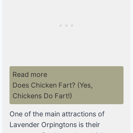
Read more
Does Chicken Fart? (Yes,
Chickens Do Fart!)
One of the main attractions of
Lavender Orpingtons is their