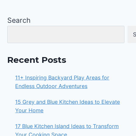
Search
S
Recent Posts
11+ Inspiring Backyard Play Areas for
Endless Outdoor Adventures
15 Grey and Blue Kitchen Ideas to Elevate
Your Home
17 Blue Kitchen Island Ideas to Transform
Your Cooking Space