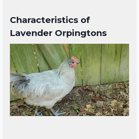
Characteristics of
Lavender Orpingtons