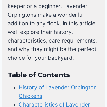
keeper or a beginner, Lavender
Orpingtons make a wonderful
addition to any flock. In this article,
we’ll explore their history,
characteristics, care requirements,
and why they might be the perfect
choice for your backyard.
Table of Contents
History of Lavender Orpington
Chickens
Characteristics of Lavender