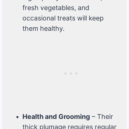
fresh vegetables, and
occasional treats will keep
them healthy.
Health and Grooming
– Their
thick plumage requires regular