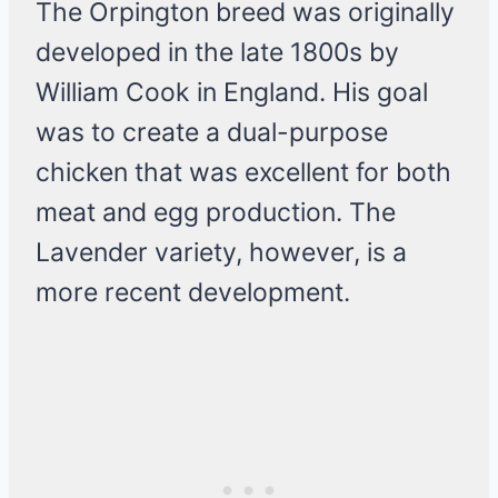
The Orpington breed was originally
developed in the late 1800s by
William Cook in England. His goal
was to create a dual-purpose
chicken that was excellent for both
meat and egg production. The
Lavender variety, however, is a
more recent development.