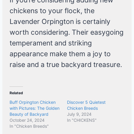
If you’re considering adding new
chickens to your flock, the
Lavender Orpington is certainly
worth considering. Their easygoing
temperament and striking
appearance make them a joy to
raise and a true backyard treasure.
Related
Buff Orpington Chicken
Discover 5 Quietest
with Pictures: The Golden
Chicken Breeds
Beauty of Backyard
July 9, 2024
October 24, 2024
In "CHICKENS"
In "Chicken Breeds"