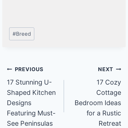
Post
#
Breed
Tags:
Post
PREVIOUS
NEXT
navigation
17 Stunning U-
17 Cozy
Shaped Kitchen
Cottage
Designs
Bedroom Ideas
Featuring Must-
for a Rustic
See Peninsulas
Retreat