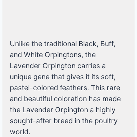
Unlike the traditional Black, Buff,
and White Orpingtons, the
Lavender Orpington carries a
unique gene that gives it its soft,
pastel-colored feathers. This rare
and beautiful coloration has made
the Lavender Orpington a highly
sought-after breed in the poultry
world.