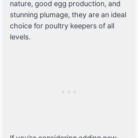
nature, good egg production, and
stunning plumage, they are an ideal
choice for poultry keepers of all
levels.