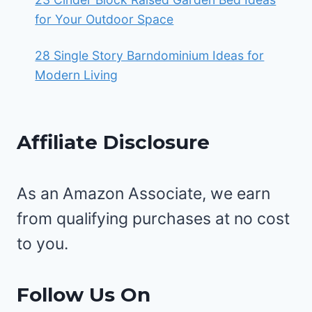
for Your Outdoor Space
28 Single Story Barndominium Ideas for
Modern Living
Affiliate Disclosure
As an Amazon Associate, we earn
from qualifying purchases at no cost
to you.
Follow Us On