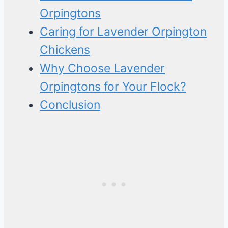
Orpingtons
Caring for Lavender Orpington
Chickens
Why Choose Lavender
Orpingtons for Your Flock?
Conclusion