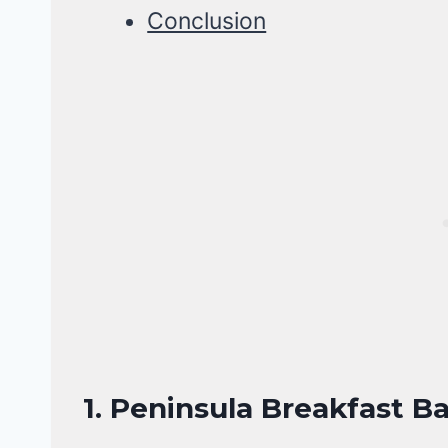
Conclusion
1. Peninsula Breakfast B