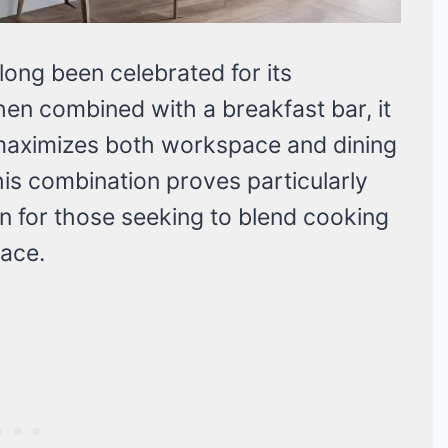
ong been celebrated for its
when combined with a breakfast bar, it
 maximizes both workspace and dining
his combination proves particularly
ion for those seeking to blend cooking
pace.