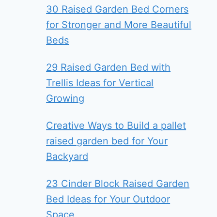
30 Raised Garden Bed Corners
for Stronger and More Beautiful
Beds
29 Raised Garden Bed with
Trellis Ideas for Vertical
Growing
Creative Ways to Build a pallet
raised garden bed for Your
Backyard
23 Cinder Block Raised Garden
Bed Ideas for Your Outdoor
Space