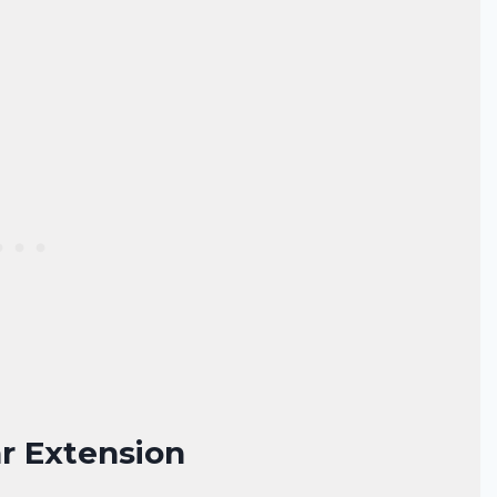
ar Extension