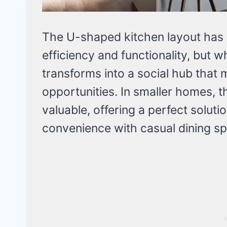
The U-shaped kitchen layout has l
efficiency and functionality, but 
transforms into a social hub that
opportunities. In smaller homes, t
valuable, offering a perfect solut
convenience with casual dining s