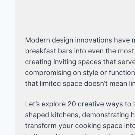
Modern design innovations have ma
breakfast bars into even the mos
creating inviting spaces that serv
compromising on style or function
that limited space doesn’t mean lim
Let’s explore 20 creative ways to 
shaped kitchens, demonstrating h
transform your cooking space into