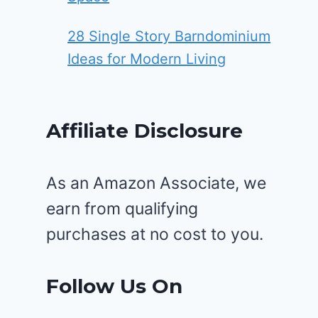
28 Single Story Barndominium
Ideas for Modern Living
Affiliate Disclosure
As an Amazon Associate, we
earn from qualifying
purchases at no cost to you.
Follow Us On