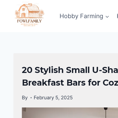
Skip
to
Hobby Farming
content
HOME
20 Stylish Small U-Sh
DECOR
Breakfast Bars for Co
By
February 5, 2025