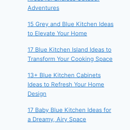
Adventures
15 Grey and Blue Kitchen Ideas
to Elevate Your Home
17 Blue Kitchen Island Ideas to
Transform Your Cooking Space
13+ Blue Kitchen Cabinets
Ideas to Refresh Your Home
Design
17 Baby Blue Kitchen Ideas for
a Dreamy, Airy Space