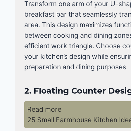
Transform one arm of your U-shap
breakfast bar that seamlessly tra
area. This design maximizes functi
between cooking and dining zones 
efficient work triangle. Choose c
your kitchen’s design while ensuri
preparation and dining purposes.
2. Floating Counter Desi
Read more
25 Small Farmhouse Kitchen Ide