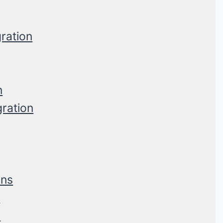
ration
n
gration
ons
s
s