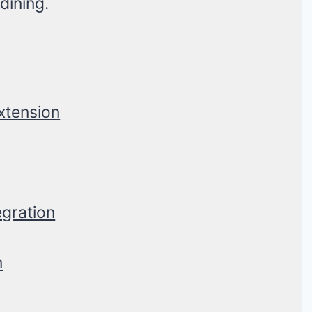
dining.
Extension
egration
n