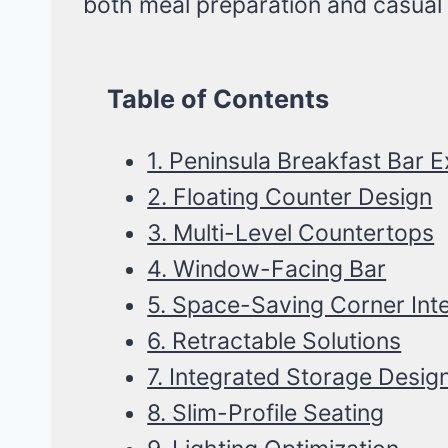
both meal preparation and casual 
Table of Contents
1. Peninsula Breakfast Bar 
2. Floating Counter Design
3. Multi-Level Countertops
4. Window-Facing Bar
5. Space-Saving Corner Int
6. Retractable Solutions
7. Integrated Storage Desig
8. Slim-Profile Seating