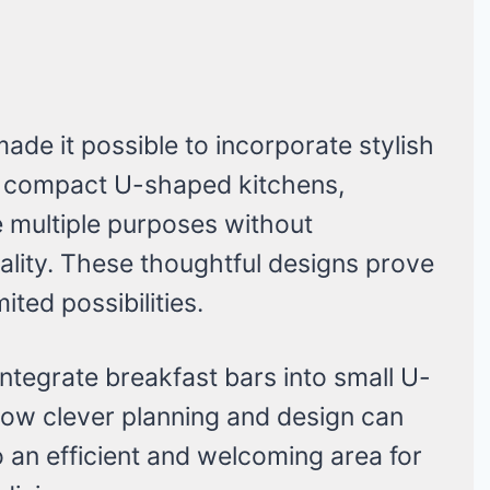
de it possible to incorporate stylish
t compact U-shaped kitchens,
e multiple purposes without
ality. These thoughtful designs prove
ited possibilities.
integrate breakfast bars into small U-
ow clever planning and design can
 an efficient and welcoming area for