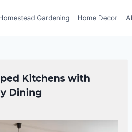
Homestead Gardening
Home Decor
A
aped Kitchens with
zy Dining