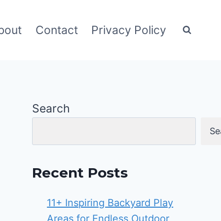
bout
Contact
Privacy Policy
Search
Se
Recent Posts
11+ Inspiring Backyard Play
Areas for Endless Outdoor