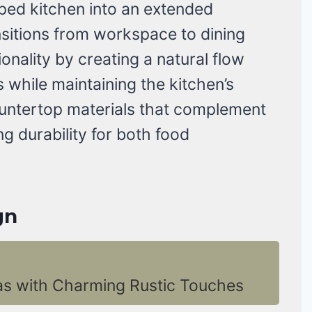
ed kitchen into an extended
nsitions from workspace to dining
onality by creating a natural flow
while maintaining the kitchen’s
ountertop materials that complement
ng durability for both food
gn
as with Charming Rustic Touches