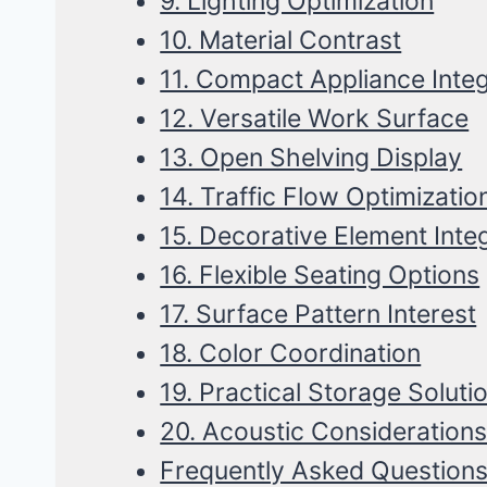
9. Lighting Optimization
10. Material Contrast
11. Compact Appliance Integ
12. Versatile Work Surface
13. Open Shelving Display
14. Traffic Flow Optimizatio
15. Decorative Element Inte
16. Flexible Seating Options
17. Surface Pattern Interest
18. Color Coordination
19. Practical Storage Soluti
20. Acoustic Consideration
Frequently Asked Question