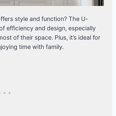
offers style and function? The U-
of efficiency and design, especially
t of their space. Plus, it’s ideal for
joying time with family.