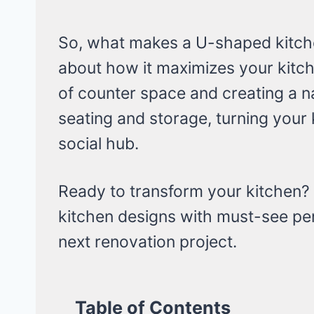
So, what makes a U-shaped kitchen 
about how it maximizes your kitche
of counter space and creating a n
seating and storage, turning your
social hub.
Ready to transform your kitchen?
kitchen designs with must-see pen
next renovation project.
Table of Contents