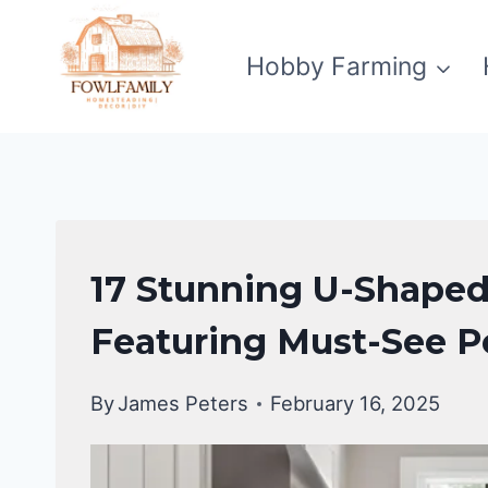
Skip
to
Hobby Farming
content
KITCHEN
17 Stunning U-Shaped
DECOR
IDEAS
Featuring Must-See P
By
James Peters
February 16, 2025