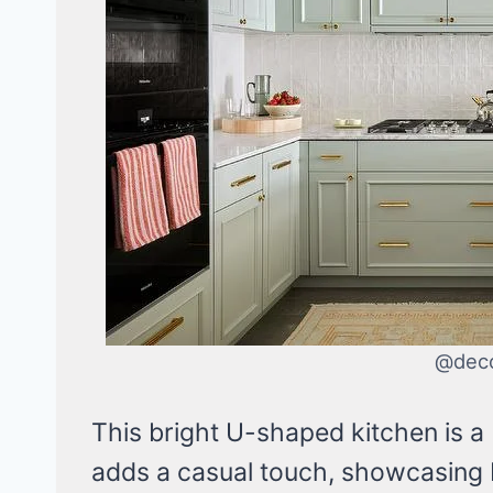
@dec
This bright U-shaped kitchen is a 
adds a casual touch, showcasing b