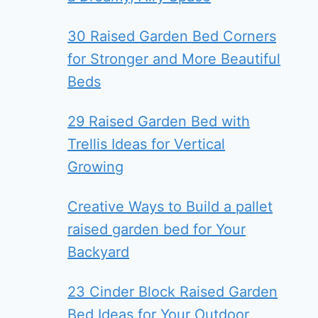
30 Raised Garden Bed Corners
for Stronger and More Beautiful
Beds
29 Raised Garden Bed with
Trellis Ideas for Vertical
Growing
Creative Ways to Build a pallet
raised garden bed for Your
Backyard
23 Cinder Block Raised Garden
Bed Ideas for Your Outdoor