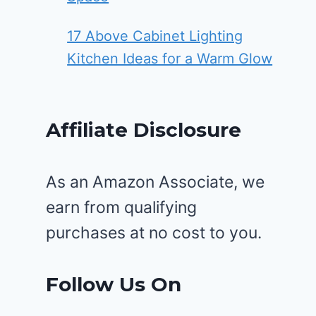
17 Above Cabinet Lighting
Kitchen Ideas for a Warm Glow
Affiliate Disclosure
As an Amazon Associate, we
earn from qualifying
purchases at no cost to you.
Follow Us On