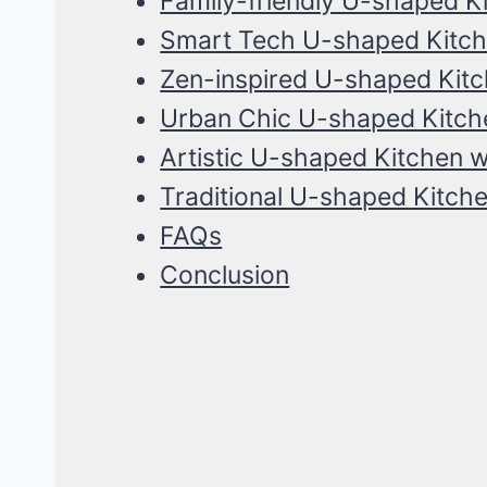
Family-friendly U-shaped Ki
Smart Tech U-shaped Kitche
Zen-inspired U-shaped Kit
Urban Chic U-shaped Kitche
Artistic U-shaped Kitchen wi
Traditional U-shaped Kitche
FAQs
Conclusion