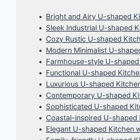
Bright and Airy U-shaped K
Sleek Industrial U-shaped K
Cozy Rustic U-shaped Kitc
Modern Minimalist U-shaped
Farmhouse-style U-shaped 
Functional U-shaped Kitche
Luxurious U-shaped Kitche
Contemporary U-shaped Kit
Sophisticated U-shaped Kit
Coastal-inspired U-shaped 
Elegant U-shaped Kitchen w