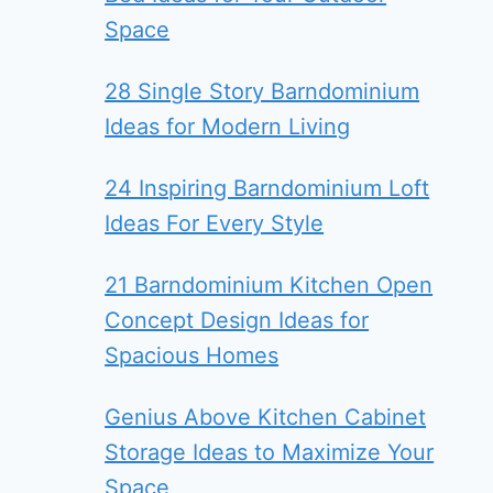
Space
28 Single Story Barndominium
Ideas for Modern Living
24 Inspiring Barndominium Loft
Ideas For Every Style
21 Barndominium Kitchen Open
Concept Design Ideas for
Spacious Homes
Genius Above Kitchen Cabinet
Storage Ideas to Maximize Your
Space