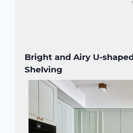
Bright and Airy U-shape
Shelving