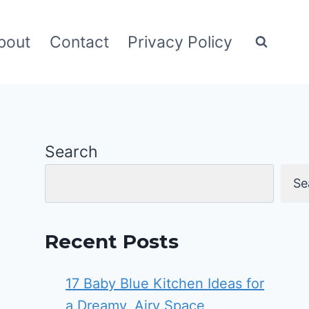
bout
Contact
Privacy Policy
Search
Se
Recent Posts
17 Baby Blue Kitchen Ideas for
a Dreamy, Airy Space