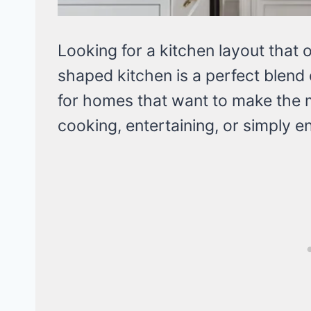
Looking for a kitchen layout that 
shaped kitchen is a perfect blend 
for homes that want to make the mos
cooking, entertaining, or simply en