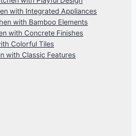
tchen with Playful Design
n with Integrated Appliances
chen with Bamboo Elements
n with Concrete Finishes
th Colorful Tiles
n with Classic Features