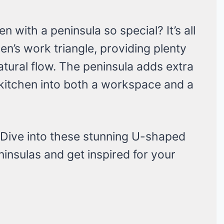
with a peninsula so special? It’s all
n’s work triangle, providing plenty
atural flow. The peninsula adds extra
 kitchen into both a workspace and a
 Dive into these stunning U-shaped
insulas and get inspired for your