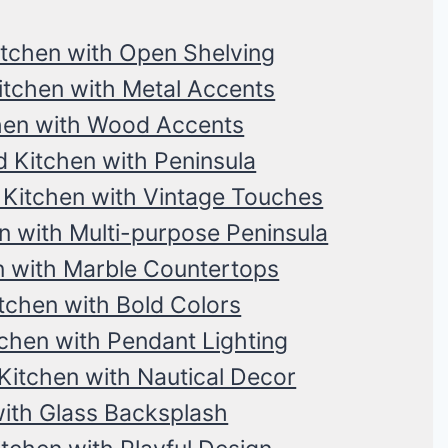
itchen with Open Shelving
itchen with Metal Accents
hen with Wood Accents
 Kitchen with Peninsula
Kitchen with Vintage Touches
n with Multi-purpose Peninsula
n with Marble Countertops
chen with Bold Colors
chen with Pendant Lighting
Kitchen with Nautical Decor
ith Glass Backsplash