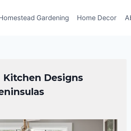
Homestead Gardening
Home Decor
A
 Kitchen Designs
eninsulas