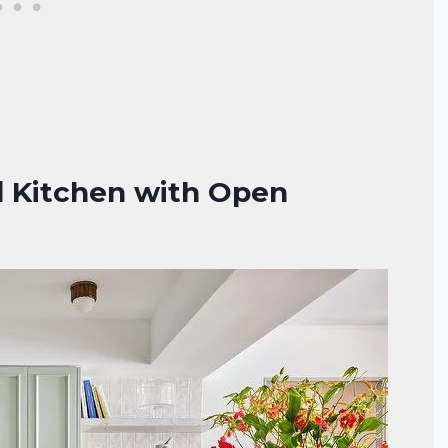
d Kitchen with Open