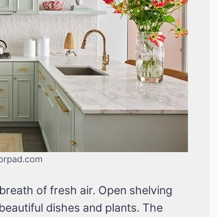
orpad.com
breath of fresh air. Open shelving
eautiful dishes and plants. The