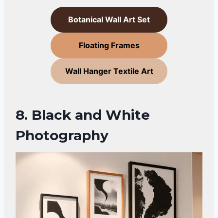
Botanical Wall Art Set
Floating Frames
Wall Hanger Textile Art
8. Black and White
Photography