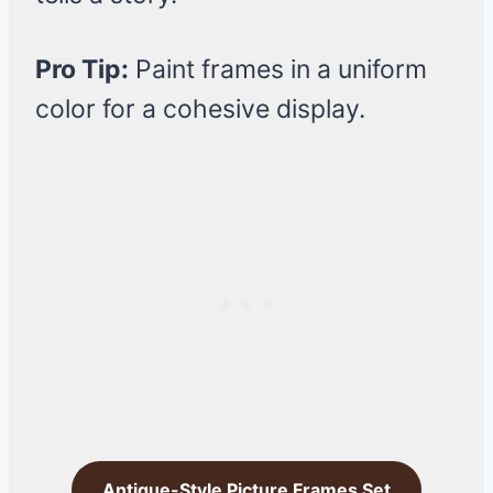
Pro Tip:
Paint frames in a uniform
color for a cohesive display.
Antique-Style Picture Frames Set