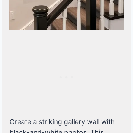
Create a striking gallery wall with
black-and-white photos. This