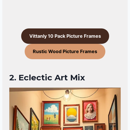
Vittanly 10 Pack Picture Frames
Rustic Wood Picture Frames
2. Eclectic Art Mix