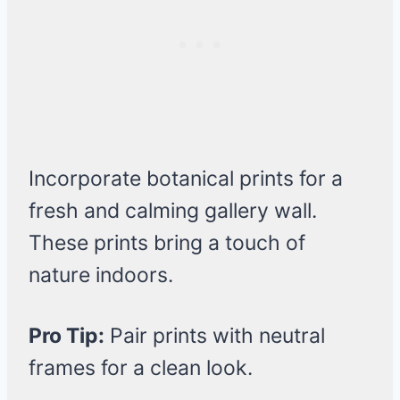
Incorporate botanical prints for a
fresh and calming gallery wall.
These prints bring a touch of
nature indoors.
Pro Tip:
Pair prints with neutral
frames for a clean look.