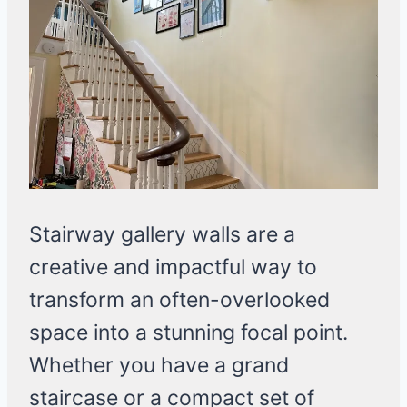
Stairway gallery walls are a
creative and impactful way to
transform an often-overlooked
space into a stunning focal point.
Whether you have a grand
staircase or a compact set of