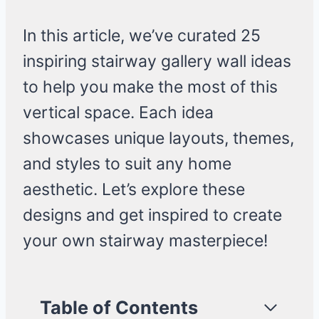
In this article, we’ve curated 25
inspiring stairway gallery wall ideas
to help you make the most of this
vertical space. Each idea
showcases unique layouts, themes,
and styles to suit any home
aesthetic. Let’s explore these
designs and get inspired to create
your own stairway masterpiece!
Table of Contents