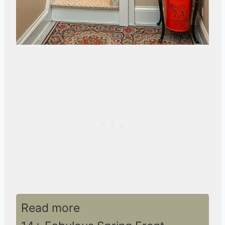
Read more