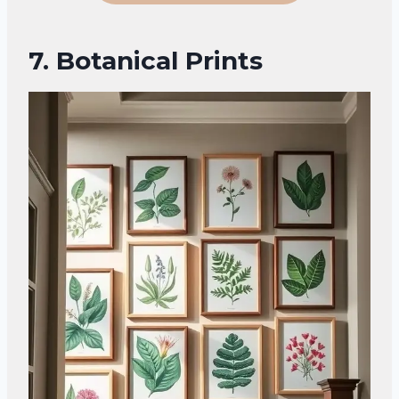
7. Botanical Prints