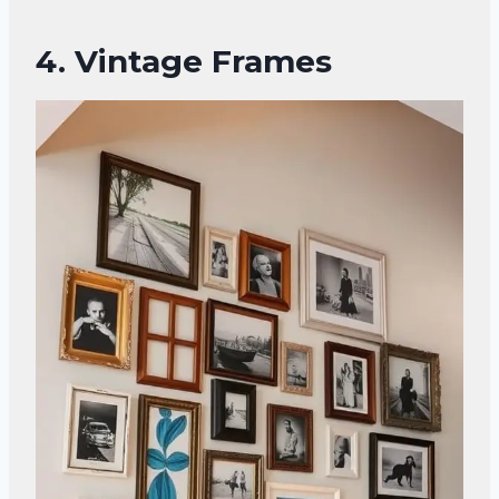
4. Vintage Frames