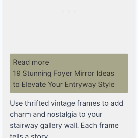
Read more
19 Stunning Foyer Mirror Ideas
to Elevate Your Entryway Style
Use thrifted vintage frames to add
charm and nostalgia to your
stairway gallery wall. Each frame
tells a story.