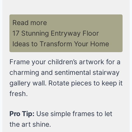
Read more
17 Stunning Entryway Floor
Ideas to Transform Your Home
Frame your children’s artwork for a
charming and sentimental stairway
gallery wall. Rotate pieces to keep it
fresh.
Pro Tip:
Use simple frames to let
the art shine.