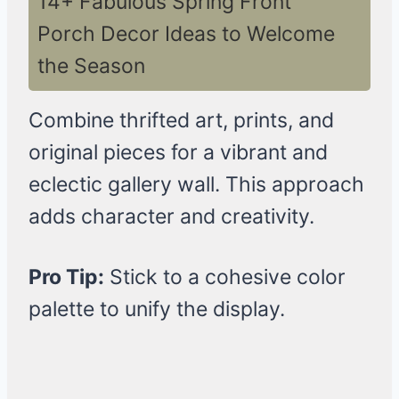
14+ Fabulous Spring Front
Porch Decor Ideas to Welcome
the Season
Combine thrifted art, prints, and
original pieces for a vibrant and
eclectic gallery wall. This approach
adds character and creativity.
Pro Tip:
Stick to a cohesive color
palette to unify the display.