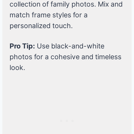
collection of family photos. Mix and
match frame styles for a
personalized touch.
Pro Tip:
Use black-and-white
photos for a cohesive and timeless
look.