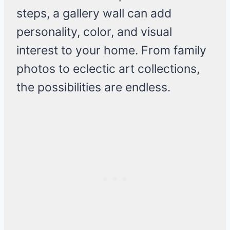
steps, a gallery wall can add
personality, color, and visual
interest to your home. From family
photos to eclectic art collections,
the possibilities are endless.