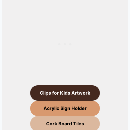
Clips for Kids Artwork
Acrylic Sign Holder
Cork Board Tiles