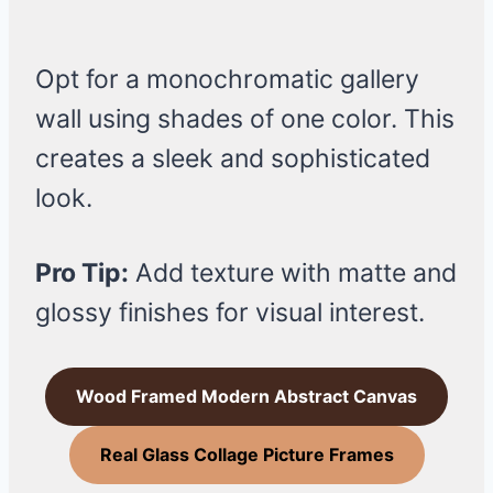
Opt for a monochromatic gallery
wall using shades of one color. This
creates a sleek and sophisticated
look.
Pro Tip:
Add texture with matte and
glossy finishes for visual interest.
Wood Framed Modern Abstract Canvas
Real Glass Collage Picture Frames