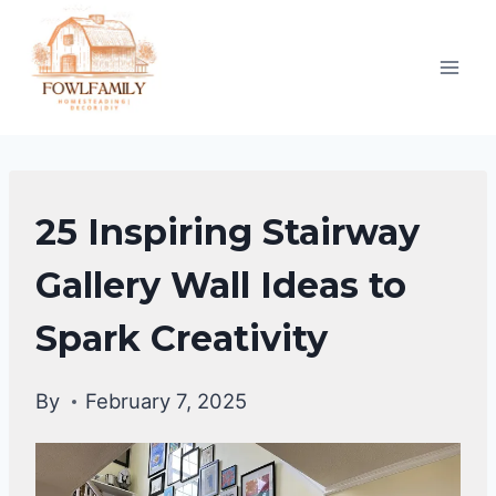
Skip
to
content
DIY
25 Inspiring Stairway
HOME
IMPROVEMENT
Gallery Wall Ideas to
Spark Creativity
By
February 7, 2025