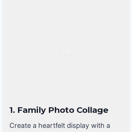
1. Family Photo Collage
Create a heartfelt display with a