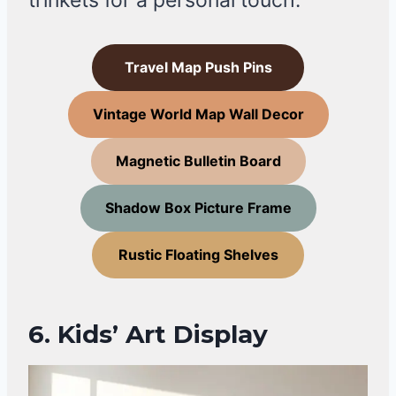
trinkets for a personal touch.
Travel Map Push Pins
Vintage World Map Wall Decor
Magnetic Bulletin Board
Shadow Box Picture Frame
Rustic Floating Shelves
6. Kids’ Art Display