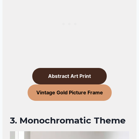
Abstract Art Print
Vintage Gold Picture Frame
3. Monochromatic Theme