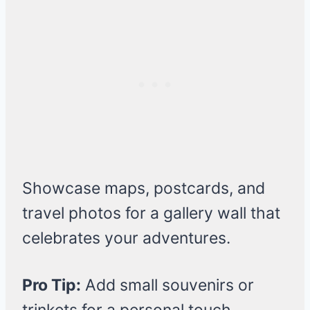
Showcase maps, postcards, and
travel photos for a gallery wall that
celebrates your adventures.
Pro Tip:
Add small souvenirs or