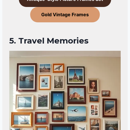
Gold Vintage Frames
5. Travel Memories