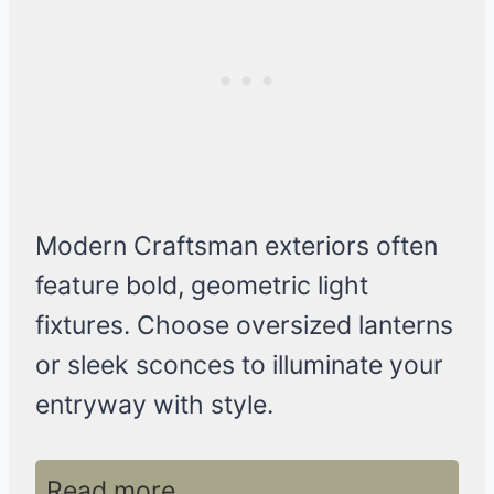
Modern Craftsman exteriors often
feature bold, geometric light
fixtures. Choose oversized lanterns
or sleek sconces to illuminate your
entryway with style.
Read more