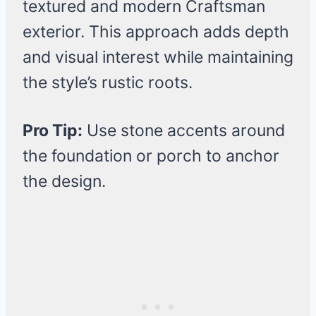
textured and modern Craftsman
exterior. This approach adds depth
and visual interest while maintaining
the style’s rustic roots.
Pro Tip:
Use stone accents around
the foundation or porch to anchor
the design.