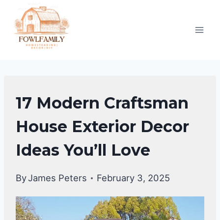
Skip
to
content
HOME
17 Modern Craftsman
DECOR
House Exterior Decor
Ideas You’ll Love
By
James Peters
February 3, 2025