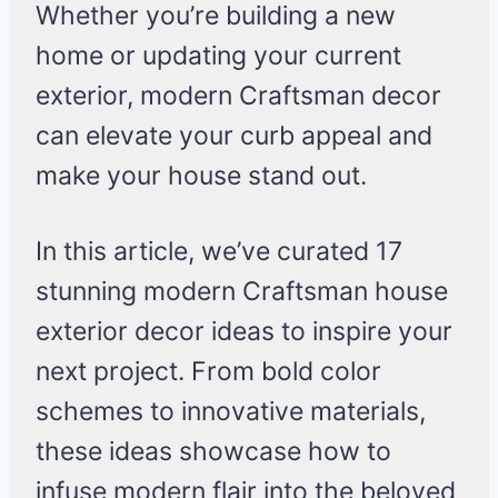
Whether you’re building a new
home or updating your current
exterior, modern Craftsman decor
can elevate your curb appeal and
make your house stand out.
In this article, we’ve curated 17
stunning modern Craftsman house
exterior decor ideas to inspire your
next project. From bold color
schemes to innovative materials,
these ideas showcase how to
infuse modern flair into the beloved