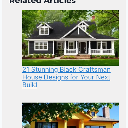
Related Articles
21 Stunning Black Craftsman
House Designs for Your Next
Build