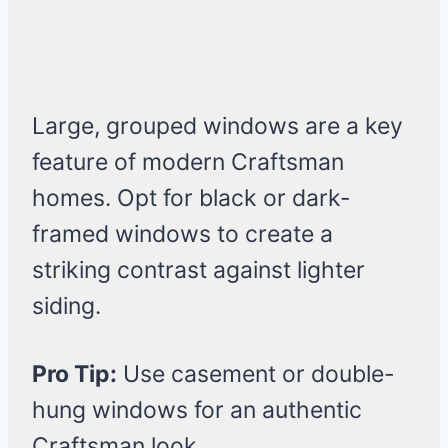
Large, grouped windows are a key
feature of modern Craftsman
homes. Opt for black or dark-
framed windows to create a
striking contrast against lighter
siding.
Pro Tip:
Use casement or double-
hung windows for an authentic
Craftsman look.