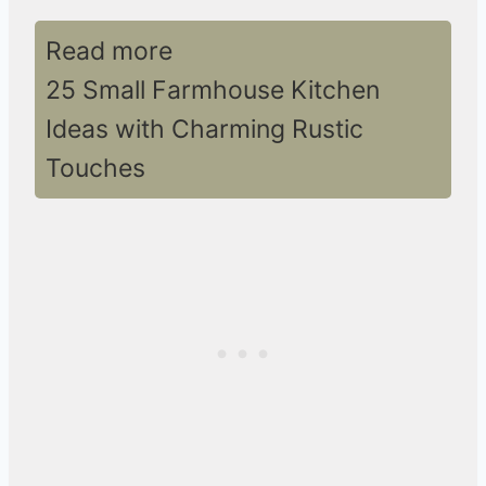
Read more
25 Small Farmhouse Kitchen
Ideas with Charming Rustic
Touches