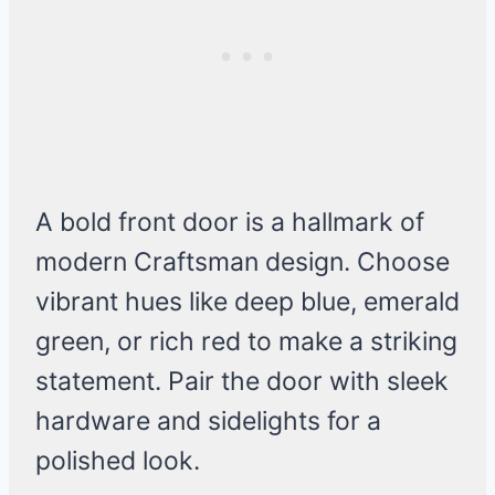
A bold front door is a hallmark of
modern Craftsman design. Choose
vibrant hues like deep blue, emerald
green, or rich red to make a striking
statement. Pair the door with sleek
hardware and sidelights for a
polished look.