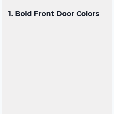
1. Bold Front Door Colors