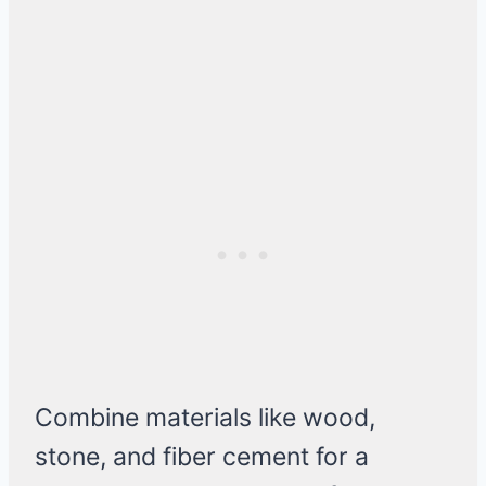
Combine materials like wood,
stone, and fiber cement for a