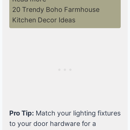
20 Trendy Boho Farmhouse
Kitchen Decor Ideas
Pro Tip:
Match your lighting fixtures
to your door hardware for a