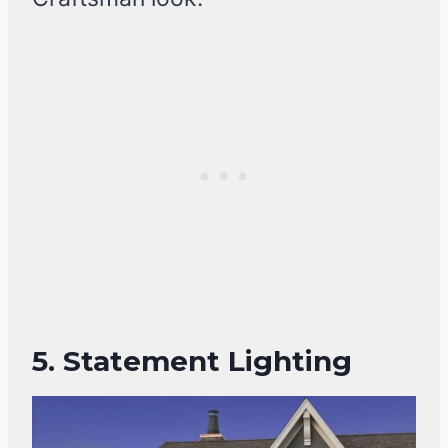
5. Statement Lighting