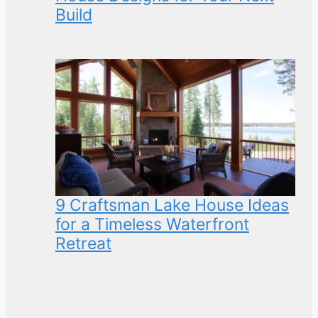
Build
9 Craftsman Lake House Ideas
for a Timeless Waterfront
Retreat