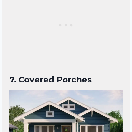
7. Covered Porches