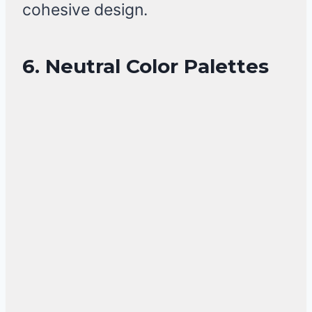
cohesive design.
6. Neutral Color Palettes