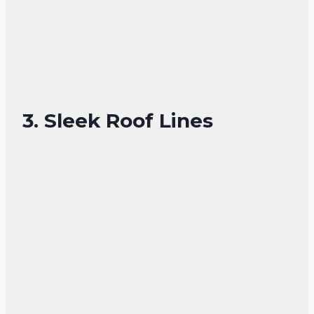
3. Sleek Roof Lines