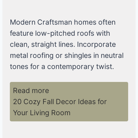
Modern Craftsman homes often
feature low-pitched roofs with
clean, straight lines. Incorporate
metal roofing or shingles in neutral
tones for a contemporary twist.
Read more
20 Cozy Fall Decor Ideas for
Your Living Room