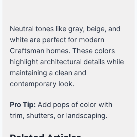
Neutral tones like gray, beige, and
white are perfect for modern
Craftsman homes. These colors
highlight architectural details while
maintaining a clean and
contemporary look.
Pro Tip:
Add pops of color with
trim, shutters, or landscaping.