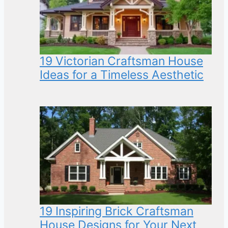
19 Victorian Craftsman House
Ideas for a Timeless Aesthetic
19 Inspiring Brick Craftsman
House Designs for Your Next