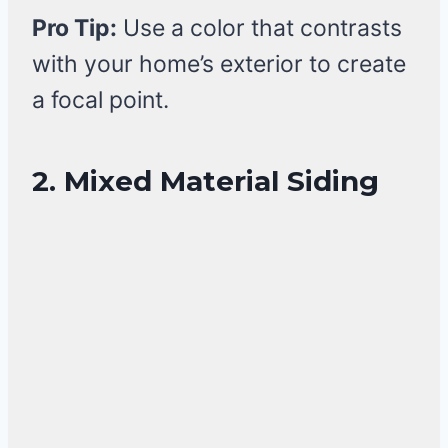
Pro Tip:
Use a color that contrasts
with your home’s exterior to create
a focal point.
2. Mixed Material Siding