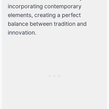
incorporating contemporary
elements, creating a perfect
balance between tradition and
innovation.