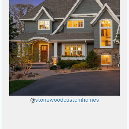
@
stonewoodcustomhomes