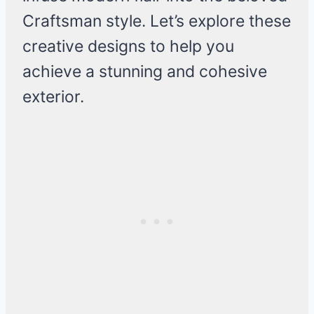
Craftsman style. Let’s explore these
creative designs to help you
achieve a stunning and cohesive
exterior.