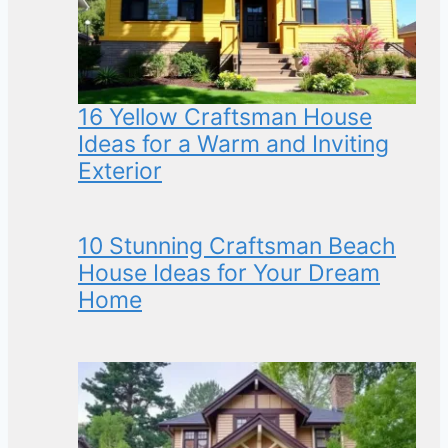
16 Yellow Craftsman House
Ideas for a Warm and Inviting
Exterior
10 Stunning Craftsman Beach
House Ideas for Your Dream
Home