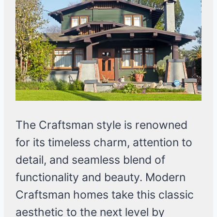
The Craftsman style is renowned
for its timeless charm, attention to
detail, and seamless blend of
functionality and beauty. Modern
Craftsman homes take this classic
aesthetic to the next level by