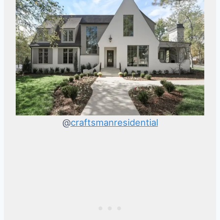
@
craftsmanresidential