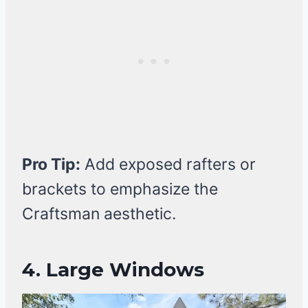
Pro Tip:
Add exposed rafters or
brackets to emphasize the
Craftsman aesthetic.
4. Large Windows