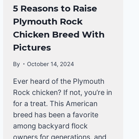
CHICKEN
5 Reasons to Raise
BREEDS
Plymouth Rock
|
CHICKENS
Chicken Breed With
Pictures
By
October 14, 2024
Ever heard of the Plymouth
Rock chicken? If not, you’re in
for a treat. This American
breed has been a favorite
among backyard flock
owners for generations, and