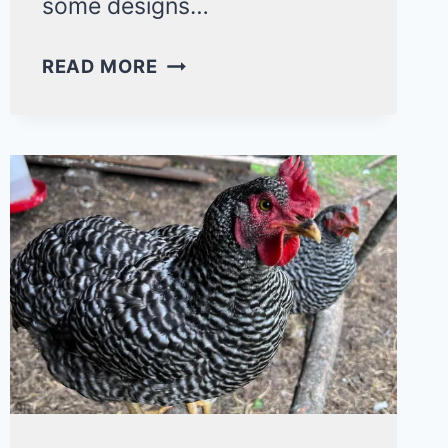
some designs…
15
READ MORE
BUDGET-
FRIENDLY
SMALL
CHICKEN
COOP
IDEAS
YOU’LL
LOVE