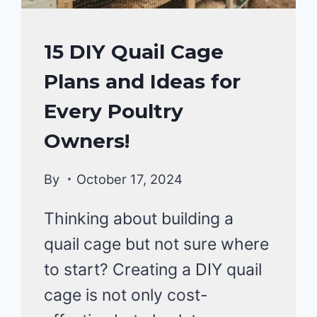
QUAIL
15 DIY Quail Cage
Plans and Ideas for
Every Poultry
Owners!
By
October 17, 2024
Thinking about building a
quail cage but not sure where
to start? Creating a DIY quail
cage is not only cost-