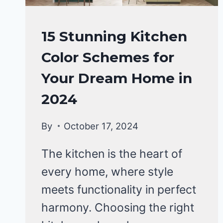
HOME
15 Stunning Kitchen
DECOR
Color Schemes for
Your Dream Home in
2024
By
October 17, 2024
The kitchen is the heart of
every home, where style
meets functionality in perfect
harmony. Choosing the right