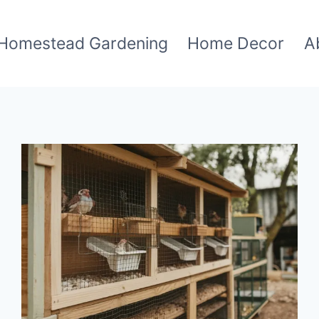
Homestead Gardening
Home Decor
A