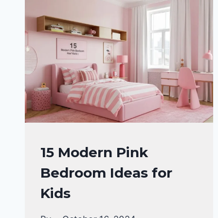
SCHEMES
FOR
YOUR
DREAM
HOME
IN
2024
HOME
15 Modern Pink
DECOR
Bedroom Ideas for
Kids