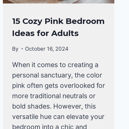
HOME
15 Cozy Pink Bedroom
DECOR
Ideas for Adults
By
October 16, 2024
When it comes to creating a
personal sanctuary, the color
pink often gets overlooked for
more traditional neutrals or
bold shades. However, this
versatile hue can elevate your
bedroom into a chic and