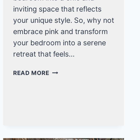
inviting space that reflects
your unique style. So, why not
embrace pink and transform
your bedroom into a serene
retreat that feels…
15
READ MORE
COZY
PINK
BEDROOM
IDEAS
FOR
ADULTS