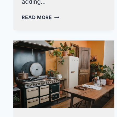
adding…
15
READ MORE
MODERN
PINK
BEDROOM
IDEAS
FOR
KIDS