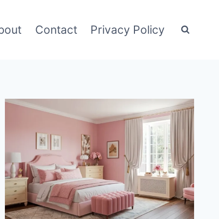
bout
Contact
Privacy Policy