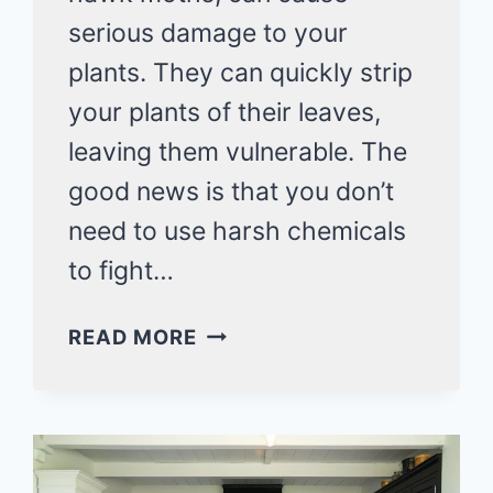
serious damage to your
plants. They can quickly strip
your plants of their leaves,
leaving them vulnerable. The
good news is that you don’t
need to use harsh chemicals
to fight…
HOW
READ MORE
TO
GET
RID
OF
HORNWORMS