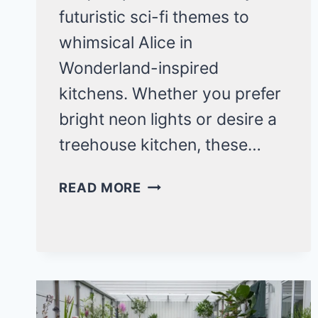
futuristic sci-fi themes to
whimsical Alice in
Wonderland-inspired
kitchens. Whether you prefer
bright neon lights or desire a
treehouse kitchen, these…
20
READ MORE
ECCENTRIC
KITCHEN
IDEAS
THAT
WILL
BLOW