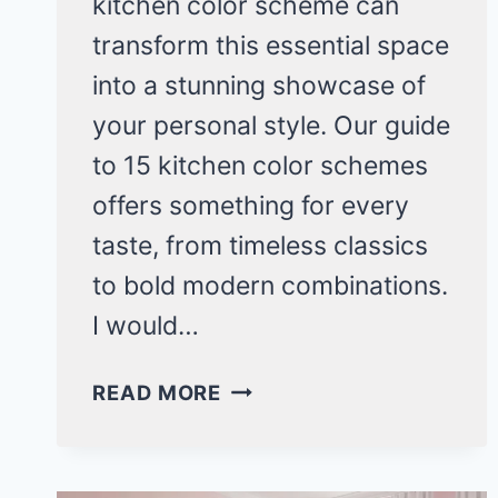
kitchen color scheme can
transform this essential space
into a stunning showcase of
your personal style. Our guide
to 15 kitchen color schemes
offers something for every
taste, from timeless classics
to bold modern combinations.
I would…
15
READ MORE
STUNNING
KITCHEN
COLOR