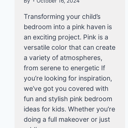
By
October 16, 2024
Transforming your child’s
bedroom into a pink haven is
an exciting project. Pink is a
versatile color that can create
a variety of atmospheres,
from serene to energetic If
you’re looking for inspiration,
we’ve got you covered with
fun and stylish pink bedroom
ideas for kids. Whether you’re
doing a full makeover or just