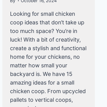
By
October 16, 2024
Looking for small chicken
coop ideas that don’t take up
too much space? You’re in
luck! With a bit of creativity,
create a stylish and functional
home for your chickens, no
matter how small your
backyard is. We have 15
amazing ideas for a small
chicken coop. From upcycled
pallets to vertical coops,