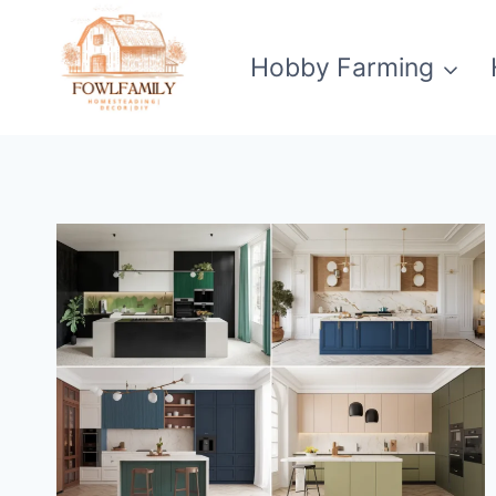
Skip
to
Hobby Farming
content