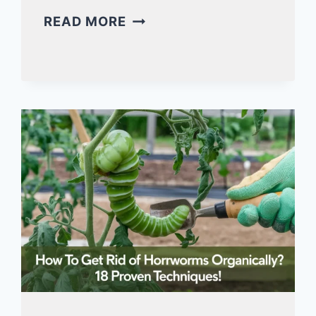
MAKING
READ MORE
A
DUST
BATH
FOR
QUAIL
(ULTIMATE
7-
STEP
GUIDE!)