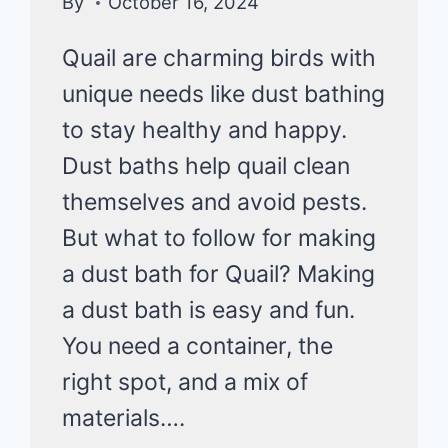
By
October 16, 2024
Quail are charming birds with
unique needs like dust bathing
to stay healthy and happy.
Dust baths help quail clean
themselves and avoid pests.
But what to follow for making
a dust bath for Quail? Making
a dust bath is easy and fun.
You need a container, the
right spot, and a mix of
materials….