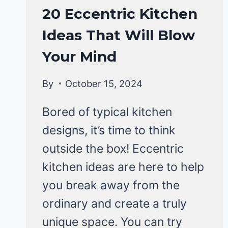
HOME
20 Eccentric Kitchen
DECOR
Ideas That Will Blow
Your Mind
By
October 15, 2024
Bored of typical kitchen
designs, it’s time to think
outside the box! Eccentric
kitchen ideas are here to help
you break away from the
ordinary and create a truly
unique space. You can try