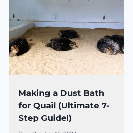
AND
IDEAS
FOR
EVERY
POULTRY
OWNERS!
QUAIL
Making a Dust Bath
for Quail (Ultimate 7-
Step Guide!)