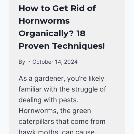
HOMESTEAD
How to Get Rid of
GARDENING
Hornworms
Organically? 18
Proven Techniques!
By
October 14, 2024
As a gardener, you’re likely
familiar with the struggle of
dealing with pests.
Hornworms, the green
caterpillars that come from
hawk moths, can cause