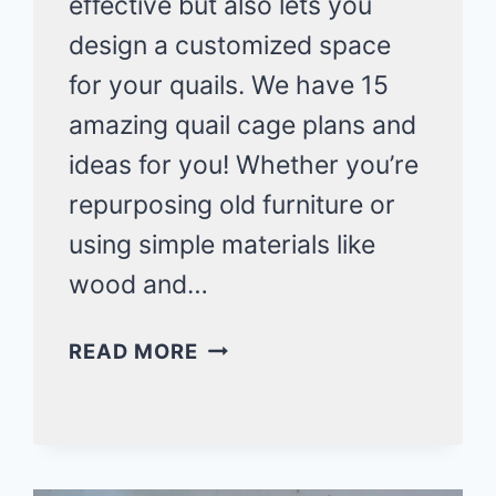
effective but also lets you
design a customized space
for your quails. We have 15
amazing quail cage plans and
ideas for you! Whether you’re
repurposing old furniture or
using simple materials like
wood and…
15
READ MORE
DIY
QUAIL
CAGE
PLANS