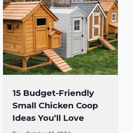
RAISING
15 Budget-Friendly
BACKYARD
Small Chicken Coop
CHICKENS
Ideas You’ll Love