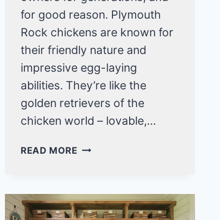
for good reason. Plymouth
Rock chickens are known for
their friendly nature and
impressive egg-laying
abilities. They’re like the
golden retrievers of the
chicken world – lovable,…
5
READ MORE
REASONS
TO
RAISE
PLYMOUTH
ROCK