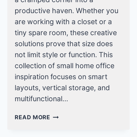
productive haven. Whether you
are working with a closet or a
tiny spare room, these creative
solutions prove that size does
not limit style or function. This
collection of small home office
inspiration focuses on smart
layouts, vertical storage, and
multifunctional…
SMALL
READ MORE
HOME
OFFICE