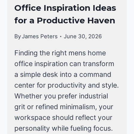
Office Inspiration Ideas
for a Productive Haven
By
James Peters
June 30, 2026
Finding the right mens home
office inspiration can transform
a simple desk into a command
center for productivity and style.
Whether you prefer industrial
grit or refined minimalism, your
workspace should reflect your
personality while fueling focus.