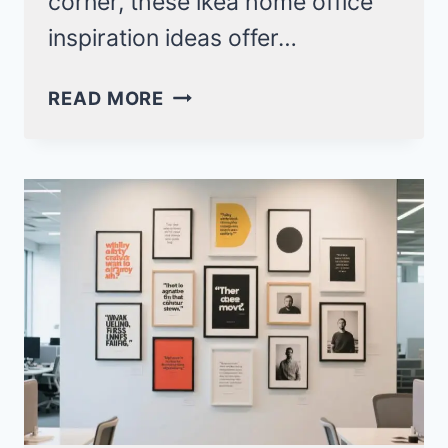
corner, these ikea home office
inspiration ideas offer…
20
READ MORE
IKEA
HOME
OFFICE
INSPIRATION
DESIGNS
FOR
PRODUCTIVE
SPACES