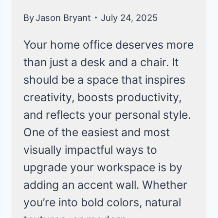
By
Jason Bryant
July 24, 2025
Your home office deserves more
than just a desk and a chair. It
should be a space that inspires
creativity, boosts productivity,
and reflects your personal style.
One of the easiest and most
visually impactful ways to
upgrade your workspace is by
adding an accent wall. Whether
you’re into bold colors, natural