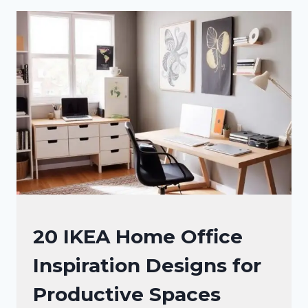
INSPIRATION
IDEAS
FOR
MAXIMIZING
YOUR
SPACE
OFFICE
20 IKEA Home Office
DECOR
Inspiration Designs for
Productive Spaces