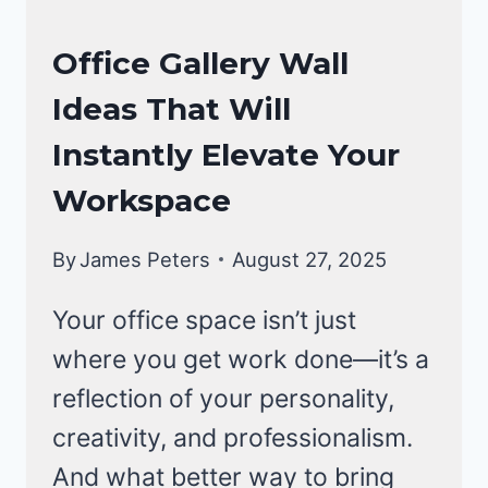
OFFICE
Office Gallery Wall
DECOR
Ideas That Will
Instantly Elevate Your
Workspace
By
James Peters
August 27, 2025
Your office space isn’t just
where you get work done—it’s a
reflection of your personality,
creativity, and professionalism.
And what better way to bring