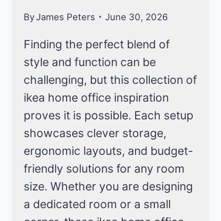
By
James Peters
June 30, 2026
Finding the perfect blend of
style and function can be
challenging, but this collection of
ikea home office inspiration
proves it is possible. Each setup
showcases clever storage,
ergonomic layouts, and budget-
friendly solutions for any room
size. Whether you are designing
a dedicated room or a small