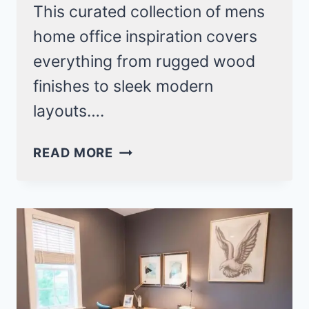
This curated collection of mens
home office inspiration covers
everything from rugged wood
finishes to sleek modern
layouts….
19
READ MORE
ULTIMATE
MENS
HOME
OFFICE
INSPIRATION
IDEAS
FOR
A