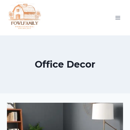
Skip
to
content
Office Decor