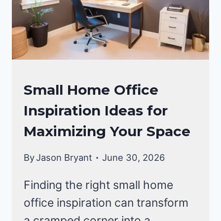
PRODUCTIVE
HAVEN
OFFICE
Small Home Office
DECOR
Inspiration Ideas for
Maximizing Your Space
By
Jason Bryant
June 30, 2026
Finding the right small home
office inspiration can transform
a cramped corner into a