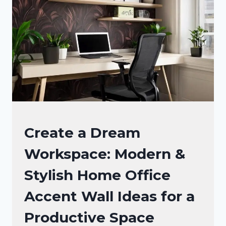
INSTANTLY
ELEVATE
YOUR
WORKSPACE
OFFICE
Create a Dream
DECOR
Workspace: Modern &
Stylish Home Office
Accent Wall Ideas for a
Productive Space