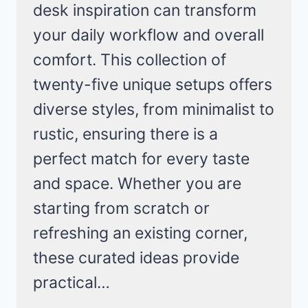
desk inspiration can transform
your daily workflow and overall
comfort. This collection of
twenty-five unique setups offers
diverse styles, from minimalist to
rustic, ensuring there is a
perfect match for every taste
and space. Whether you are
starting from scratch or
refreshing an existing corner,
these curated ideas provide
practical…