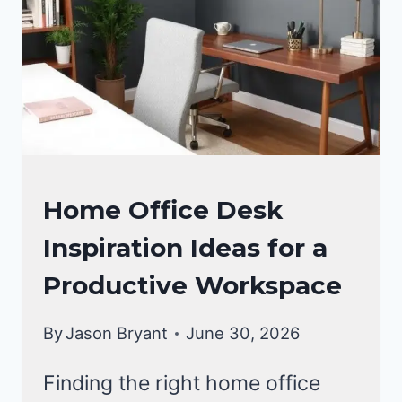
OFFICE
Home Office Desk
DECOR
Inspiration Ideas for a
Productive Workspace
By
Jason Bryant
June 30, 2026
Finding the right home office