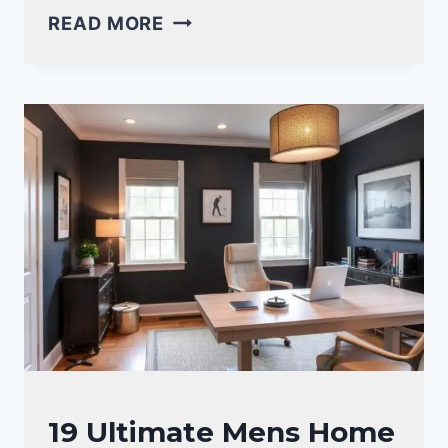
HOME
READ MORE
OFFICE
DESK
INSPIRATION
IDEAS
FOR
A
PRODUCTIVE
WORKSPACE
OFFICE
19 Ultimate Mens Home
DECOR