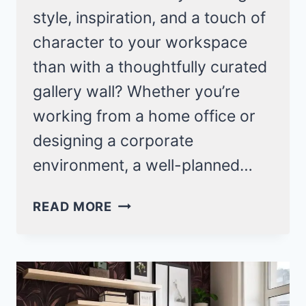
style, inspiration, and a touch of
character to your workspace
than with a thoughtfully curated
gallery wall? Whether you’re
working from a home office or
designing a corporate
environment, a well-planned…
OFFICE
READ MORE
GALLERY
WALL
IDEAS
THAT
WILL