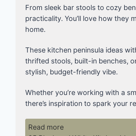
From sleek bar stools to cozy ben
practicality. You’ll love how they
home.
These kitchen peninsula ideas wit
thrifted stools, built-in benches, o
stylish, budget-friendly vibe.
Whether you’re working with a sma
there’s inspiration to spark your r
Read more