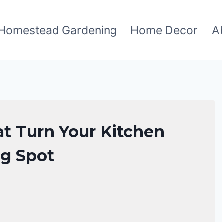
Homestead Gardening
Home Decor
A
at Turn Your Kitchen
ng Spot