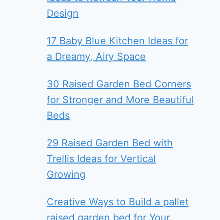
Design
17 Baby Blue Kitchen Ideas for
a Dreamy, Airy Space
30 Raised Garden Bed Corners
for Stronger and More Beautiful
Beds
29 Raised Garden Bed with
Trellis Ideas for Vertical
Growing
Creative Ways to Build a pallet
raised garden bed for Your