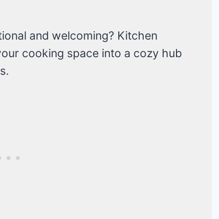
ctional and welcoming? Kitchen
 your cooking space into a cozy hub
s.