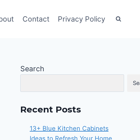
bout
Contact
Privacy Policy
Search
Se
Recent Posts
13+ Blue Kitchen Cabinets
Ideas to Refresh Your Home