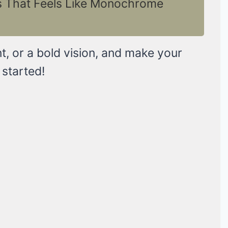
as That Feels Like Monochrome
t, or a bold vision, and make your
 started!