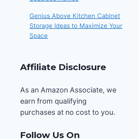
Genius Above Kitchen Cabinet
Storage Ideas to Maximize Your
Space
Affiliate Disclosure
As an Amazon Associate, we
earn from qualifying
purchases at no cost to you.
Follow Us On