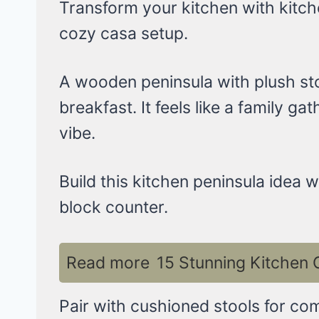
Transform your kitchen with kitche
cozy casa setup.
A wooden peninsula with plush sto
breakfast. It feels like a family g
vibe.
Build this kitchen peninsula idea 
block counter.
Read more
15 Stunning Kitchen 
Pair with cushioned stools for comf