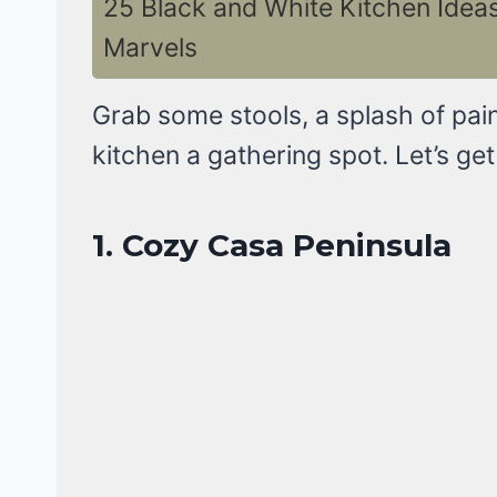
25 Black and White Kitchen Ide
Marvels
Grab some stools, a splash of pain
kitchen a gathering spot. Let’s get
1. Cozy Casa Peninsula