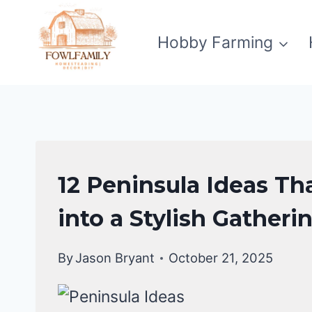
Skip
to
Hobby Farming
content
KITCHEN
12 Peninsula Ideas Th
DECOR
IDEAS
into a Stylish Gatheri
By
Jason Bryant
October 21, 2025