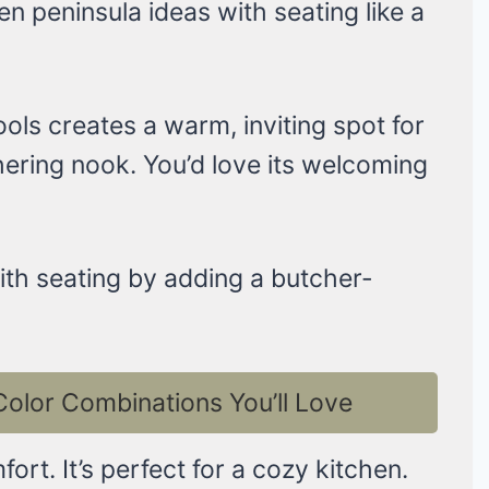
n peninsula ideas with seating like a
ols creates a warm, inviting spot for
athering nook. You’d love its welcoming
with seating by adding a butcher-
Color Combinations You’ll Love
ort. It’s perfect for a cozy kitchen.