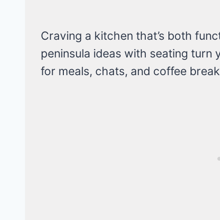
Craving a kitchen that’s both fun
peninsula ideas with seating turn
for meals, chats, and coffee break