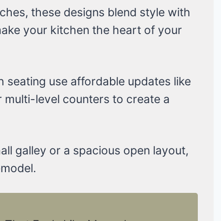
ches, these designs blend style with
 make your kitchen the heart of your
h seating use affordable updates like
r multi-level counters to create a
ll galley or a spacious open layout,
emodel.