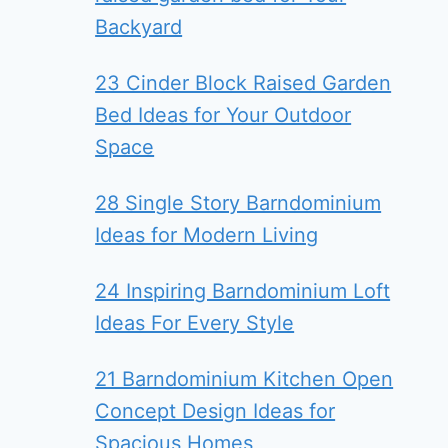
Backyard
23 Cinder Block Raised Garden
Bed Ideas for Your Outdoor
Space
28 Single Story Barndominium
Ideas for Modern Living
24 Inspiring Barndominium Loft
Ideas For Every Style
21 Barndominium Kitchen Open
Concept Design Ideas for
Spacious Homes