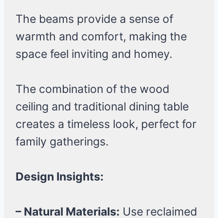
The beams provide a sense of
warmth and comfort, making the
space feel inviting and homey.
The combination of the wood
ceiling and traditional dining table
creates a timeless look, perfect for
family gatherings.
Design Insights:
– Natural Materials:
Use reclaimed