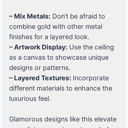
– Mix Metals:
Don’t be afraid to
combine gold with other metal
finishes for a layered look.
– Artwork Display:
Use the ceiling
as a canvas to showcase unique
designs or patterns.
– Layered Textures:
Incorporate
different materials to enhance the
luxurious feel.
Glamorous designs like this elevate