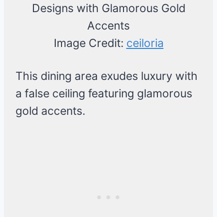
Image Credit:
ceiloria
This dining area exudes luxury with
a false ceiling featuring glamorous
gold accents.