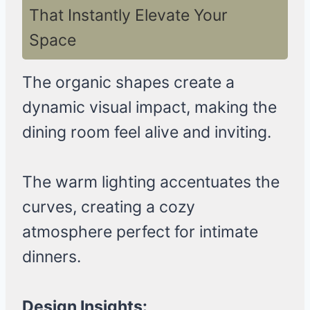
That Instantly Elevate Your
Space
The organic shapes create a
dynamic visual impact, making the
dining room feel alive and inviting.
The warm lighting accentuates the
curves, creating a cozy
atmosphere perfect for intimate
dinners.
Design Insights: