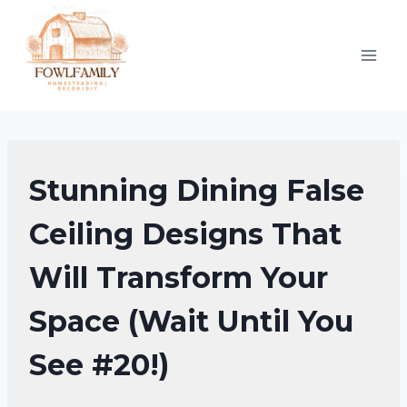
Skip
to
content
DINING
Stunning Dining False
ROOM
DECOR
Ceiling Designs That
IDEAS
Will Transform Your
Space (Wait Until You
See #20!)