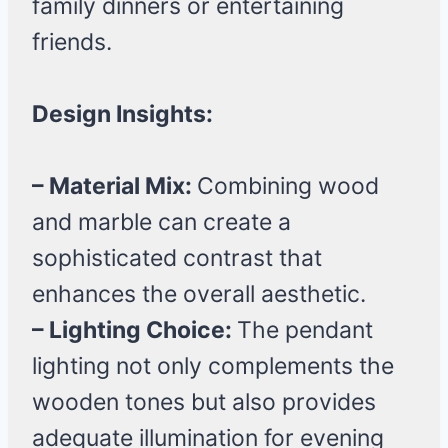
family dinners or entertaining
friends.
Design Insights:
– Material Mix:
Combining wood
and marble can create a
sophisticated contrast that
enhances the overall aesthetic.
– Lighting Choice:
The pendant
lighting not only complements the
wooden tones but also provides
adequate illumination for evening