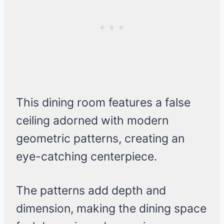
This dining room features a false
ceiling adorned with modern
geometric patterns, creating an
eye-catching centerpiece.
The patterns add depth and
dimension, making the dining space