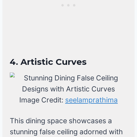
4. Artistic Curves
Image Credit:
seelamprathima
This dining space showcases a
stunning false ceiling adorned with