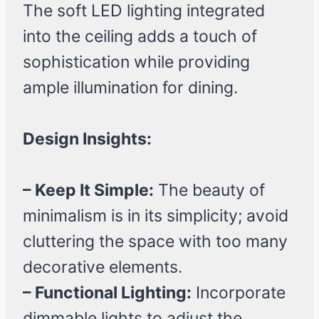
The soft LED lighting integrated
into the ceiling adds a touch of
sophistication while providing
ample illumination for dining.
Design Insights:
– Keep It Simple:
The beauty of
minimalism is in its simplicity; avoid
cluttering the space with too many
decorative elements.
– Functional Lighting:
Incorporate
dimmable lights to adjust the