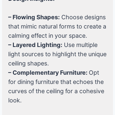
– Flowing Shapes:
Choose designs
that mimic natural forms to create a
calming effect in your space.
– Layered Lighting:
Use multiple
light sources to highlight the unique
ceiling shapes.
– Complementary Furniture:
Opt
for dining furniture that echoes the
curves of the ceiling for a cohesive
look.