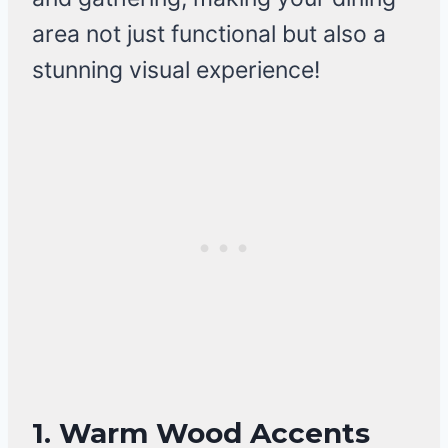
area not just functional but also a
stunning visual experience!
1. Warm Wood Accents