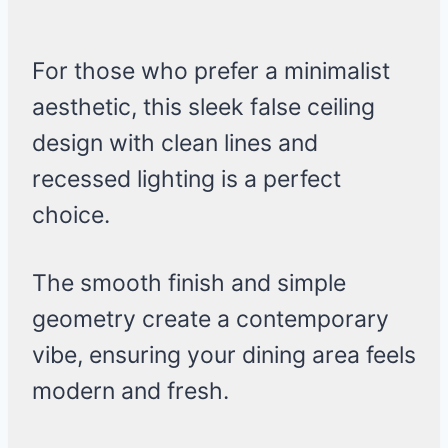
For those who prefer a minimalist
aesthetic, this sleek false ceiling
design with clean lines and
recessed lighting is a perfect
choice.
The smooth finish and simple
geometry create a contemporary
vibe, ensuring your dining area feels
modern and fresh.