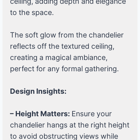
ceiling, adding depth and elegance
to the space.
The soft glow from the chandelier
reflects off the textured ceiling,
creating a magical ambiance,
perfect for any formal gathering.
Design Insights:
– Height Matters:
Ensure your
chandelier hangs at the right height
to avoid obstructing views while