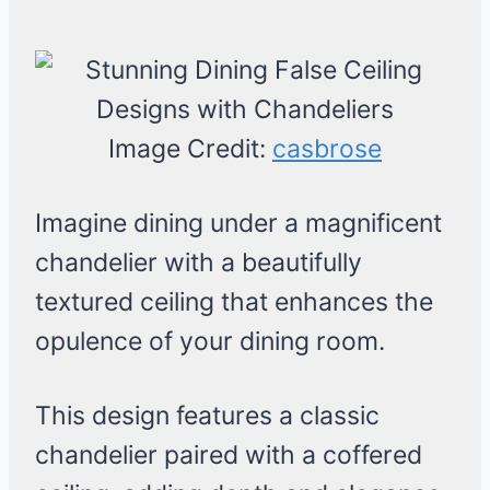
Image Credit:
casbrose
Imagine dining under a magnificent
chandelier with a beautifully
textured ceiling that enhances the
opulence of your dining room.
This design features a classic
chandelier paired with a coffered