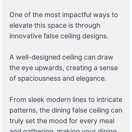
One of the most impactful ways to
elevate this space is through
innovative false ceiling designs.
A well-designed ceiling can draw
the eye upwards, creating a sense
of spaciousness and elegance.
From sleek modern lines to intricate
patterns, the dining false ceiling can
truly set the mood for every meal
and gathering, making your dining