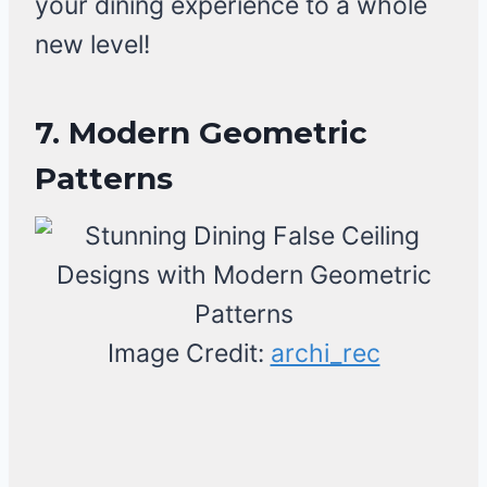
your dining experience to a whole
new level!
7. Modern Geometric
Patterns
Image Credit:
archi_rec