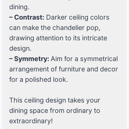
dining.
– Contrast:
Darker ceiling colors
can make the chandelier pop,
drawing attention to its intricate
design.
– Symmetry:
Aim for a symmetrical
arrangement of furniture and decor
for a polished look.
This ceiling design takes your
dining space from ordinary to
extraordinary!