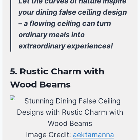
Let the curves of nature inspire
your dining false ceiling design
– a flowing ceiling can turn
ordinary meals into
extraordinary experiences!
5. Rustic Charm with
Wood Beams
Image Credit:
aektamanna