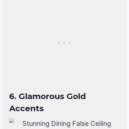
6. Glamorous Gold
Accents