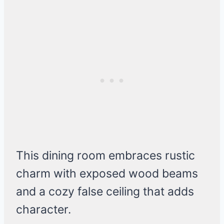
This dining room embraces rustic
charm with exposed wood beams
and a cozy false ceiling that adds
character.