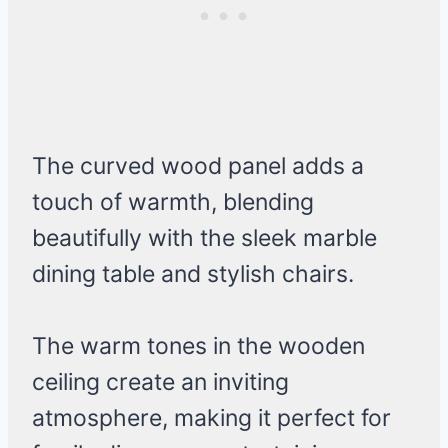
The curved wood panel adds a
touch of warmth, blending
beautifully with the sleek marble
dining table and stylish chairs.
The warm tones in the wooden
ceiling create an inviting
atmosphere, making it perfect for