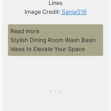
Image Credit:
SaniaG16
Read more
Stylish Dining Room Wash Basin
Ideas to Elevate Your Space