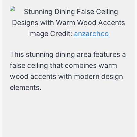
Image Credit:
anzarchco
This stunning dining area features a
false ceiling that combines warm
wood accents with modern design
elements.