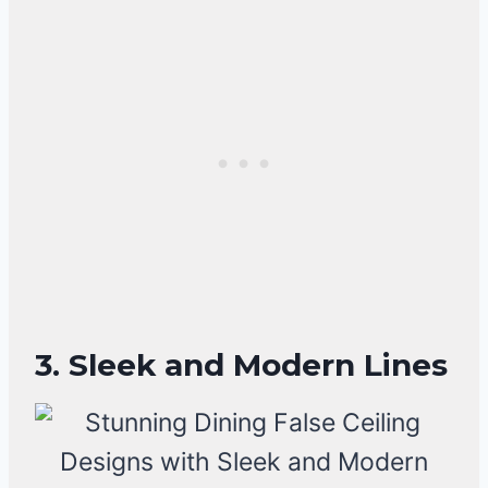
3. Sleek and Modern Lines