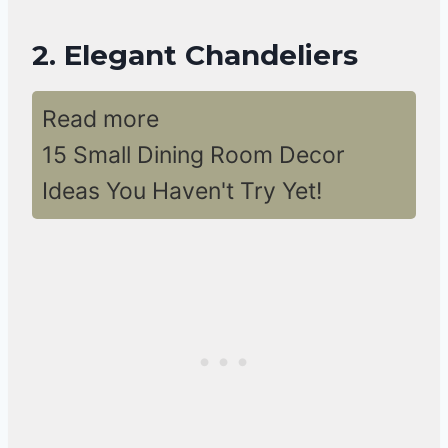
2. Elegant Chandeliers
Read more
15 Small Dining Room Decor
Ideas You Haven't Try Yet!