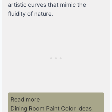
artistic curves that mimic the
fluidity of nature.
Read more
Dining Room Paint Color Ideas