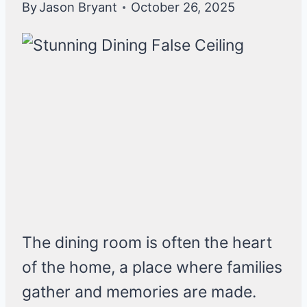
By
Jason Bryant
October 26, 2025
The dining room is often the heart
of the home, a place where families
gather and memories are made.