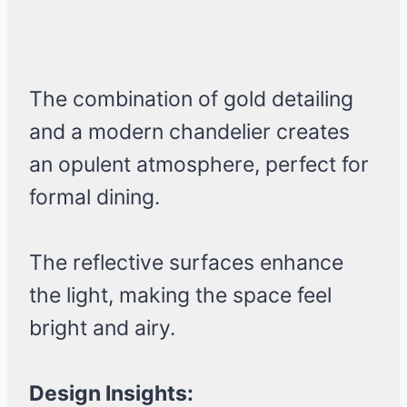
The combination of gold detailing
and a modern chandelier creates
an opulent atmosphere, perfect for
formal dining.
The reflective surfaces enhance
the light, making the space feel
bright and airy.
Design Insights: