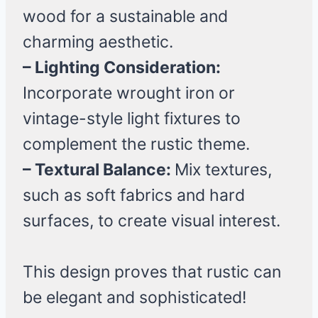
wood for a sustainable and
charming aesthetic.
– Lighting Consideration:
Incorporate wrought iron or
vintage-style light fixtures to
complement the rustic theme.
– Textural Balance:
Mix textures,
such as soft fabrics and hard
surfaces, to create visual interest.
This design proves that rustic can
be elegant and sophisticated!