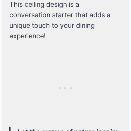
This ceiling design is a
conversation starter that adds a
unique touch to your dining
experience!