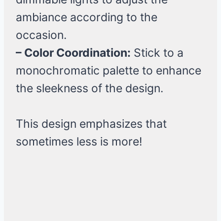
ambiance according to the
occasion.
– Color Coordination:
Stick to a
monochromatic palette to enhance
the sleekness of the design.
This design emphasizes that
sometimes less is more!