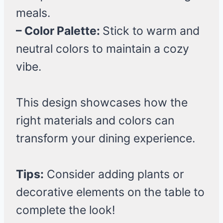
meals.
– Color Palette:
Stick to warm and
neutral colors to maintain a cozy
vibe.
This design showcases how the
right materials and colors can
transform your dining experience.
Tips:
Consider adding plants or
decorative elements on the table to
complete the look!