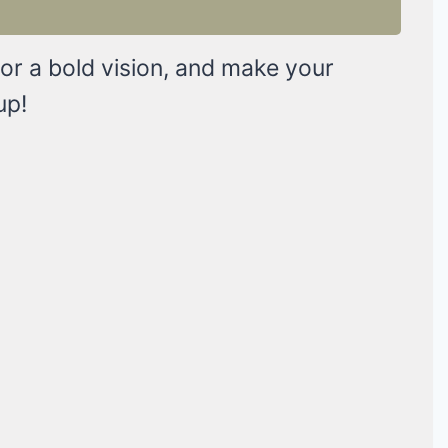
 or a bold vision, and make your
up!