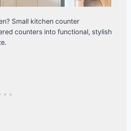
hen? Small kitchen counter
red counters into functional, stylish
e.