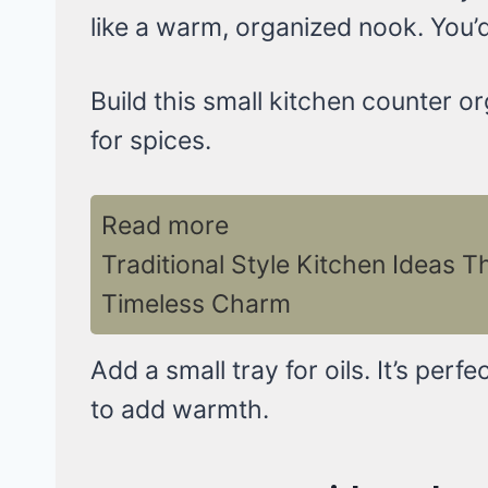
like a warm, organized nook. You’d 
Build this small kitchen counter or
for spices.
Read more
Traditional Style Kitchen Ideas T
Timeless Charm
Add a small tray for oils. It’s perf
to add warmth.