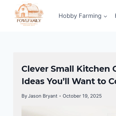
Skip
to
Hobby Farming
content
KITCHEN
Clever Small Kitchen 
ORGANIZATION
Ideas You’ll Want to 
By
Jason Bryant
October 19, 2025