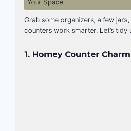
Your Space
Grab some organizers, a few jars,
counters work smarter. Let’s tidy 
1. Homey Counter Charm