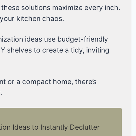
 these solutions maximize every inch.
 your kitchen chaos.
ization ideas use budget-friendly
IY shelves to create a tidy, inviting
nt or a compact home, there’s
.
on Ideas to Instantly Declutter