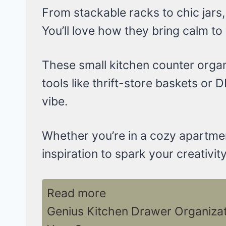
From stackable racks to chic jars,
You’ll love how they bring calm to
These small kitchen counter organ
tools like thrift-store baskets or D
vibe.
Whether you’re in a cozy apartme
inspiration to spark your creativity
Read more
Genius Kitchen Drawer Organizati