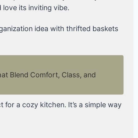
love its inviting vibe.
ganization idea with thrifted baskets
hat Blend Comfort, Class, and
ect for a cozy kitchen. It’s a simple way