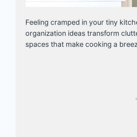
Feeling cramped in your tiny kitc
organization ideas transform clutte
spaces that make cooking a breez