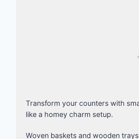
Transform your counters with smal
like a homey charm setup.
Woven baskets and wooden trays ke