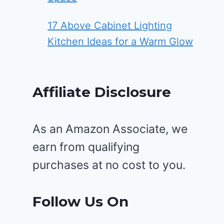
17 Above Cabinet Lighting
Kitchen Ideas for a Warm Glow
Affiliate Disclosure
As an Amazon Associate, we
earn from qualifying
purchases at no cost to you.
Follow Us On