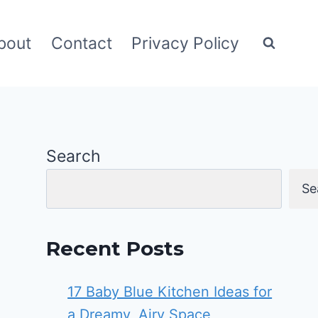
bout
Contact
Privacy Policy
Search
Se
Recent Posts
17 Baby Blue Kitchen Ideas for
a Dreamy, Airy Space