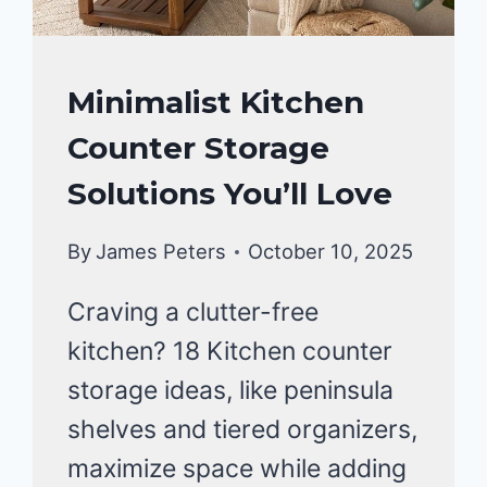
KITCHEN
Minimalist Kitchen
ORGANIZATION
Counter Storage
Solutions You’ll Love
By
James Peters
October 10, 2025
Craving a clutter-free
kitchen? 18 Kitchen counter
storage ideas, like peninsula
shelves and tiered organizers,
maximize space while adding