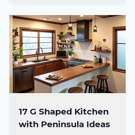
STORAGE
SOLUTIONS
YOU’LL
LOVE
KITCHEN
17 G Shaped Kitchen
DECOR
with Peninsula Ideas
IDEAS
|