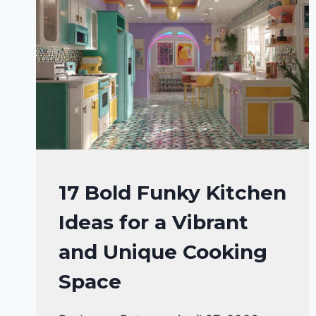
KITCHEN
17 Bold Funky Kitchen
DECOR
Ideas for a Vibrant
IDEAS
|
and Unique Cooking
KITCHEN
ORGANIZATION
Space