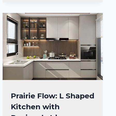
INSPIRATION
KITCHEN
Prairie Flow: L Shaped
DECOR
Kitchen with
IDEAS
|