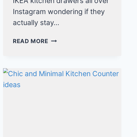
IKEA kitchen drawers all over
Instagram wondering if they
actually stay…
IKEA
READ MORE
KITCHEN
DRAWER
ORGANIZATION
IDEAS
THAT
ACTUALLY
STAY
ORGANIZED