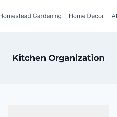
Homestead Gardening
Home Decor
A
Kitchen Organization