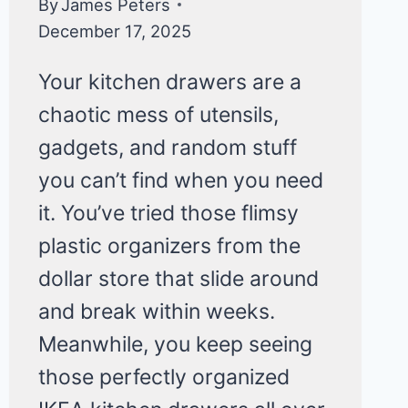
By
James Peters
December 17, 2025
Your kitchen drawers are a
chaotic mess of utensils,
gadgets, and random stuff
you can’t find when you need
it. You’ve tried those flimsy
plastic organizers from the
dollar store that slide around
and break within weeks.
Meanwhile, you keep seeing
those perfectly organized