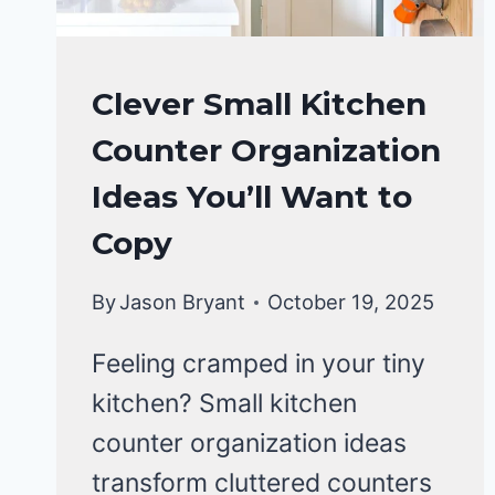
KITCHEN
Clever Small Kitchen
ORGANIZATION
Counter Organization
Ideas You’ll Want to
Copy
By
Jason Bryant
October 19, 2025
Feeling cramped in your tiny
kitchen? Small kitchen
counter organization ideas
transform cluttered counters