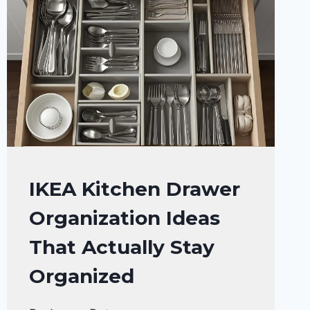
KITCHEN
IKEA Kitchen Drawer
ORGANIZATION
Organization Ideas
That Actually Stay
Organized