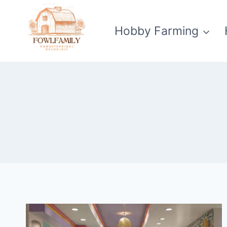
Skip
to
Hobby Farming
content