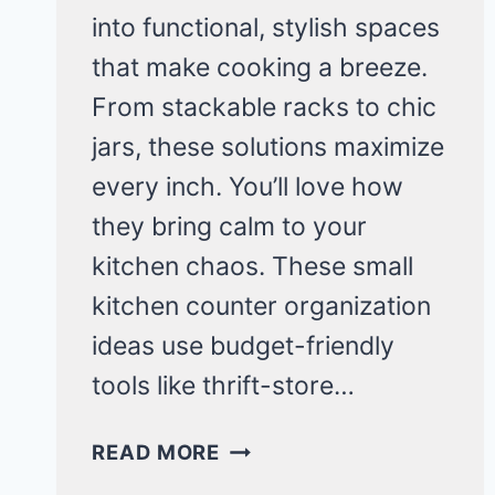
into functional, stylish spaces
that make cooking a breeze.
From stackable racks to chic
jars, these solutions maximize
every inch. You’ll love how
they bring calm to your
kitchen chaos. These small
kitchen counter organization
ideas use budget-friendly
tools like thrift-store…
CLEVER
READ MORE
SMALL