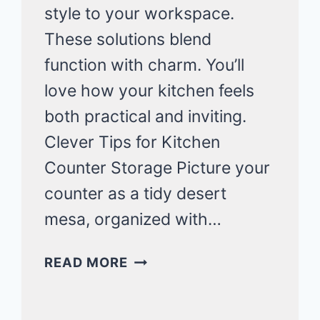
style to your workspace.
These solutions blend
function with charm. You’ll
love how your kitchen feels
both practical and inviting.
Clever Tips for Kitchen
Counter Storage Picture your
counter as a tidy desert
mesa, organized with…
MINIMALIST
READ MORE
KITCHEN
COUNTER