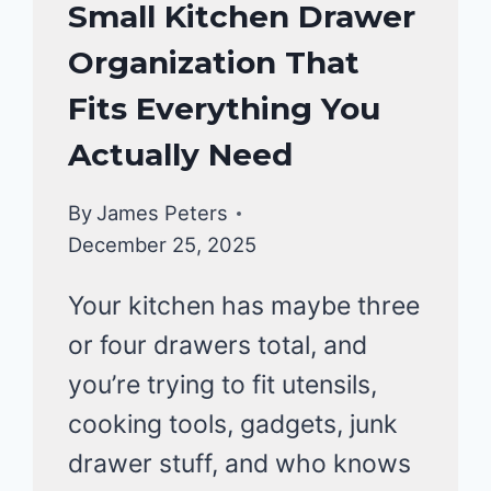
KITCHEN
Small Kitchen Drawer
ORGANIZATION
Organization That
Fits Everything You
Actually Need
By
James Peters
December 25, 2025
Your kitchen has maybe three
or four drawers total, and
you’re trying to fit utensils,
cooking tools, gadgets, junk
drawer stuff, and who knows