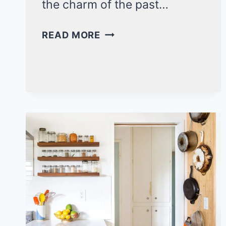
the charm of the past…
17
READ MORE
BOLD
FUNKY
KITCHEN
IDEAS
FOR
A
VIBRANT
AND
UNIQUE
COOKING
SPACE