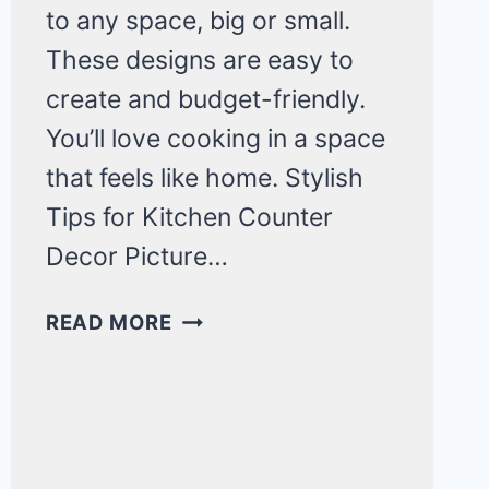
to any space, big or small.
These designs are easy to
create and budget-friendly.
You’ll love cooking in a space
that feels like home. Stylish
Tips for Kitchen Counter
Decor Picture…
CHIC
READ MORE
AND
MINIMAL
KITCHEN
COUNTER
DECOR