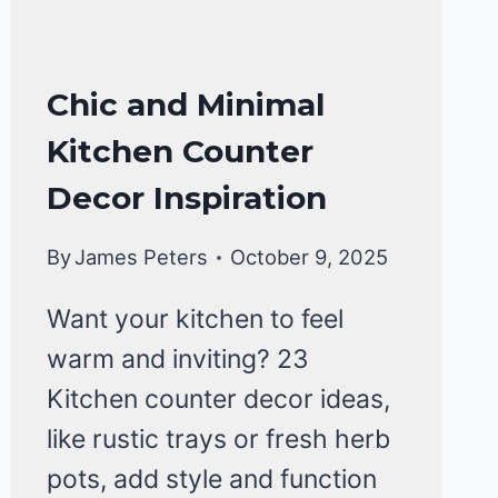
KITCHEN
Chic and Minimal
ORGANIZATION
Kitchen Counter
Decor Inspiration
By
James Peters
October 9, 2025
Want your kitchen to feel
warm and inviting? 23
Kitchen counter decor ideas,
like rustic trays or fresh herb
pots, add style and function