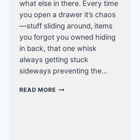
what else in there. Every time
you open a drawer it’s chaos
—stuff sliding around, items
you forgot you owned hiding
in back, that one whisk
always getting stuck
sideways preventing the…
SMALL
READ MORE
KITCHEN
DRAWER
ORGANIZATION
THAT
FITS