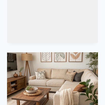
EVERYTHING
YOU
ACTUALLY
NEED