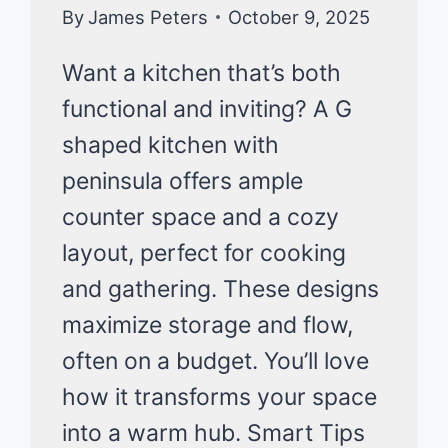
KITCHEN
By
James Peters
October 9, 2025
ORGANIZATION
Want a kitchen that’s both
functional and inviting? A G
shaped kitchen with
peninsula offers ample
counter space and a cozy
layout, perfect for cooking
and gathering. These designs
maximize storage and flow,
often on a budget. You’ll love
how it transforms your space
into a warm hub. Smart Tips