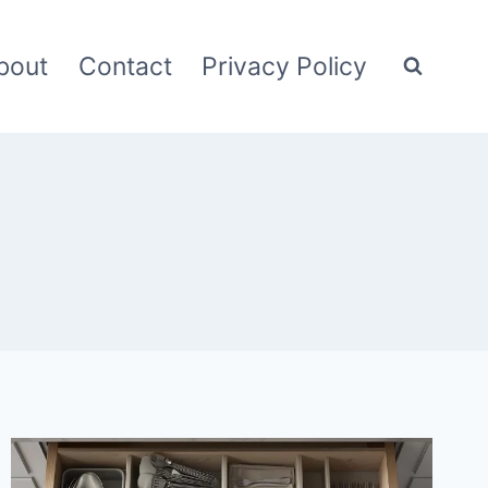
bout
Contact
Privacy Policy