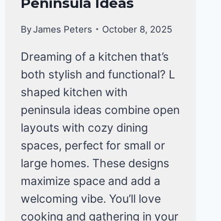
Peninsula Ideas
KITCHEN
ORGANIZATION
By
James Peters
October 8, 2025
Dreaming of a kitchen that’s
both stylish and functional? L
shaped kitchen with
peninsula ideas combine open
layouts with cozy dining
spaces, perfect for small or
large homes. These designs
maximize space and add a
welcoming vibe. You’ll love
cooking and gathering in your