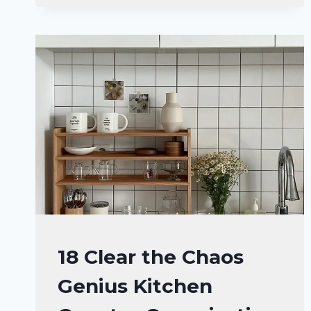
KITCHEN
COUNTER
ORGANIZATION
IDEAS
YOU’LL
WANT
TO
COPY
KITCHEN
18 Clear the Chaos
DECOR
Genius Kitchen
IDEAS
|