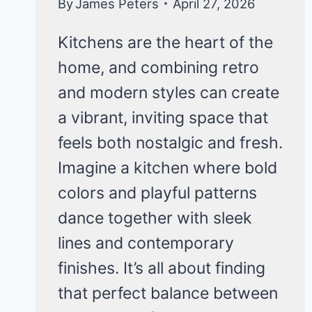
By
James Peters
April 27, 2026
Kitchens are the heart of the
home, and combining retro
and modern styles can create
a vibrant, inviting space that
feels both nostalgic and fresh.
Imagine a kitchen where bold
colors and playful patterns
dance together with sleek
lines and contemporary
finishes. It’s all about finding
that perfect balance between