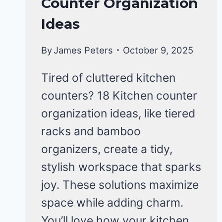
Counter Organization
KITCHEN
ORGANIZATION
Ideas
By
James Peters
October 9, 2025
Tired of cluttered kitchen
counters? 18 Kitchen counter
organization ideas, like tiered
racks and bamboo
organizers, create a tidy,
stylish workspace that sparks
joy. These solutions maximize
space while adding charm.
You’ll love how your kitchen