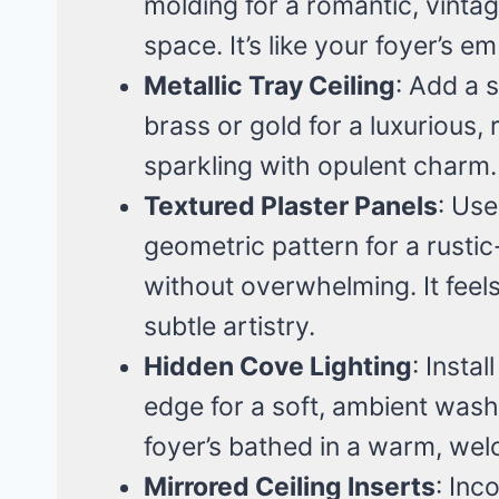
molding for a romantic, vinta
space. It’s like your foyer’s e
Metallic Tray Ceiling
: Add a s
brass or gold for a luxurious, re
sparkling with opulent charm.
Textured Plaster Panels
: Use
geometric pattern for a rusti
without overwhelming. It feels
subtle artistry.
Hidden Cove Lighting
: Instal
edge for a soft, ambient wash
foyer’s bathed in a warm, wel
Mirrored Ceiling Inserts
: Inc