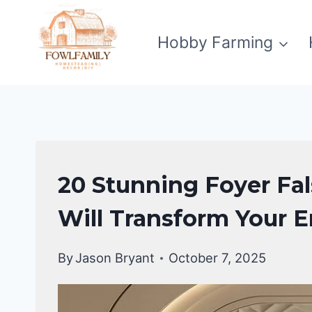
Skip
to
Hobby Farming
content
HOME
20 Stunning Foyer Fal
DECOR
Will Transform Your 
By
Jason Bryant
October 7, 2025