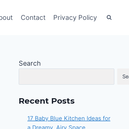
bout
Contact
Privacy Policy
Search
Se
Recent Posts
17 Baby Blue Kitchen Ideas for
a Dreamy, Airy Space