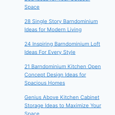
Space
28 Single Story Barndominium
Ideas for Modern Living
24 Inspiring Barndominium Loft
Ideas For Every Style
21 Barndominium Kitchen Open
Concept Design Ideas for
Spacious Homes
Genius Above Kitchen Cabinet
Storage Ideas to Maximize Your
Space