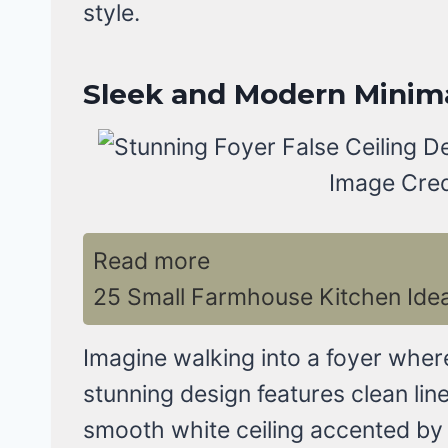
style.
Sleek and Modern Minim
Image Cred
Read more
25 Small Farmhouse Kitchen Ide
Imagine walking into a foyer wher
stunning design features clean lin
smooth white ceiling accented by 