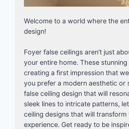
Welcome to a world where the en
design!
Foyer false ceilings aren’t just abo
your entire home. These stunning
creating a first impression that 
you prefer a modern aesthetic or 
false ceiling design that will reso
sleek lines to intricate patterns, l
ceiling designs that will transform
experience. Get ready to be inspir