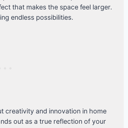
effect that makes the space feel larger.
ing endless possibilities.
 creativity and innovation in home
ds out as a true reflection of your