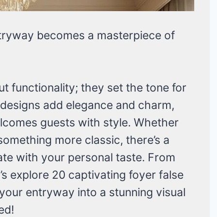
tryway becomes a masterpiece of
ut functionality; they set the tone for
 designs add elegance and charm,
welcomes guests with style. Whether
something more classic, there’s a
nate with your personal taste. From
et’s explore 20 captivating foyer false
 your entryway into a stunning visual
ed!