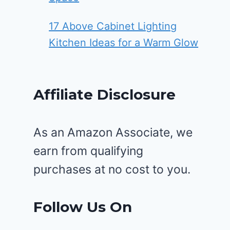
17 Above Cabinet Lighting
Kitchen Ideas for a Warm Glow
Affiliate Disclosure
As an Amazon Associate, we
earn from qualifying
purchases at no cost to you.
Follow Us On