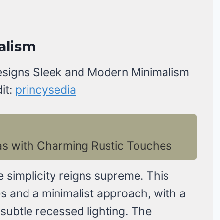
alism
it:
princysedia
as with Charming Rustic Touches
e simplicity reigns supreme. This
es and a minimalist approach, with a
subtle recessed lighting. The