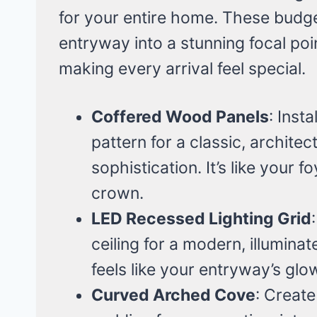
for your entire home. These budget
entryway into a stunning focal poi
making every arrival feel special.
Coffered Wood Panels
: Inst
pattern for a classic, archit
sophistication. It’s like your f
crown.
LED Recessed Lighting Grid
ceiling for a modern, illuminat
feels like your entryway’s gl
Curved Arched Cove
: Create