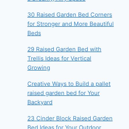
30 Raised Garden Bed Corners
for Stronger and More Beautiful
Beds
29 Raised Garden Bed with
Trellis Ideas for Vertical
Growing
Creative Ways to Build a pallet
raised garden bed for Your
Backyard
23 Cinder Block Raised Garden
Bed Ideas for Your Outdoor