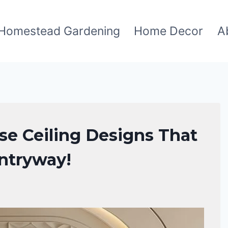
Homestead Gardening
Home Decor
A
se Ceiling Designs That
Entryway!