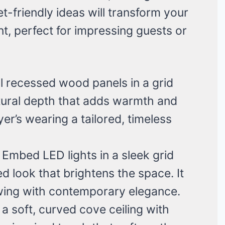
-friendly ideas will transform your
nt, perfect for impressing guests or
all recessed wood panels in a grid
ectural depth that adds warmth and
oyer’s wearing a tailored, timeless
: Embed LED lights in a sleek grid
ed look that brightens the space. It
owing with contemporary elegance.
 a soft, curved cove ceiling with