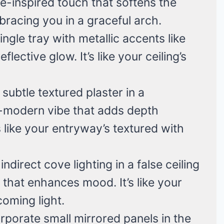
ge-inspired touch that softens the
mbracing you in a graceful arch.
ingle tray with metallic accents like
flective glow. It’s like your ceiling’s
 subtle textured plaster in a
c-modern vibe that adds depth
 like your entryway’s textured with
l indirect cove lighting in a false ceiling
 that enhances mood. It’s like your
coming light.
orporate small mirrored panels in the