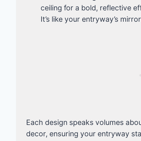
ceiling for a bold, reflective 
It’s like your entryway’s mirror
Each design speaks volumes about
decor, ensuring your entryway stan