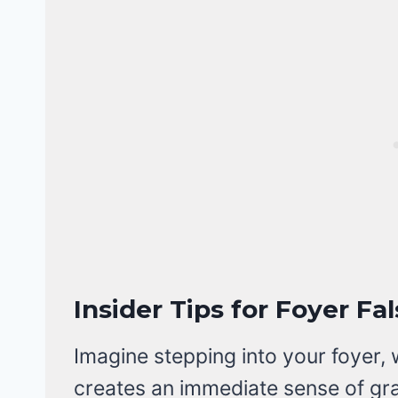
Insider Tips for Foyer Fa
Imagine stepping into your foyer, 
creates an immediate sense of gr