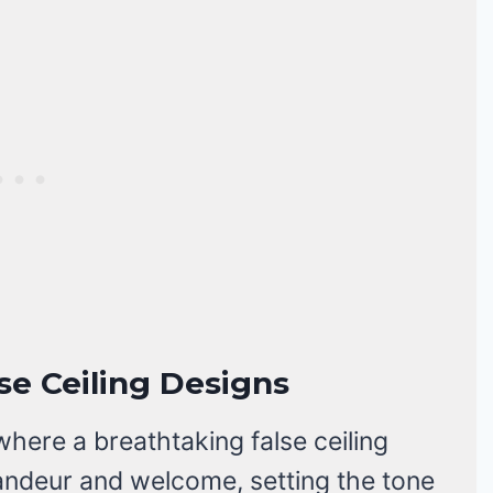
lse Ceiling Designs
where a breathtaking false ceiling
andeur and welcome, setting the tone