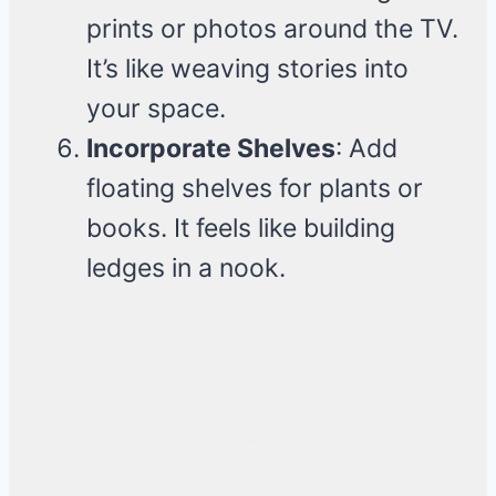
prints or photos around the TV.
It’s like weaving stories into
your space.
Incorporate Shelves
: Add
floating shelves for plants or
books. It feels like building
ledges in a nook.