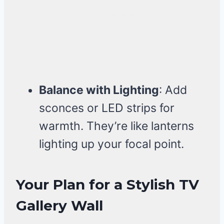
Balance with Lighting
: Add
sconces or LED strips for
warmth. They’re like lanterns
lighting up your focal point.
Your Plan for a Stylish TV
Gallery Wall