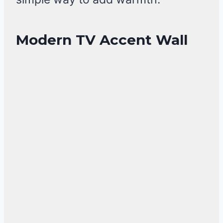
Modern TV Accent Wall