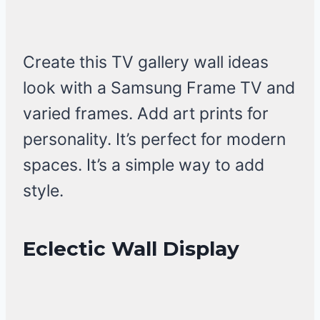
Create this TV gallery wall ideas
look with a Samsung Frame TV and
varied frames. Add art prints for
personality. It’s perfect for modern
spaces. It’s a simple way to add
style.
Eclectic Wall Display