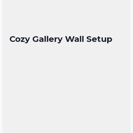
Cozy Gallery Wall Setup