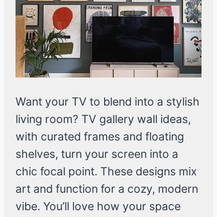
Want your TV to blend into a stylish
living room? TV gallery wall ideas,
with curated frames and floating
shelves, turn your screen into a
chic focal point. These designs mix
art and function for a cozy, modern
vibe. You’ll love how your space