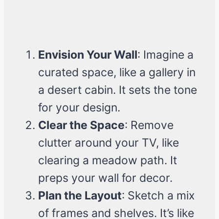
Envision Your Wall
: Imagine a
curated space, like a gallery in
a desert cabin. It sets the tone
for your design.
Clear the Space
: Remove
clutter around your TV, like
clearing a meadow path. It
preps your wall for decor.
Plan the Layout
: Sketch a mix
of frames and shelves. It’s like