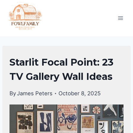
Skip
to
content
HOME
Starlit Focal Point: 23
DECOR
TV Gallery Wall Ideas
By
James Peters
October 8, 2025