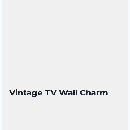
Vintage TV Wall Charm