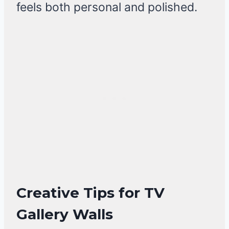
feels both personal and polished.
Creative Tips for TV
Gallery Walls