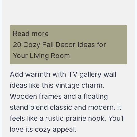
Read more
20 Cozy Fall Decor Ideas for
Your Living Room
Add warmth with TV gallery wall
ideas like this vintage charm.
Wooden frames and a floating
stand blend classic and modern. It
feels like a rustic prairie nook. You’ll
love its cozy appeal.