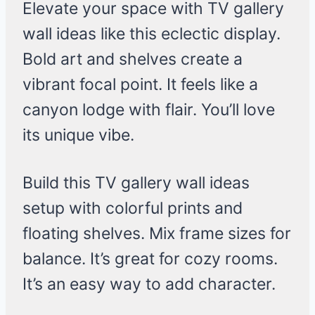
Elevate your space with TV gallery
wall ideas like this eclectic display.
Bold art and shelves create a
vibrant focal point. It feels like a
canyon lodge with flair. You’ll love
its unique vibe.
Build this TV gallery wall ideas
setup with colorful prints and
floating shelves. Mix frame sizes for
balance. It’s great for cozy rooms.
It’s an easy way to add character.