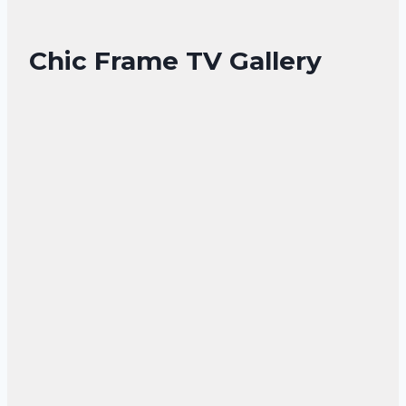
Chic Frame TV Gallery