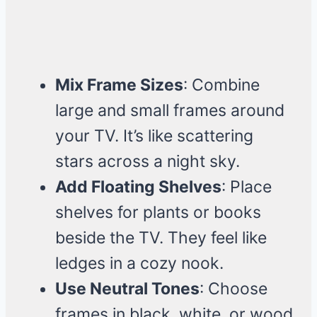
Mix Frame Sizes
: Combine
large and small frames around
your TV. It’s like scattering
stars across a night sky.
Add Floating Shelves
: Place
shelves for plants or books
beside the TV. They feel like
ledges in a cozy nook.
Use Neutral Tones
: Choose
frames in black, white, or wood