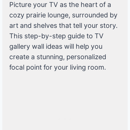
Picture your TV as the heart of a
cozy prairie lounge, surrounded by
art and shelves that tell your story.
This step-by-step guide to TV
gallery wall ideas will help you
create a stunning, personalized
focal point for your living room.