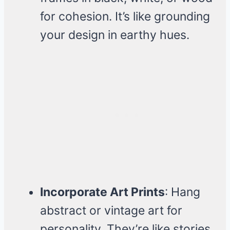
for cohesion. It’s like grounding
your design in earthy hues.
Incorporate Art Prints
: Hang
abstract or vintage art for
personality. They’re like stories