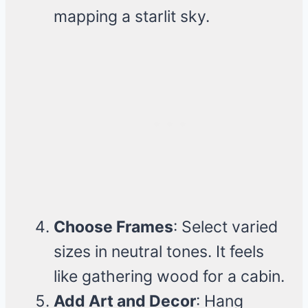
mapping a starlit sky.
Choose Frames
: Select varied
sizes in neutral tones. It feels
like gathering wood for a cabin.
Add Art and Decor
: Hang