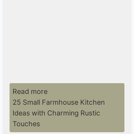
Read more
25 Small Farmhouse Kitchen
Ideas with Charming Rustic
Touches