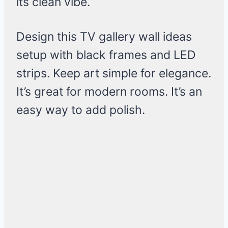
its clean vibe.
Design this TV gallery wall ideas
setup with black frames and LED
strips. Keep art simple for elegance.
It’s great for modern rooms. It’s an
easy way to add polish.