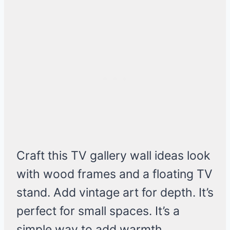
Craft this TV gallery wall ideas look
with wood frames and a floating TV
stand. Add vintage art for depth. It’s
perfect for small spaces. It’s a
simple way to add warmth.