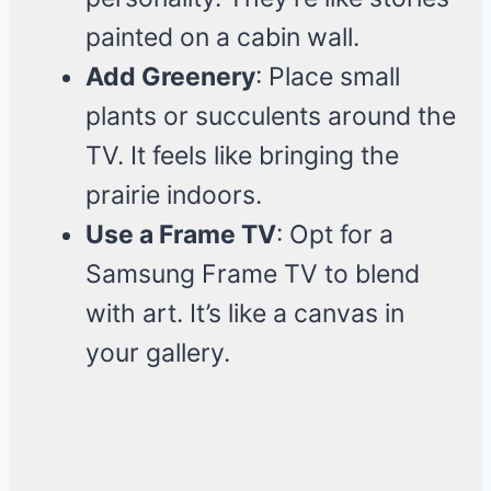
painted on a cabin wall.
Add Greenery
: Place small
plants or succulents around the
TV. It feels like bringing the
prairie indoors.
Use a Frame TV
: Opt for a
Samsung Frame TV to blend
with art. It’s like a canvas in
your gallery.