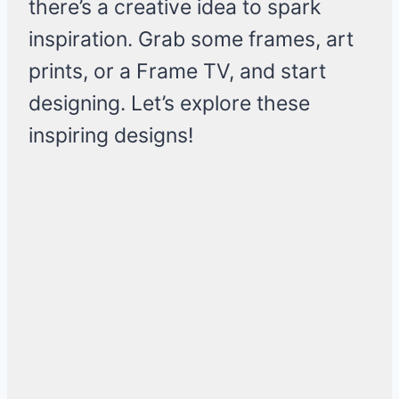
there’s a creative idea to spark
inspiration. Grab some frames, art
prints, or a Frame TV, and start
designing. Let’s explore these
inspiring designs!