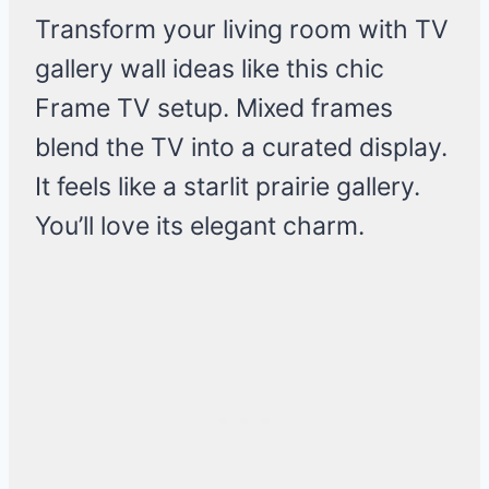
Transform your living room with TV
gallery wall ideas like this chic
Frame TV setup. Mixed frames
blend the TV into a curated display.
It feels like a starlit prairie gallery.
You’ll love its elegant charm.