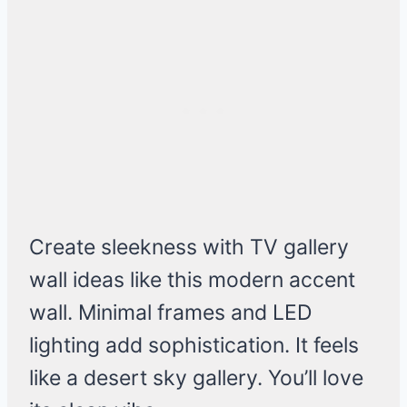
Create sleekness with TV gallery
wall ideas like this modern accent
wall. Minimal frames and LED
lighting add sophistication. It feels
like a desert sky gallery. You’ll love