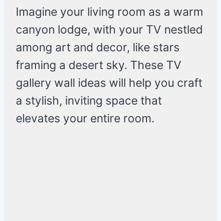
Imagine your living room as a warm
canyon lodge, with your TV nestled
among art and decor, like stars
framing a desert sky. These TV
gallery wall ideas will help you craft
a stylish, inviting space that
elevates your entire room.