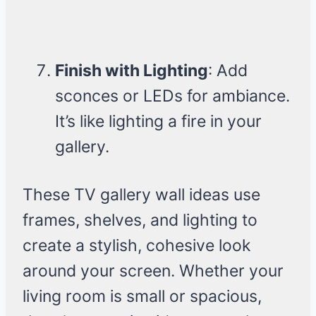
Finish with Lighting
: Add
sconces or LEDs for ambiance.
It’s like lighting a fire in your
gallery.
These TV gallery wall ideas use
frames, shelves, and lighting to
create a stylish, cohesive look
around your screen. Whether your
living room is small or spacious,