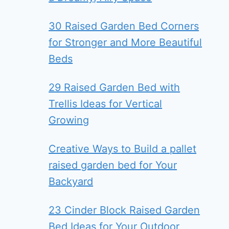
30 Raised Garden Bed Corners
for Stronger and More Beautiful
Beds
29 Raised Garden Bed with
Trellis Ideas for Vertical
Growing
Creative Ways to Build a pallet
raised garden bed for Your
Backyard
23 Cinder Block Raised Garden
Bed Ideas for Your Outdoor