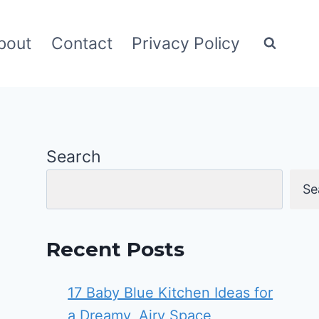
bout
Contact
Privacy Policy
Search
Se
Recent Posts
17 Baby Blue Kitchen Ideas for
a Dreamy, Airy Space