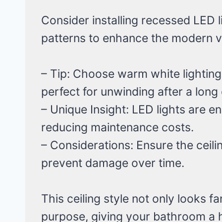
Consider installing recessed LED l
patterns to enhance the modern v
– Tip: Choose warm white lighting
perfect for unwinding after a long
– Unique Insight: LED lights are en
reducing maintenance costs.
– Considerations: Ensure the ceilin
prevent damage over time.
This ceiling style not only looks f
purpose, giving your bathroom a h