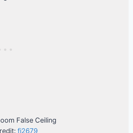
redit:
fi2679