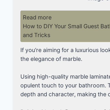
Read more
How to DIY Your Small Guest Ba
and Tricks
If you’re aiming for a luxurious loo
the elegance of marble.
Using high-quality marble laminate 
opulent touch to your bathroom. T
depth and character, making the ce