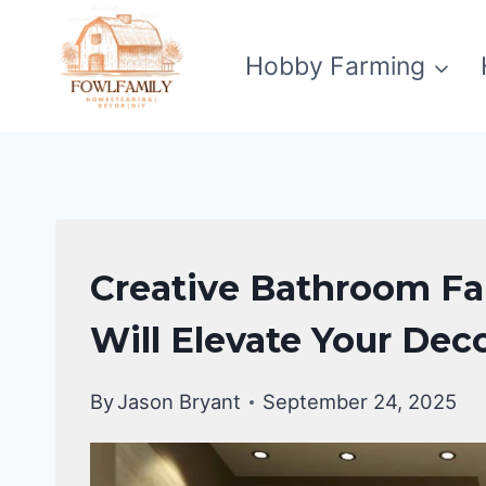
Skip
to
Hobby Farming
content
BATHROOM
Creative Bathroom Fal
MAKEOVER
Will Elevate Your Dec
By
Jason Bryant
September 24, 2025