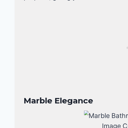
Marble Elegance
Image C