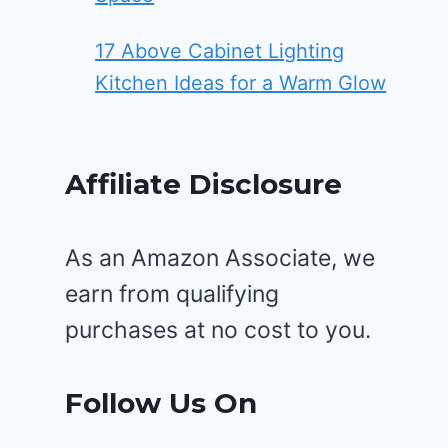
17 Above Cabinet Lighting
Kitchen Ideas for a Warm Glow
Affiliate Disclosure
As an Amazon Associate, we
earn from qualifying
purchases at no cost to you.
Follow Us On