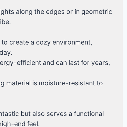
ights along the edges or in geometric
ibe.
 to create a cozy environment,
 day.
ergy-efficient and can last for years,
g material is moisture-resistant to
antastic but also serves a functional
igh-end feel.