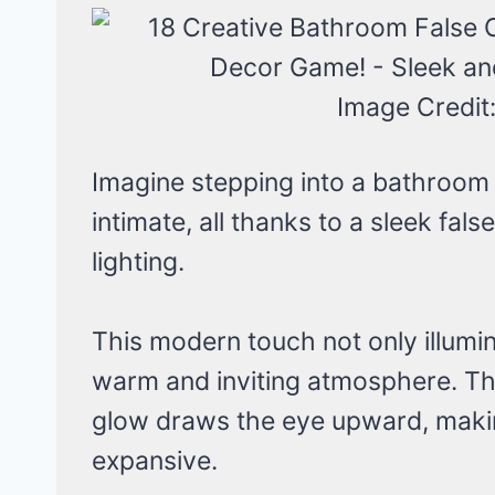
Image Credit
Imagine stepping into a bathroom 
intimate, all thanks to a sleek fal
lighting.
This modern touch not only illumi
warm and inviting atmosphere. The
glow draws the eye upward, maki
expansive.