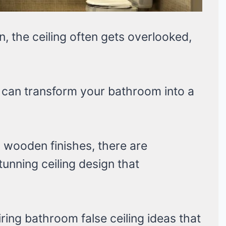
 the ceiling often gets overlooked,
g can transform your bathroom into a
 wooden finishes, there are
unning ceiling design that
spiring bathroom false ceiling ideas that