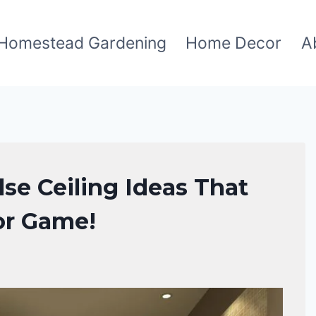
Homestead Gardening
Home Decor
A
se Ceiling Ideas That
or Game!