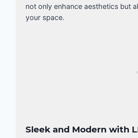
not only enhance aesthetics but a
your space.
Sleek and Modern with L