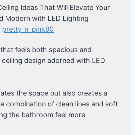
:
pretty_n_pink80
that feels both spacious and
se ceiling design adorned with LED
nates the space but also creates a
 combination of clean lines and soft
ng the bathroom feel more