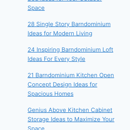
Space
28 Single Story Barndominium
Ideas for Modern Living
24 Inspiring Barndominium Loft
Ideas For Every Style
21 Barndominium Kitchen Open
Concept Design Ideas for
Spacious Homes
Genius Above Kitchen Cabinet
Storage Ideas to Maximize Your
Space