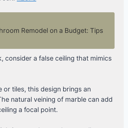
throom Remodel on a Budget: Tips
k, consider a false ceiling that mimics
or tiles, this design brings an
he natural veining of marble can add
iling a focal point.