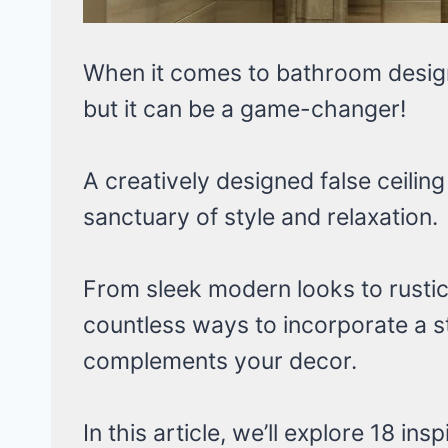
When it comes to bathroom design,
but it can be a game-changer!
A creatively designed false ceilin
sanctuary of style and relaxation.
From sleek modern looks to rustic
countless ways to incorporate a st
complements your decor.
In this article, we’ll explore 18 in