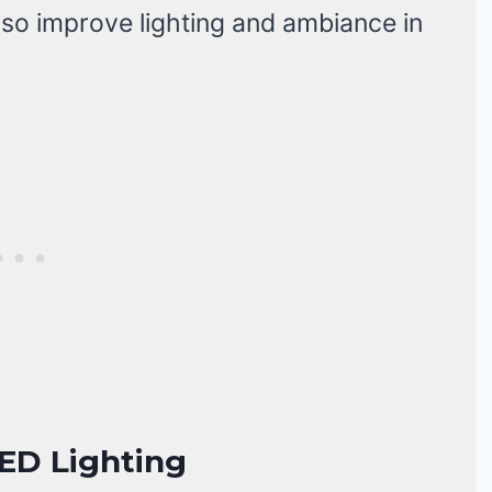
lso improve lighting and ambiance in
ED Lighting