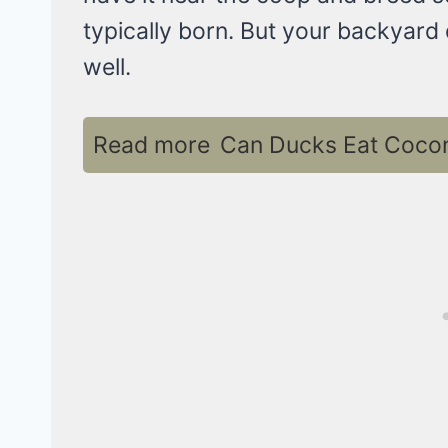
typically born. But your backyard
well.
Read more
Can Ducks Eat Coconu