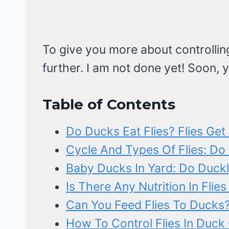
To give you more about controlling 
further. I am not done yet! Soon, y
Table of Contents
Do Ducks Eat Flies? Flies Get 
Cycle And Types Of Flies: Do
Baby Ducks In Yard: Do Duckli
Is There Any Nutrition In Flie
Can You Feed Flies To Ducks
How To Control Flies In Duck