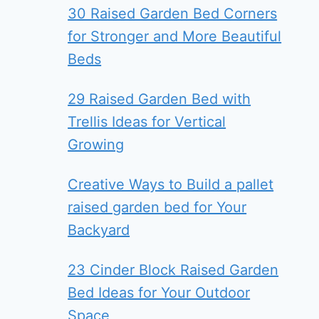
30 Raised Garden Bed Corners
for Stronger and More Beautiful
Beds
29 Raised Garden Bed with
Trellis Ideas for Vertical
Growing
Creative Ways to Build a pallet
raised garden bed for Your
Backyard
23 Cinder Block Raised Garden
Bed Ideas for Your Outdoor
Space