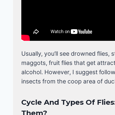
Usually, you’ll see drowned flies, s
maggots, fruit flies that get attract
alcohol. However, I suggest foll
insects from the coop area of duc
Cycle And Types Of Flies
Them?