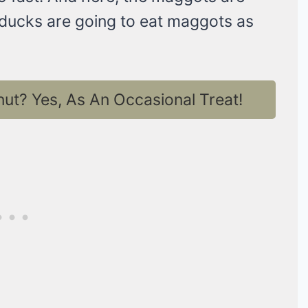
 ducks are going to eat maggots as
t? Yes, As An Occasional Treat!