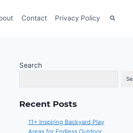
bout
Contact
Privacy Policy
Search
Se
Recent Posts
11+ Inspiring Backyard Play
Areas for Endless Outdoor