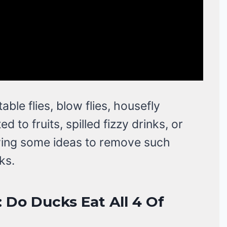
table flies, blow flies, housefly
ed to fruits, spilled fizzy drinks, or
owing some ideas to remove such
ks.
: Do Ducks Eat All 4 Of