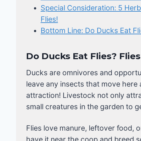
Special Consideration: 5 Herb
Flies!
Bottom Line: Do Ducks Eat Fl
Do Ducks Eat Flies? Flies
Ducks are omnivores and opportuni
leave any insects that move here a
attraction! Livestock not only attr
small creatures in the garden to g
Flies love manure, leftover food, 
have it near the coop and breed s