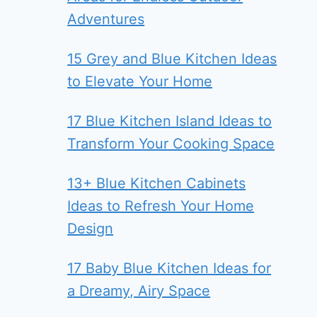
Adventures
15 Grey and Blue Kitchen Ideas
to Elevate Your Home
17 Blue Kitchen Island Ideas to
Transform Your Cooking Space
13+ Blue Kitchen Cabinets
Ideas to Refresh Your Home
Design
17 Baby Blue Kitchen Ideas for
a Dreamy, Airy Space