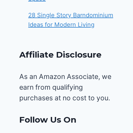
28 Single Story Barndominium
Ideas for Modern Living
Affiliate Disclosure
As an Amazon Associate, we
earn from qualifying
purchases at no cost to you.
Follow Us On