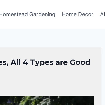
Homestead Gardening
Home Decor
A
es, All 4 Types are Good