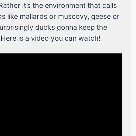
 Rather it’s the environment that calls
cks like mallards or muscovy, geese or
 Surprisingly ducks gonna keep the
. Here is a video you can watch!