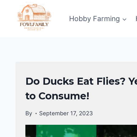
Skip
to
Hobby Farming
content
DUCKS
Do Ducks Eat Flies? Y
DIET
|
to Consume!
DUCKS
By
September 17, 2023