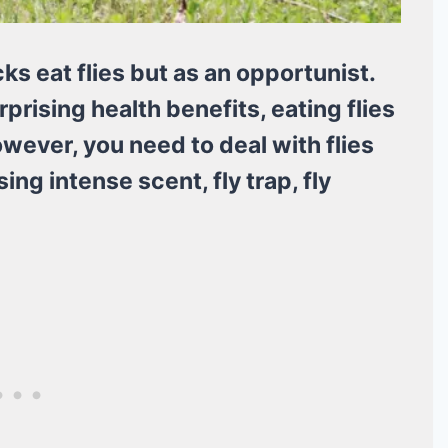
cks eat flies but as an opportunist.
rising health benefits, eating flies
owever, you need to deal with flies
ing intense scent, fly trap, fly