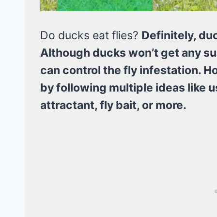
Do ducks eat flies?
Definitely, du
Although ducks won’t get any surp
can control the fly infestation. H
by following multiple ideas like us
attractant, fly bait, or more.