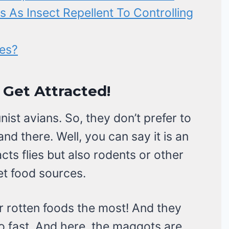
s As Insect Repellent To Controlling
ies?
 Get Attracted!
st avians. So, they don’t prefer to
nd there. Well, you can say it is an
acts flies but also rodents or other
et food sources.
or rotten foods the most! And they
o fast. And here, the maggots are