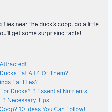
flies near the duck’s coop, go a little
ou’ll get some surprising facts!
Attracted!
 Ducks Eat All 4 Of Them?
ngs Eat Flies?
s For Ducks? 3 Essential Nutrients!
? 3 Necessary Tips
 Coop? 10 Ideas You Can Follow!