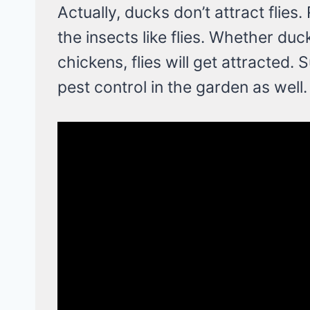
Actually, ducks don’t attract flies.
the insects like flies. Whether du
chickens, flies will get attracted.
pest control in the garden as well