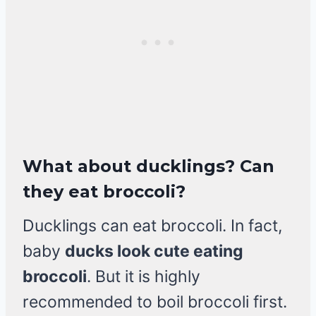
What about ducklings? Can
they eat broccoli?
Ducklings can eat broccoli. In fact,
baby
ducks look cute eating
broccoli
. But it is highly
recommended to boil broccoli first.