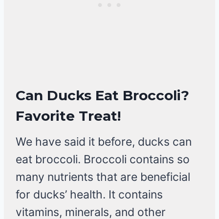
Can Ducks Eat Broccoli?
Favorite Treat!
We have said it before, ducks can
eat broccoli. Broccoli contains so
many nutrients that are beneficial
for ducks’ health. It contains
vitamins, minerals, and other