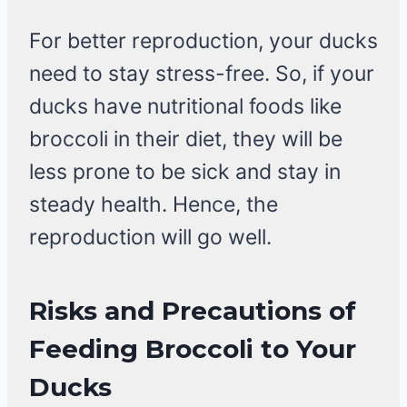
For better reproduction, your ducks
need to stay stress-free. So, if your
ducks have nutritional foods like
broccoli in their diet, they will be
less prone to be sick and stay in
steady health. Hence, the
reproduction will go well.
Risks and Precautions of
Feeding Broccoli to Your
Ducks