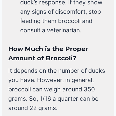
duck’s response. If they show
any signs of discomfort, stop
feeding them broccoli and
consult a veterinarian.
How Much is the Proper
Amount of Broccoli?
It depends on the number of ducks
you have. However, in general,
broccoli can weigh around 350
grams. So, 1/16 a quarter can be
around 22 grams.