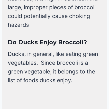
large, improper pieces of broccoli
could potentially cause choking
hazards
Do Ducks Enjoy Broccoli?
Ducks, in general, like eating green
vegetables. Since broccoli is a
green vegetable, it belongs to the
list of foods ducks enjoy.