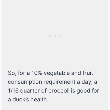
So, for a 10% vegetable and fruit
consumption requirement a day, a
1/16 quarter of broccoli is good for
a duck’s health.