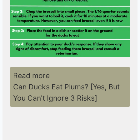
Read more
Can Ducks Eat Plums? [Yes, But
You Can't Ignore 3 Risks]