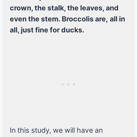
crown, the stalk, the leaves, and
even the stem. Broccolis are,
all in
all, just fine for ducks.
In this study, we will have an