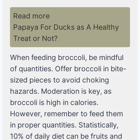
Read more
Papaya For Ducks as A Healthy
Treat or Not?
When feeding broccoli, be mindful
of quantities. Offer broccoli in bite-
sized pieces to avoid choking
hazards. Moderation is key, as
broccoli is high in calories.
However, remember to feed them
in proper quantities. Statistically,
10% of daily diet can be fruits and