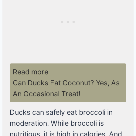
Read more
Can Ducks Eat Coconut? Yes, As
An Occasional Treat!
Ducks can safely eat broccoli in
moderation. While broccoli is
nutritious, it is high in calories. And