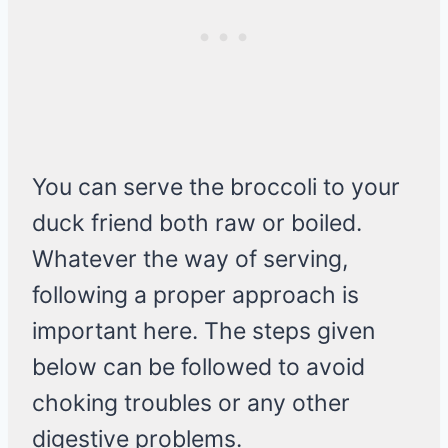
You can serve the broccoli to your
duck friend both raw or boiled.
Whatever the way of serving,
following a proper approach is
important here. The steps given
below can be followed to avoid
choking troubles or any other
digestive problems.