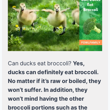
Can ducks eat broccoli?
Yes,
ducks can definitely eat broccoli.
No matter if it’s raw or boiled, they
won’t suffer. In addition, they
won’t mind having the other
broccoli portions such as the