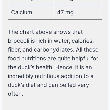
Calcium
47 mg
The chart above shows that
broccoli is rich in water, calories,
fiber, and carbohydrates. All these
food nutritions are quite helpful for
the duck’s health. Hence, it is an
incredibly nutritious addition to a
duck’s diet and can be fed very
often.