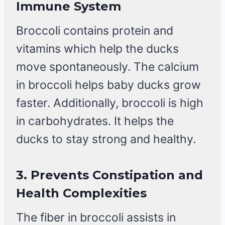
Immune System
Broccoli contains protein and
vitamins which help the ducks
move spontaneously. The calcium
in broccoli helps baby ducks grow
faster. Additionally, broccoli is high
in carbohydrates. It helps the
ducks to stay strong and healthy.
3.
Prevents Constipation and
Health Complexities
The fiber in broccoli assists in