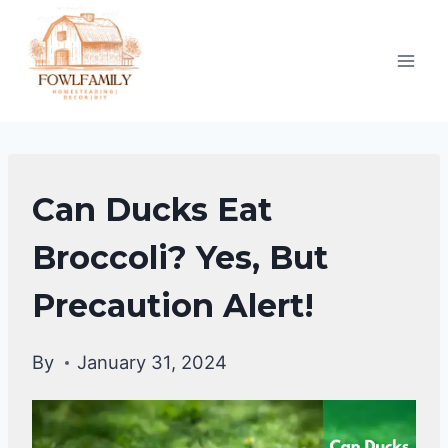
Skip
to
content
DUCKS
Can Ducks Eat
DIET
|
Broccoli? Yes, But
DUCKS
Precaution Alert!
By
January 31, 2024