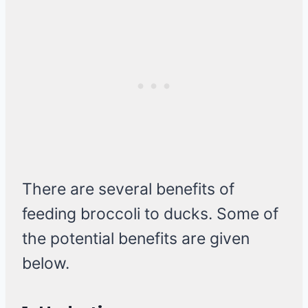
There are several benefits of
feeding broccoli to ducks. Some of
the potential benefits are given
below.