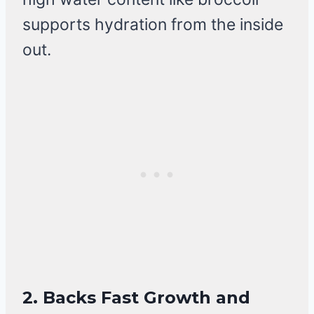
supports hydration from the inside
out.
2.
Backs Fast Growth and