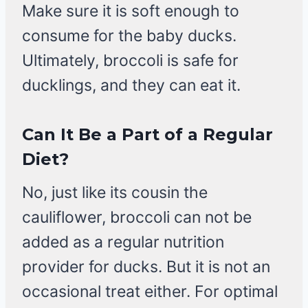
Make sure it is soft enough to
consume for the baby ducks.
Ultimately, broccoli is safe for
ducklings, and they can eat it.
Can It Be a Part of a Regular
Diet?
No, just like its cousin the
cauliflower, broccoli can not be
added as a regular nutrition
provider for ducks. But it is not an
occasional treat either. For optimal