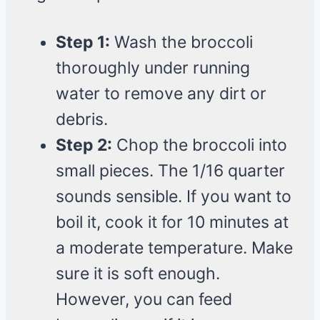
Step 1:
Wash the broccoli
thoroughly under running
water to remove any dirt or
debris.
Step 2:
Chop the broccoli into
small pieces. The 1/16 quarter
sounds sensible. If you want to
boil it, cook it for 10 minutes at
a moderate temperature. Make
sure it is soft enough.
However, you can feed