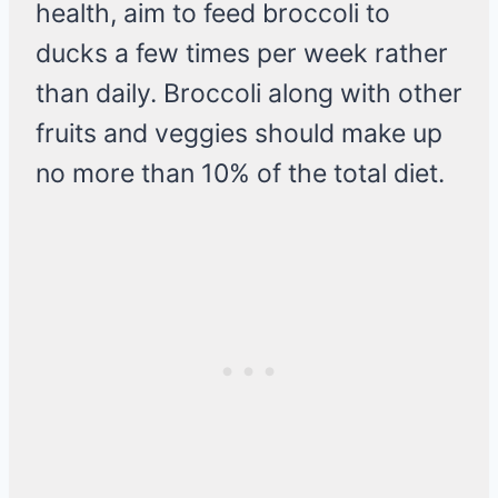
health, aim to feed broccoli to
ducks a few times per week rather
than daily. Broccoli along with other
fruits and veggies should make up
no more than 10% of the total diet.