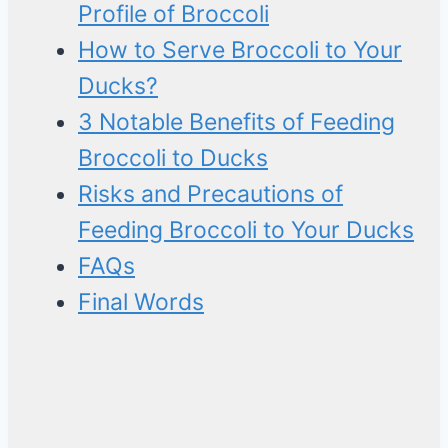
Profile of Broccoli
How to Serve Broccoli to Your
Ducks?
3 Notable Benefits of Feeding
Broccoli to Ducks
Risks and Precautions of
Feeding Broccoli to Your Ducks
FAQs
Final Words