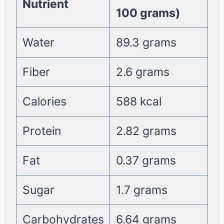
Nutrient
100 grams)
Water
89.3 grams
Fiber
2.6 grams
Calories
588 kcal
Protein
2.82 grams
Fat
0.37 grams
Sugar
1.7 grams
Carbohydrates
6.64 grams