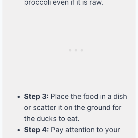
broccoli even if it is raw.
Step 3:
Place the food in a dish
or scatter it on the ground for
the ducks to eat.
Step 4:
Pay attention to your