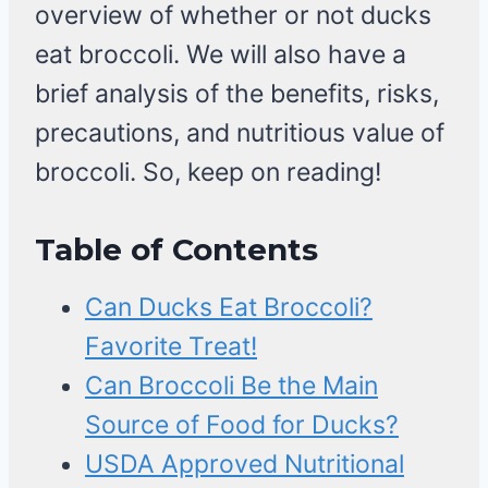
overview of whether or not ducks
eat broccoli. We will also have a
brief analysis of the benefits, risks,
precautions, and nutritious value of
broccoli. So, keep on reading!
Table of Contents
Can Ducks Eat Broccoli?
Favorite Treat!
Can Broccoli Be the Main
Source of Food for Ducks?
USDA Approved Nutritional