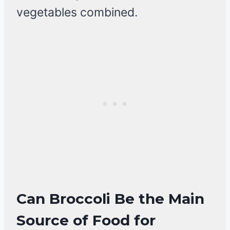
vegetables combined.
Can Broccoli Be the Main
Source of Food for