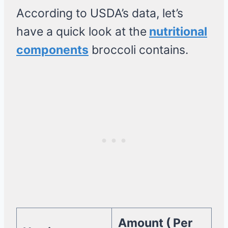
According to USDA’s data, let’s
have a quick look at the
nutritional
components
broccoli contains.
Amount ( Per