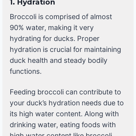
1.
Hydration
Broccoli is comprised of almost
90% water, making it very
hydrating for ducks. Proper
hydration is crucial for maintaining
duck health and steady bodily
functions.
Feeding broccoli can contribute to
your duck’s hydration needs due to
its high water content. Along with
drinking water, eating foods with
high water content like broccoli