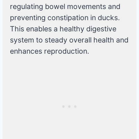
regulating bowel movements and
preventing constipation in ducks.
This enables a healthy digestive
system to steady overall health and
enhances reproduction.