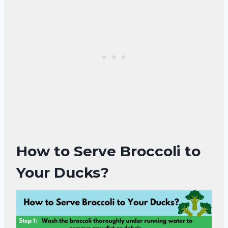
How to Serve Broccoli to
Your Ducks?