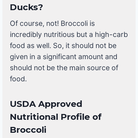
Ducks?
Of course, not! Broccoli is
incredibly nutritious but a high-carb
food as well. So, it should not be
given in a significant amount and
should not be the main source of
food.
USDA Approved
Nutritional Profile of
Broccoli