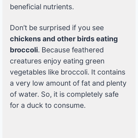
beneficial nutrients.
Don’t be surprised if you see
chickens and other birds eating
broccoli
. Because feathered
creatures enjoy eating green
vegetables like broccoli. It contains
a very low amount of fat and plenty
of water. So, it is completely safe
for a duck to consume.