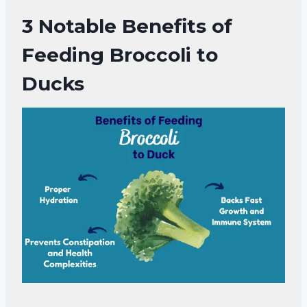
3 Notable
Benefits of
Feeding Broccoli to
Ducks