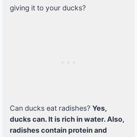
giving it to your ducks?
Can ducks eat radishes?
Yes,
ducks can. It is rich in water. Also,
radishes contain protein and