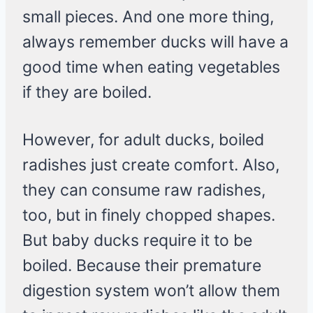
small pieces. And one more thing,
always remember ducks will have a
good time when eating vegetables
if they are boiled.
However, for adult ducks, boiled
radishes just create comfort. Also,
they can consume raw radishes,
too, but in finely chopped shapes.
But baby ducks require it to be
boiled. Because their premature
digestion system won’t allow them