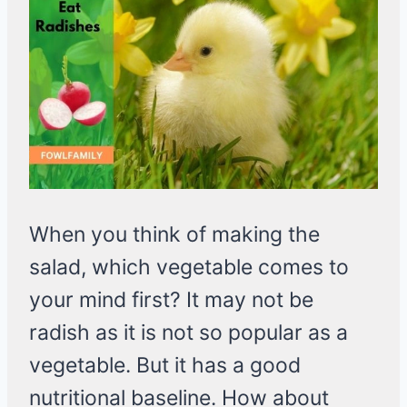
When you think of making the
salad, which vegetable comes to
your mind first? It may not be
radish as it is not so popular as a
vegetable. But it has a good
nutritional baseline. How about