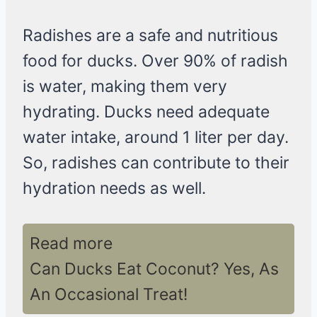
Radishes are a safe and nutritious
food for ducks. Over 90% of radish
is water, making them very
hydrating. Ducks need adequate
water intake, around 1 liter per day.
So, radishes can contribute to their
hydration needs as well.
Read more
Can Ducks Eat Coconut? Yes, As
An Occasional Treat!