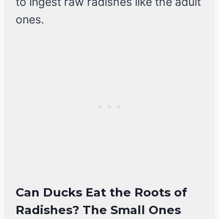
to ingest raw radishes like the adult
ones.
Can Ducks Eat the Roots of
Radishes? The Small Ones