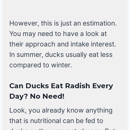
However, this is just an estimation.
You may need to have a look at
their approach and intake interest.
In summer, ducks usually eat less
compared to winter.
Can Ducks Eat Radish Every
Day? No Need!
Look, you already know anything
that is nutritional can be fed to