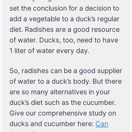
set the conclusion for a decision to
add a vegetable to a duck’s regular
diet. Radishes are a good resource
of water. Ducks, too, need to have
1 liter of water every day.
So, radishes can be a good supplier
of water to a duck’s body. But there
are so many alternatives in your
duck’s diet such as the cucumber.
Give our comprehensive study on
ducks and cucumber here:
Can