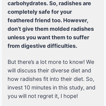
carbohydrates. So, radishes are
completely safe for your
feathered friend too. However,
don’t give them molded radishes
unless you want them to suffer
from digestive difficulties.
But there’s a lot more to know! We
will discuss their diverse diet and
how radishes fit into their diet. So,
invest 10 minutes in this study, and
you will not regret it, I hope!