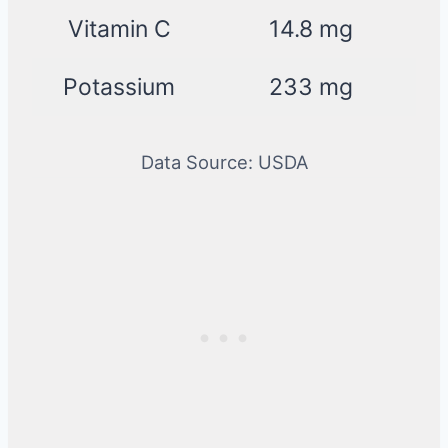
Vitamin C
14.8 mg
Potassium
233 mg
Data Source: USDA