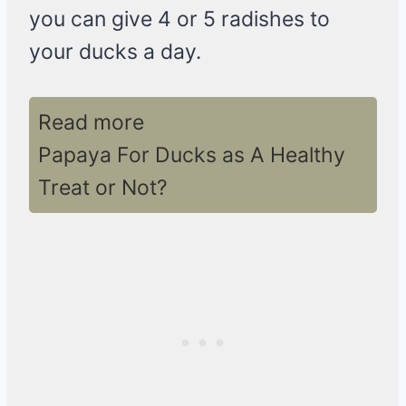
you can give 4 or 5 radishes to
your ducks a day.
Read more
Papaya For Ducks as A Healthy
Treat or Not?