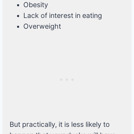
Obesity
Lack of interest in eating
Overweight
But practically, it is less likely to