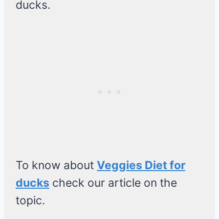
ducks.
To know about
Veggies Diet for
ducks
check our article on the
topic.