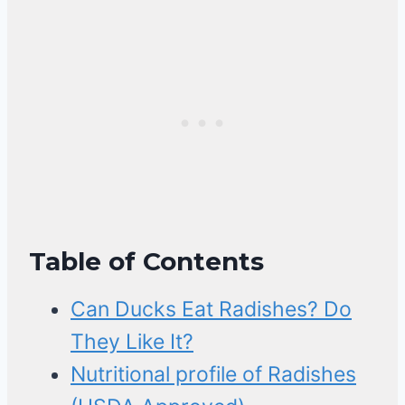
Table of Contents
Can Ducks Eat Radishes? Do
They Like It?
Nutritional profile of Radishes