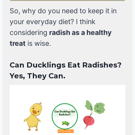
So, why do you need to keep it in
your everyday diet? I think
considering
radish as a healthy
treat
is wise.
Can Ducklings Eat Radishes?
Yes, They Can.