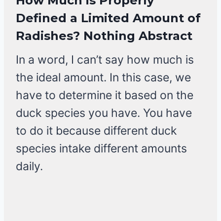
How Much is Properly
Defined a Limited Amount of
Radishes? Nothing Abstract
In a word, I can’t say how much is
the ideal amount. In this case, we
have to determine it based on the
duck species you have. You have
to do it because different duck
species intake different amounts
daily.