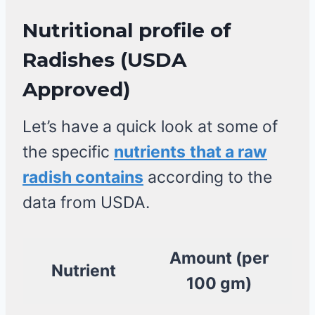
Nutritional profile of
Radishes
(USDA
Approved)
Let’s have a quick look at some of
the specific
nutrients
that a raw
radish contains
according to the
data from USDA.
Amount (per
Nutrient
100 gm)