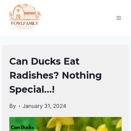
Skip
to
content
DUCKS
Can Ducks Eat
DIET
|
Radishes? Nothing
DUCKS
Special…!
By
January 31, 2024