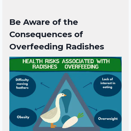
Be Aware of the
Consequences of
Overfeeding
Radishes