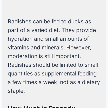
Radishes can be fed to ducks as
part of a varied diet. They provide
hydration and small amounts of
vitamins and minerals. However,
moderation is still important.
Radishes should be limited to small
quantities as supplemental feeding
a few times a week, not as a dietary
staple.