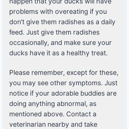
happen that your ducks will have
problems with overeating if you
don’t give them radishes as a daily
feed. Just give them radishes
occasionally, and make sure your
ducks have it as a healthy treat.
Please remember, except for these,
you may see other symptoms. Just
notice if your adorable buddies are
doing anything abnormal, as
mentioned above. Contact a
veterinarian nearby and take