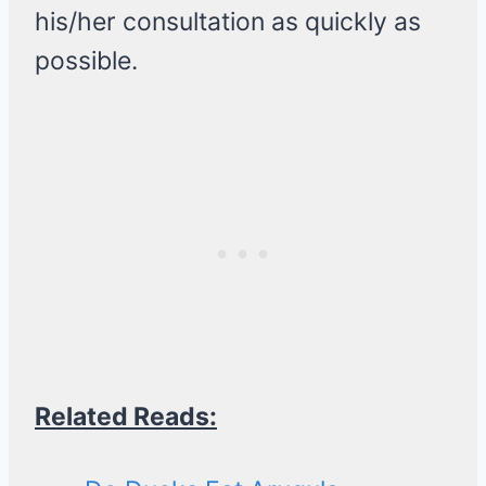
his/her consultation as quickly as
possible.
Related Reads: