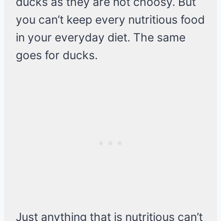
ducks as they are not choosy. But
you can’t keep every nutritious food
in your everyday diet. The same
goes for ducks.
Just anything that is nutritious can’t