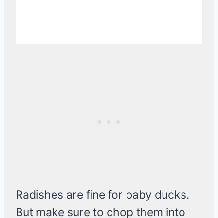
Radishes are fine for baby ducks.
But make sure to chop them into