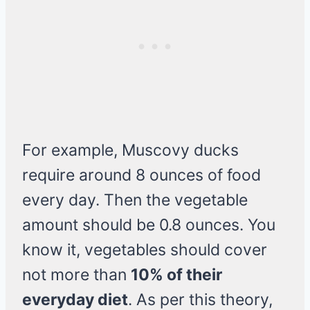
For example, Muscovy ducks
require around 8 ounces of food
every day. Then the vegetable
amount should be 0.8 ounces. You
know it, vegetables should cover
not more than
10% of their
everyday diet
. As per this theory,