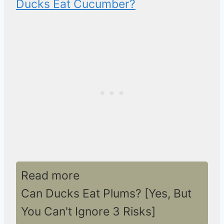
Ducks Eat Cucumber?
Read more
Can Ducks Eat Plums? [Yes, But
You Can't Ignore 3 Risks]