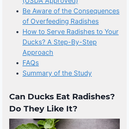
(USDA Approved)
Be Aware of the Consequences
of Overfeeding Radishes
How to Serve Radishes to Your
Ducks? A Step-By-Step
Approach
FAQs
Summary of the Study
Can Ducks Eat Radishes?
Do They Like It?