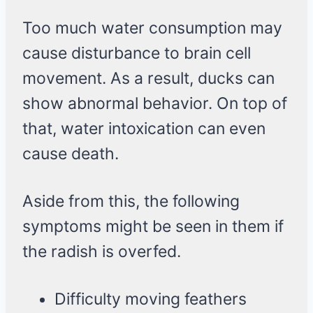
Too much water consumption may
cause disturbance to brain cell
movement. As a result, ducks can
show abnormal behavior. On top of
that, water intoxication can even
cause death.
Aside from this, the following
symptoms might be seen in them if
the radish is overfed.
Difficulty moving feathers