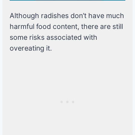
Although radishes don’t have much
harmful food content, there are still
some risks associated with
overeating it.