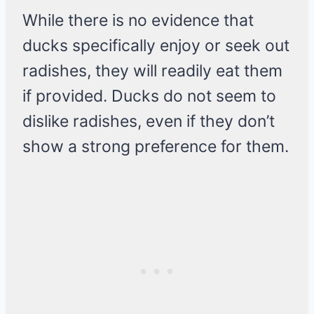
While there is no evidence that
ducks specifically enjoy or seek out
radishes, they will readily eat them
if provided. Ducks do not seem to
dislike radishes, even if they don’t
show a strong preference for them.