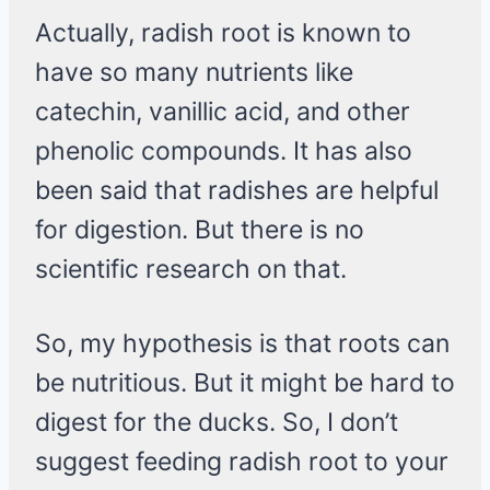
Actually, radish root is known to
have so many nutrients like
catechin, vanillic acid, and other
phenolic compounds. It has also
been said that radishes are helpful
for digestion. But there is no
scientific research on that.
So, my hypothesis is that roots can
be nutritious. But it might be hard to
digest for the ducks. So, I don’t
suggest feeding radish root to your