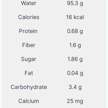
Water
95.3 g
Calories
16 kcal
Protein
0.68 g
Fiber
1.6 g
Sugar
1.86 g
Fat
0.04 g
Carbohydrate
3.4 g
Calcium
25 mg