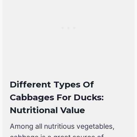
Different Types Of
Cabbages For Ducks:
Nutritional Value
Among all nutritious vegetables,