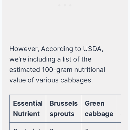
However, According to USDA,
we’re including a list of the
estimated 100-gram nutritional
value of various cabbages.
Essential
Brussels
Green
Re
Nutrient
sprouts
cabbage
ca