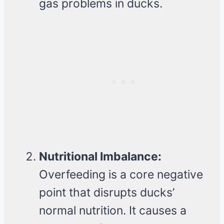
gas problems in ducks.
Nutritional Imbalance:
Overfeeding is a core negative
point that disrupts ducks’
normal nutrition. It causes a