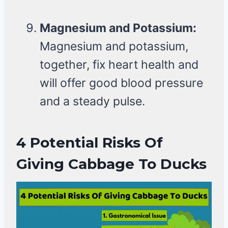
Magnesium and Potassium:
Magnesium and potassium,
together, fix heart health and
will offer good blood pressure
and a steady pulse.
4 Potential Risks Of
Giving Cabbage To Ducks