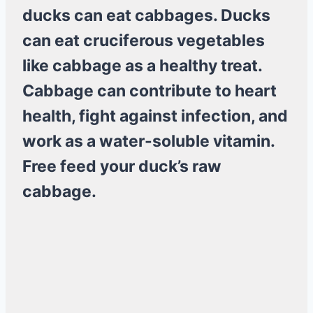
ducks can eat cabbages. Ducks
can eat cruciferous vegetables
like cabbage as a healthy treat.
Cabbage can contribute to heart
health, fight against infection, and
work as a water-soluble vitamin.
Free feed your duck’s raw
cabbage.