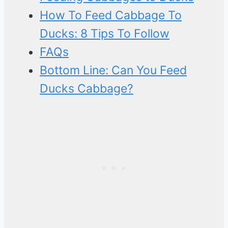
How To Feed Cabbage To
Ducks: 8 Tips To Follow
FAQs
Bottom Line: Can You Feed
Ducks Cabbage?