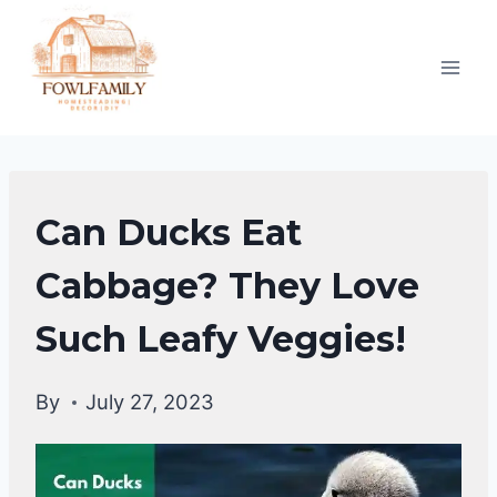
Skip
to
content
DUCKS
Can Ducks Eat
DIET
|
Cabbage? They Love
DUCKS
Such Leafy Veggies!
By
July 27, 2023