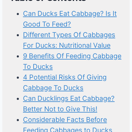
Can Ducks Eat Cabbage? Is It
Good To Feed?
Different Types Of Cabbages
For Ducks: Nutritional Value
9 Benefits Of Feeding Cabbage
To Ducks
4 Potential Risks Of Giving
Cabbage To Ducks
Can Ducklings Eat Cabbage?
Better Not to Give This!
Considerable Facts Before
Feeding Cabbages to Ducks