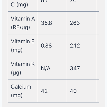
85
74
58
C (mg)
Vitamin A
35.8
263
0.2
(RE/µg)
Vitamin E
0.88
2.12
0
(mg)
Vitamin K
N/A
347
18
(µg)
Calcium
42
40
45
(mg)