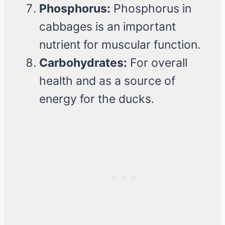
Phosphorus:
Phosphorus in
cabbages is an important
nutrient for muscular function.
Carbohydrates:
For overall
health and as a source of
energy for the ducks.