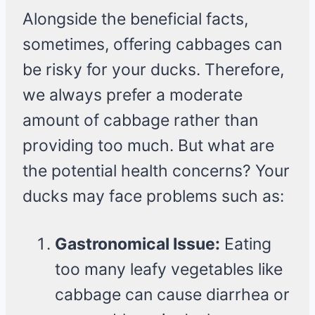
Alongside the beneficial facts,
sometimes, offering cabbages can
be risky for your ducks. Therefore,
we always prefer a moderate
amount of cabbage rather than
providing too much. But what are
the potential health concerns? Your
ducks may face problems such as:
Gastronomical Issue:
Eating
too many leafy vegetables like
cabbage can cause diarrhea or