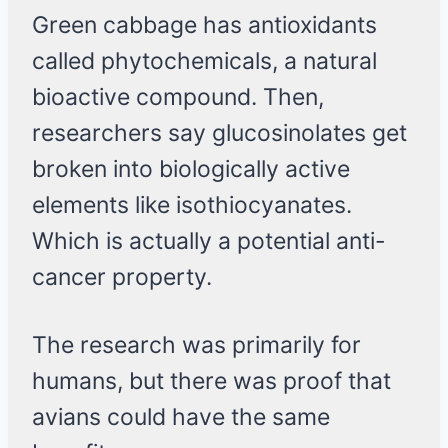
Green cabbage has antioxidants
called phytochemicals, a natural
bioactive compound. Then,
researchers say glucosinolates get
broken into biologically active
elements like isothiocyanates.
Which is actually a potential anti-
cancer property.
The research was primarily for
humans, but there was proof that
avians could have the same