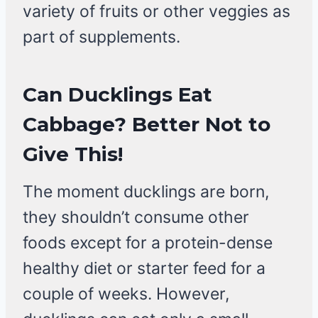
variety of fruits or other veggies as
part of supplements.
Can Ducklings Eat
Cabbage?
Better Not to
Give This!
The moment ducklings are born,
they shouldn’t consume other
foods except for a protein-dense
healthy diet or starter feed for a
couple of weeks. However,