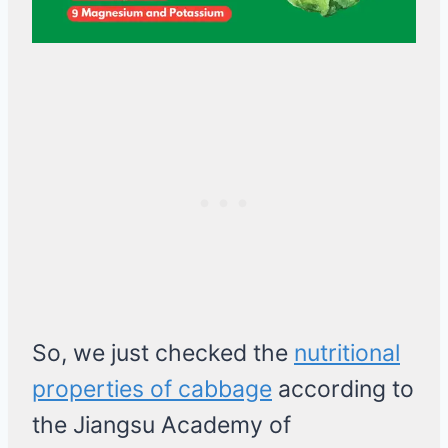
So, we just checked the
nutritional
properties of cabbage
according to
the Jiangsu Academy of