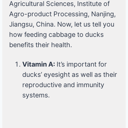
Agricultural Sciences, Institute of
Agro-product Processing, Nanjing,
Jiangsu, China. Now, let us tell you
how feeding cabbage to ducks
benefits their health.
Vitamin A:
It’s important for
ducks’ eyesight as well as their
reproductive and immunity
systems.