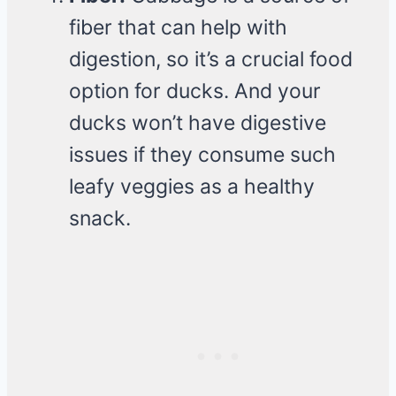
fiber that can help with
digestion, so it’s a crucial food
option for ducks. And your
ducks won’t have digestive
issues if they consume such
leafy veggies as a healthy
snack.