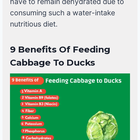
have to remain dehydrated due to
consuming such a water-intake
nutritious diet.
9 Benefits Of Feeding
Cabbage To Ducks