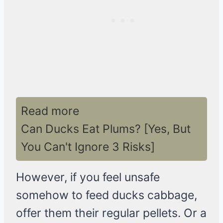
Read more
Can Ducks Eat Plums? [Yes, But
You Can't Ignore 3 Risks]
However, if you feel unsafe
somehow to feed ducks cabbage,
offer them their regular pellets. Or a