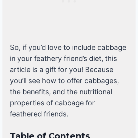
So, if you’d love to include cabbage
in your feathery friend’s diet, this
article is a gift for you! Because
you’ll see how to offer cabbages,
the benefits, and the nutritional
properties of cabbage for
feathered friends.
Table of Contents