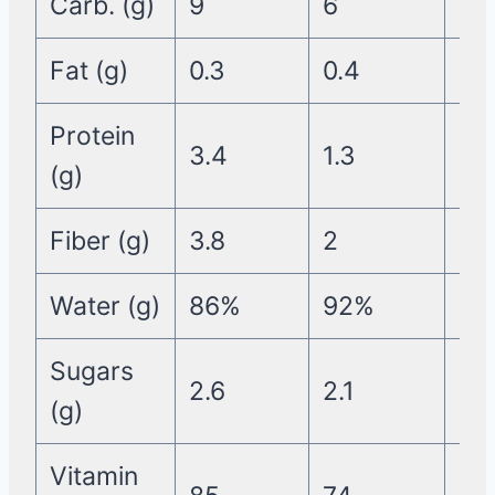
Carb. (g)
9
6
7
Fat (g)
0.3
0.4
0.2
Protein
3.4
1.3
1.4
(g)
Fiber (g)
3.8
2
2.1
Water (g)
86%
92%
90
Sugars
2.6
2.1
5
(g)
Vitamin