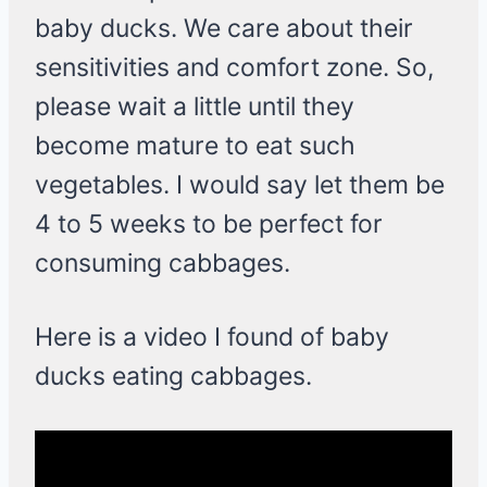
baby ducks. We care about their
sensitivities and comfort zone. So,
please wait a little until they
become mature to eat such
vegetables. I would say let them be
4 to 5 weeks to be perfect for
consuming cabbages.
Here is a video I found of baby
ducks eating cabbages.