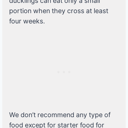
ducklings can eat only a small
portion when they cross at least
four weeks.
We don’t recommend any type of
food except for starter food for