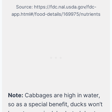
Source: https://fdc.nal.usda.gov/fdc-
app.html#/food-details/169975/nutrients
Note:
Cabbages are high in water,
so as a special benefit, ducks won’t