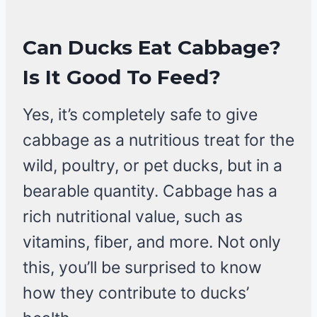
Can Ducks Eat Cabbage?
Is It Good To Feed?
Yes, it’s completely safe to give
cabbage as a nutritious treat for the
wild, poultry, or pet ducks, but in a
bearable quantity. Cabbage has a
rich nutritional value, such as
vitamins, fiber, and more. Not only
this, you’ll be surprised to know
how they contribute to ducks’