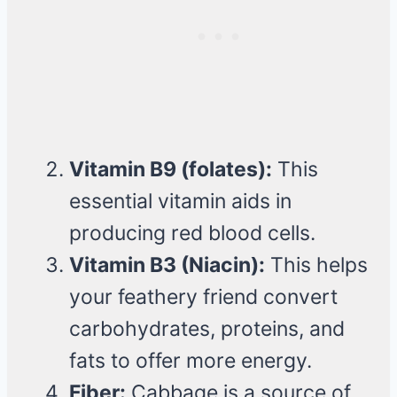
Vitamin B9 (folates):
This
essential vitamin aids in
producing red blood cells.
Vitamin B3 (Niacin):
This helps
your feathery friend convert
carbohydrates, proteins, and
fats to offer more energy.
Fiber:
Cabbage is a source of