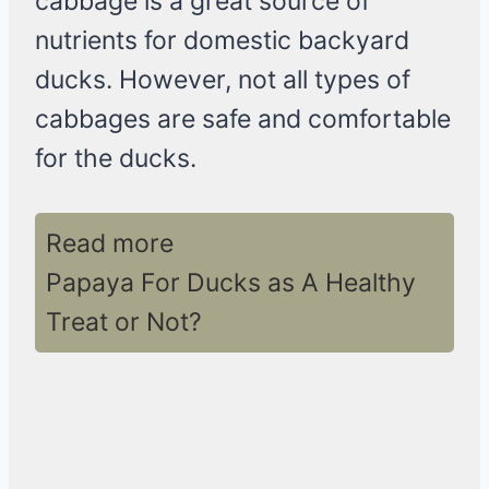
cabbage is a great source of
nutrients for domestic backyard
ducks. However, not all types of
cabbages are safe and comfortable
for the ducks.
Read more
Papaya For Ducks as A Healthy
Treat or Not?