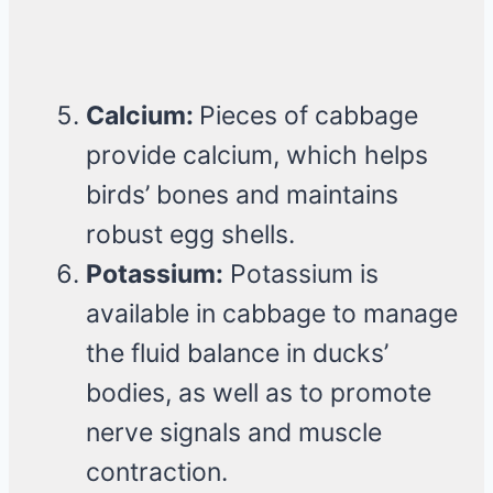
Calcium:
Pieces of cabbage
provide calcium, which helps
birds’ bones and maintains
robust egg shells.
Potassium:
Potassium is
available in cabbage to manage
the fluid balance in ducks’
bodies, as well as to promote
nerve signals and muscle
contraction.