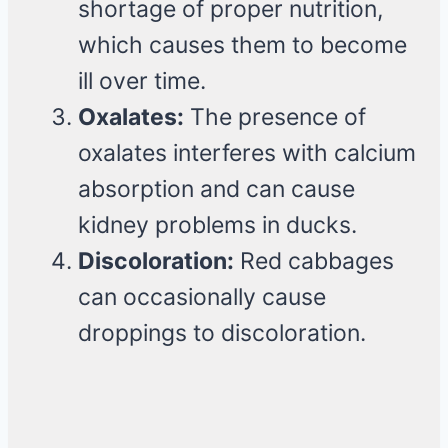
shortage of proper nutrition,
which causes them to become
ill over time.
Oxalates:
The presence of
oxalates interferes with calcium
absorption and can cause
kidney problems in ducks.
Discoloration:
Red cabbages
can occasionally cause
droppings to discoloration.