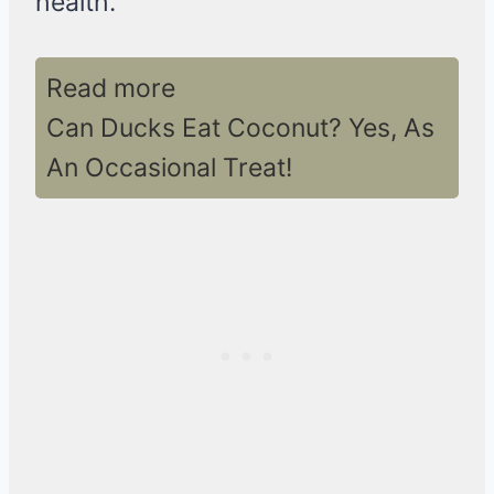
health.
Read more
Can Ducks Eat Coconut? Yes, As
An Occasional Treat!