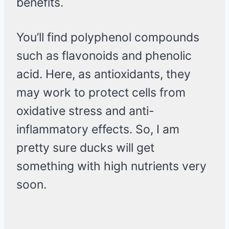
benefits.
You’ll find polyphenol compounds
such as flavonoids and phenolic
acid. Here, as antioxidants, they
may work to protect cells from
oxidative stress and anti-
inflammatory effects. So, I am
pretty sure ducks will get
something with high nutrients very
soon.