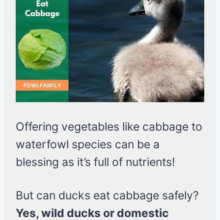
Offering vegetables like cabbage to
waterfowl species can be a
blessing as it’s full of nutrients!
But can ducks eat cabbage safely?
Yes, wild ducks or domestic