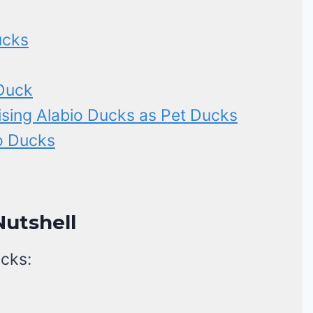
ucks
 Duck
ising Alabio Ducks as Pet Ducks
io Ducks
Nutshell
ucks: