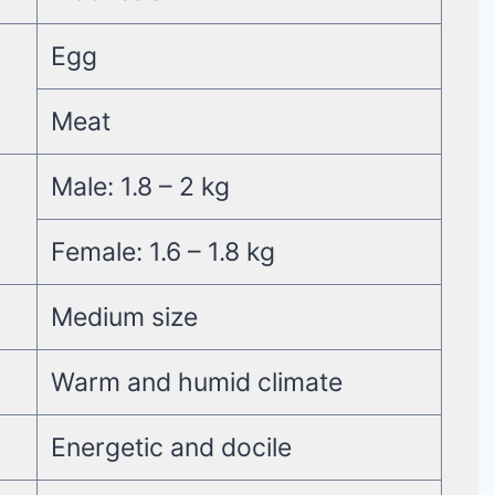
Egg
Meat
Male: 1.8 – 2 kg
Female: 1.6 – 1.8 kg
Medium size
Warm and humid climate
Energetic and docile