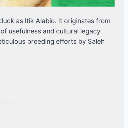
uck as Itik Alabio. It originates from
of usefulness and cultural legacy.
eticulous breeding efforts by Saleh