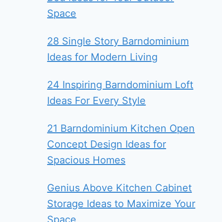
Space
28 Single Story Barndominium
Ideas for Modern Living
24 Inspiring Barndominium Loft
Ideas For Every Style
21 Barndominium Kitchen Open
Concept Design Ideas for
Spacious Homes
Genius Above Kitchen Cabinet
Storage Ideas to Maximize Your
Space