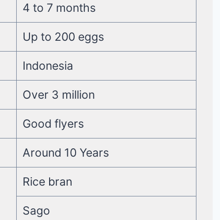
4 to 7 months
Up to 200 eggs
Indonesia
Over 3 million
Good flyers
Around 10 Years
Rice bran
Sago