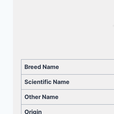
Breed Name
Scientific Name
Other Name
Origin