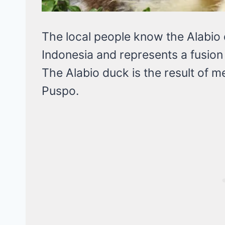
The local people know the Alabio d
Indonesia and represents a fusion 
The Alabio duck is the result of m
Puspo.