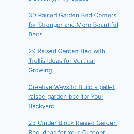
30 Raised Garden Bed Corners
for Stronger and More Beautiful
Beds
29 Raised Garden Bed with
Trellis Ideas for Vertical
Growing
Creative Ways to Build a pallet
raised garden bed for Your
Backyard
23 Cinder Block Raised Garden
Bed Ideas for Your Outdoor