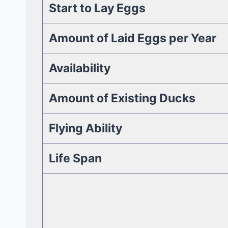
Start to Lay Eggs
Amount of Laid Eggs per Year
Availability
Amount of Existing Ducks
Flying Ability
Life Span