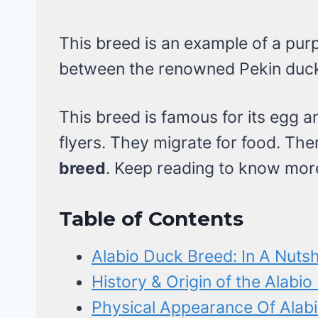
This breed is an example of a purp
between the renowned Pekin duck
This breed is famous for its egg 
flyers. They migrate for food. Th
breed
. Keep reading to know mor
Table of Contents
Alabio Duck Breed: In A Nutsh
History & Origin of the Alabi
Physical Appearance Of Alab