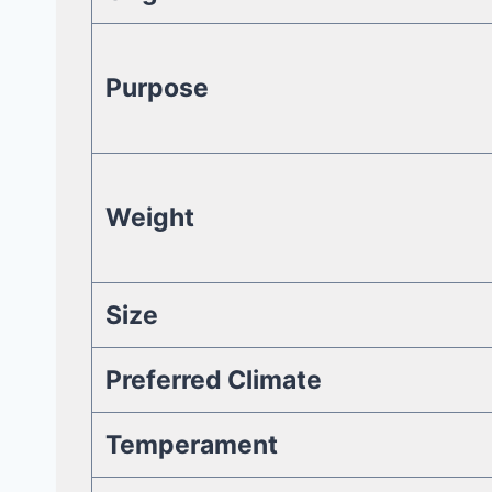
Purpose
Weight
Size
Preferred Climate
Temperament