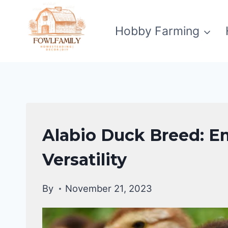
Skip
to
Hobby Farming
content
DUCKS
Alabio Duck Breed: E
|
DUCK
Versatility
BREEDS
By
November 21, 2023