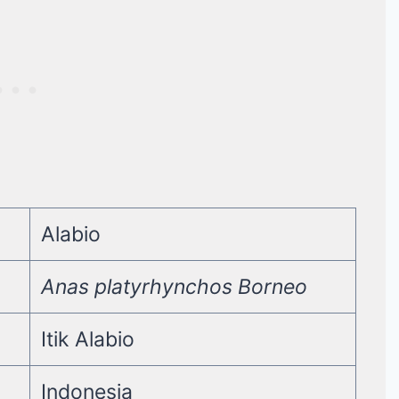
Alabio
Anas platyrhynchos Borneo
Itik Alabio
Indonesia