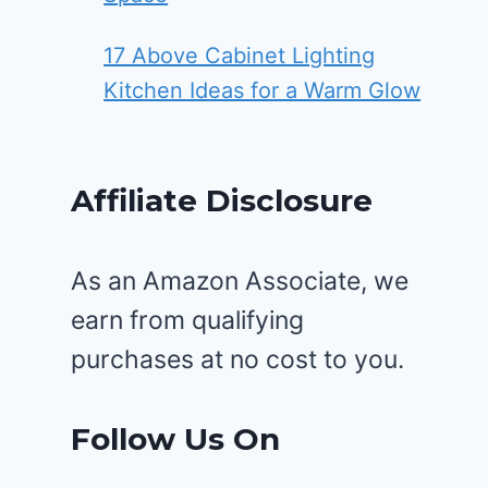
17 Above Cabinet Lighting
Kitchen Ideas for a Warm Glow
Affiliate Disclosure
As an Amazon Associate, we
earn from qualifying
purchases at no cost to you.
Follow Us On