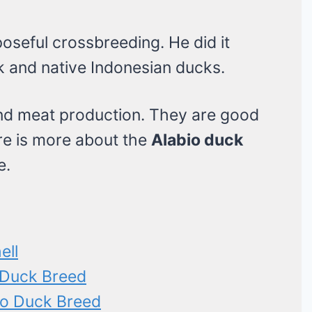
oseful crossbreeding. He did it
 and native Indonesian ducks.
and meat production. They are good
ere is more about the
Alabio duck
e.
ell
o Duck Breed
io Duck Breed