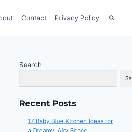
bout
Contact
Privacy Policy
Search
Se
Recent Posts
17 Baby Blue Kitchen Ideas for
a Dreamy, Airy Space