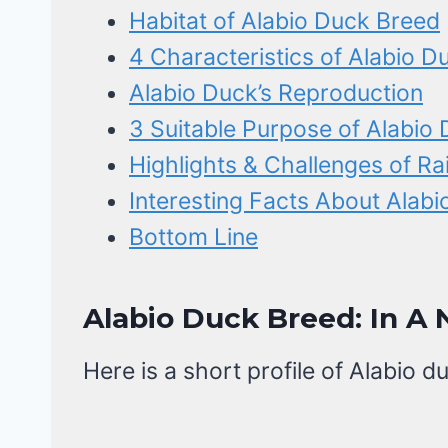
Habitat of Alabio Duck Breed
4 Characteristics of Alabio D
Alabio Duck’s Reproduction
3 Suitable Purpose of Alabio
Highlights & Challenges of Ra
Interesting Facts About Alab
Bottom Line
Alabio Duck Breed: In A 
Here is a short profile of Alabio d