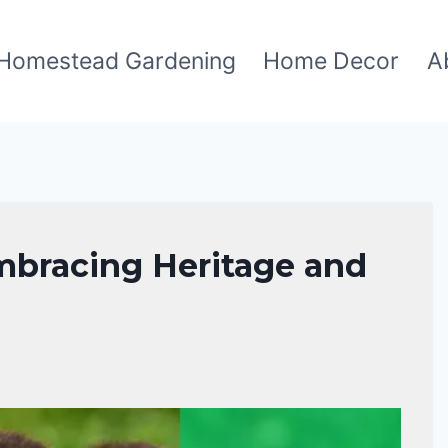
Homestead Gardening
Home Decor
A
mbracing Heritage and