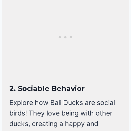
2. Sociable Behavior
Explore how Bali Ducks are social
birds! They love being with other
ducks, creating a happy and