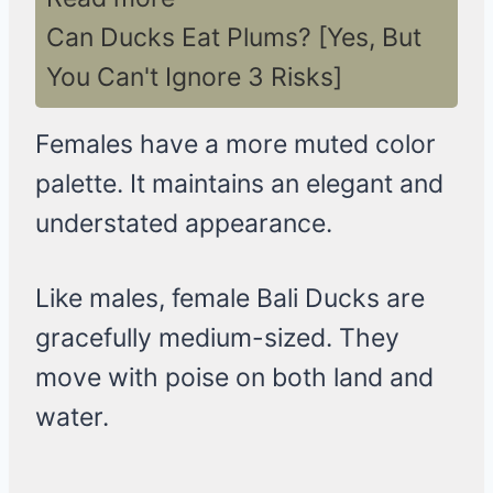
Can Ducks Eat Plums? [Yes, But
You Can't Ignore 3 Risks]
Females have a more muted color
palette. It maintains an elegant and
understated appearance.
Like males, female Bali Ducks are
gracefully medium-sized. They
move with poise on both land and
water.