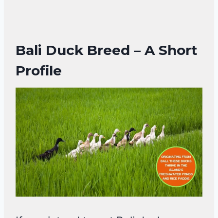
Bali Duck Breed – A Short
Profile