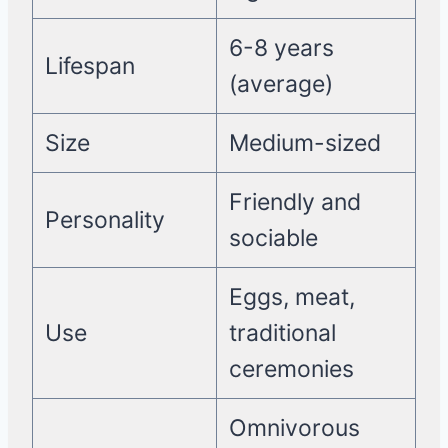
6-8 years
Lifespan
(average)
Size
Medium-sized
Friendly and
Personality
sociable
Eggs, meat,
Use
traditional
ceremonies
Omnivorous