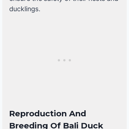
ducklings.
Reproduction And
Breeding Of Bali Duck