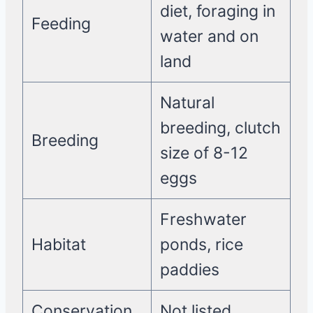
diet, foraging in
Feeding
water and on
land
Natural
breeding, clutch
Breeding
size of 8-12
eggs
Freshwater
Habitat
ponds, rice
paddies
Conservation
Not listed,