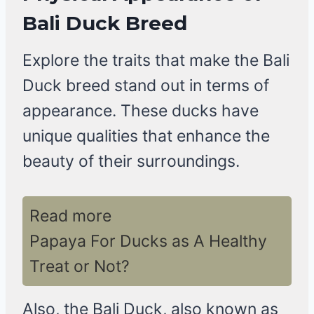
Bali Duck Breed
Explore the traits that make the Bali
Duck breed stand out in terms of
appearance. These ducks have
unique qualities that enhance the
beauty of their surroundings.
Read more
Papaya For Ducks as A Healthy
Treat or Not?
Also, the Bali Duck, also known as