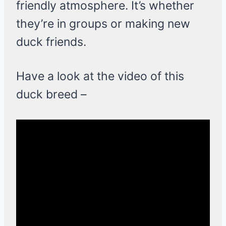
friendly atmosphere. It’s whether
they’re in groups or making new
duck friends.
Have a look at the video of this
duck breed –