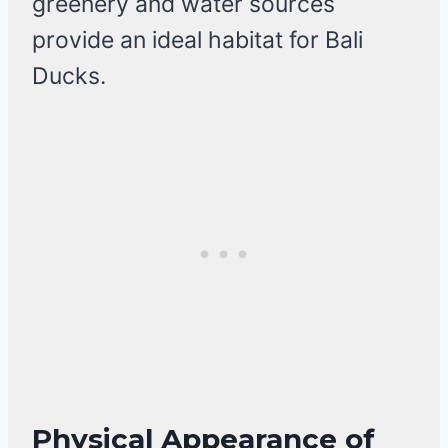
greenery and water sources
provide an ideal habitat for Bali
Ducks.
Physical Appearance of