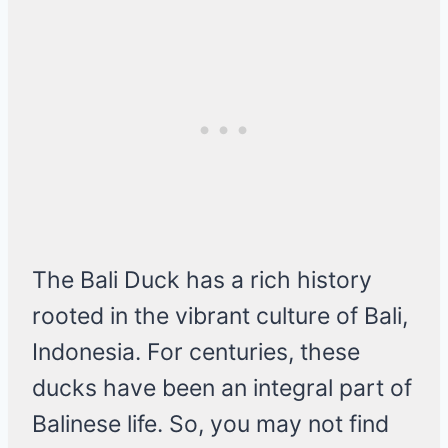
The Bali Duck has a rich history
rooted in the vibrant culture of Bali,
Indonesia. For centuries, these
ducks have been an integral part of
Balinese life. So, you may not find