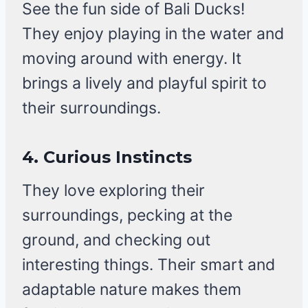
See the fun side of Bali Ducks!
They enjoy playing in the water and
moving around with energy. It
brings a lively and playful spirit to
their surroundings.
4. Curious Instincts
They love exploring their
surroundings, pecking at the
ground, and checking out
interesting things. Their smart and
adaptable nature makes them