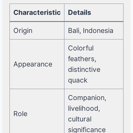
Characteristic
Details
Origin
Bali, Indonesia
Colorful
feathers,
Appearance
distinctive
quack
Companion,
livelihood,
Role
cultural
significance