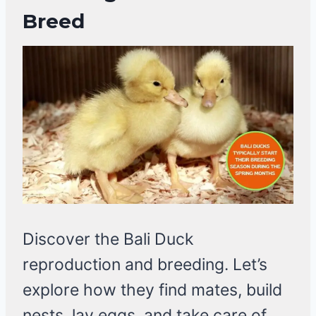
Breed
Discover the Bali Duck
reproduction and breeding. Let’s
explore how they find mates, build
nests, lay eggs, and take care of