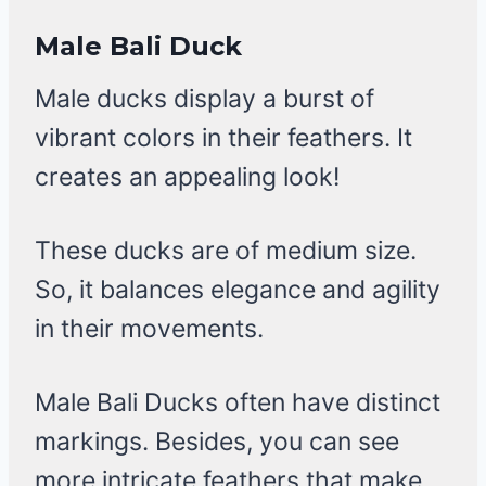
Male Bali Duck
Male ducks display a burst of
vibrant colors in their feathers. It
creates an appealing look!
These ducks are of medium size.
So, it balances elegance and agility
in their movements.
Male Bali Ducks often have distinct
markings. Besides, you can see
more intricate feathers that make