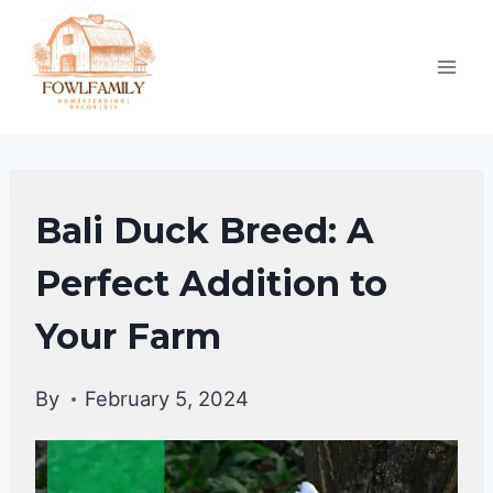
Skip
to
content
DUCKS
Bali Duck Breed: A
|
DUCK
Perfect Addition to
BREEDS
Your Farm
By
February 5, 2024