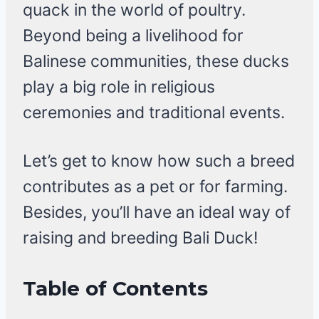
quack in the world of poultry.
Beyond being a livelihood for
Balinese communities, these ducks
play a big role in religious
ceremonies and traditional events.
Let’s get to know how such a breed
contributes as a pet or for farming.
Besides, you’ll have an ideal way of
raising and breeding Bali Duck!
Table of Contents