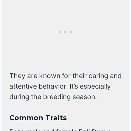
They are known for their caring and
attentive behavior. It’s especially
during the breeding season.
Common Traits