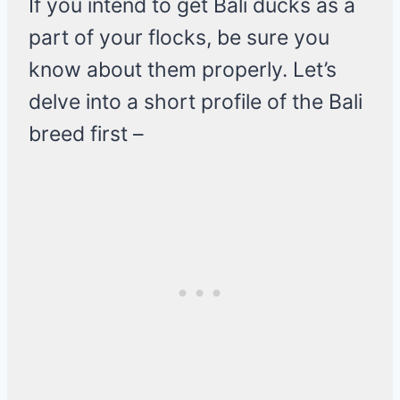
If you intend to get Bali ducks as a
part of your flocks, be sure you
know about them properly. Let’s
delve into a short profile of the Bali
breed first –