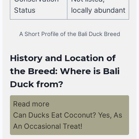
Status
locally abundant
A Short Profile of the Bali Duck Breed
History and Location of
the Breed: Where is Bali
Duck from?
Read more
Can Ducks Eat Coconut? Yes, As
An Occasional Treat!