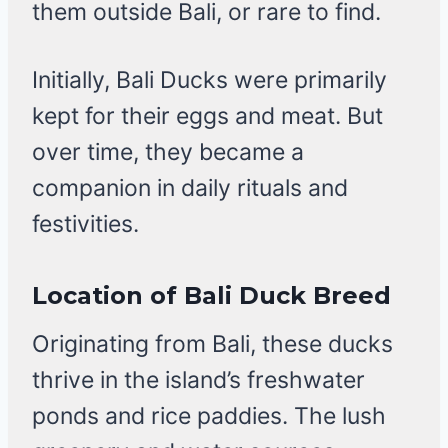
them outside Bali, or rare to find.
Initially, Bali Ducks were primarily
kept for their eggs and meat. But
over time, they became a
companion in daily rituals and
festivities.
Location of Bali Duck Breed
Originating from Bali, these ducks
thrive in the island’s freshwater
ponds and rice paddies. The lush