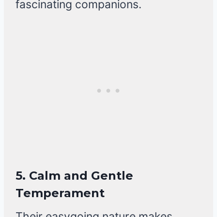
fascinating companions.
5. Calm and Gentle
Temperament
Their easygoing nature makes