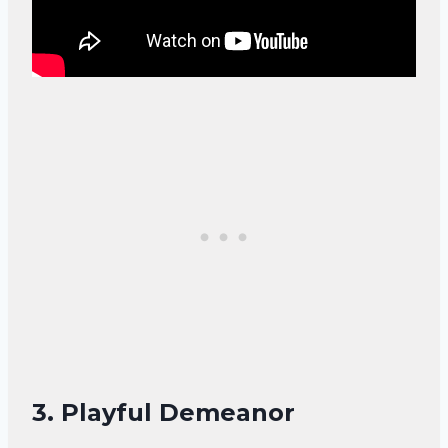
3. Playful Demeanor