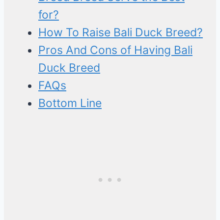
for?
How To Raise Bali Duck Breed?
Pros And Cons of Having Bali
Duck Breed
FAQs
Bottom Line