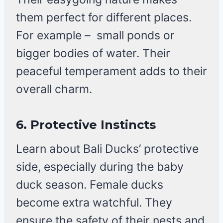
them perfect for different places.
For example – small ponds or
bigger bodies of water. Their
peaceful temperament adds to their
overall charm.
6. Protective Instincts
Learn about Bali Ducks’ protective
side, especially during the baby
duck season. Female ducks
become extra watchful. They
ensure the safety of their nests and