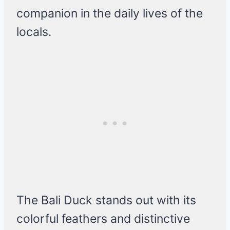
companion in the daily lives of the
locals.
The Bali Duck stands out with its
colorful feathers and distinctive