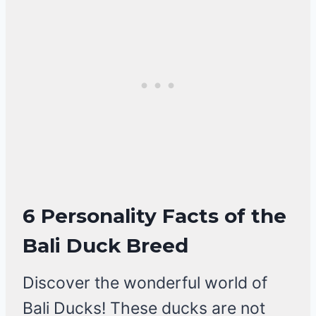
6 Personality Facts of the
Bali Duck Breed
Discover the wonderful world of
Bali Ducks! These ducks are not