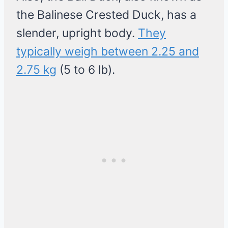
the Balinese Crested Duck, has a
slender, upright body.
They
typically weigh between 2.25 and
2.75 kg
(5 to 6 lb).