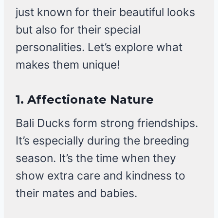
just known for their beautiful looks
but also for their special
personalities. Let’s explore what
makes them unique!
1. Affectionate Nature
Bali Ducks form strong friendships.
It’s especially during the breeding
season. It’s the time when they
show extra care and kindness to
their mates and babies.