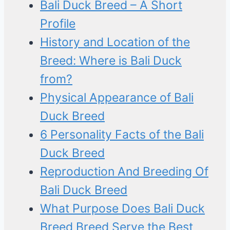
Bali Duck Breed – A Short
Profile
History and Location of the
Breed: Where is Bali Duck
from?
Physical Appearance of Bali
Duck Breed
6 Personality Facts of the Bali
Duck Breed
Reproduction And Breeding Of
Bali Duck Breed
What Purpose Does Bali Duck
Breed Breed Serve the Best