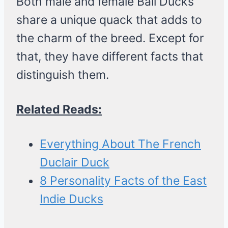
Both male and female Bali Ducks
share a unique quack that adds to
the charm of the breed. Except for
that, they have different facts that
distinguish them.
Related Reads:
Everything About The French
Duclair Duck
8 Personality Facts of the East
Indie Ducks