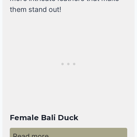
them stand out!
Female Bali Duck
Read more