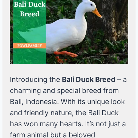
Introducing the
Bali Duck Breed
– a
charming and special breed from
Bali, Indonesia. With its unique look
and friendly nature, the Bali Duck
has won many hearts. It’s not just a
farm animal but a beloved