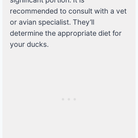
significant portion. It is
recommended to consult with a vet
or avian specialist. They’ll
determine the appropriate diet for
your ducks.