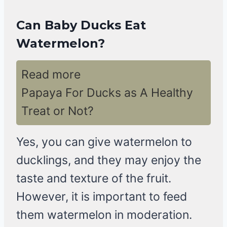
Can Baby Ducks Eat
Watermelon?
Read more
Papaya For Ducks as A Healthy
Treat or Not?
Yes, you can give watermelon to
ducklings, and they may enjoy the
taste and texture of the fruit.
However, it is important to feed
them watermelon in moderation.