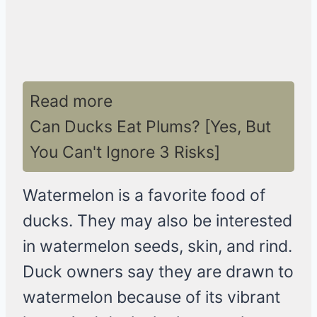
Read more
Can Ducks Eat Plums? [Yes, But
You Can't Ignore 3 Risks]
Watermelon is a favorite food of
ducks. They may also be interested
in watermelon seeds, skin, and rind.
Duck owners say they are drawn to
watermelon because of its vibrant