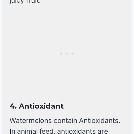
juicy fruit.
4.
Antioxidant
Watermelons contain Antioxidants.
In animal feed, antioxidants are