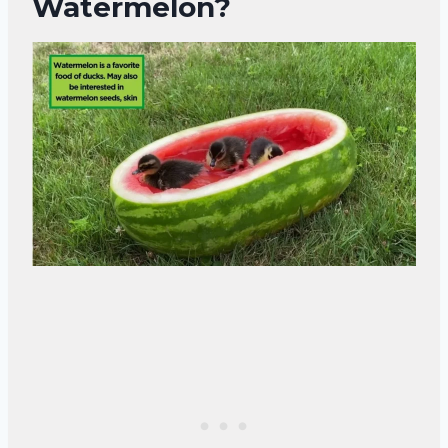
Watermelon?