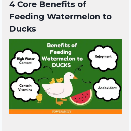
4 Core
Benefits of
Feeding Watermelon to
Ducks