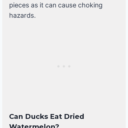
pieces as it can cause choking
hazards.
Can Ducks Eat Dried
Watermelon?