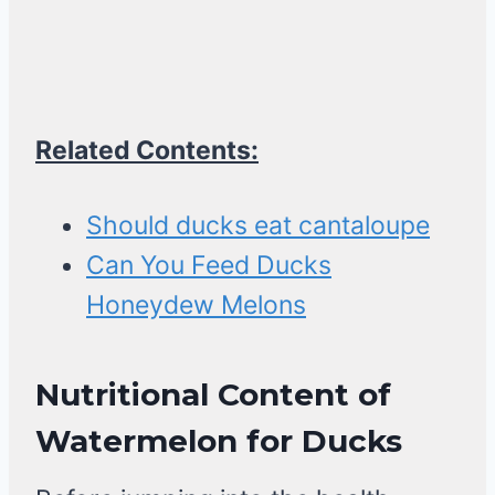
Related Contents:
Should ducks eat cantaloupe
Can You Feed Ducks
Honeydew Melons
Nutritional Content of
Watermelon
for Ducks