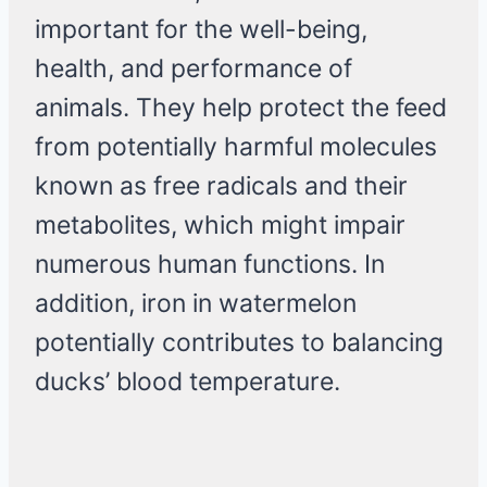
important for the well-being,
health, and performance of
animals. They help protect the feed
from potentially harmful molecules
known as free radicals and their
metabolites, which might impair
numerous human functions. In
addition, iron in watermelon
potentially contributes to balancing
ducks’ blood temperature.