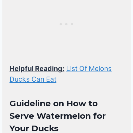
Helpful Reading:
List Of Melons
Ducks Can Eat
Guideline on
How to
Serve Watermelon for
Your Ducks