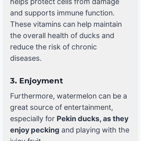
helps protect cells from damage
and supports immune function.
These vitamins can help maintain
the overall health of ducks and
reduce the risk of chronic
diseases.
3.
Enjoyment
Furthermore, watermelon can be a
great source of entertainment,
especially for
Pekin ducks, as they
enjoy pecking
and playing with the