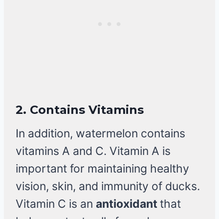
2.
Contains Vitamins
In addition, watermelon contains
vitamins A and C. Vitamin A is
important for maintaining healthy
vision, skin, and immunity of ducks.
Vitamin C is an
antioxidant
that