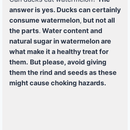
answer is yes. Ducks can certainly
consume watermelon
,
but not all
the parts
.
Water content and
natural sugar in watermelon are
what make it a healthy treat for
them.
But please, avoid giving
them the rind and seeds as these
might cause choking hazards.