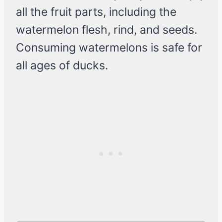
all the fruit parts, including the
watermelon flesh, rind, and seeds.
Consuming watermelons is safe for
all ages of ducks.