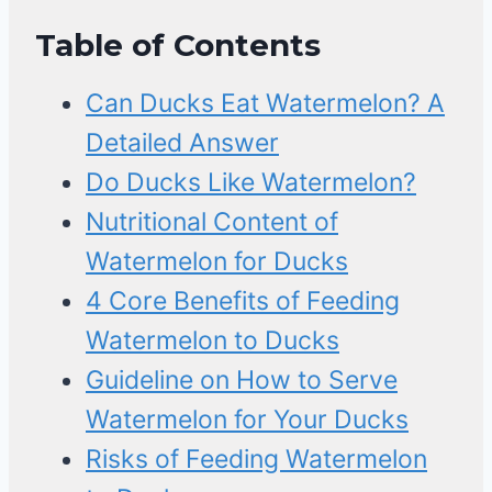
Table of Contents
Can Ducks Eat Watermelon? A
Detailed Answer
Do Ducks Like Watermelon?
Nutritional Content of
Watermelon for Ducks
4 Core Benefits of Feeding
Watermelon to Ducks
Guideline on How to Serve
Watermelon for Your Ducks
Risks of Feeding Watermelon