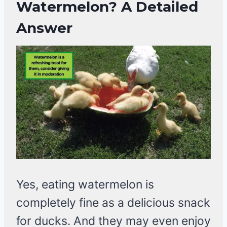
Watermelon? A Detailed
Answer
Yes, eating watermelon is
completely fine as a delicious snack
for ducks. And they may even enjoy