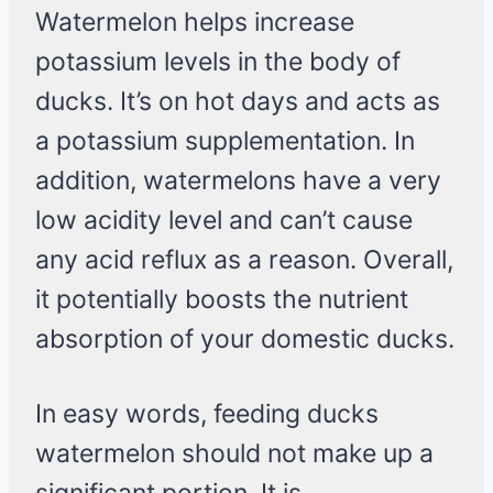
Watermelon helps increase
potassium levels in the body of
ducks. It’s on hot days and acts as
a potassium supplementation. In
addition, watermelons have a very
low acidity level and can’t cause
any acid reflux as a reason. Overall,
it potentially boosts the nutrient
absorption of your domestic ducks.
In easy words, feeding ducks
watermelon should not make up a