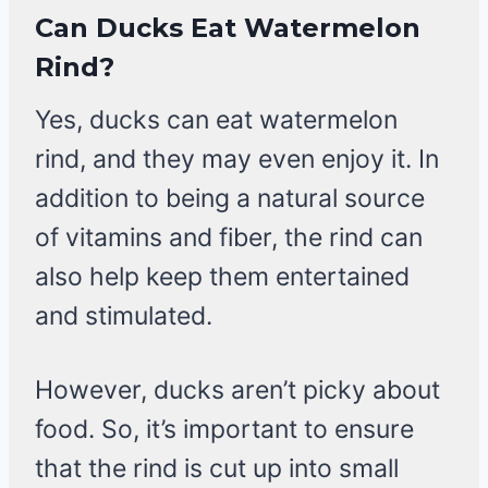
Can Ducks Eat Watermelon
Rind?
Yes, ducks can eat watermelon
rind, and they may even enjoy it. In
addition to being a natural source
of vitamins and fiber, the rind can
also help keep them entertained
and stimulated.
However, ducks aren’t picky about
food. So, it’s important to ensure
that the rind is cut up into small