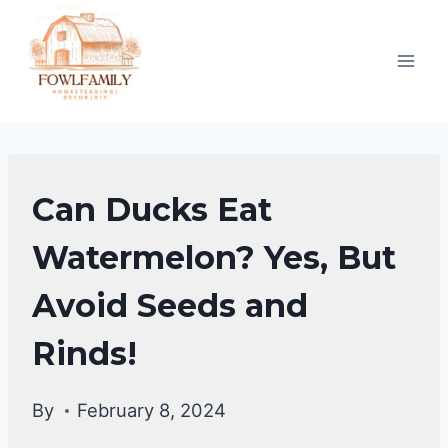
Skip
to
content
DUCKS
Can Ducks Eat
DIET
|
Watermelon? Yes, But
DUCKS
Avoid Seeds and
Rinds!
By
February 8, 2024