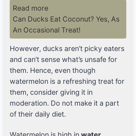
Read more
Can Ducks Eat Coconut? Yes, As
An Occasional Treat!
However, ducks aren’t picky eaters
and can’t sense what’s unsafe for
them. Hence, even though
watermelon is a refreshing treat for
them, consider giving it in
moderation. Do not make it a part
of their daily diet.
Watermelon is high in
water