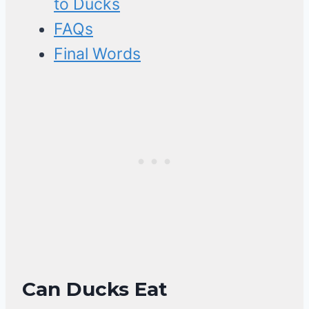
to Ducks
FAQs
Final Words
Can Ducks Eat