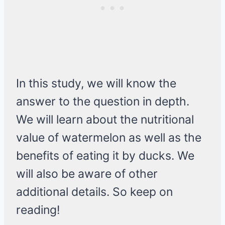
In this study, we will know the
answer to the question in depth.
We will learn about the nutritional
value of watermelon as well as the
benefits of eating it by ducks. We
will also be aware of other
additional details. So keep on
reading!