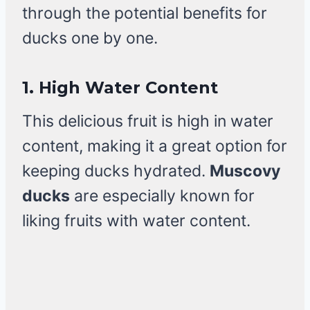
through the potential benefits for
ducks one by one.
1.
High Water Content
This delicious fruit is high in water
content, making it a great option for
keeping ducks hydrated.
Muscovy
ducks
are especially known for
liking fruits with water content.