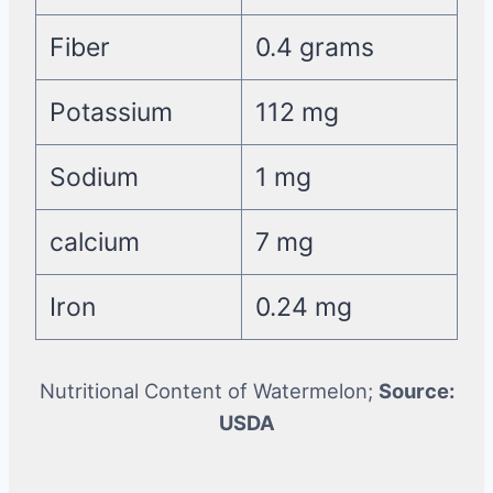
Fiber
0.4 grams
Potassium
112 mg
Sodium
1 mg
calcium
7 mg
Iron
0.24 mg
Nutritional Content of Watermelon;
Source:
USDA