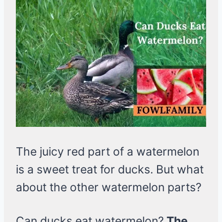
The juicy red part of a watermelon
is a sweet treat for ducks. But what
about the other watermelon parts?
Can ducks eat watermelon?
The