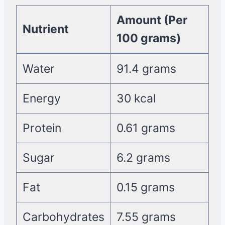
Amount (Per
Nutrient
100 grams)
Water
91.4 grams
Energy
30 kcal
Protein
0.61 grams
Sugar
6.2 grams
Fat
0.15 grams
Carbohydrates
7.55 grams