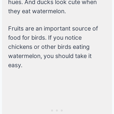
hues. And ducks look cute when
they eat watermelon.
Fruits are an important source of
food for birds. If you notice
chickens or other birds eating
watermelon, you should take it
easy.