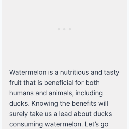
Watermelon is a nutritious and tasty
fruit that is beneficial for both
humans and animals, including
ducks. Knowing the benefits will
surely take us a lead about ducks
consuming watermelon. Let’s go