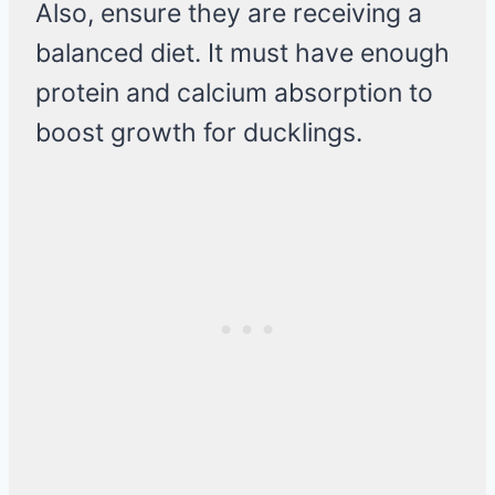
Also, ensure they are receiving a
balanced diet. It must have enough
protein and calcium absorption to
boost growth for ducklings.