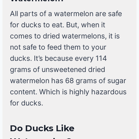
All parts of a watermelon are safe
for ducks to eat. But, when it
comes to dried watermelons, it is
not safe to feed them to your
ducks. It’s because every 114
grams of unsweetened dried
watermelon has 68 grams of sugar
content. Which is highly hazardous
for ducks.
Do Ducks Like