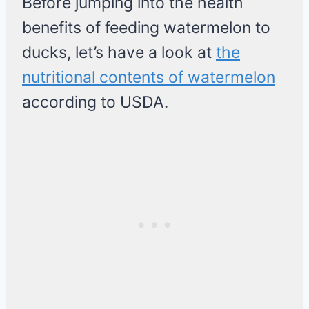
Before jumping into the health
benefits of feeding watermelon to
ducks, let’s have a look at
the
nutritional contents of watermelon
according to USDA.