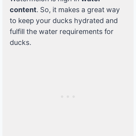
content
. So, it makes a great way
to keep your ducks hydrated and
fulfill the water requirements for
ducks.