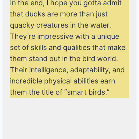
In the end, I hope you gotta admit
that ducks are more than just
quacky creatures in the water.
They’re impressive with a unique
set of skills and qualities that make
them stand out in the bird world.
Their intelligence, adaptability, and
incredible physical abilities earn
them the title of “smart birds.”