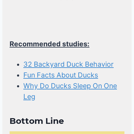
Recommended studies:
32 Backyard Duck Behavior
Fun Facts About Ducks
Why Do Ducks Sleep On One
Leg
Bottom Line