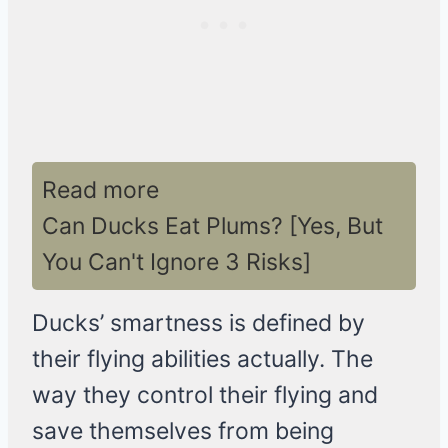
Read more
Can Ducks Eat Plums? [Yes, But
You Can't Ignore 3 Risks]
Ducks’ smartness is defined by
their flying abilities actually. The
way they control their flying and
save themselves from being