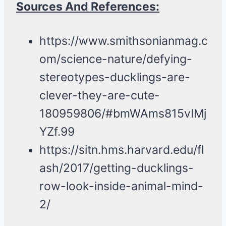
Sources And References:
https://www.smithsonianmag.c
om/science-nature/defying-
stereotypes-ducklings-are-
clever-they-are-cute-
180959806/#bmWAms815vIMj
YZf.99
https://sitn.hms.harvard.edu/fl
ash/2017/getting-ducklings-
row-look-inside-animal-mind-
2/