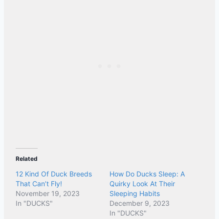
Related
12 Kind Of Duck Breeds
How Do Ducks Sleep: A
That Can’t Fly!
Quirky Look At Their
November 19, 2023
Sleeping Habits
In "DUCKS"
December 9, 2023
In "DUCKS"