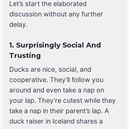
Let’s start the elaborated
discussion without any further
delay.
1.
Surprisingly Social And
Trusting
Ducks are nice, social, and
cooperative. They’ll follow you
around and even take a nap on
your lap. They’re cutest while they
take a nap in their parent’s lap. A
duck raiser in Iceland shares a