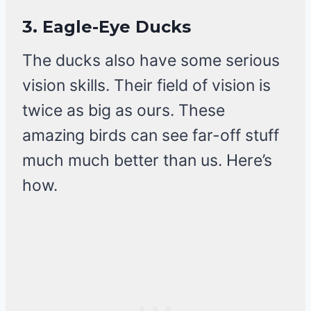
3.
Eagle-Eye Ducks
The ducks also have some serious
vision skills. Their field of vision is
twice as big as ours. These
amazing birds can see far-off stuff
much much better than us. Here’s
how.