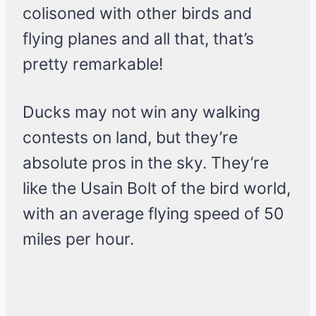
colisoned with other birds and
flying planes and all that, that’s
pretty remarkable!
Ducks may not win any walking
contests on land, but they’re
absolute pros in the sky. They’re
like the Usain Bolt of the bird world,
with an average flying speed of 50
miles per hour.