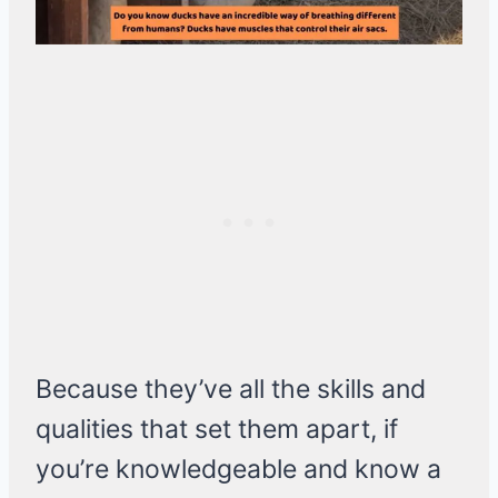
Because they’ve all the skills and
qualities that set them apart, if
you’re knowledgeable and know a