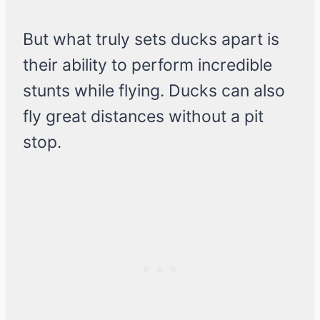
But what truly sets ducks apart is
their ability to perform incredible
stunts while flying. Ducks can also
fly great distances without a pit
stop.