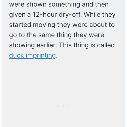
were shown something and then
given a 12-hour dry-off. While they
started moving they were about to
go to the same thing they were
showing earlier. This thing is called
duck imprinting
.