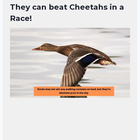
They can beat Cheetahs in a
Race!