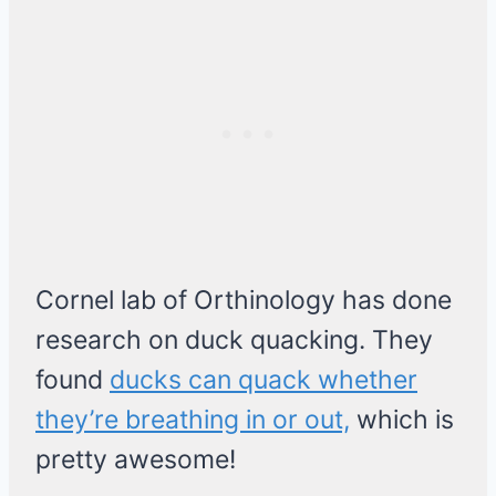
Cornel lab of Orthinology has done
research on duck quacking. They
found
ducks can quack whether
they’re breathing in or out,
which is
pretty awesome!