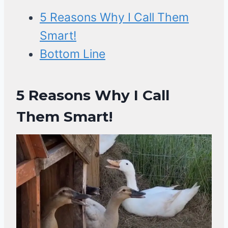
5 Reasons Why I Call Them
Smart!
Bottom Line
5 Reasons Why I Call
Them Smart!