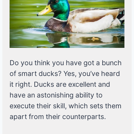
Do you think you have got a bunch
of smart ducks? Yes, you’ve heard
it right. Ducks are excellent and
have an astonishing ability to
execute their skill, which sets them
apart from their counterparts.