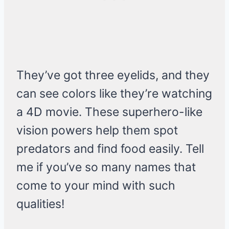
They’ve got three eyelids, and they
can see colors like they’re watching
a 4D movie. These superhero-like
vision powers help them spot
predators and find food easily. Tell
me if you’ve so many names that
come to your mind with such
qualities!