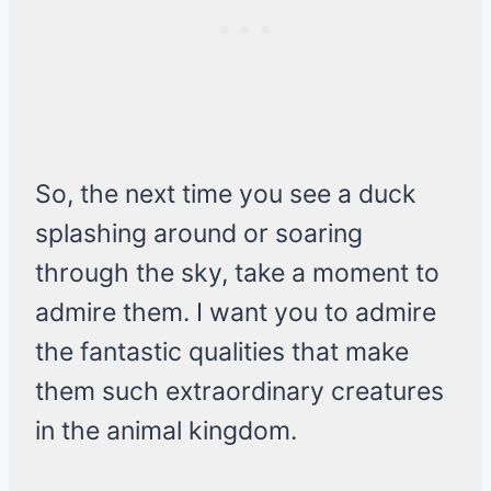
So, the next time you see a duck
splashing around or soaring
through the sky, take a moment to
admire them. I want you to admire
the fantastic qualities that make
them such extraordinary creatures
in the animal kingdom.