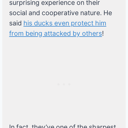
surprising experience on their
social and cooperative nature. He
said
his ducks even protect him
from being attacked by others
!
In fact, they’ve one of the sharpest