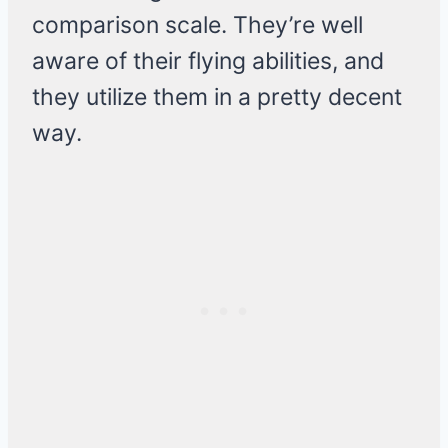
comparison scale. They’re well
aware of their flying abilities, and
they utilize them in a pretty decent
way.