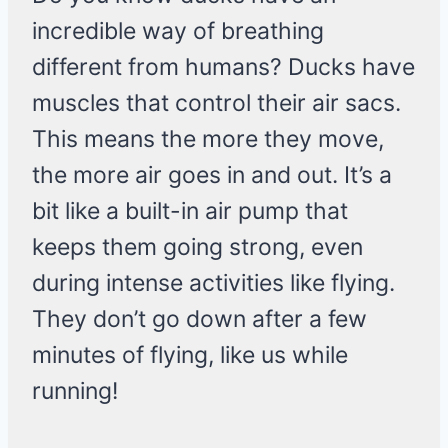
incredible way of breathing
different from humans? Ducks have
muscles that control their air sacs.
This means the more they move,
the more air goes in and out. It’s a
bit like a built-in air pump that
keeps them going strong, even
during intense activities like flying.
They don’t go down after a few
minutes of flying, like us while
running!