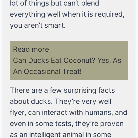
lot of things but can’t blend
everything well when it is required,
you aren’t smart.
Read more
Can Ducks Eat Coconut? Yes, As
An Occasional Treat!
There are a few surprising facts
about ducks. They’re very well
flyer, can interact with humans, and
even in some tests, they’re proven
as an intelligent animal in some