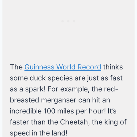
The
Guinness World Record
thinks
some duck species are just as fast
as a spark! For example, the red-
breasted merganser can hit an
incredible 100 miles per hour! It’s
faster than the Cheetah, the king of
speed in the land!