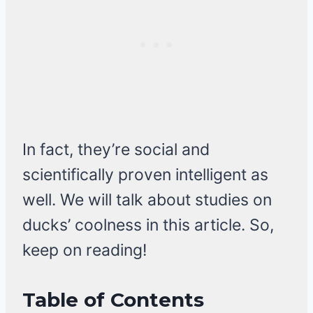
In fact, they’re social and
scientifically proven intelligent as
well. We will talk about studies on
ducks’ coolness in this article. So,
keep on reading!
Table of Contents