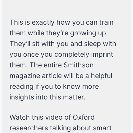
This is exactly how you can train
them while they’re growing up.
They’ll sit with you and sleep with
you once you completely imprint
them. The entire Smithson
magazine article will be a helpful
reading if you to know more
insights into this matter.
Watch this video of Oxford
researchers talking about smart