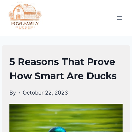
Skip
to
content
DUCKS
5 Reasons That Prove
BEHAVIORAL
FACTS
How Smart Are Ducks
|
DUCKS
By
October 22, 2023