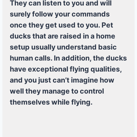
They can listen to you and will
surely follow your commands
once they get used to you. Pet
ducks that are raised in a home
setup usually understand basic
human calls. In addition, the ducks
have exceptional flying qualities,
and you just can’t imagine how
well they manage to control
themselves while flying.