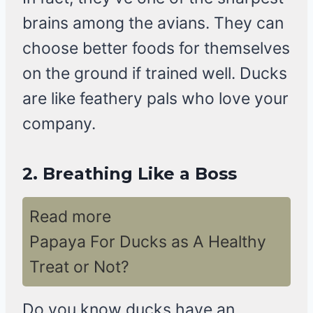
brains among the avians. They can
choose better foods for themselves
on the ground if trained well. Ducks
are like feathery pals who love your
company.
2.
Breathing Like a Boss
Read more
Papaya For Ducks as A Healthy
Treat or Not?
Do you know ducks have an