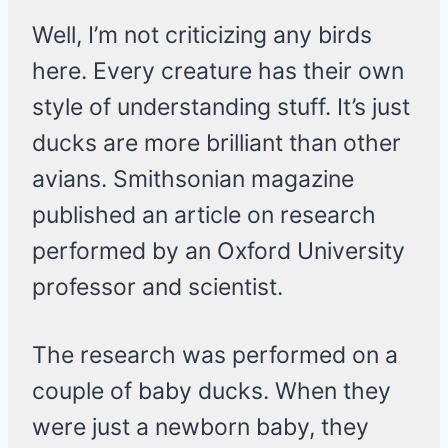
Well, I’m not criticizing any birds
here. Every creature has their own
style of understanding stuff. It’s just
ducks are more brilliant than other
avians. Smithsonian magazine
published an article on research
performed by an Oxford University
professor and scientist.
The research was performed on a
couple of baby ducks. When they
were just a newborn baby, they