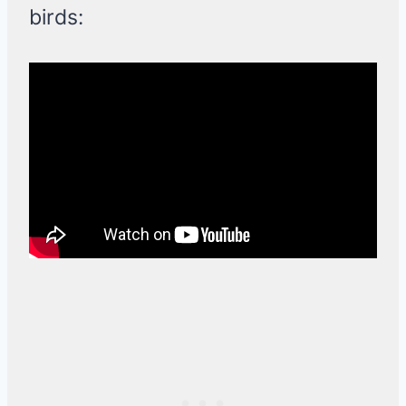
birds: