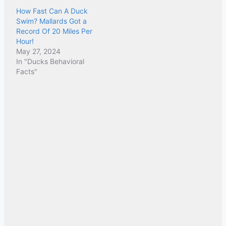
How Fast Can A Duck
Swim? Mallards Got a
Record Of 20 Miles Per
Hour!
May 27, 2024
In "Ducks Behavioral
Facts"