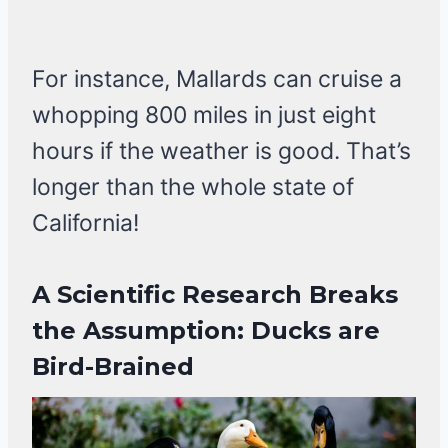
For instance, Mallards can cruise a
whopping 800 miles in just eight
hours if the weather is good. That’s
longer than the whole state of
California!
A Scientific Research Breaks
the Assumption: Ducks are
Bird-Brained