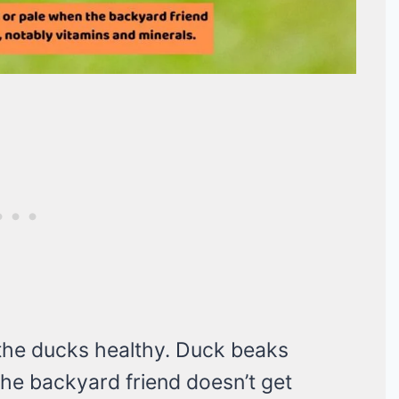
g the ducks healthy. Duck beaks
he backyard friend doesn’t get