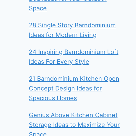
Space
28 Single Story Barndominium
Ideas for Modern Living
24 Inspiring Barndominium Loft
Ideas For Every Style
21 Barndominium Kitchen Open
Concept Design Ideas for
Spacious Homes
Genius Above Kitchen Cabinet
Storage Ideas to Maximize Your
Space