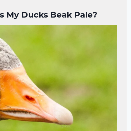
s My Ducks Beak Pale?