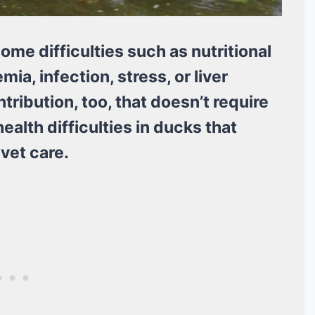
ome difficulties such as nutritional
ia, infection, stress, or liver
tribution, too, that doesn’t require
ealth difficulties in ducks that
vet care.