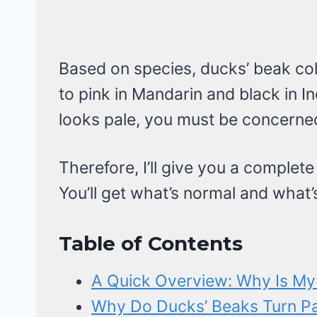
Based on species, ducks’ beak col
to pink in Mandarin and black in I
looks pale, you must be concerned
Therefore, I’ll give you a complete
You’ll get what’s normal and what’
Table of Contents
A Quick Overview: Why Is My
Why Do Ducks’ Beaks Turn Pa