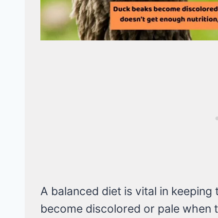
A balanced diet is vital in keepin
become discolored or pale when t