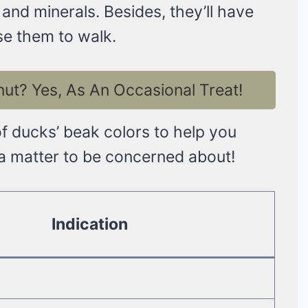
 and minerals. Besides, they’ll have
se them to walk.
t? Yes, As An Occasional Treat!
of ducks’ beak colors to help you
 a matter to be concerned about!
Indication