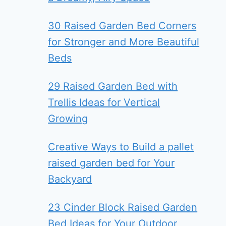
30 Raised Garden Bed Corners
for Stronger and More Beautiful
Beds
29 Raised Garden Bed with
Trellis Ideas for Vertical
Growing
Creative Ways to Build a pallet
raised garden bed for Your
Backyard
23 Cinder Block Raised Garden
Bed Ideas for Your Outdoor