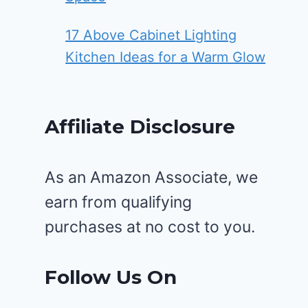
17 Above Cabinet Lighting
Kitchen Ideas for a Warm Glow
Affiliate Disclosure
As an Amazon Associate, we
earn from qualifying
purchases at no cost to you.
Follow Us On