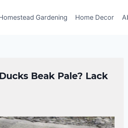
Homestead Gardening
Home Decor
A
Ducks Beak Pale? Lack