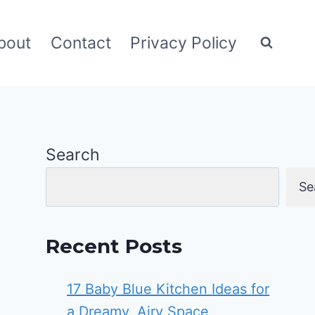
bout
Contact
Privacy Policy
Search
Se
Recent Posts
17 Baby Blue Kitchen Ideas for
a Dreamy, Airy Space