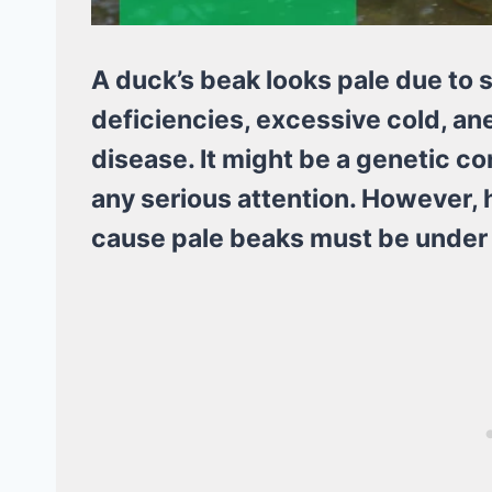
A duck’s beak looks pale due to s
deficiencies, excessive cold, anem
disease. It might be a genetic con
any serious attention. However, h
cause pale beaks must be under 