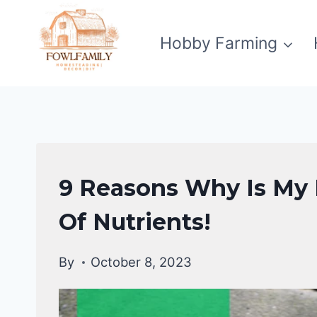
Skip
to
Hobby Farming
content
DUCKS
9 Reasons Why Is My 
HEALTH
CARE
Of Nutrients!
GUIDE
|
By
October 8, 2023
DUCKS