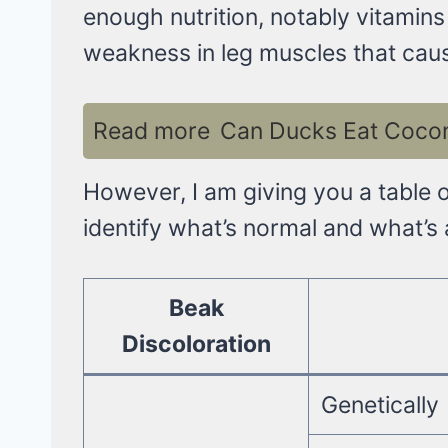
enough nutrition, notably vitamins
weakness in leg muscles that cau
Read more
Can Ducks Eat Coconu
However, I am giving you a table 
identify what’s normal and what’s
Beak
Discoloration
Genetically