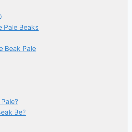
D
e Pale Beaks
e Beak Pale
 Pale?
Beak Be?