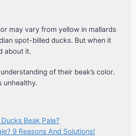
or may vary from yellow in mallards
ndian spot-billed ducks. But when it
 about it.
 understanding of their beak’s color.
s unhealthy.
 Ducks Beak Pale?
le? 9 Reasons And Solutions!