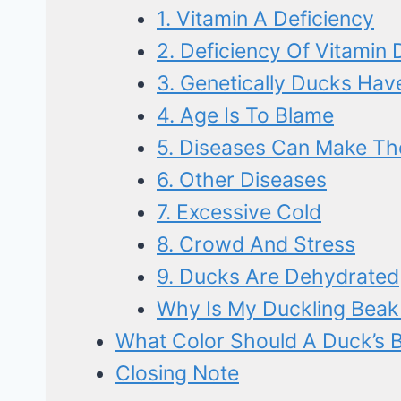
1. Vitamin A Deficiency
2. Deficiency Of Vitamin 
3. Genetically Ducks Hav
4. Age Is To Blame
5. Diseases Can Make Th
6. Other Diseases
7. Excessive Cold
8. Crowd And Stress
9. Ducks Are Dehydrated
Why Is My Duckling Beak
What Color Should A Duck’s 
Closing Note