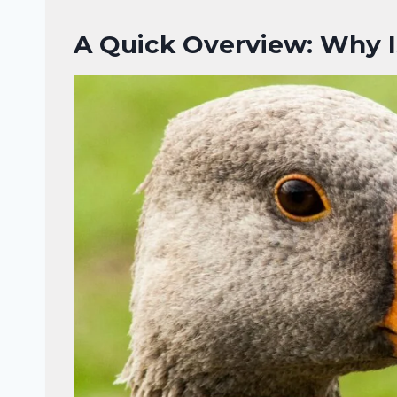
A Quick Overview: Why I