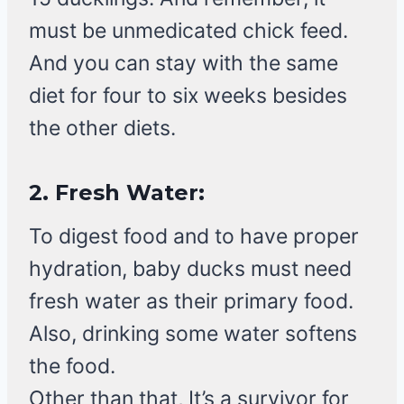
must be unmedicated chick feed.
And you can stay with the same
diet for four to six weeks besides
the other diets.
2.
Fresh Water:
To digest food and to have proper
hydration, baby ducks must need
fresh water as their primary food.
Also, drinking some water softens
the food.
Other than that, It’s a survivor for