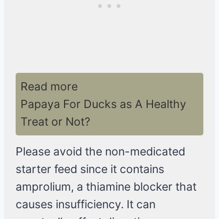
Read more
Papaya For Ducks as A Healthy
Treat or Not?
Please avoid the non-medicated
starter feed since it contains
amprolium, a thiamine blocker that
causes insufficiency. It can