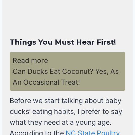
Things You Must Hear First!
Read more
Can Ducks Eat Coconut? Yes, As
An Occasional Treat!
Before we start talking about baby
ducks’ eating habits, I prefer to say
what they need at a young age.
According to the
NC State Poultry