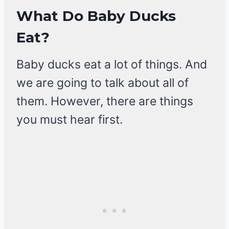
What Do Baby Ducks
Eat?
Baby ducks eat a lot of things. And
we are going to talk about all of
them. However, there are things
you must hear first.