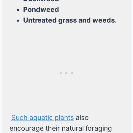
Pondweed
Untreated grass and weeds.
Such aquatic plants
also
encourage their natural foraging