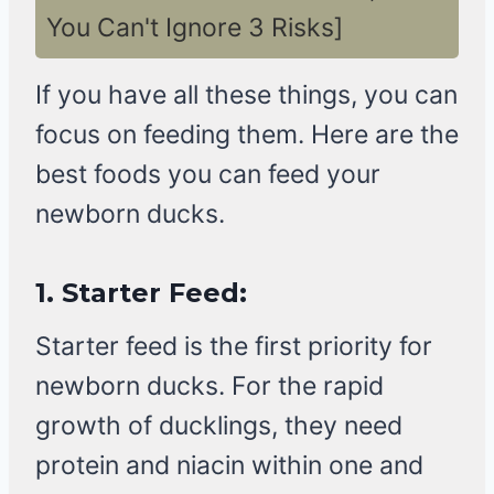
You Can't Ignore 3 Risks]
If you have all these things, you can
focus on feeding them. Here are the
best foods you can feed your
newborn ducks.
1.
Starter Feed:
Starter feed is the first priority for
newborn ducks. For the rapid
growth of ducklings, they need
protein and niacin within one and