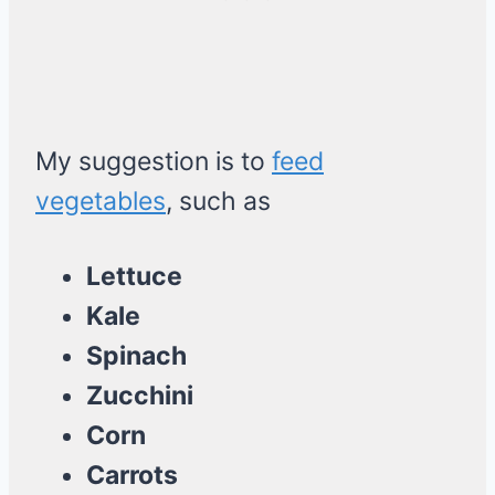
My suggestion is to
feed
vegetables
, such as
Lettuce
Kale
Spinach
Zucchini
Corn
Carrots