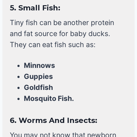
5.
Small Fish:
Tiny fish can be another protein
and fat source for baby ducks.
They can eat fish such as:
Minnows
Guppies
Goldfish
Mosquito Fish.
6.
Worms And Insects:
You may not know that newborn