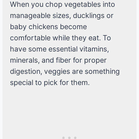
When you chop vegetables into
manageable sizes, ducklings or
baby chickens become
comfortable while they eat. To
have some essential vitamins,
minerals, and fiber for proper
digestion, veggies are something
special to pick for them.