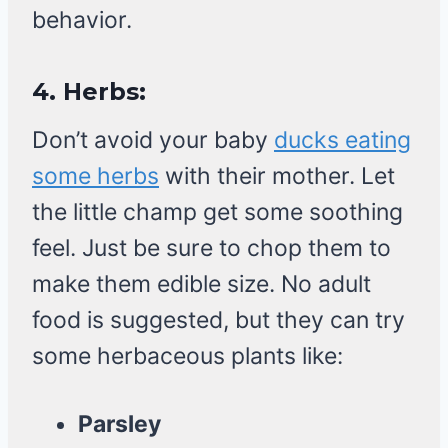
behavior.
4.
Herbs:
Don’t avoid your baby
ducks eating
some herbs
with their mother. Let
the little champ get some soothing
feel. Just be sure to chop them to
make them edible size. No adult
food is suggested, but they can try
some herbaceous plants like:
Parsley