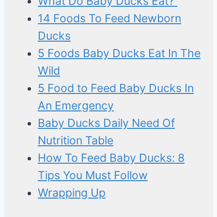
What Do Baby Ducks Eat?
14 Foods To Feed Newborn
Ducks
5 Foods Baby Ducks Eat In The
Wild
5 Food to Feed Baby Ducks In
An Emergency
Baby Ducks Daily Need Of
Nutrition Table
How To Feed Baby Ducks: 8
Tips You Must Follow
Wrapping Up