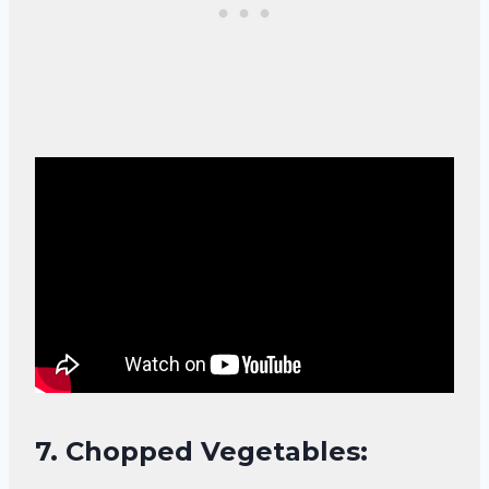
7.
Chopped Vegetables: