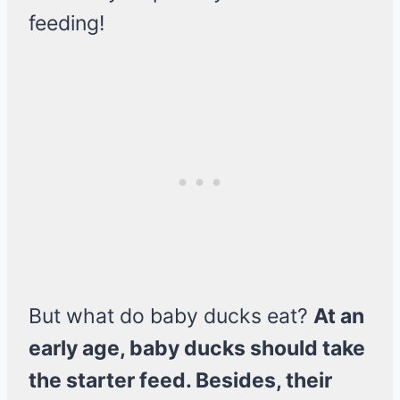
feeding!
But what do baby ducks eat?
At an
early age, baby ducks should take
the starter feed. Besides, their