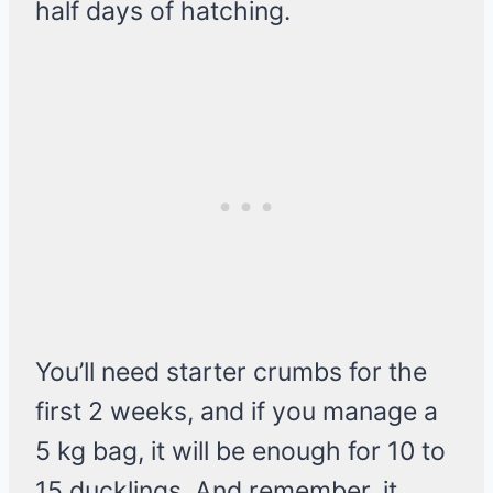
half days of hatching.
You’ll need starter crumbs for the
first 2 weeks, and if you manage a
5 kg bag, it will be enough for 10 to
15 ducklings. And remember, it