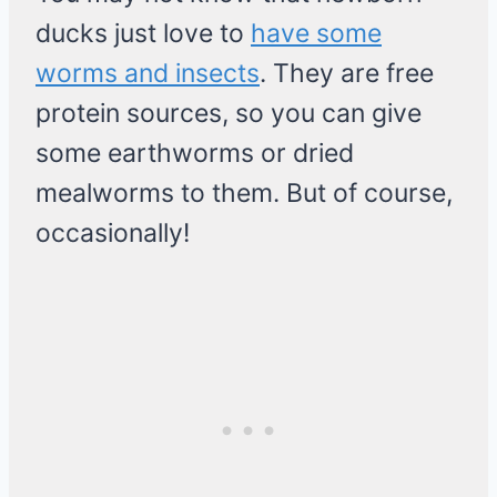
ducks just love to
have some
worms and insects
. They are free
protein sources, so you can give
some earthworms or dried
mealworms to them. But of course,
occasionally!