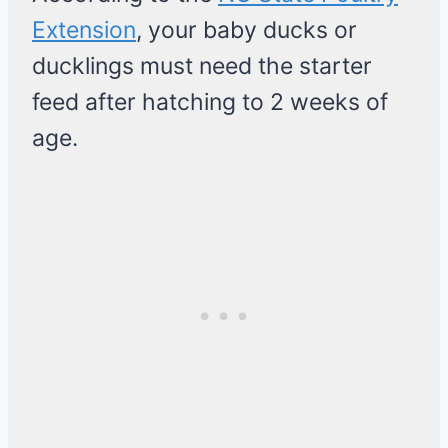
Extension
, your baby ducks or
ducklings must need the starter
feed after hatching to 2 weeks of
age.