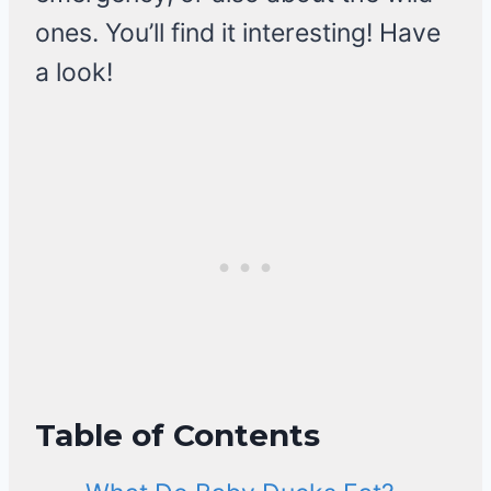
ones. You’ll find it interesting! Have
a look!
Table of Contents