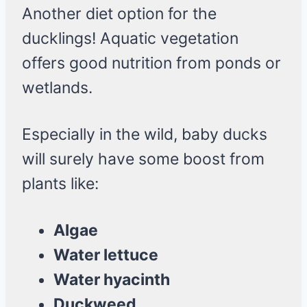
Another diet option for the
ducklings! Aquatic vegetation
offers good nutrition from ponds or
wetlands.
Especially in the wild, baby ducks
will surely have some boost from
plants like:
Algae
Water lettuce
Water hyacinth
Duckweed