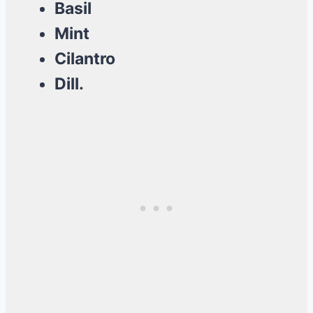
Basil
Mint
Cilantro
Dill.