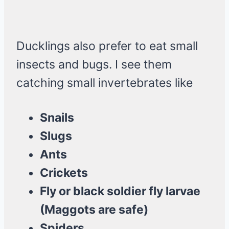
Ducklings also prefer to eat small
insects and bugs. I see them
catching small invertebrates like
Snails
Slugs
Ants
Crickets
Fly or black soldier fly larvae
(Maggots are safe)
Spiders