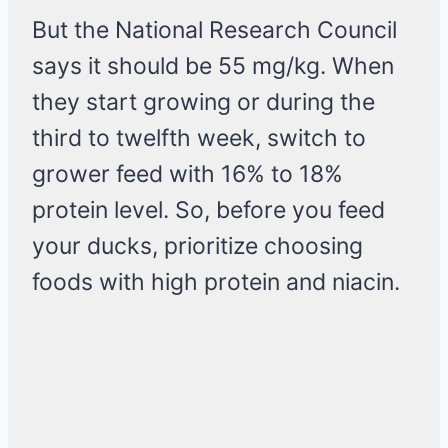
But the National Research Council
says it should be 55 mg/kg. When
they start growing or during the
third to twelfth week, switch to
grower feed with 16% to 18%
protein level. So, before you feed
your ducks, prioritize choosing
foods with high protein and niacin.