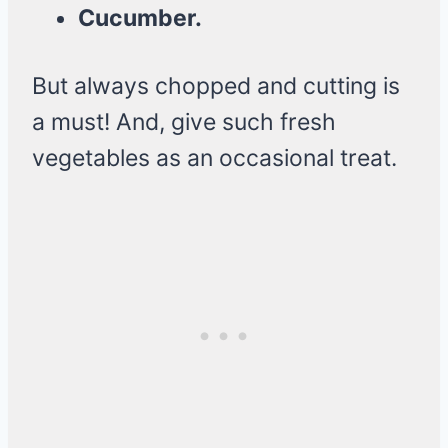
Cucumber.
But always chopped and cutting is
a must! And, give such fresh
vegetables as an occasional treat.