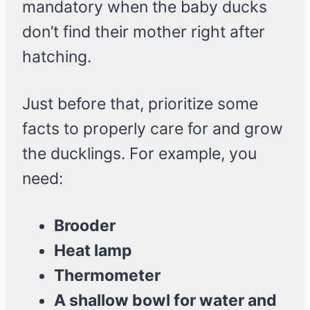
mandatory when the baby ducks
don’t find their mother right after
hatching.
Just before that, prioritize some
facts to properly care for and grow
the ducklings. For example, you
need:
Brooder
Heat lamp
Thermometer
A shallow bowl for water and