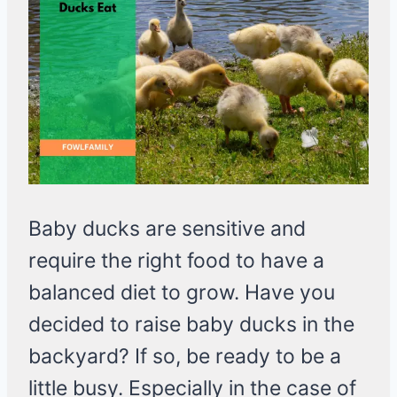
Baby ducks are sensitive and
require the right food to have a
balanced diet to grow. Have you
decided to raise baby ducks in the
backyard? If so, be ready to be a
little busy. Especially in the case of