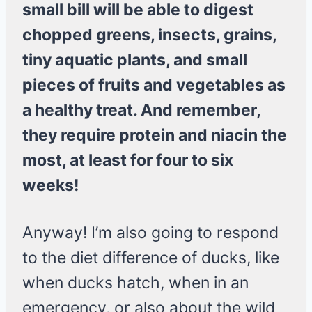
small bill will be able to digest
chopped greens, insects, grains,
tiny aquatic plants, and small
pieces of fruits and vegetables as
a healthy treat. And remember,
they require protein and niacin the
most, at least for four to six
weeks!
Anyway! I’m also going to respond
to the diet difference of ducks, like
when ducks hatch, when in an
emergency, or also about the wild