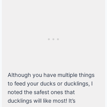
Although you have multiple things
to feed your ducks or ducklings, I
noted the safest ones that
ducklings will like most! It’s