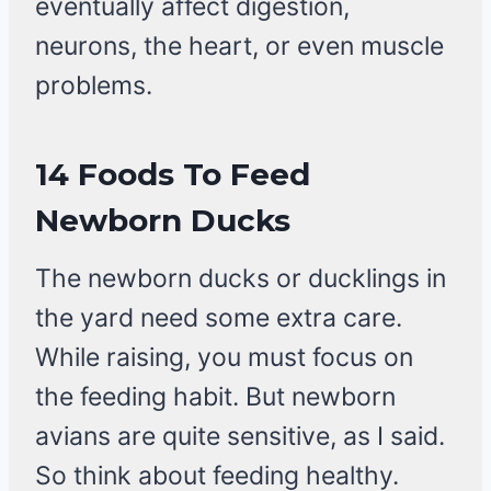
eventually affect digestion,
neurons, the heart, or even muscle
problems.
14 Foods To Feed
Newborn Ducks
The newborn ducks or ducklings in
the yard need some extra care.
While raising, you must focus on
the feeding habit. But newborn
avians are quite sensitive, as I said.
So think about feeding healthy.