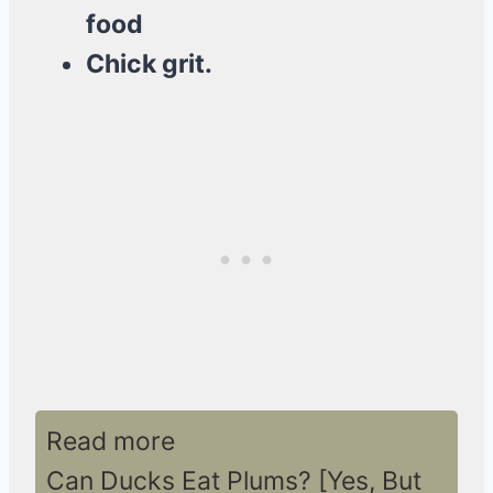
food
Chick grit.
Read more
Can Ducks Eat Plums? [Yes, But