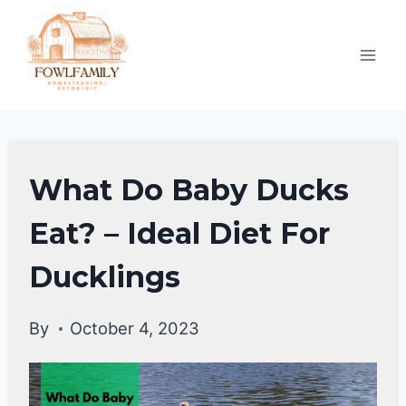
Skip
to
content
DUCKS
What Do Baby Ducks
DIET
|
Eat? – Ideal Diet For
DUCKS
Ducklings
By
October 4, 2023