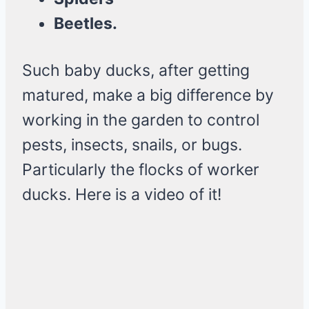
Beetles.
Such baby ducks, after getting
matured, make a big difference by
working in the garden to control
pests, insects, snails, or bugs.
Particularly the flocks of worker
ducks. Here is a video of it!