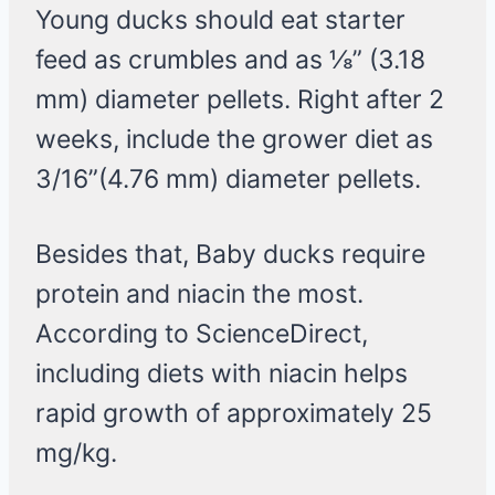
Young ducks should eat starter
feed as crumbles and as ⅛” (3.18
mm) diameter pellets. Right after 2
weeks, include the grower diet as
3/16”(4.76 mm) diameter pellets.
Besides that, Baby ducks require
protein and niacin the most.
According to ScienceDirect,
including diets with niacin helps
rapid growth of approximately 25
mg/kg.