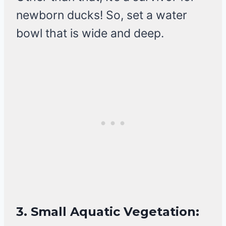
newborn ducks! So, set a water
bowl that is wide and deep.
3.
Small Aquatic Vegetation: