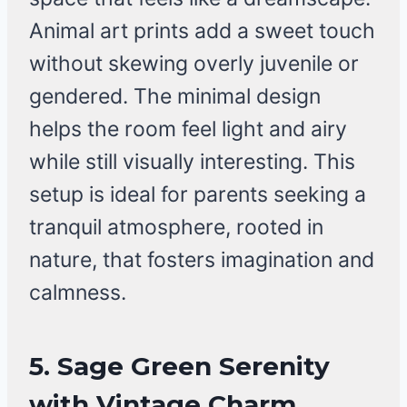
Animal art prints add a sweet touch
without skewing overly juvenile or
gendered. The minimal design
helps the room feel light and airy
while still visually interesting. This
setup is ideal for parents seeking a
tranquil atmosphere, rooted in
nature, that fosters imagination and
calmness.
5.
Sage Green Serenity
with Vintage Charm