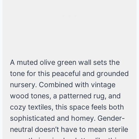
A muted olive green wall sets the
tone for this peaceful and grounded
nursery. Combined with vintage
wood tones, a patterned rug, and
cozy textiles, this space feels both
sophisticated and homey. Gender-
neutral doesn’t have to mean sterile