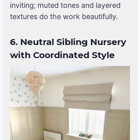
inviting; muted tones and layered
textures do the work beautifully.
6.
Neutral Sibling Nursery
with Coordinated Style