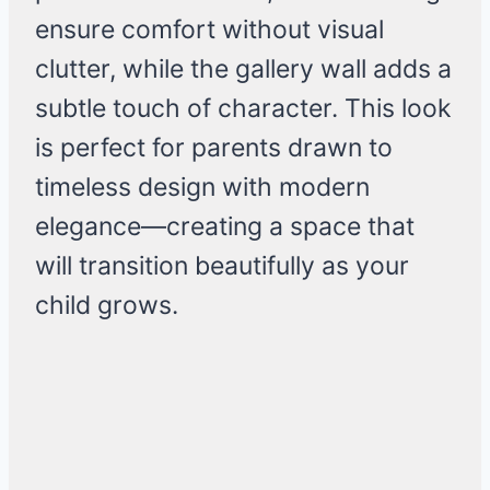
ensure comfort without visual
clutter, while the gallery wall adds a
subtle touch of character. This look
is perfect for parents drawn to
timeless design with modern
elegance—creating a space that
will transition beautifully as your
child grows.