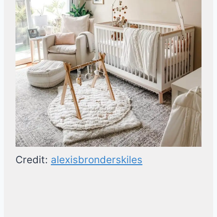
Credit:
alexisbronderskiles