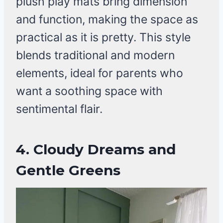
plush play mats bring dimension
and function, making the space as
practical as it is pretty. This style
blends traditional and modern
elements, ideal for parents who
want a soothing space with
sentimental flair.
4. Cloudy Dreams and
Gentle Greens