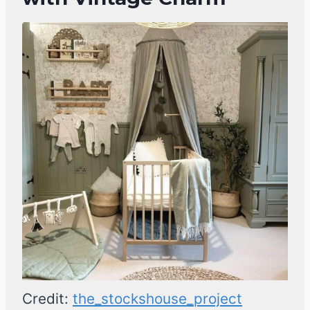
Credit:
the_stockshouse_project