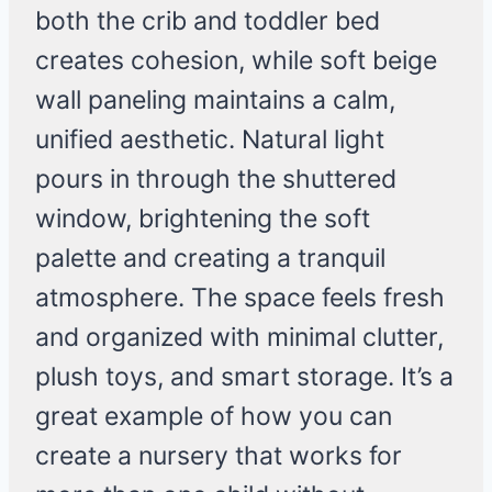
both the crib and toddler bed
creates cohesion, while soft beige
wall paneling maintains a calm,
unified aesthetic. Natural light
pours in through the shuttered
window, brightening the soft
palette and creating a tranquil
atmosphere. The space feels fresh
and organized with minimal clutter,
plush toys, and smart storage. It’s a
great example of how you can
create a nursery that works for