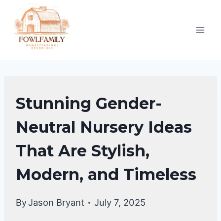
Skip
to
content
HOME
Stunning Gender-
DECOR
Neutral Nursery Ideas
That Are Stylish,
Modern, and Timeless
By
Jason Bryant
July 7, 2025