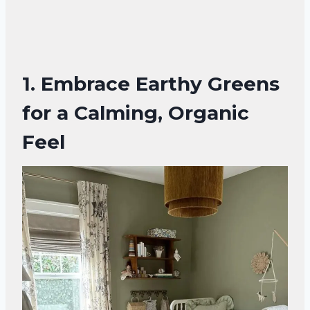
1. Embrace Earthy Greens
for a Calming, Organic
Feel