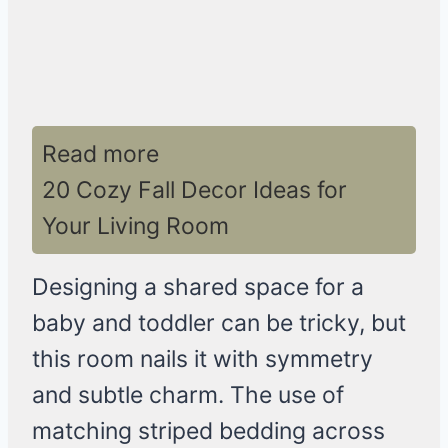
Read more
20 Cozy Fall Decor Ideas for
Your Living Room
Designing a shared space for a
baby and toddler can be tricky, but
this room nails it with symmetry
and subtle charm. The use of
matching striped bedding across