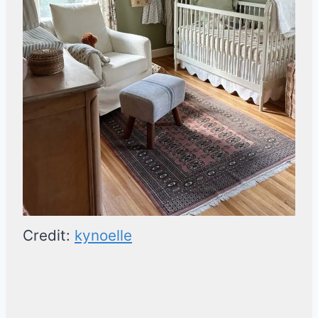
Credit:
kynoelle