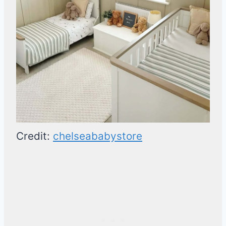
Credit:
chelseababystore