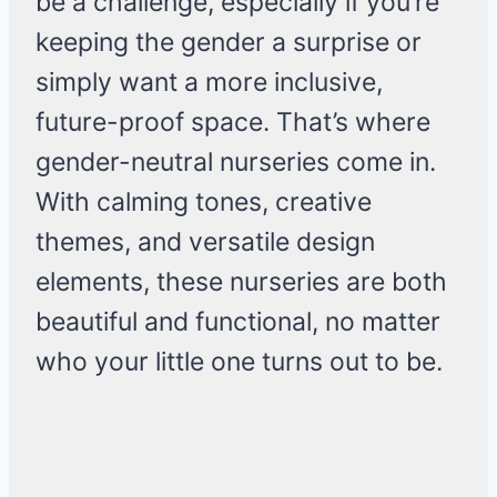
be a challenge, especially if you’re
keeping the gender a surprise or
simply want a more inclusive,
future-proof space. That’s where
gender-neutral nurseries come in.
With calming tones, creative
themes, and versatile design
elements, these nurseries are both
beautiful and functional, no matter
who your little one turns out to be.