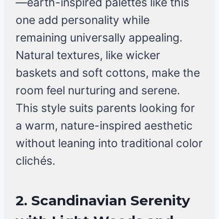
—earth-inspired palettes like this
one add personality while
remaining universally appealing.
Natural textures, like wicker
baskets and soft cottons, make the
room feel nurturing and serene.
This style suits parents looking for
a warm, nature-inspired aesthetic
without leaning into traditional color
clichés.
2. Scandinavian Serenity