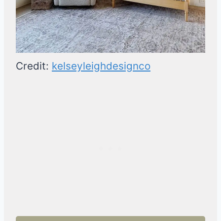
Credit:
kelseyleighdesignco