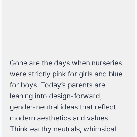
Gone are the days when nurseries
were strictly pink for girls and blue
for boys. Today’s parents are
leaning into design-forward,
gender-neutral ideas that reflect
modern aesthetics and values.
Think earthy neutrals, whimsical