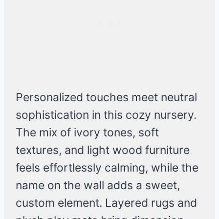
Personalized touches meet neutral
sophistication in this cozy nursery.
The mix of ivory tones, soft
textures, and light wood furniture
feels effortlessly calming, while the
name on the wall adds a sweet,
custom element. Layered rugs and