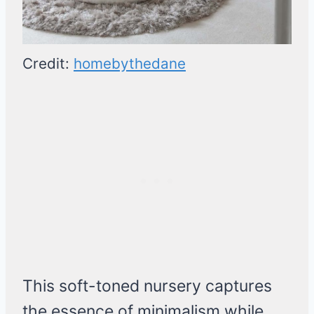
Credit:
homebythedane
This soft-toned nursery captures
the essence of minimalism while