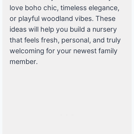
love boho chic, timeless elegance,
or playful woodland vibes. These
ideas will help you build a nursery
that feels fresh, personal, and truly
welcoming for your newest family
member.