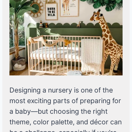
Designing a nursery is one of the
most exciting parts of preparing for
a baby—but choosing the right
theme, color palette, and décor can