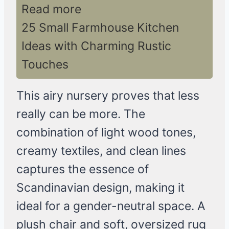
Read more
25 Small Farmhouse Kitchen
Ideas with Charming Rustic
Touches
This airy nursery proves that less
really can be more. The
combination of light wood tones,
creamy textiles, and clean lines
captures the essence of
Scandinavian design, making it
ideal for a gender-neutral space. A
plush chair and soft, oversized rug