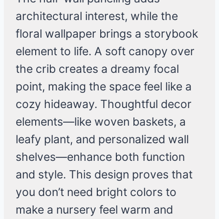
architectural interest, while the
floral wallpaper brings a storybook
element to life. A soft canopy over
the crib creates a dreamy focal
point, making the space feel like a
cozy hideaway. Thoughtful decor
elements—like woven baskets, a
leafy plant, and personalized wall
shelves—enhance both function
and style. This design proves that
you don’t need bright colors to
make a nursery feel warm and