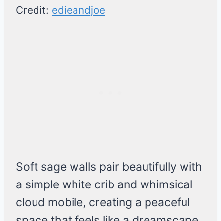
Credit:
edieandjoe
Soft sage walls pair beautifully with
a simple white crib and whimsical
cloud mobile, creating a peaceful
space that feels like a dreamscape.