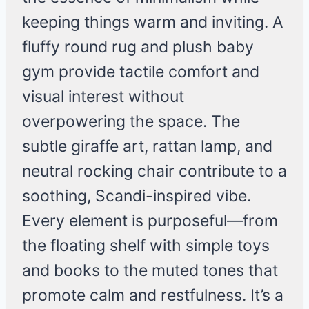
keeping things warm and inviting. A
fluffy round rug and plush baby
gym provide tactile comfort and
visual interest without
overpowering the space. The
subtle giraffe art, rattan lamp, and
neutral rocking chair contribute to a
soothing, Scandi-inspired vibe.
Every element is purposeful—from
the floating shelf with simple toys
and books to the muted tones that
promote calm and restfulness. It’s a