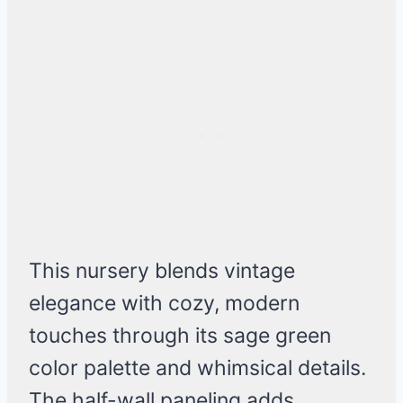
This nursery blends vintage
elegance with cozy, modern
touches through its sage green
color palette and whimsical details.
The half-wall paneling adds