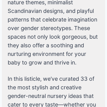
nature themes, minimalist
Scandinavian designs, and playful
patterns that celebrate imagination
over gender stereotypes. These
spaces not only look gorgeous, but
they also offer a soothing and
nurturing environment for your
baby to grow and thrive in.
In this listicle, we’ve curated 33 of
the most stylish and creative
gender-neutral nursery ideas that
cater to every taste—whether you