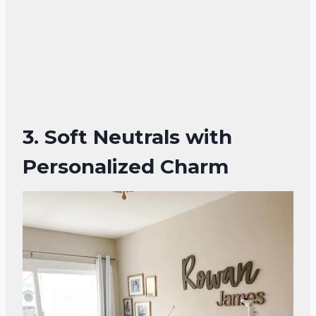
3. Soft Neutrals with
Personalized Charm