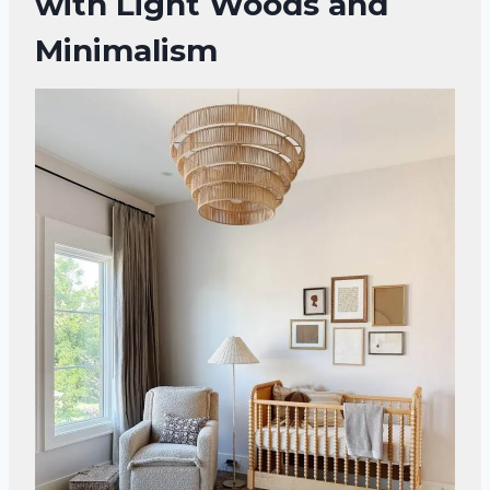
with Light Woods and
Minimalism