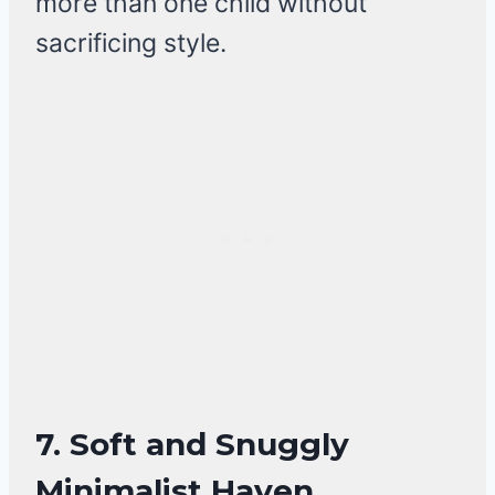
more than one child without
sacrificing style.
7.
Soft and Snuggly
Minimalist Haven