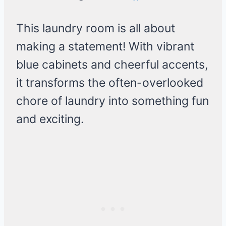
This laundry room is all about
making a statement! With vibrant
blue cabinets and cheerful accents,
it transforms the often-overlooked
chore of laundry into something fun
and exciting.