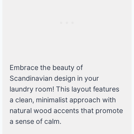
Embrace the beauty of
Scandinavian design in your
laundry room! This layout features
a clean, minimalist approach with
natural wood accents that promote
a sense of calm.