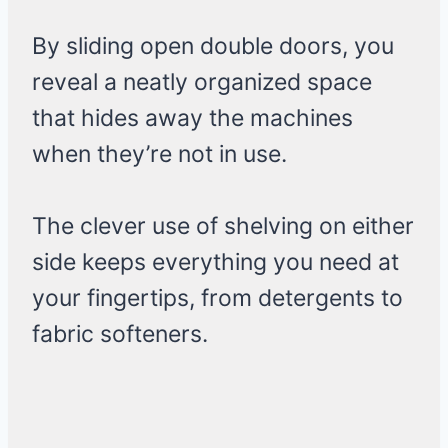
By sliding open double doors, you
reveal a neatly organized space
that hides away the machines
when they’re not in use.
The clever use of shelving on either
side keeps everything you need at
your fingertips, from detergents to
fabric softeners.