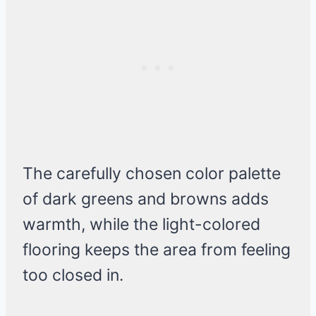
The carefully chosen color palette
of dark greens and browns adds
warmth, while the light-colored
flooring keeps the area from feeling
too closed in.