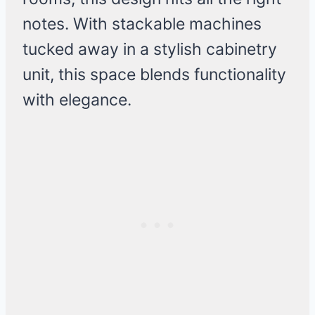
notes. With stackable machines
tucked away in a stylish cabinetry
unit, this space blends functionality
with elegance.