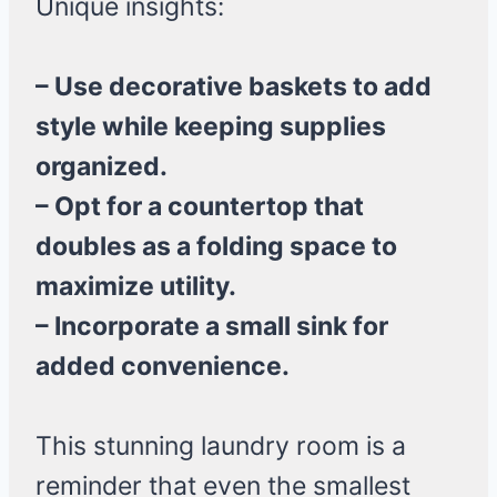
Unique insights:
– Use decorative baskets to add
style while keeping supplies
organized.
– Opt for a countertop that
doubles as a folding space to
maximize utility.
– Incorporate a small sink for
added convenience.
This stunning laundry room is a
reminder that even the smallest