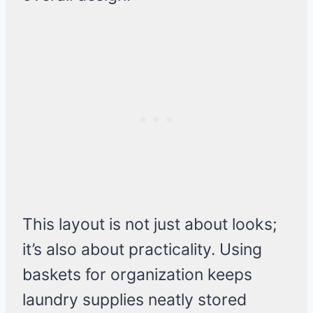
This layout is not just about looks;
it’s also about practicality. Using
baskets for organization keeps
laundry supplies neatly stored