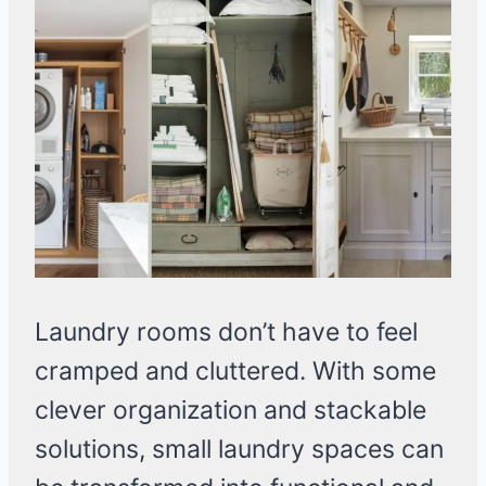
Laundry rooms don’t have to feel
cramped and cluttered. With some
clever organization and stackable
solutions, small laundry spaces can