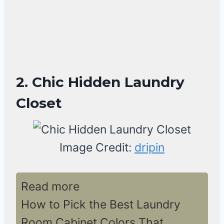
2. Chic Hidden Laundry
Closet
Image Credit:
dripin
Read more
How to Pick the Best Laundry
Room Cabinet Colors That