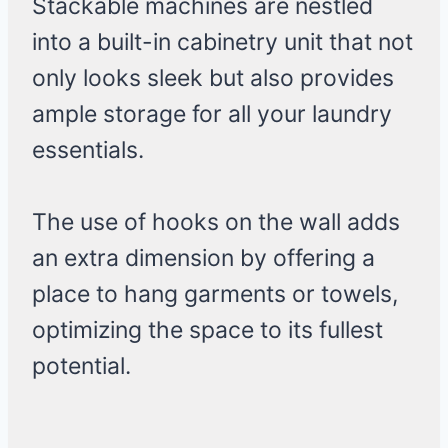
Stackable machines are nestled
into a built-in cabinetry unit that not
only looks sleek but also provides
ample storage for all your laundry
essentials.
The use of hooks on the wall adds
an extra dimension by offering a
place to hang garments or towels,
optimizing the space to its fullest
potential.