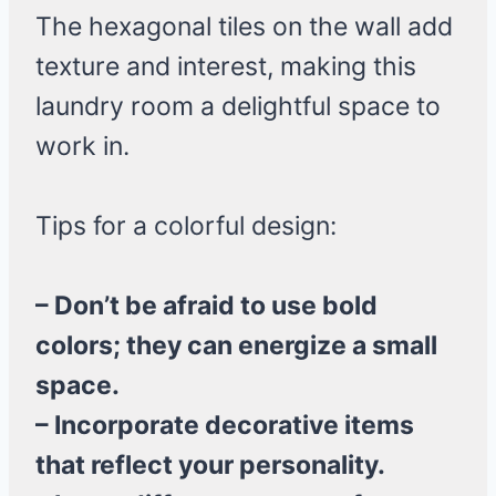
The hexagonal tiles on the wall add
texture and interest, making this
laundry room a delightful space to
work in.
Tips for a colorful design:
– Don’t be afraid to use bold
colors; they can energize a small
space.
– Incorporate decorative items
that reflect your personality.