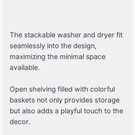
The stackable washer and dryer fit
seamlessly into the design,
maximizing the minimal space
available.
Open shelving filled with colorful
baskets not only provides storage
but also adds a playful touch to the
decor.