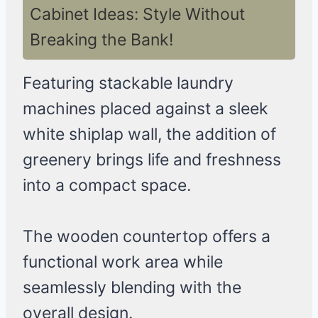
Cabinet Ideas: Style Without
Breaking the Bank!
Featuring stackable laundry
machines placed against a sleek
white shiplap wall, the addition of
greenery brings life and freshness
into a compact space.
The wooden countertop offers a
functional work area while
seamlessly blending with the
overall design.