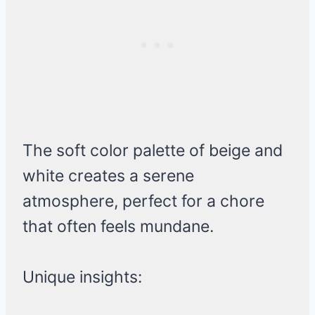
The soft color palette of beige and
white creates a serene
atmosphere, perfect for a chore
that often feels mundane.
Unique insights: