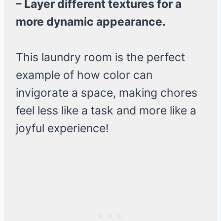
– Layer different textures for a
more dynamic appearance.
This laundry room is the perfect
example of how color can
invigorate a space, making chores
feel less like a task and more like a
joyful experience!