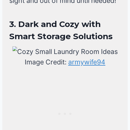
sight and out of mind until needed!
3. Dark and Cozy with
Smart Storage Solutions
Image Credit:
armywife94