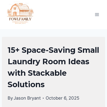
Skip
to
content
LAUNDRY
15+ Space-Saving Small
ROOM
Laundry Room Ideas
with Stackable
Solutions
By
Jason Bryant
October 6, 2025