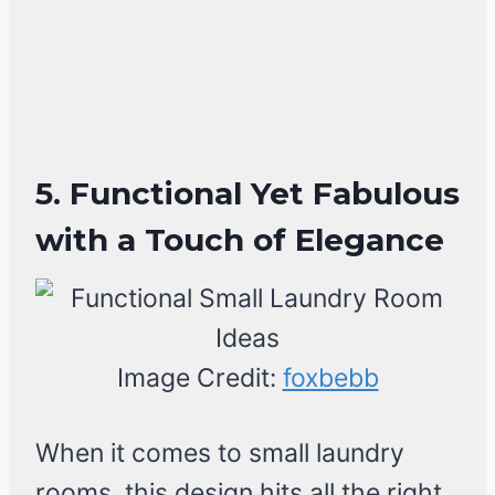
5. Functional Yet Fabulous
with a Touch of Elegance
Image Credit:
foxbebb
When it comes to small laundry
rooms, this design hits all the right