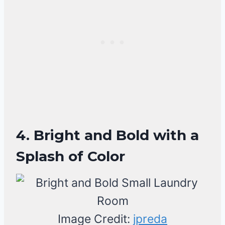
4. Bright and Bold with a
Splash of Color
Image Credit:
jpreda