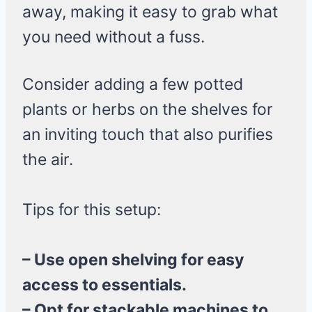
away, making it easy to grab what
you need without a fuss.
Consider adding a few potted
plants or herbs on the shelves for
an inviting touch that also purifies
the air.
Tips for this setup:
– Use open shelving for easy
access to essentials.
– Opt for stackable machines to