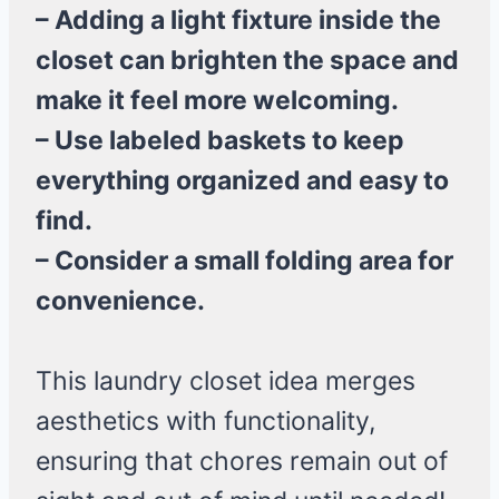
– Adding a light fixture inside the
closet can brighten the space and
make it feel more welcoming.
– Use labeled baskets to keep
everything organized and easy to
find.
– Consider a small folding area for
convenience.
This laundry closet idea merges
aesthetics with functionality,
ensuring that chores remain out of