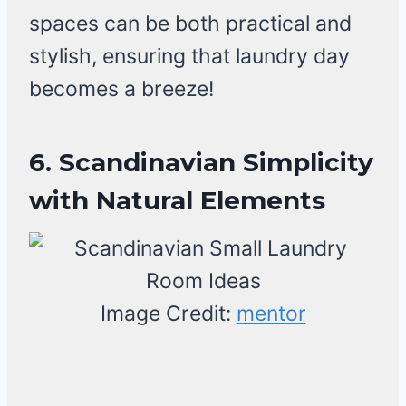
spaces can be both practical and
stylish, ensuring that laundry day
becomes a breeze!
6. Scandinavian Simplicity
with Natural Elements
Image Credit:
mentor