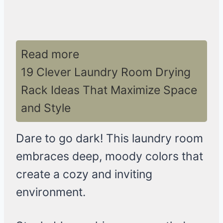
Read more
19 Clever Laundry Room Drying
Rack Ideas That Maximize Space
and Style
Dare to go dark! This laundry room
embraces deep, moody colors that
create a cozy and inviting
environment.