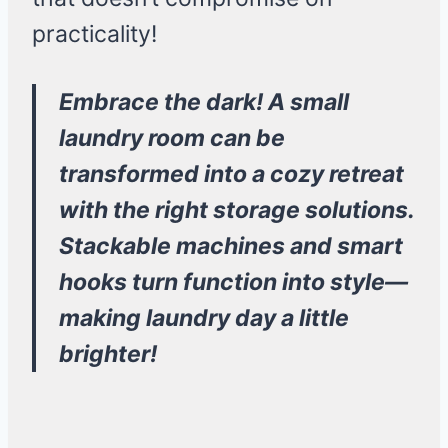
practicality!
Embrace the dark! A small
laundry room can be
transformed into a cozy retreat
with the right storage solutions.
Stackable machines and smart
hooks turn function into style—
making laundry day a little
brighter!