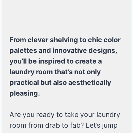
From clever shelving to chic color
palettes and innovative designs,
you’ll be inspired to create a
laundry room that’s not only
practical but also aesthetically
pleasing.
Are you ready to take your laundry
room from drab to fab? Let’s jump