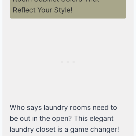
Reflect Your Style!
Who says laundry rooms need to
be out in the open? This elegant
laundry closet is a game changer!