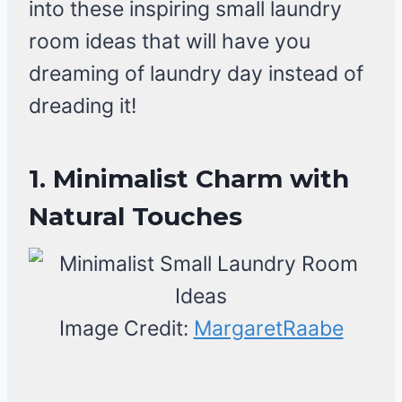
into these inspiring small laundry
room ideas that will have you
dreaming of laundry day instead of
dreading it!
1. Minimalist Charm with
Natural Touches
Image Credit:
MargaretRaabe