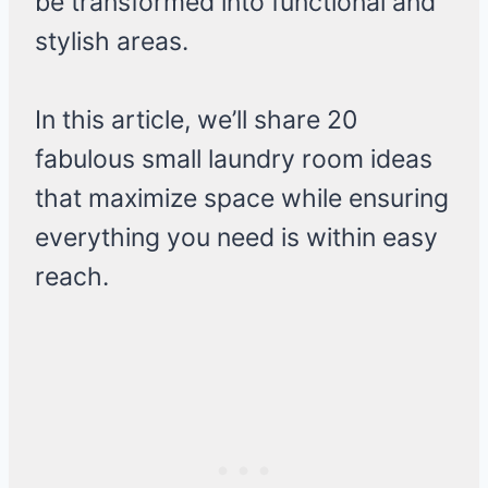
be transformed into functional and
stylish areas.
In this article, we’ll share 20
fabulous small laundry room ideas
that maximize space while ensuring
everything you need is within easy
reach.