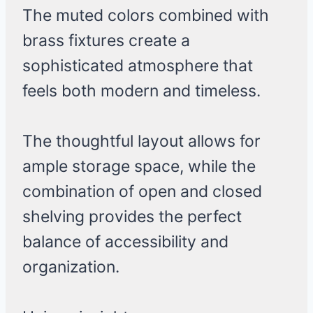
The muted colors combined with
brass fixtures create a
sophisticated atmosphere that
feels both modern and timeless.
The thoughtful layout allows for
ample storage space, while the
combination of open and closed
shelving provides the perfect
balance of accessibility and
organization.