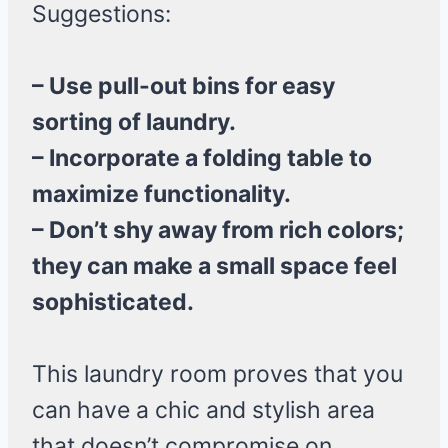
Suggestions:
– Use pull-out bins for easy
sorting of laundry.
– Incorporate a folding table to
maximize functionality.
– Don’t shy away from rich colors;
they can make a small space feel
sophisticated.
This laundry room proves that you
can have a chic and stylish area
that doesn’t compromise on