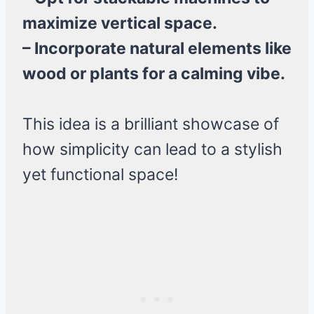
maximize vertical space.
– Incorporate natural elements like
wood or plants for a calming vibe.
This idea is a brilliant showcase of
how simplicity can lead to a stylish
yet functional space!