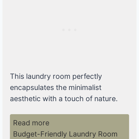
This laundry room perfectly
encapsulates the minimalist
aesthetic with a touch of nature.
Read more
Budget-Friendly Laundry Room