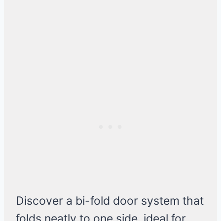
Discover a bi-fold door system that
folds neatly to one side, ideal for