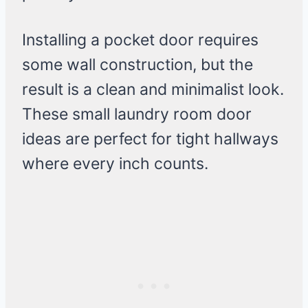
Installing a pocket door requires
some wall construction, but the
result is a clean and minimalist look.
These small laundry room door
ideas are perfect for tight hallways
where every inch counts.