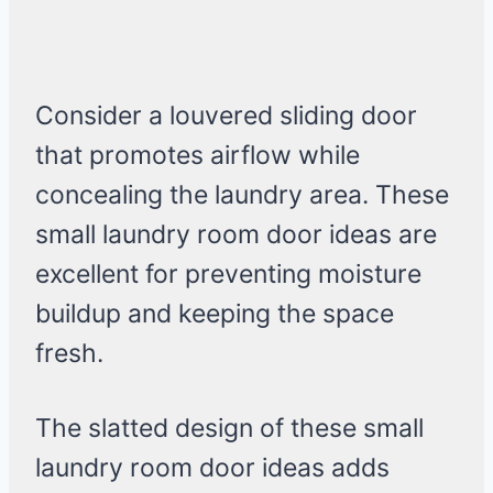
Consider a louvered sliding door
that promotes airflow while
concealing the laundry area. These
small laundry room door ideas are
excellent for preventing moisture
buildup and keeping the space
fresh.
The slatted design of these small
laundry room door ideas adds