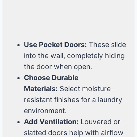
Use Pocket Doors:
These slide
into the wall, completely hiding
the door when open.
Choose Durable
Materials:
Select moisture-
resistant finishes for a laundry
environment.
Add Ventilation:
Louvered or
slatted doors help with airflow