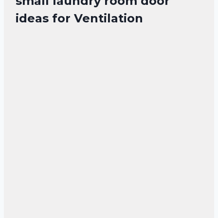
small laundry room door
ideas for Ventilation