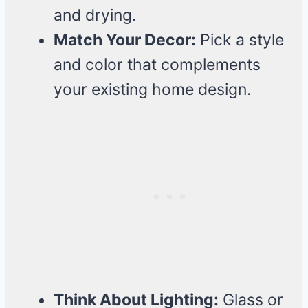
and drying.
Match Your Decor:
Pick a style
and color that complements
your existing home design.
Think About Lighting:
Glass or