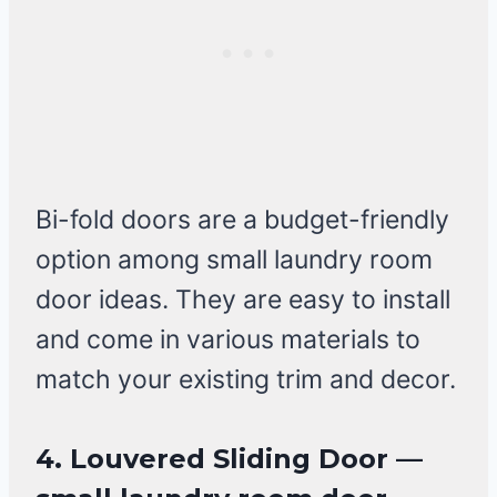
Bi-fold doors are a budget-friendly
option among small laundry room
door ideas. They are easy to install
and come in various materials to
match your existing trim and decor.
4. Louvered Sliding Door —