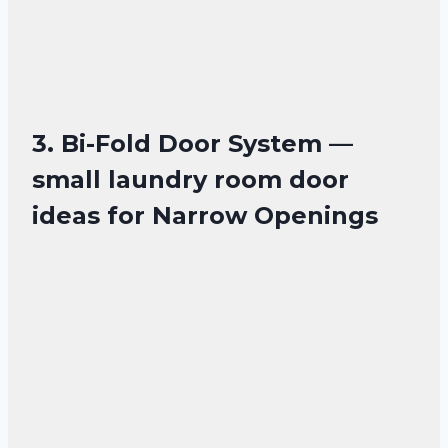
3. Bi-Fold Door System —
small laundry room door
ideas for Narrow Openings