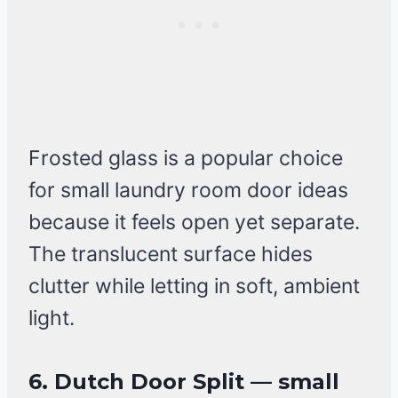
Frosted glass is a popular choice
for small laundry room door ideas
because it feels open yet separate.
The translucent surface hides
clutter while letting in soft, ambient
light.
6. Dutch Door Split — small