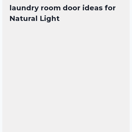
laundry room door ideas for
Natural Light