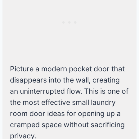
Picture a modern pocket door that
disappears into the wall, creating
an uninterrupted flow. This is one of
the most effective small laundry
room door ideas for opening up a
cramped space without sacrificing
privacy.