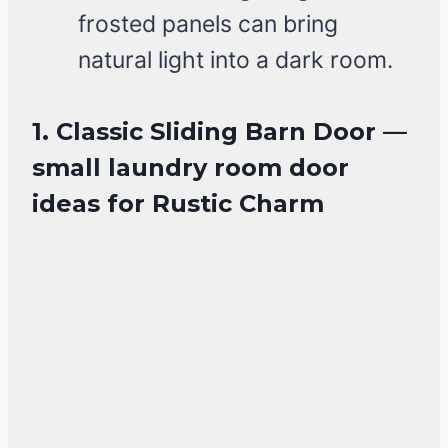
frosted panels can bring
natural light into a dark room.
1. Classic Sliding Barn Door —
small laundry room door
ideas for Rustic Charm