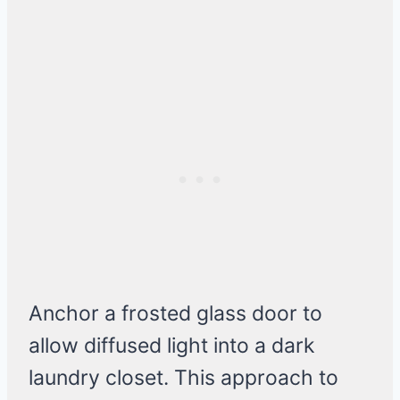
Anchor a frosted glass door to
allow diffused light into a dark
laundry closet. This approach to