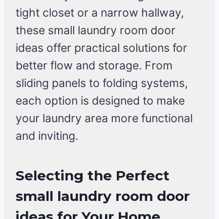
tight closet or a narrow hallway,
these small laundry room door
ideas offer practical solutions for
better flow and storage. From
sliding panels to folding systems,
each option is designed to make
your laundry area more functional
and inviting.
Selecting the Perfect
small laundry room door
ideas for Your Home