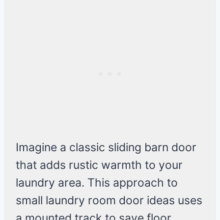
Imagine a classic sliding barn door
that adds rustic warmth to your
laundry area. This approach to
small laundry room door ideas uses
a mounted track to save floor