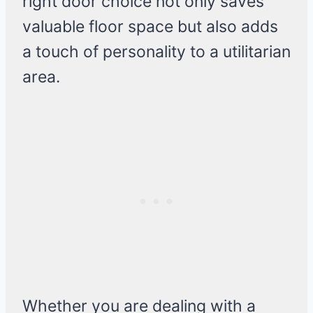
right door choice not only saves
valuable floor space but also adds
a touch of personality to a utilitarian
area.
Whether you are dealing with a