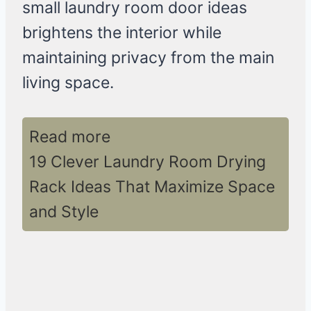
small laundry room door ideas
brightens the interior while
maintaining privacy from the main
living space.
Read more
19 Clever Laundry Room Drying
Rack Ideas That Maximize Space
and Style