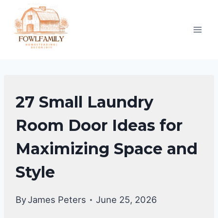
Skip
to
content
LAUNDRY
27 Small Laundry
ROOM
Room Door Ideas for
Maximizing Space and
Style
By
James Peters
June 25, 2026