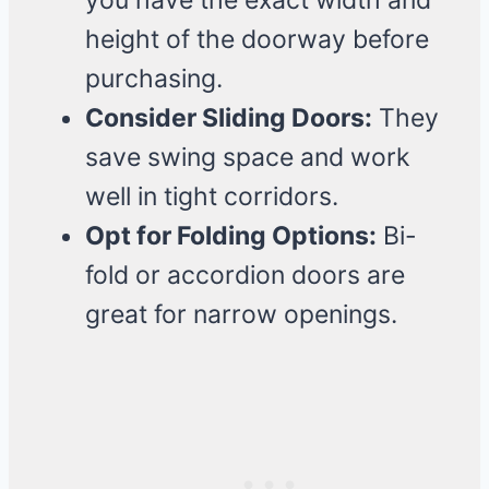
you have the exact width and
height of the doorway before
purchasing.
Consider Sliding Doors:
They
save swing space and work
well in tight corridors.
Opt for Folding Options:
Bi-
fold or accordion doors are
great for narrow openings.