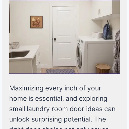
Maximizing every inch of your
home is essential, and exploring
small laundry room door ideas can
unlock surprising potential. The