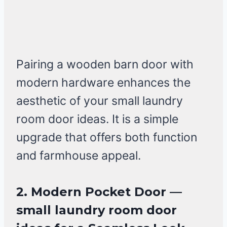
Pairing a wooden barn door with
modern hardware enhances the
aesthetic of your small laundry
room door ideas. It is a simple
upgrade that offers both function
and farmhouse appeal.
2. Modern Pocket Door —
small laundry room door