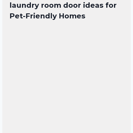
laundry room door ideas for
Pet-Friendly Homes