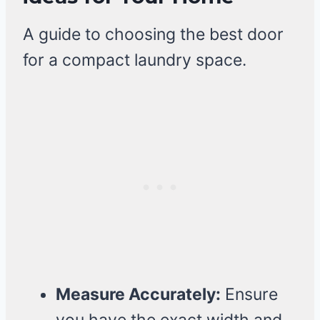
A guide to choosing the best door
for a compact laundry space.
Measure Accurately:
Ensure