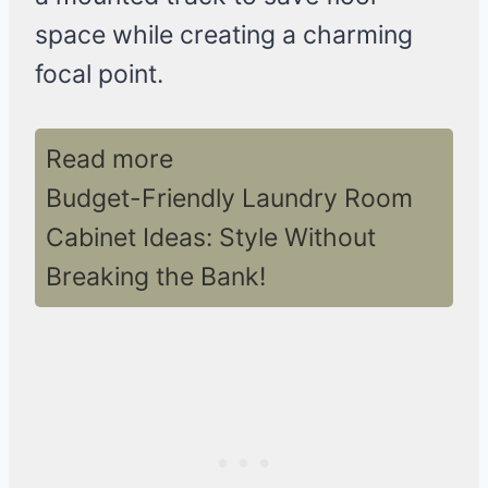
space while creating a charming
focal point.
Read more
Budget-Friendly Laundry Room
Cabinet Ideas: Style Without
Breaking the Bank!