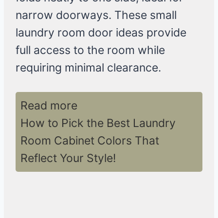
narrow doorways. These small
laundry room door ideas provide
full access to the room while
requiring minimal clearance.
Read more
How to Pick the Best Laundry
Room Cabinet Colors That
Reflect Your Style!