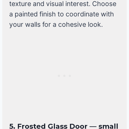
texture and visual interest. Choose
a painted finish to coordinate with
your walls for a cohesive look.
5. Frosted Glass Door — small