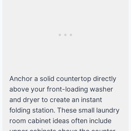
Anchor a solid countertop directly
above your front-loading washer
and dryer to create an instant
folding station. These small laundry
room cabinet ideas often include