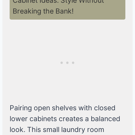
Cabinet Ideas: Style Without
Breaking the Bank!
Pairing open shelves with closed
lower cabinets creates a balanced
look. This small laundry room