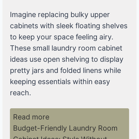
Imagine replacing bulky upper
cabinets with sleek floating shelves
to keep your space feeling airy.
These small laundry room cabinet
ideas use open shelving to display
pretty jars and folded linens while
keeping essentials within easy
reach.
Read more
Budget-Friendly Laundry Room