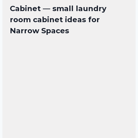
Cabinet — small laundry
room cabinet ideas for
Narrow Spaces