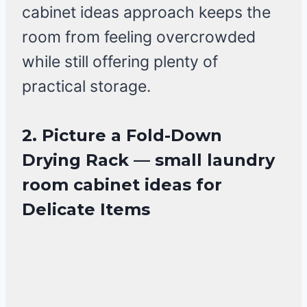
cabinet ideas approach keeps the
room from feeling overcrowded
while still offering plenty of
practical storage.
2. Picture a Fold-Down
Drying Rack — small laundry
room cabinet ideas for
Delicate Items