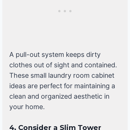
A pull-out system keeps dirty
clothes out of sight and contained.
These small laundry room cabinet
ideas are perfect for maintaining a
clean and organized aesthetic in
your home.
4. Consider a Slim Tower