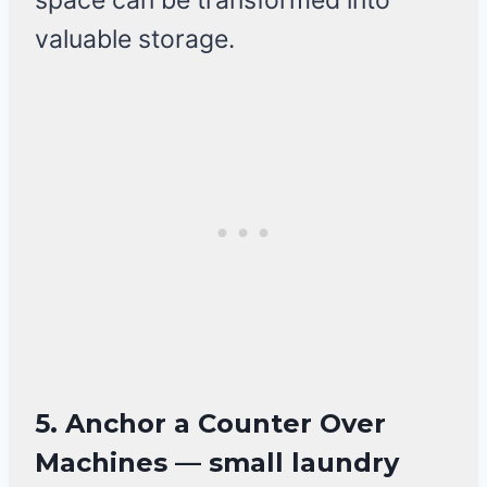
space can be transformed into
valuable storage.
5. Anchor a Counter Over
Machines — small laundry