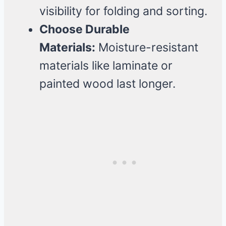
visibility for folding and sorting.
Choose Durable
Materials:
Moisture-resistant
materials like laminate or
painted wood last longer.