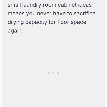
small laundry room cabinet ideas
means you never have to sacrifice
drying capacity for floor space
again.