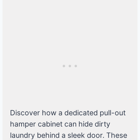
Discover how a dedicated pull-out
hamper cabinet can hide dirty
laundry behind a sleek door. These