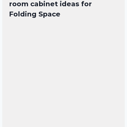
room cabinet ideas for
Folding Space