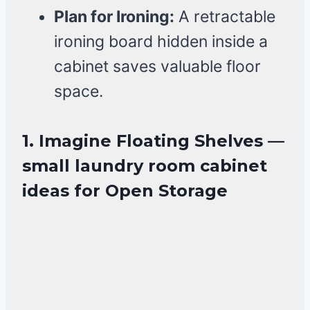
Plan for Ironing:
A retractable
ironing board hidden inside a
cabinet saves valuable floor
space.
1. Imagine Floating Shelves —
small laundry room cabinet
ideas for Open Storage