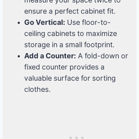
measure your space twice to
ensure a perfect cabinet fit.
Go Vertical:
Use floor-to-
ceiling cabinets to maximize
storage in a small footprint.
Add a Counter:
A fold-down or
fixed counter provides a
valuable surface for sorting
clothes.