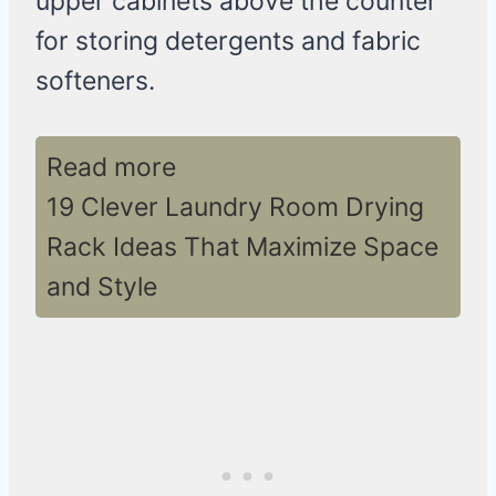
upper cabinets above the counter
for storing detergents and fabric
softeners.
Read more
19 Clever Laundry Room Drying
Rack Ideas That Maximize Space
and Style