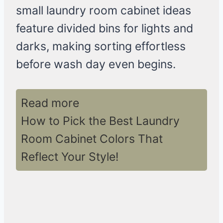
small laundry room cabinet ideas
feature divided bins for lights and
darks, making sorting effortless
before wash day even begins.
Read more
How to Pick the Best Laundry
Room Cabinet Colors That
Reflect Your Style!