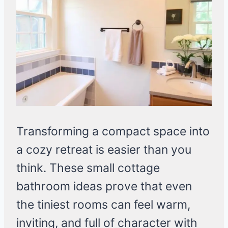
Transforming a compact space into
a cozy retreat is easier than you
think. These small cottage
bathroom ideas prove that even
the tiniest rooms can feel warm,
inviting, and full of character with