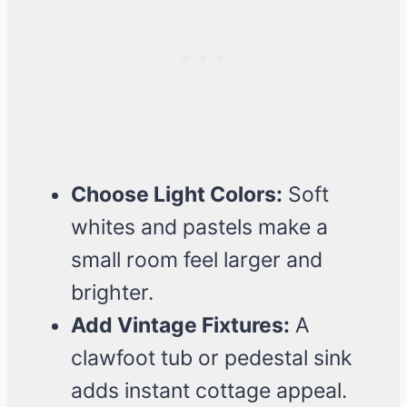
Choose Light Colors:
Soft
whites and pastels make a
small room feel larger and
brighter.
Add Vintage Fixtures:
A
clawfoot tub or pedestal sink
adds instant cottage appeal.