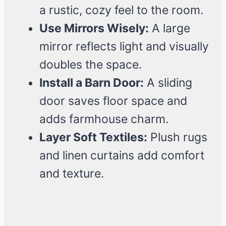
a rustic, cozy feel to the room.
Use Mirrors Wisely:
A large
mirror reflects light and visually
doubles the space.
Install a Barn Door:
A sliding
door saves floor space and
adds farmhouse charm.
Layer Soft Textiles:
Plush rugs
and linen curtains add comfort
and texture.