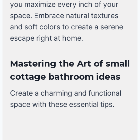
you maximize every inch of your
space. Embrace natural textures
and soft colors to create a serene
escape right at home.
Mastering the Art of small
cottage bathroom ideas
Create a charming and functional
space with these essential tips.