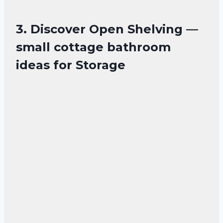
3. Discover Open Shelving —
small cottage bathroom
ideas for Storage