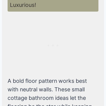
Luxurious!
A bold floor pattern works best
with neutral walls. These small
cottage bathroom ideas let the