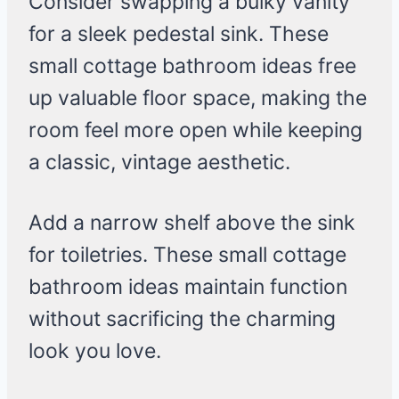
Consider swapping a bulky vanity
for a sleek pedestal sink. These
small cottage bathroom ideas free
up valuable floor space, making the
room feel more open while keeping
a classic, vintage aesthetic.
Add a narrow shelf above the sink
for toiletries. These small cottage
bathroom ideas maintain function
without sacrificing the charming
look you love.