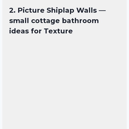
2. Picture Shiplap Walls —
small cottage bathroom
ideas for Texture