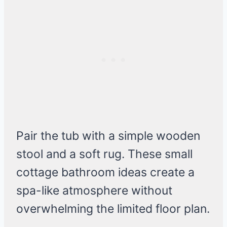
Pair the tub with a simple wooden
stool and a soft rug. These small
cottage bathroom ideas create a
spa-like atmosphere without
overwhelming the limited floor plan.