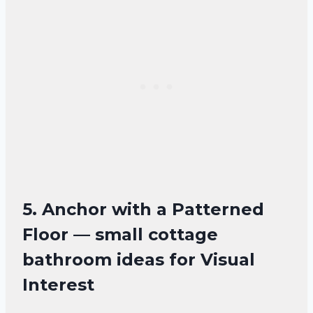
5. Anchor with a Patterned
Floor — small cottage
bathroom ideas for Visual
Interest