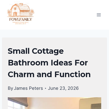
Skip
to
content
BATHROOM
Small Cottage
DECOR
IDEA
Bathroom Ideas For
Charm and Function
By
James Peters
June 23, 2026