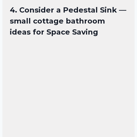
4. Consider a Pedestal Sink —
small cottage bathroom
ideas for Space Saving