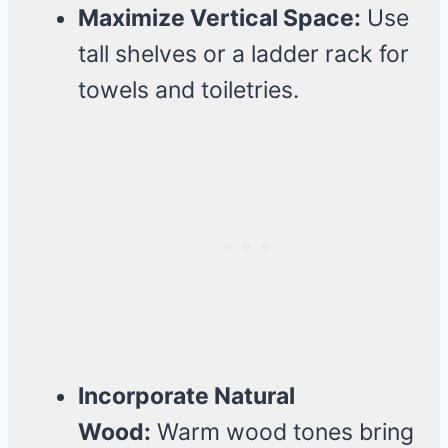
Maximize Vertical Space:
Use
tall shelves or a ladder rack for
towels and toiletries.
Incorporate Natural
Wood:
Warm wood tones bring