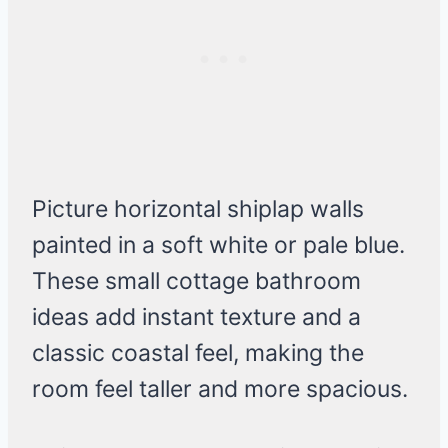
Picture horizontal shiplap walls
painted in a soft white or pale blue.
These small cottage bathroom
ideas add instant texture and a
classic coastal feel, making the
room feel taller and more spacious.