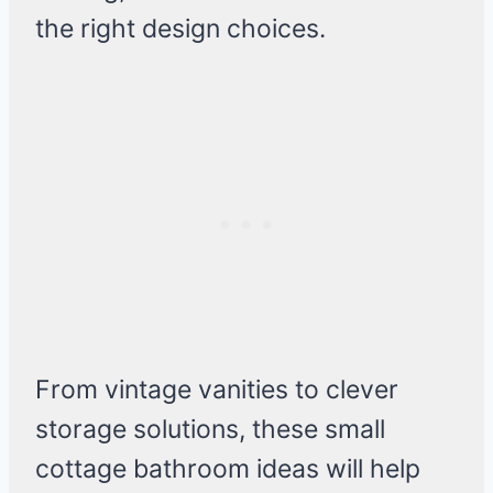
the right design choices.
From vintage vanities to clever
storage solutions, these small
cottage bathroom ideas will help