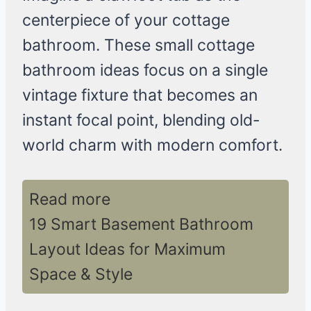
centerpiece of your cottage
bathroom. These small cottage
bathroom ideas focus on a single
vintage fixture that becomes an
instant focal point, blending old-
world charm with modern comfort.
Read more
19 Smart Basement Bathroom
Layout Ideas for Maximum
Space & Style