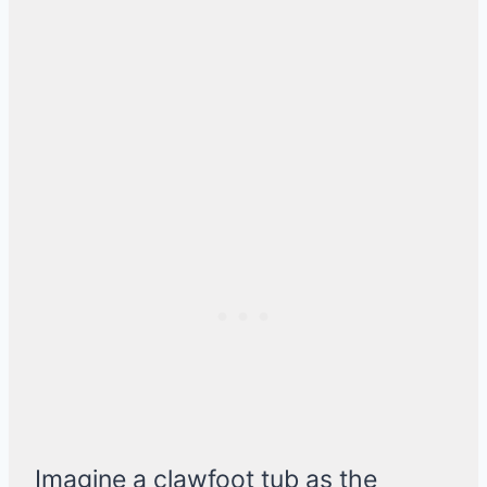
Imagine a clawfoot tub as the