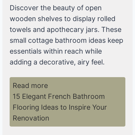
Discover the beauty of open
wooden shelves to display rolled
towels and apothecary jars. These
small cottage bathroom ideas keep
essentials within reach while
adding a decorative, airy feel.
Read more
15 Elegant French Bathroom
Flooring Ideas to Inspire Your
Renovation