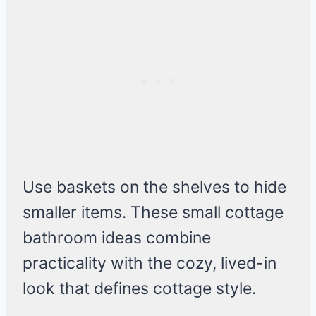
Use baskets on the shelves to hide
smaller items. These small cottage
bathroom ideas combine
practicality with the cozy, lived-in
look that defines cottage style.