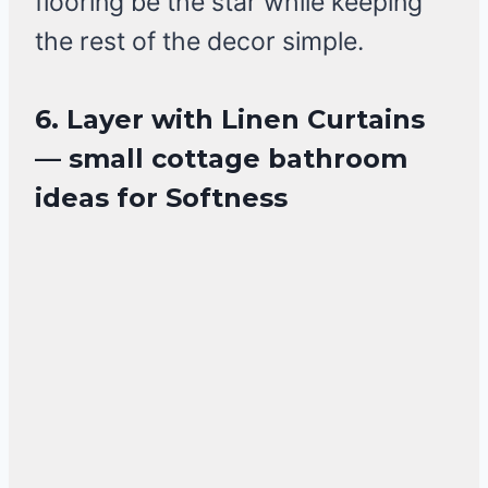
flooring be the star while keeping
the rest of the decor simple.
6. Layer with Linen Curtains
— small cottage bathroom
ideas for Softness