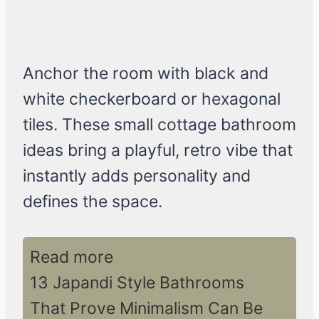
Anchor the room with black and
white checkerboard or hexagonal
tiles. These small cottage bathroom
ideas bring a playful, retro vibe that
instantly adds personality and
defines the space.
Read more
13 Japandi Style Bathrooms
That Prove Minimalism Can Be