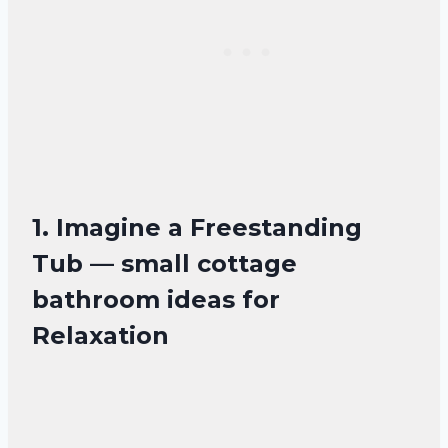
1. Imagine a Freestanding
Tub — small cottage
bathroom ideas for
Relaxation