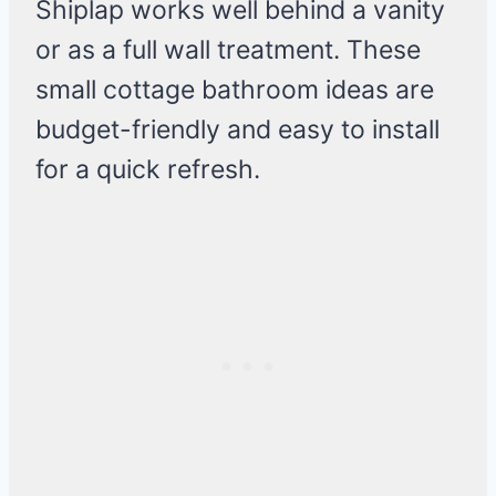
Shiplap works well behind a vanity
or as a full wall treatment. These
small cottage bathroom ideas are
budget-friendly and easy to install
for a quick refresh.