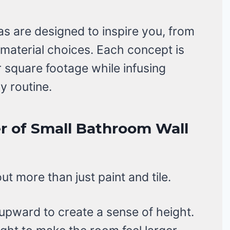
s are designed to inspire you, from
 material choices. Each concept is
r square footage while infusing
y routine.
r of Small Bathroom Wall
t more than just paint and tile.
pward to create a sense of height.