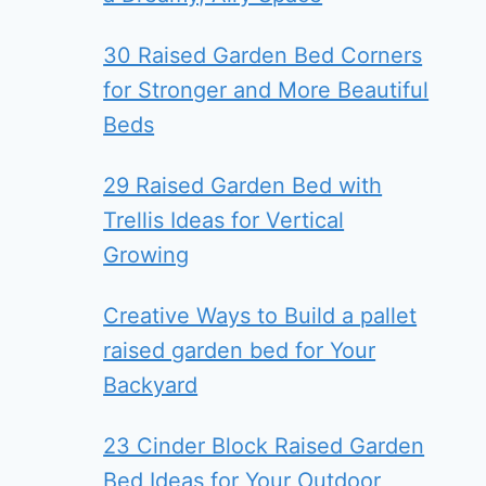
30 Raised Garden Bed Corners
for Stronger and More Beautiful
Beds
29 Raised Garden Bed with
Trellis Ideas for Vertical
Growing
Creative Ways to Build a pallet
raised garden bed for Your
Backyard
23 Cinder Block Raised Garden
Bed Ideas for Your Outdoor