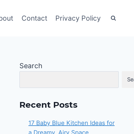
bout
Contact
Privacy Policy
Search
Se
Recent Posts
17 Baby Blue Kitchen Ideas for
a Dreamy, Airy Space