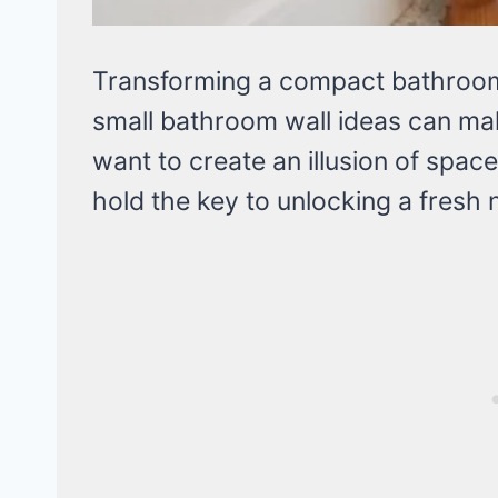
Transforming a compact bathroom c
small bathroom wall ideas can mak
want to create an illusion of spac
hold the key to unlocking a fresh 