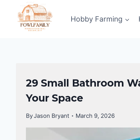
Skip
to
Hobby Farming
content
BATHROOM
29 Small Bathroom Wa
DECOR
IDEA
Your Space
By
Jason Bryant
March 9, 2026