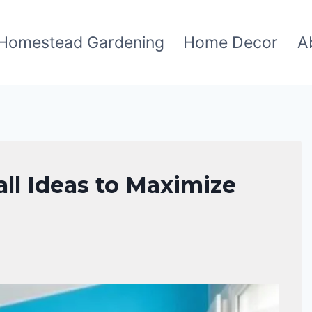
Homestead Gardening
Home Decor
A
ll Ideas to Maximize