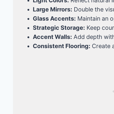
Light Colors:
Reflect natural l
Large Mirrors:
Double the visu
Glass Accents:
Maintain an op
Strategic Storage:
Keep count
Accent Walls:
Add depth wit
Consistent Flooring:
Create a