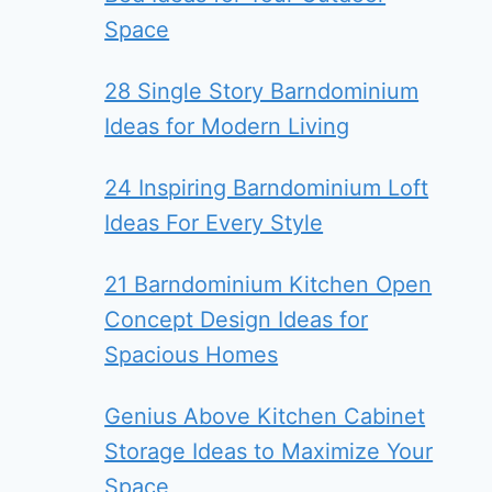
Space
28 Single Story Barndominium
Ideas for Modern Living
24 Inspiring Barndominium Loft
Ideas For Every Style
21 Barndominium Kitchen Open
Concept Design Ideas for
Spacious Homes
Genius Above Kitchen Cabinet
Storage Ideas to Maximize Your
Space