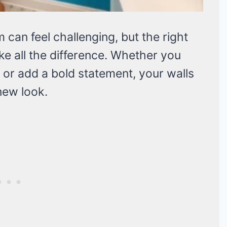
an feel challenging, but the right
e all the difference. Whether you
e or add a bold statement, your walls
new look.