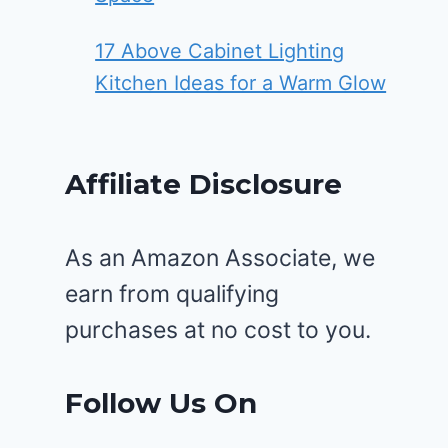
17 Above Cabinet Lighting
Kitchen Ideas for a Warm Glow
Affiliate Disclosure
As an Amazon Associate, we
earn from qualifying
purchases at no cost to you.
Follow Us On