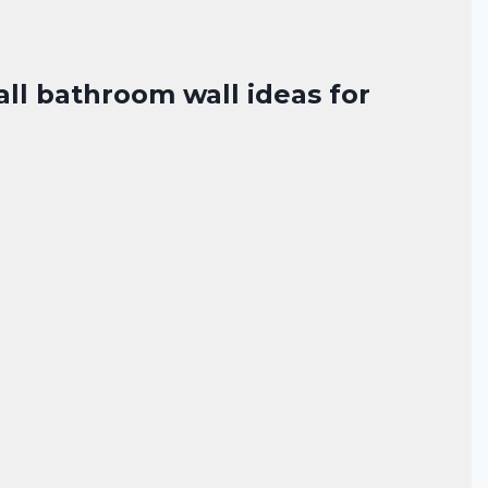
all bathroom wall ideas for