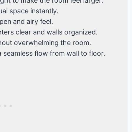
ight to make the room feel larger.
al space instantly.
en and airy feel.
ers clear and walls organized.
hout overwhelming the room.
 seamless flow from wall to floor.