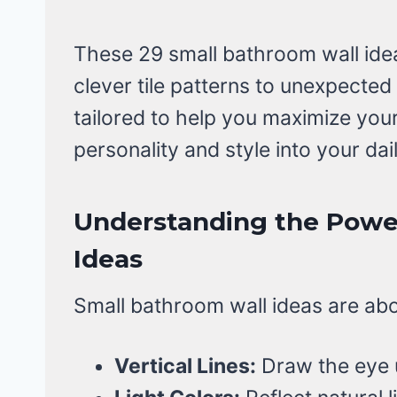
These 29 small bathroom wall idea
clever tile patterns to unexpected
tailored to help you maximize you
personality and style into your dail
Understanding the Powe
Ideas
Small bathroom wall ideas are abou
Vertical Lines:
Draw the eye u