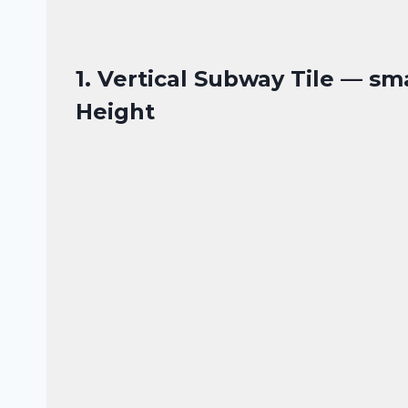
1. Vertical Subway Tile — sm
Height