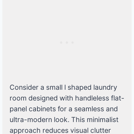
Consider a small l shaped laundry
room designed with handleless flat-
panel cabinets for a seamless and
ultra-modern look. This minimalist
approach reduces visual clutter