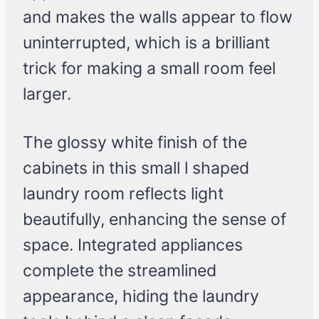
and makes the walls appear to flow
uninterrupted, which is a brilliant
trick for making a small room feel
larger.
The glossy white finish of the
cabinets in this small l shaped
laundry room reflects light
beautifully, enhancing the sense of
space. Integrated appliances
complete the streamlined
appearance, hiding the laundry