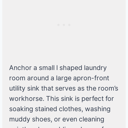
Anchor a small l shaped laundry
room around a large apron-front
utility sink that serves as the room’s
workhorse. This sink is perfect for
soaking stained clothes, washing
muddy shoes, or even cleaning