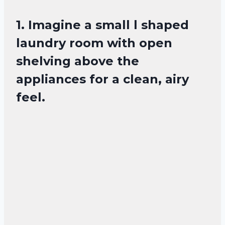
1. Imagine a small l shaped
laundry room with open
shelving above the
appliances for a clean, airy
feel.