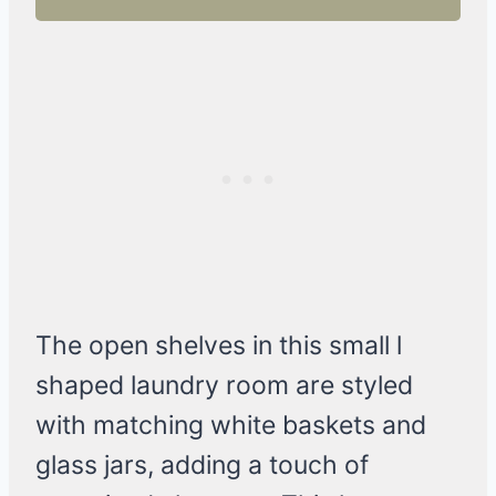
The open shelves in this small l
shaped laundry room are styled
with matching white baskets and
glass jars, adding a touch of