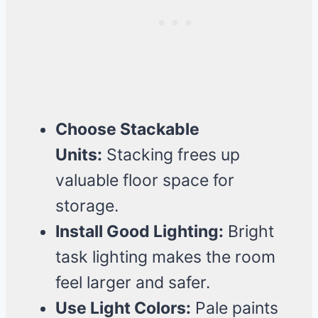
Choose Stackable
Units:
Stacking frees up
valuable floor space for
storage.
Install Good Lighting:
Bright
task lighting makes the room
feel larger and safer.
Use Light Colors:
Pale paints