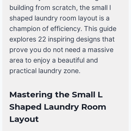
building from scratch, the small l
shaped laundry room layout is a
champion of efficiency. This guide
explores 22 inspiring designs that
prove you do not need a massive
area to enjoy a beautiful and
practical laundry zone.
Mastering the Small L
Shaped Laundry Room
Layout