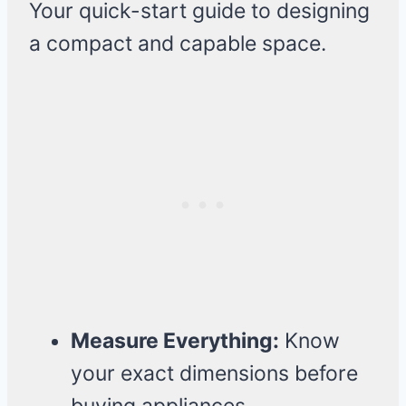
Your quick-start guide to designing
a compact and capable space.
Measure Everything:
Know
your exact dimensions before