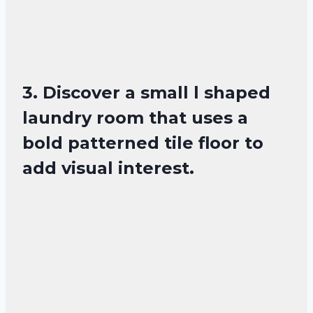
3. Discover a small l shaped
laundry room that uses a
bold patterned tile floor to
add visual interest.