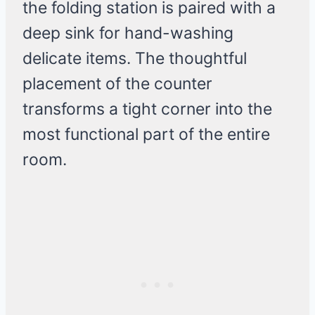
the folding station is paired with a
deep sink for hand-washing
delicate items. The thoughtful
placement of the counter
transforms a tight corner into the
most functional part of the entire
room.