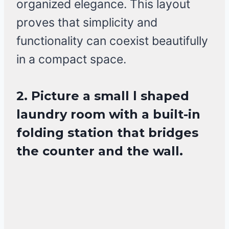
organized elegance. This layout
proves that simplicity and
functionality can coexist beautifully
in a compact space.
2. Picture a small l shaped
laundry room with a built-in
folding station that bridges
the counter and the wall.