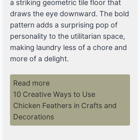
a striking geometric tile floor that
draws the eye downward. The bold
pattern adds a surprising pop of
personality to the utilitarian space,
making laundry less of a chore and
more of a delight.
Read more
10 Creative Ways to Use
Chicken Feathers in Crafts and
Decorations