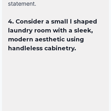
statement.
4. Consider a small l shaped
laundry room with a sleek,
modern aesthetic using
handleless cabinetry.