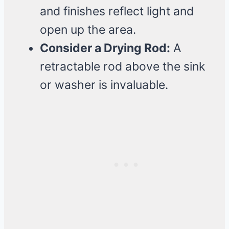
and finishes reflect light and
open up the area.
Consider a Drying Rod:
A
retractable rod above the sink
or washer is invaluable.