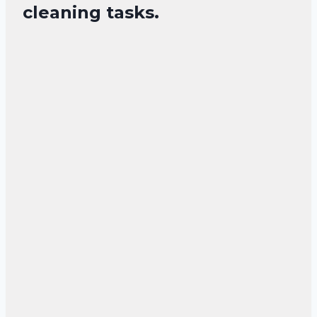
cleaning tasks.