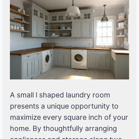
A small l shaped laundry room
presents a unique opportunity to
maximize every square inch of your
home. By thoughtfully arranging