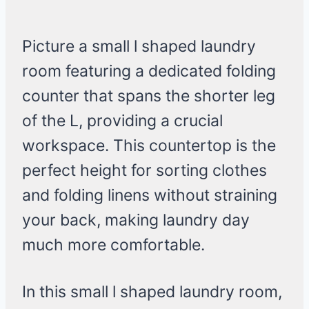
Picture a small l shaped laundry
room featuring a dedicated folding
counter that spans the shorter leg
of the L, providing a crucial
workspace. This countertop is the
perfect height for sorting clothes
and folding linens without straining
your back, making laundry day
much more comfortable.
In this small l shaped laundry room,