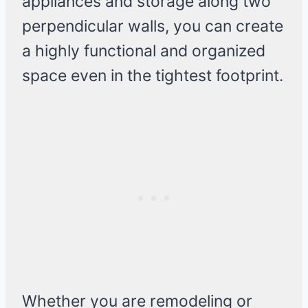
appliances and storage along two
perpendicular walls, you can create
a highly functional and organized
space even in the tightest footprint.
Whether you are remodeling or