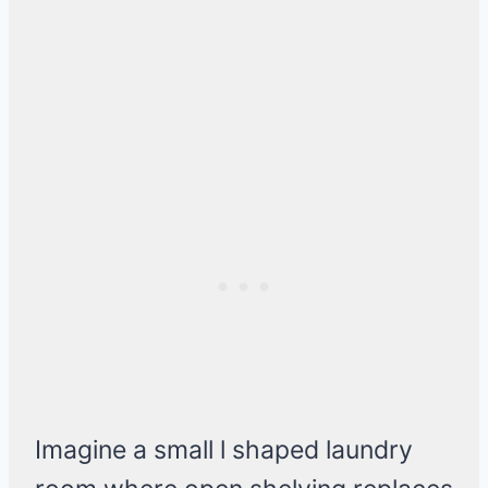
Imagine a small l shaped laundry