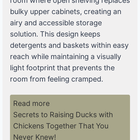
room where open shelving replaces
bulky upper cabinets, creating an
airy and accessible storage
solution. This design keeps
detergents and baskets within easy
reach while maintaining a visually
light footprint that prevents the
room from feeling cramped.
Read more
Secrets to Raising Ducks with
Chickens Together That You
Never Knew!