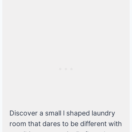
Discover a small l shaped laundry
room that dares to be different with