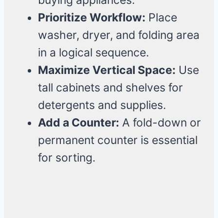
buying appliances.
Prioritize Workflow:
Place
washer, dryer, and folding area
in a logical sequence.
Maximize Vertical Space:
Use
tall cabinets and shelves for
detergents and supplies.
Add a Counter:
A fold-down or
permanent counter is essential
for sorting.