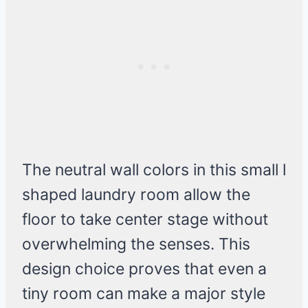
The neutral wall colors in this small l
shaped laundry room allow the
floor to take center stage without
overwhelming the senses. This
design choice proves that even a
tiny room can make a major style