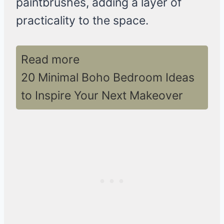
paintbrushes, adding a layer of
practicality to the space.
Read more
20 Minimal Boho Bedroom Ideas
to Inspire Your Next Makeover