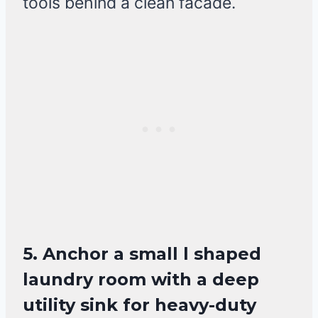
tools behind a clean facade.
5. Anchor a small l shaped
laundry room with a deep
utility sink for heavy-duty