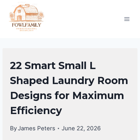
Skip
to
content
UNCATEGORIZED
22 Smart Small L
Shaped Laundry Room
Designs for Maximum
Efficiency
By
James Peters
June 22, 2026