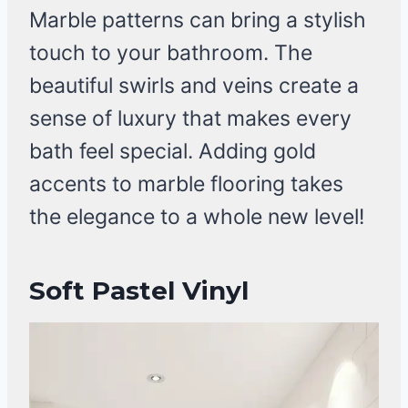
Marble patterns can bring a stylish
touch to your bathroom. The
beautiful swirls and veins create a
sense of luxury that makes every
bath feel special. Adding gold
accents to marble flooring takes
the elegance to a whole new level!
Soft Pastel Vinyl