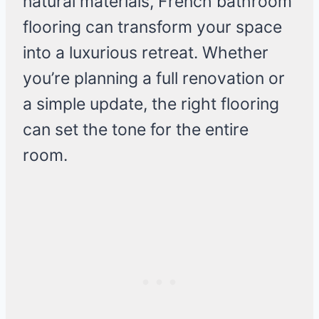
natural materials, French bathroom
flooring can transform your space
into a luxurious retreat. Whether
you’re planning a full renovation or
a simple update, the right flooring
can set the tone for the entire
room.