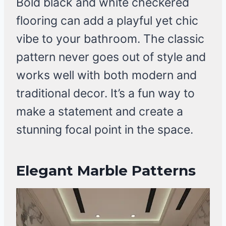
Bold black and white checkered
flooring can add a playful yet chic
vibe to your bathroom. The classic
pattern never goes out of style and
works well with both modern and
traditional decor. It’s a fun way to
make a statement and create a
stunning focal point in the space.
Elegant Marble Patterns