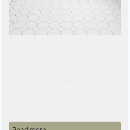
Read more