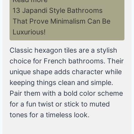
13 Japandi Style Bathrooms
That Prove Minimalism Can Be
Luxurious!
Classic hexagon tiles are a stylish
choice for French bathrooms. Their
unique shape adds character while
keeping things clean and simple.
Pair them with a bold color scheme
for a fun twist or stick to muted
tones for a timeless look.