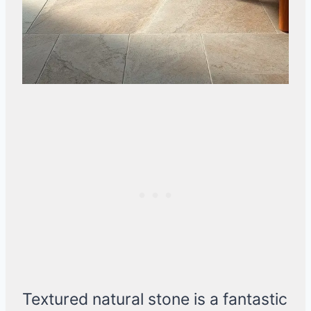
Textured natural stone is a fantastic