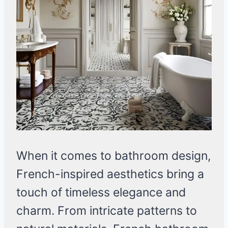
When it comes to bathroom design,
French-inspired aesthetics bring a
touch of timeless elegance and
charm. From intricate patterns to