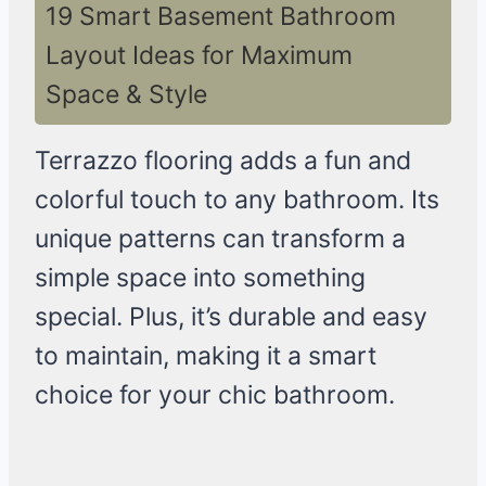
19 Smart Basement Bathroom
Layout Ideas for Maximum
Space & Style
Terrazzo flooring adds a fun and
colorful touch to any bathroom. Its
unique patterns can transform a
simple space into something
special. Plus, it’s durable and easy
to maintain, making it a smart
choice for your chic bathroom.