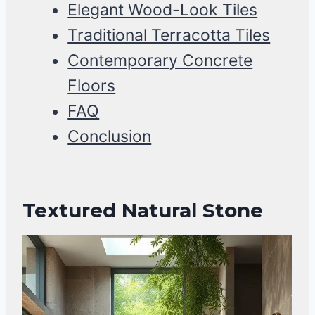
Elegant Wood-Look Tiles
Traditional Terracotta Tiles
Contemporary Concrete
Floors
FAQ
Conclusion
Textured Natural Stone