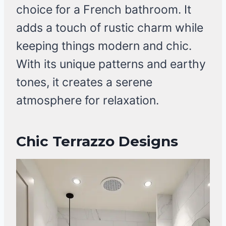
choice for a French bathroom. It
adds a touch of rustic charm while
keeping things modern and chic.
With its unique patterns and earthy
tones, it creates a serene
atmosphere for relaxation.
Chic Terrazzo Designs