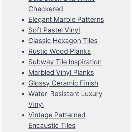
Checkered
Elegant Marble Patterns
Soft Pastel Vinyl
Classic Hexagon Tiles
Rustic Wood Planks
Subway Tile Inspiration
Marbled Vinyl Planks
Glossy Ceramic Finish
Water-Resistant Luxury
Vinyl
Vintage Patterned
Encaustic Tiles