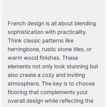
French design is all about blending
sophistication with practicality.
Think classic patterns like
herringbone, rustic stone tiles, or
warm wood finishes. These
elements not only look stunning but
also create a cozy and inviting
atmosphere. The key is to choose
flooring that complements your
overall design while reflecting the