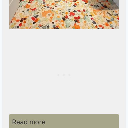
Read more