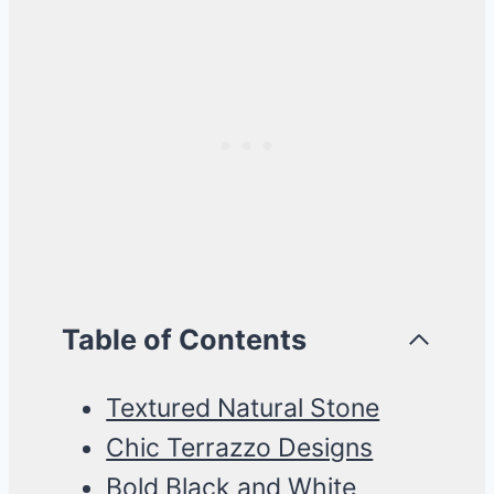
Table of Contents
Textured Natural Stone
Chic Terrazzo Designs
Bold Black and White