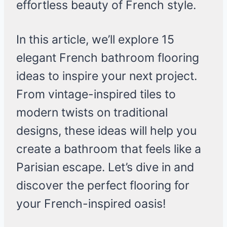
effortless beauty of French style.
In this article, we’ll explore 15
elegant French bathroom flooring
ideas to inspire your next project.
From vintage-inspired tiles to
modern twists on traditional
designs, these ideas will help you
create a bathroom that feels like a
Parisian escape. Let’s dive in and
discover the perfect flooring for
your French-inspired oasis!