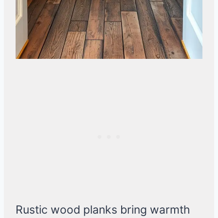
Rustic wood planks bring warmth