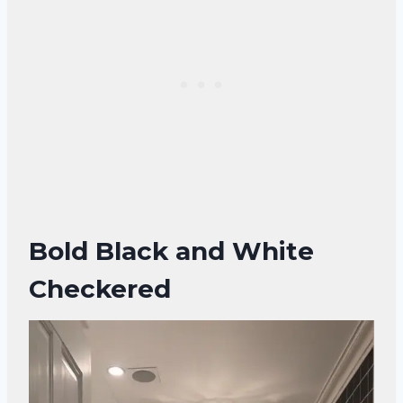
Bold Black and White
Checkered