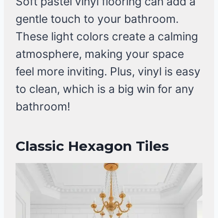
Soft pastel vinyl flooring can add a
gentle touch to your bathroom.
These light colors create a calming
atmosphere, making your space
feel more inviting. Plus, vinyl is easy
to clean, which is a big win for any
bathroom!
Classic Hexagon Tiles