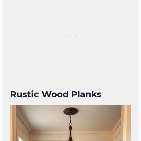
Rustic Wood Planks