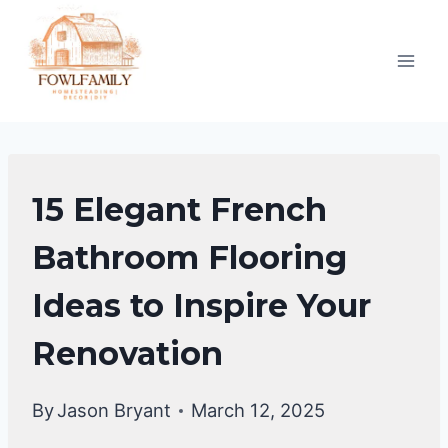
Skip
to
content
BATHROOM
15 Elegant French
DECOR
IDEA
Bathroom Flooring
Ideas to Inspire Your
Renovation
By
Jason Bryant
March 12, 2025