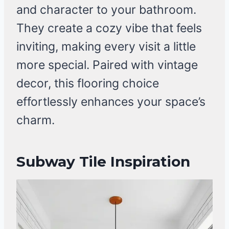
and character to your bathroom.
They create a cozy vibe that feels
inviting, making every visit a little
more special. Paired with vintage
decor, this flooring choice
effortlessly enhances your space’s
charm.
Subway Tile Inspiration