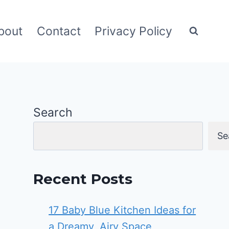
bout
Contact
Privacy Policy
Search
Se
Recent Posts
17 Baby Blue Kitchen Ideas for
a Dreamy, Airy Space