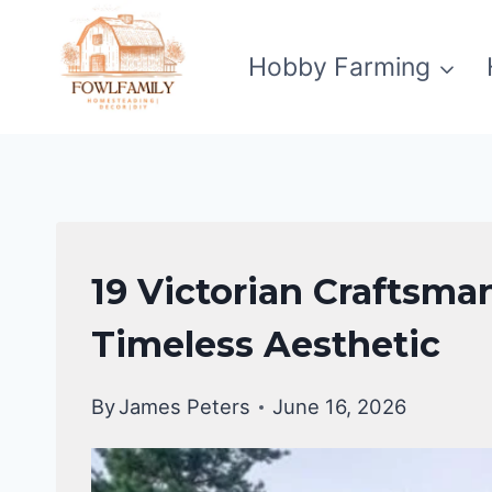
Skip
to
Hobby Farming
content
CRAFTSMAN
19 Victorian Craftsma
STYLE
HOMES
Timeless Aesthetic
By
James Peters
June 16, 2026