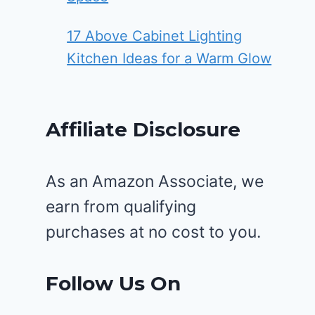
17 Above Cabinet Lighting
Kitchen Ideas for a Warm Glow
Affiliate Disclosure
As an Amazon Associate, we
earn from qualifying
purchases at no cost to you.
Follow Us On