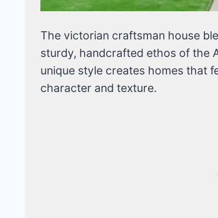
The victorian craftsman house ble
sturdy, handcrafted ethos of the
unique style creates homes that f
character and texture.