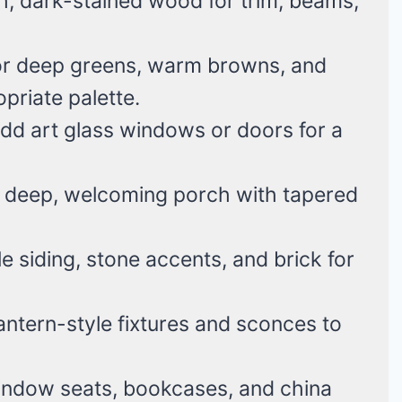
h, dark-stained wood for trim, beams,
or deep greens, warm browns, and
priate palette.
dd art glass windows or doors for a
 deep, welcoming porch with tapered
 siding, stone accents, and brick for
antern-style fixtures and sconces to
window seats, bookcases, and china