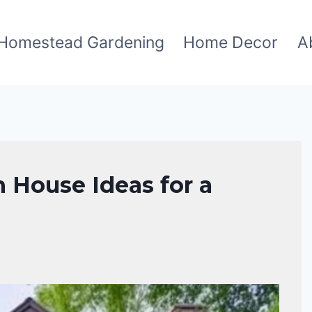
Homestead Gardening
Home Decor
A
n House Ideas for a