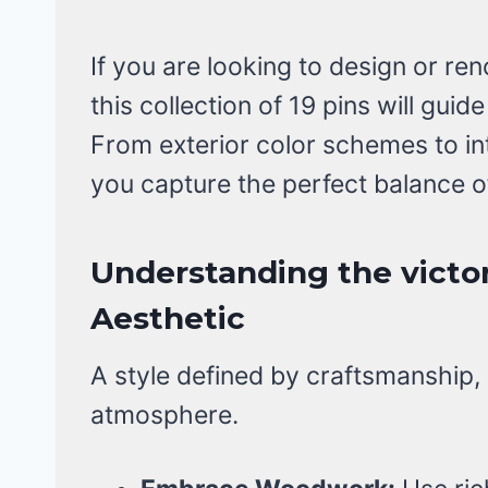
If you are looking to design or re
this collection of 19 pins will gui
From exterior color schemes to i
you capture the perfect balance 
Understanding the victo
Aesthetic
A style defined by craftsmanship, n
atmosphere.