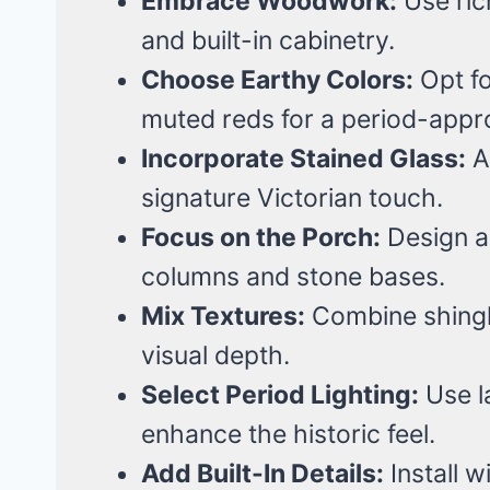
Embrace Woodwork:
Use ric
and built-in cabinetry.
Choose Earthy Colors:
Opt f
muted reds for a period-appro
Incorporate Stained Glass:
A
signature Victorian touch.
Focus on the Porch:
Design a
columns and stone bases.
Mix Textures:
Combine shingle
visual depth.
Select Period Lighting:
Use l
enhance the historic feel.
Add Built-In Details:
Install 