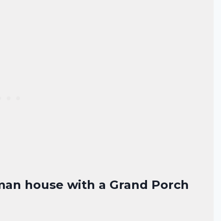
tsman house with a Grand Porch