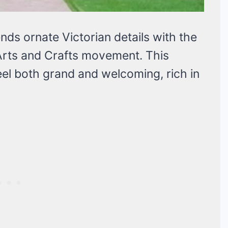
nds ornate Victorian details with the
 Arts and Crafts movement. This
eel both grand and welcoming, rich in