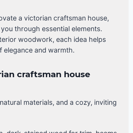
novate a victorian craftsman house,
de you through essential elements.
nterior woodwork, each idea helps
of elegance and warmth.
rian craftsman house
atural materials, and a cozy, inviting