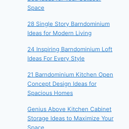
Space
28 Single Story Barndominium
Ideas for Modern Living
24 Inspiring Barndominium Loft
Ideas For Every Style
21 Barndominium Kitchen Open
Concept Design Ideas for
Spacious Homes
Genius Above Kitchen Cabinet
Storage Ideas to Maximize Your
Space