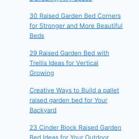
30 Raised Garden Bed Corners
for Stronger and More Beautiful
Beds
29 Raised Garden Bed with
Trellis Ideas for Vertical
Growing
Creative Ways to Build a pallet
raised garden bed for Your
Backyard
23 Cinder Block Raised Garden
Bed Ideas for Your Outdoor