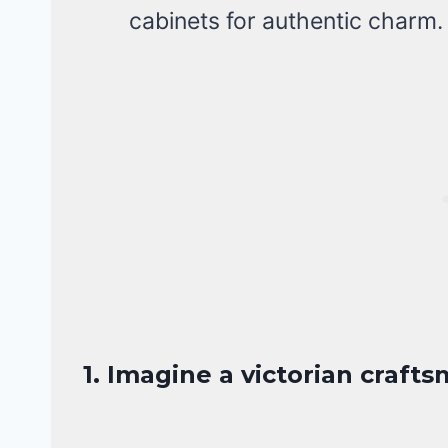
cabinets for authentic charm.
1. Imagine a victorian craf